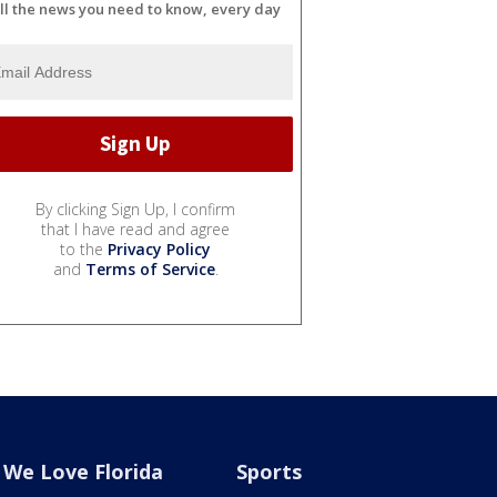
ll the news you need to know, every day
By clicking Sign Up, I confirm
that I have read and agree
to the
Privacy Policy
and
Terms of Service
.
We Love Florida
Sports