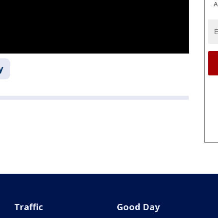
A
y
Traffic
Good Day