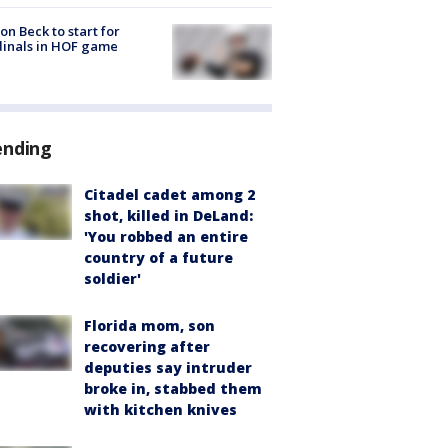
on Beck to start for
inals in HOF game
ending
Citadel cadet among 2
shot, killed in DeLand:
'You robbed an entire
country of a future
soldier'
Florida mom, son
recovering after
deputies say intruder
broke in, stabbed them
with kitchen knives