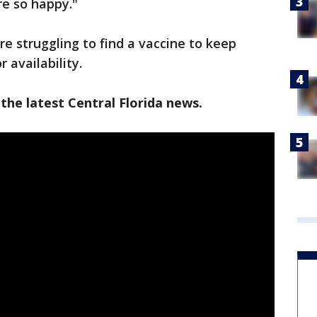
re so happy."
e struggling to find a vaccine to keep
 availability.
the latest Central Florida news.