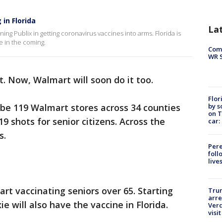
in Florida
La
ning Publix in getting coronavirus vaccines into arms. Florida is
e in the coming.
Com
WR S
it. Now, Walmart will soon do it too.
Flor
by s
l be 119 Walmart stores across 34 counties
on T
19 shots for senior citizens. Across the
car:
s.
Pere
foll
live
tart vaccinating seniors over 65. Starting
Tru
arre
e will also have the vaccine in Florida.
Verd
visit