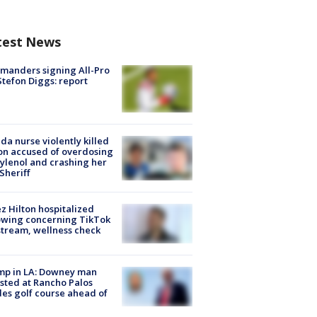
test News
manders signing All-Pro
tefon Diggs: report
ida nurse violently killed
on accused of overdosing
ylenol and crashing her
 Sheriff
z Hilton hospitalized
owing concerning TikTok
stream, wellness check
mp in LA: Downey man
sted at Rancho Palos
es golf course ahead of