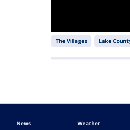
The Villages
Lake Count
News
Weather