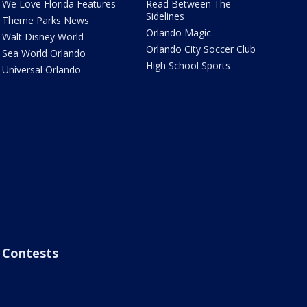
We Love Florida Features
Read Between The
Sidelines
Theme Parks News
Orlando Magic
Walt Disney World
Orlando City Soccer Club
Sea World Orlando
High School Sports
Universal Orlando
Contests