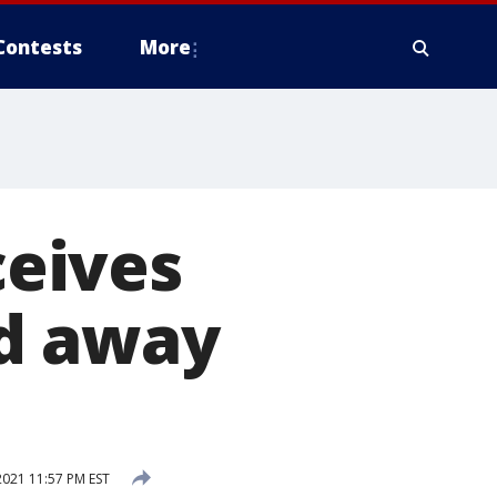
Contests
More
eives
ed away
2021 11:57 PM EST