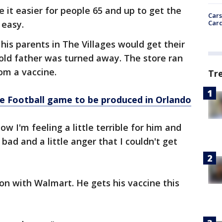
 it easier for people 65 and up to get the
Cars
Card
 easy.
his parents in The Villages would get their
r-old father was turned away. The store ran
mom a vaccine.
Tr
ge Football game to be produced in Orlando
w I'm feeling a little terrible for him and
ad and a little anger that I couldn't get
ion with Walmart. He gets his vaccine this