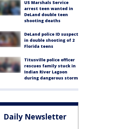
US Marshals Service
arrest teen wanted in
DeLand double teen
shooting deaths
DeLand police ID suspect
in double shooting of 2
Florida teens
Titusville police officer
rescues family stuck in
Indian River Lagoon
during dangerous storm
Daily Newsletter