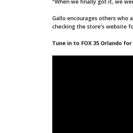
"When we finally got it, we we
Gallo encourages others who ar
checking the store's website for
Tune in to FOX 35 Orlando for 