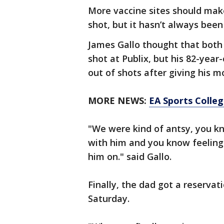
More vaccine sites should make
shot, but it hasn’t always been
James Gallo thought that both 
shot at Publix, but his 82-yea
out of shots after giving his 
MORE NEWS:
EA Sports Colle
"We were kind of antsy, you kno
with him and you know feeling b
him on." said Gallo.
Finally, the dad got a reservat
Saturday.