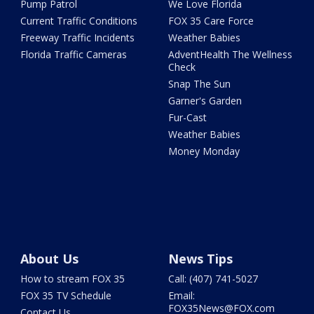
Pump Patrol
We Love Florida
Current Traffic Conditions
FOX 35 Care Force
Freeway Traffic Incidents
Weather Babies
Florida Traffic Cameras
AdventHealth The Wellness
Check
Snap The Sun
Garner's Garden
Fur-Cast
Weather Babies
Money Monday
About Us
News Tips
How to stream FOX 35
Call: (407) 741-5027
FOX 35 TV Schedule
Email:
FOX35News@FOX.com
Contact Us