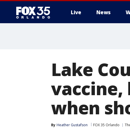
Live
News
W
Lake Cou
vaccine,
when sho
By
Heather Gustafson
FOX 35 Orlando
The