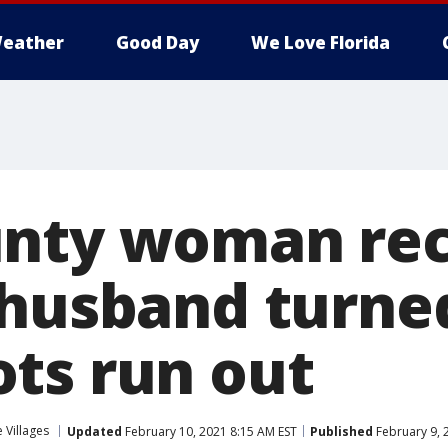
eather
Good Day
We Love Florida
nty woman rec
 husband turn
ts run out
 Villages
Updated
February 10, 2021 8:15 AM EST
Published
February 9, 