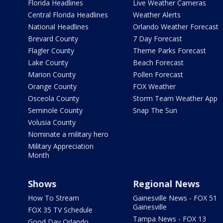
Florida Headlines
Live Weather Cameras
Central Florida Headlines
Weather Alerts
National Headlines
Orlando Weather Forecast
Brevard County
7 Day Forecast
Flagler County
Theme Parks Forecast
Lake County
Beach Forecast
Marion County
Pollen Forecast
Orange County
FOX Weather
Osceola County
Storm Team Weather App
Seminole County
Snap The Sun
Volusia County
Nominate a military hero
Military Appreciation
Month
Shows
Regional News
How To Stream
Gainesville News - FOX 51
Gainesville
FOX 35 TV Schedule
Tampa News - FOX 13
Good Day Orlando