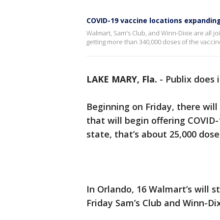
COVID-19 vaccine locations expanding 
Walmart, Sam's Club, and Winn-Dixie are all joi
getting more than 340,000 doses of the vaccin
LAKE MARY, Fla.
-
Publix does 
Beginning on Friday, there wil
that will begin offering COVID-
state, that’s about 25,000 dose
In Orlando, 16 Walmart’s will s
Friday Sam’s Club and Winn-Dixi