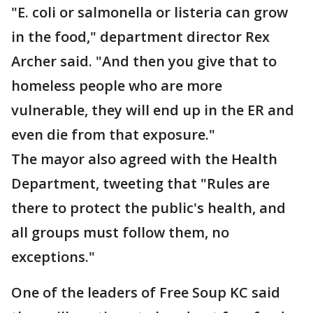
"E. coli or salmonella or listeria can grow
in the food," department director Rex
Archer said. "And then you give that to
homeless people who are more
vulnerable, they will end up in the ER and
even die from that exposure."
The mayor also agreed with the Health
Department, tweeting that "Rules are
there to protect the public's health, and
all groups must follow them, no
exceptions."
One of the leaders of Free Soup KC said