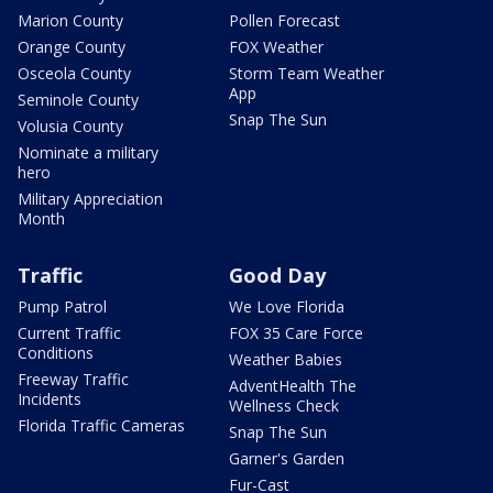
Marion County
Pollen Forecast
Orange County
FOX Weather
Osceola County
Storm Team Weather
App
Seminole County
Snap The Sun
Volusia County
Nominate a military
hero
Military Appreciation
Month
Traffic
Good Day
Pump Patrol
We Love Florida
Current Traffic
FOX 35 Care Force
Conditions
Weather Babies
Freeway Traffic
AdventHealth The
Incidents
Wellness Check
Florida Traffic Cameras
Snap The Sun
Garner's Garden
Fur-Cast