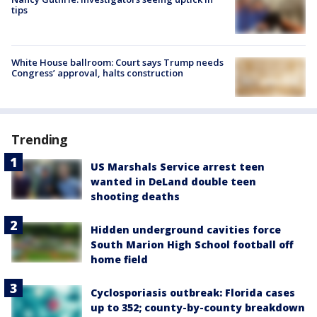
tips
White House ballroom: Court says Trump needs
Congress’ approval, halts construction
Trending
US Marshals Service arrest teen
wanted in DeLand double teen
shooting deaths
Hidden underground cavities force
South Marion High School football off
home field
Cyclosporiasis outbreak: Florida cases
up to 352; county-by-county breakdown