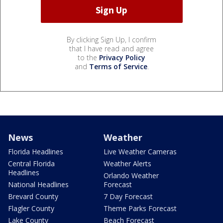
By clicking Sign Up, I confirm
that I have read and agree
to the
Privacy Policy
and
Terms of Service
.
News
Weather
Florida Headlines
Live Weather Cameras
Central Florida
Weather Alerts
Headlines
Orlando Weather
National Headlines
Forecast
Brevard County
7 Day Forecast
Flagler County
Theme Parks Forecast
Lake County
Beach Forecast