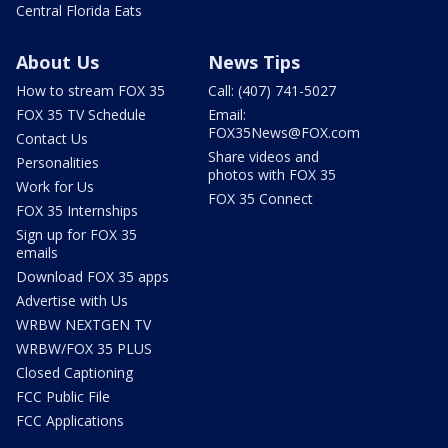
Central Florida Eats
About Us
News Tips
How to stream FOX 35
Call: (407) 741-5027
FOX 35 TV Schedule
Email:
FOX35News@FOX.com
Contact Us
Share videos and
Personalities
photos with FOX 35
Work for Us
FOX 35 Connect
FOX 35 Internships
Sign up for FOX 35
emails
Download FOX 35 apps
Advertise with Us
WRBW NEXTGEN TV
WRBW/FOX 35 PLUS
Closed Captioning
FCC Public File
FCC Applications