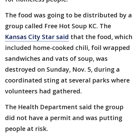
The food was going to be distributed by a
group called Free Hot Soup KC. The
Kansas City Star said
that the food, which
included home-cooked chili, foil wrapped
sandwiches and vats of soup, was
destroyed on Sunday, Nov. 5, during a
coordinated sting at several parks where
volunteers had gathered.
The Health Department said the group
did not have a permit and was putting
people at risk.