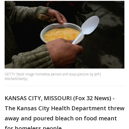
GETTY Stock image homeless person and soup (picture by Jeff J
Mitchell/Getty)
KANSAS CITY, MISSOURI (Fox 32 News) -
The Kansas City Health Department threw
away and poured bleach on food meant
for homeless people.