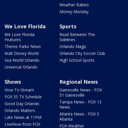
Weather Babies
Money Monday
We Love Florida
Sports
We Love Florida
Read Between The
Features
Sidelines
Theme Parks News
Orlando Magic
Walt Disney World
Orlando City Soccer Club
Sea World Orlando
High School Sports
Universal Orlando
Shows
Regional News
How To Stream
Gainesville News - FOX
51 Gainesville
FOX 35 TV Schedule
Tampa News - FOX 13
Good Day Orlando
News
Orlando Matters
Atlanta News - FOX 5
Late News at 11PM
Atlanta
LIveNow from FOX
FOX Weather