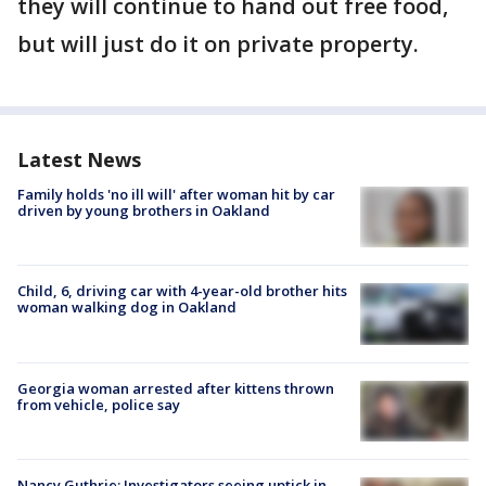
they will continue to hand out free food,
but will just do it on private property.
Latest News
Family holds 'no ill will' after woman hit by car
driven by young brothers in Oakland
Child, 6, driving car with 4-year-old brother hits
woman walking dog in Oakland
Georgia woman arrested after kittens thrown
from vehicle, police say
Nancy Guthrie: Investigators seeing uptick in