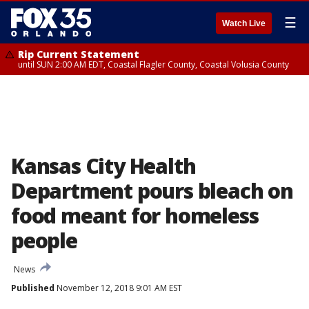
☰
Watch Live
Rip Current Statement
until SUN 2:00 AM EDT, Coastal Flagler County, Coastal Volusia County
Kansas City Health
Department pours bleach on
food meant for homeless
people
News
Published
November 12, 2018 9:01 AM EST