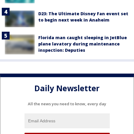
D23: The Ultimate Disney Fan event set
to begin next week in Anaheim
Florida man caught sleeping in JetBlue
plane lavatory during maintenance
inspection: Deputies
Daily Newsletter
All the news you need to know, every day