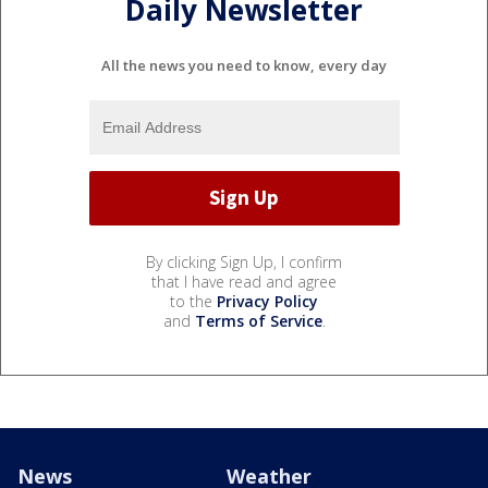
Daily Newsletter
All the news you need to know, every day
By clicking Sign Up, I confirm
that I have read and agree
to the
Privacy Policy
and
Terms of Service
.
News
Weather