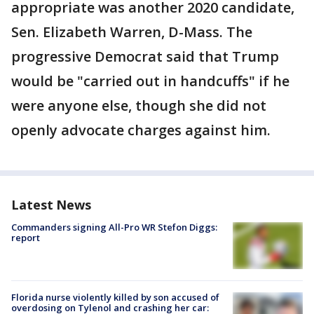
appropriate was another 2020 candidate,
Sen. Elizabeth Warren, D-Mass. The
progressive Democrat said that Trump
would be "carried out in handcuffs" if he
were anyone else, though she did not
openly advocate charges against him.
Latest News
Commanders signing All-Pro WR Stefon Diggs:
report
Florida nurse violently killed by son accused of
overdosing on Tylenol and crashing her car: