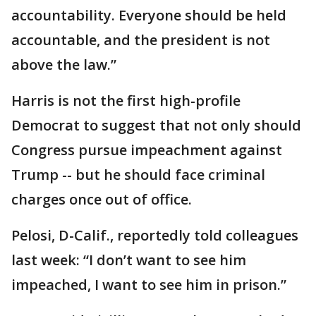
accountability. Everyone should be held
accountable, and the president is not
above the law.”
Harris is not the first high-profile
Democrat to suggest that not only should
Congress pursue impeachment against
Trump -- but he should face criminal
charges once out of office.
Pelosi, D-Calif., reportedly told colleagues
last week: “I don’t want to see him
impeached, I want to see him in prison.”