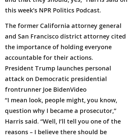
this week’s NPR Politics Podcast.
The former California attorney general
and San Francisco district attorney cited
the importance of holding everyone
accountable for their actions.
President Trump launches personal
attack on Democratic presidential
frontrunner Joe BidenVideo
“I mean look, people might, you know,
question why I became a prosecutor,”
Harris said. “Well, I’ll tell you one of the
reasons – I believe there should be