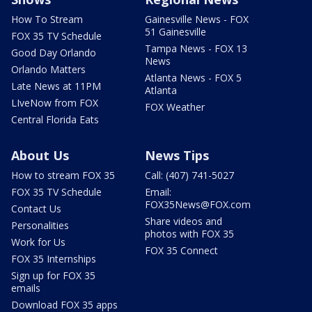
How To Stream
Gainesville News - FOX
51 Gainesville
FOX 35 TV Schedule
Tampa News - FOX 13
Good Day Orlando
News
Orlando Matters
Atlanta News - FOX 5
Late News at 11PM
Atlanta
LIveNow from FOX
FOX Weather
Central Florida Eats
About Us
News Tips
How to stream FOX 35
Call: (407) 741-5027
FOX 35 TV Schedule
Email:
FOX35News@FOX.com
Contact Us
Share videos and
Personalities
photos with FOX 35
Work for Us
FOX 35 Connect
FOX 35 Internships
Sign up for FOX 35
emails
Download FOX 35 apps