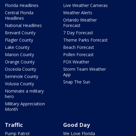
Florida Headlines
Live Weather Cameras
Central Florida
Weather Alerts
Headlines
Orlando Weather
National Headlines
Forecast
Brevard County
7 Day Forecast
Flagler County
Theme Parks Forecast
Lake County
Beach Forecast
Marion County
Pollen Forecast
Orange County
FOX Weather
Osceola County
Storm Team Weather
App
Seminole County
Snap The Sun
Volusia County
Nominate a military
hero
Military Appreciation
Month
Traffic
Good Day
Pump Patrol
We Love Florida