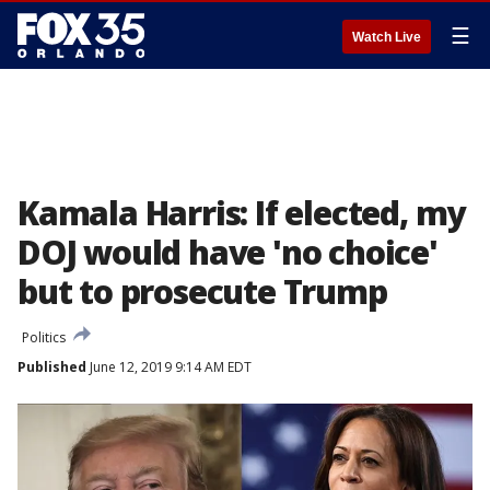
☰
Watch Live
Kamala Harris: If elected, my
DOJ would have 'no choice'
but to prosecute Trump
Politics
Published
June 12, 2019 9:14 AM EDT