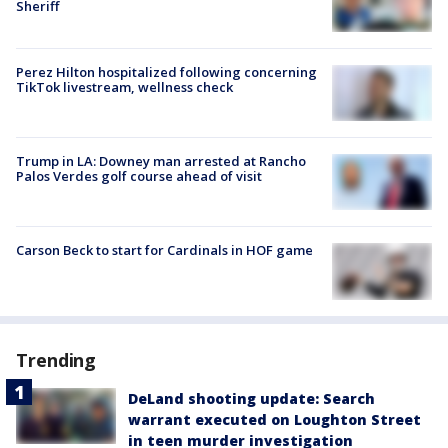
Sheriff
Perez Hilton hospitalized following concerning
TikTok livestream, wellness check
Trump in LA: Downey man arrested at Rancho
Palos Verdes golf course ahead of visit
Carson Beck to start for Cardinals in HOF game
Trending
DeLand shooting update: Search
warrant executed on Loughton Street
in teen murder investigation