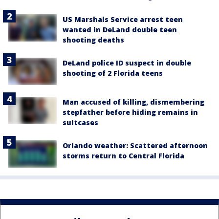
US Marshals Service arrest teen
wanted in DeLand double teen
shooting deaths
DeLand police ID suspect in double
shooting of 2 Florida teens
Man accused of killing, dismembering
stepfather before hiding remains in
suitcases
Orlando weather: Scattered afternoon
storms return to Central Florida