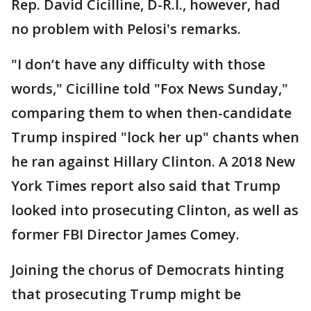
Rep. David Cicilline, D-R.I., however, had
no problem with Pelosi's remarks.
"I don’t have any difficulty with those
words," Cicilline told "Fox News Sunday,"
comparing them to when then-candidate
Trump inspired "lock her up" chants when
he ran against Hillary Clinton. A 2018 New
York Times report also said that Trump
looked into prosecuting Clinton, as well as
former FBI Director James Comey.
Joining the chorus of Democrats hinting
that prosecuting Trump might be