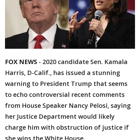
FOX NEWS
-
2020 candidate Sen. Kamala
Harris, D-Calif., has issued a stunning
warning to President Trump that seems
to echo controversial recent comments
from House Speaker Nancy Pelosi, saying
her Justice Department would likely
charge him with obstruction of justice if
she wins the White House.