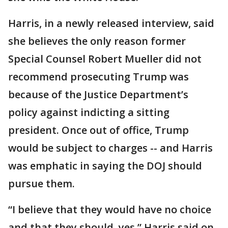
Harris, in a newly released interview, said
she believes the only reason former
Special Counsel Robert Mueller did not
recommend prosecuting Trump was
because of the Justice Department’s
policy against indicting a sitting
president. Once out of office, Trump
would be subject to charges -- and Harris
was emphatic in saying the DOJ should
pursue them.
“I believe that they would have no choice
and that they should, yes,” Harris said on