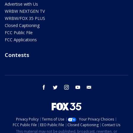
Advertise with Us
WRBW NEXTGEN TV
WRBW/FOX 35 PLUS
Closed Captioning
FCC Public File
FCC Applications
Contests
facebook
twitter
instagram
youtube
email
Privacy Policy
Terms of Use
Your Privacy Choices
FCC Public File
EEO Public File
Closed Captioning
Contact Us
This material may not be published, broadcast, rewritten, or