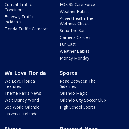
Current Traffic
FOX 35 Care Force
Conditions
Weather Babies
Freeway Traffic
AdventHealth The
Incidents
Wellness Check
Florida Traffic Cameras
Snap The Sun
Garner's Garden
Fur-Cast
Weather Babies
Money Monday
We Love Florida
Sports
We Love Florida
Read Between The
Features
Sidelines
Theme Parks News
Orlando Magic
Walt Disney World
Orlando City Soccer Club
Sea World Orlando
High School Sports
Universal Orlando
Shows
Regional News