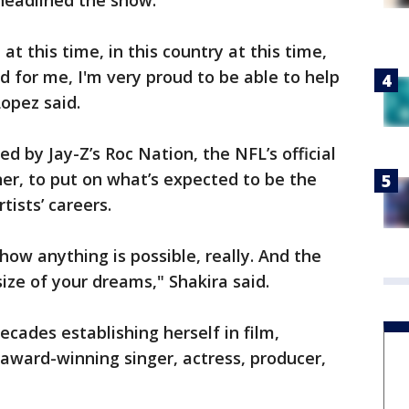
headlined the show.
at this time, in this country at this time,
d for me, I'm very proud to be able to help
Lopez said.
d by Jay-Z’s Roc Nation, the NFL’s official
er, to put on what’s expected to be the
tists’ careers.
how anything is possible, really. And the
size of your dreams," Shakira said.
cades establishing herself in film,
 award-winning singer, actress, producer,