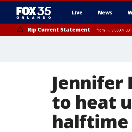
Live
News
W
Rip Current Statement
from FRI 8:00 AM EDT
Rip Current Statement
from FRI 2:35 AM EDT
Jennifer 
to heat 
halftime