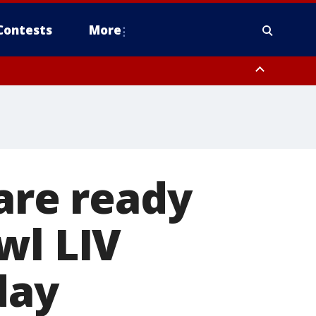
Contests
More
 are ready
wl LIV
day