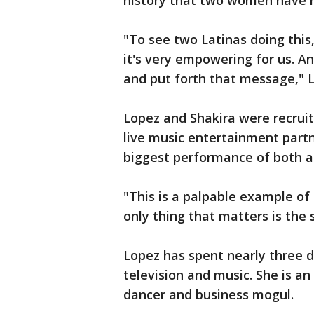
history that two women have 
"To see two Latinas doing this, 
it's very empowering for us. An
and put forth that message," 
Lopez and Shakira were recruite
live music entertainment partn
biggest performance of both ar
"This is a palpable example of 
only thing that matters is the 
Lopez has spent nearly three de
television and music. She is an
dancer and business mogul.