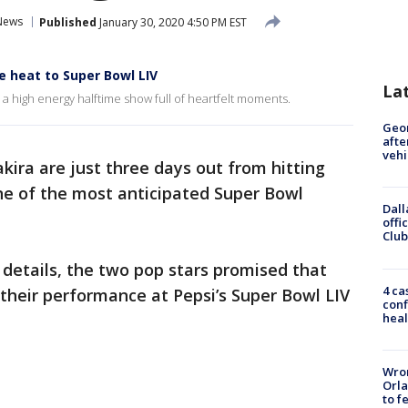
News
Published
January 30, 2020 4:50 PM EST
he heat to Super Bowl LIV
La
a high energy halftime show full of heartfelt moments.
Geo
afte
vehi
kira are just three days out from hitting
one of the most anticipated Super Bowl
Dall
offi
Club
details, the two pop stars promised that
4 ca
 their performance at Pepsi’s Super Bowl LIV
conf
heal
Wron
Orla
to f