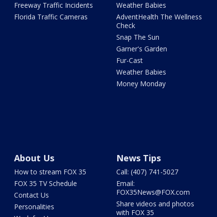
Freeway Traffic Incidents
Weather Babies
Florida Traffic Cameras
AdventHealth The Wellness
Check
Snap The Sun
Garner's Garden
Fur-Cast
Weather Babies
Money Monday
About Us
News Tips
How to stream FOX 35
Call: (407) 741-5027
FOX 35 TV Schedule
Email:
FOX35News@FOX.com
Contact Us
Share videos and photos
Personalities
with FOX 35