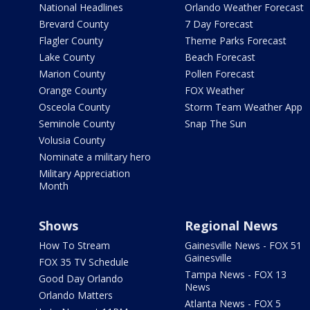
National Headlines
Orlando Weather Forecast
Brevard County
7 Day Forecast
Flagler County
Theme Parks Forecast
Lake County
Beach Forecast
Marion County
Pollen Forecast
Orange County
FOX Weather
Osceola County
Storm Team Weather App
Seminole County
Snap The Sun
Volusia County
Nominate a military hero
Military Appreciation
Month
Shows
Regional News
How To Stream
Gainesville News - FOX 51
Gainesville
FOX 35 TV Schedule
Tampa News - FOX 13
Good Day Orlando
News
Orlando Matters
Atlanta News - FOX 5