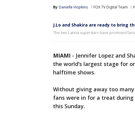
By
Danielle Hopkins
FOX TV Digital Team
J.Lo and Shakira are ready to bring t
The two Latina superstars have promised fans 
MIAMI
-
Jennifer Lopez and Sha
the world’s largest stage for 
halftime shows.
Without giving away too many 
fans were in for a treat during
this Sunday.