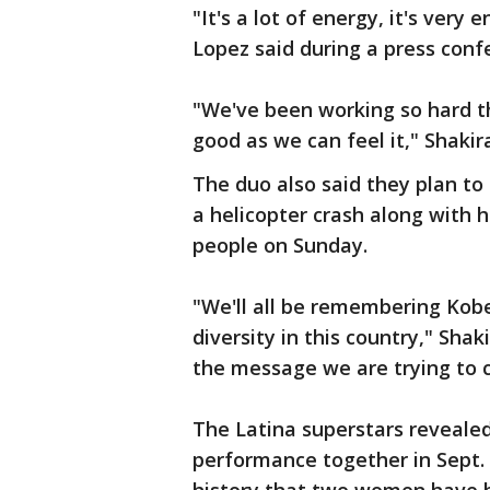
"It's a lot of energy, it's very
Lopez said during a press conf
"We've been working so hard t
good as we can feel it," Shaki
The duo also said they plan t
a helicopter crash along with 
people on Sunday.
"We'll all be remembering Kobe
diversity in this country," Shak
the message we are trying to 
The Latina superstars revealed
performance together in Sept. 2