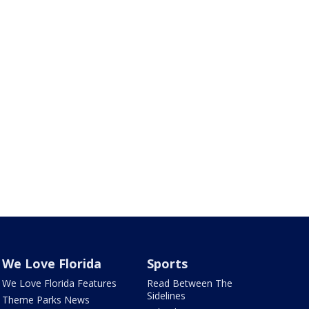
We Love Florida
Sports
We Love Florida Features
Read Between The
Sidelines
Theme Parks News