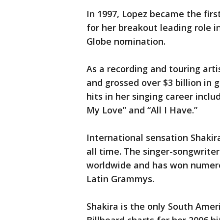
In 1997, Lopez became the first
for her breakout leading role 
Globe nomination.
As a recording and touring arti
and grossed over $3 billion in g
hits in her singing career includ
My Love” and “All I Have.”
International sensation Shakira
all time. The singer-songwriter
worldwide and has won numero
Latin Grammys.
Shakira is the only South Amer