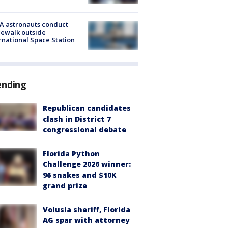
A astronauts conduct
ewalk outside
rnational Space Station
ending
Republican candidates
clash in District 7
congressional debate
Florida Python
Challenge 2026 winner:
96 snakes and $10K
grand prize
Volusia sheriff, Florida
AG spar with attorney