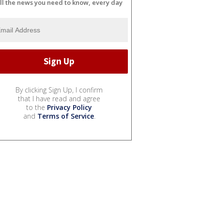
ll the news you need to know, every day
By clicking Sign Up, I confirm
that I have read and agree
to the
Privacy Policy
and
Terms of Service
.