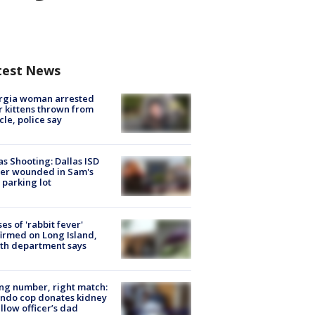
test News
rgia woman arrested
r kittens thrown from
cle, police say
as Shooting: Dallas ISD
cer wounded in Sam's
 parking lot
ses of 'rabbit fever'
irmed on Long Island,
th department says
g number, right match:
ndo cop donates kidney
ellow officer’s dad