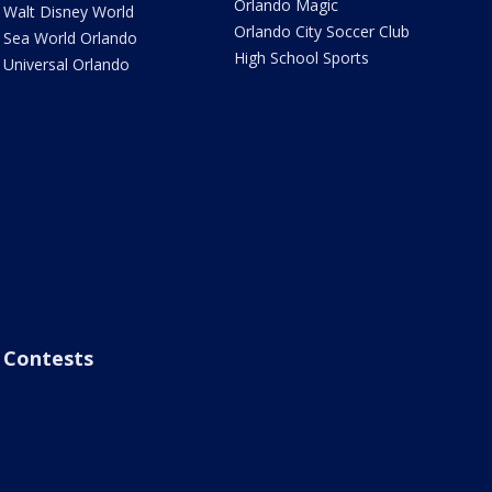
Orlando Magic
Walt Disney World
Orlando City Soccer Club
Sea World Orlando
High School Sports
Universal Orlando
Contests