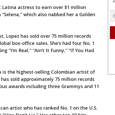
A
 Latina actress to earn over $1 million
in “Selena,” which also nabbed her a Golden
st, Lopez has sold over 75 million records
lobal box-office sales. She’s had four No. 1
ing “I’m Real,” “Ain’t It Funny,” “If You Had
 is the highest-selling Colombian artist of
 has sold approximately 75 million records
us awards including three Grammys and 11
ican artist who has ranked No. 1 on the U.S.