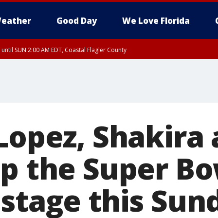
eather
Good Day
We Love Florida
 until SUN 2:00 AM EDT, Coastal Flagler County
 until SAT 2:00 AM EDT, Coastal Volusia County
Lopez, Shakira
up the Super Bo
 stage this Sun