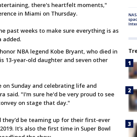
 entertaining, there's heartfelt moments,"
erence in Miami on Thursday.
NAS
spac
Inte
he past weeks to make sure everything is as
ra added.
Tr
o honor NBA legend Kobe Bryant, who died in
his 13-year-old daughter and seven other
 on Sunday and celebrating life and
ira said. "I'm sure he'd be very proud to see
convey on stage that day."
 they’d be teaming up for their first-ever
019. It’s also the first time in Super Bowl