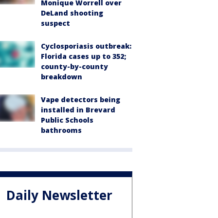
Monique Worrell over
DeLand shooting
suspect
Cyclosporiasis outbreak:
Florida cases up to 352;
county-by-county
breakdown
Vape detectors being
installed in Brevard
Public Schools
bathrooms
Daily Newsletter