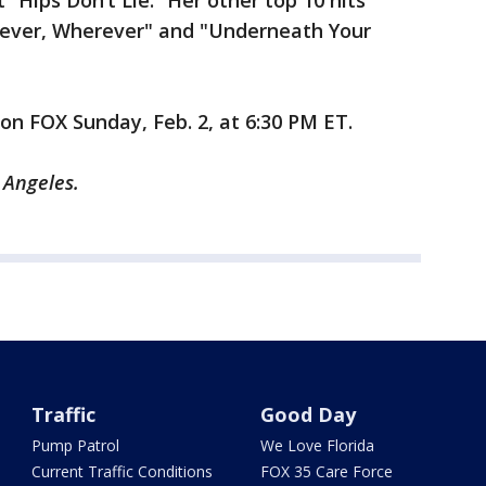
t “Hips Don’t Lie.” Her other top 10 hits
enever, Wherever" and "Underneath Your
e on FOX Sunday, Feb. 2, at 6:30 PM ET.
s Angeles.
Traffic
Good Day
Pump Patrol
We Love Florida
Current Traffic Conditions
FOX 35 Care Force