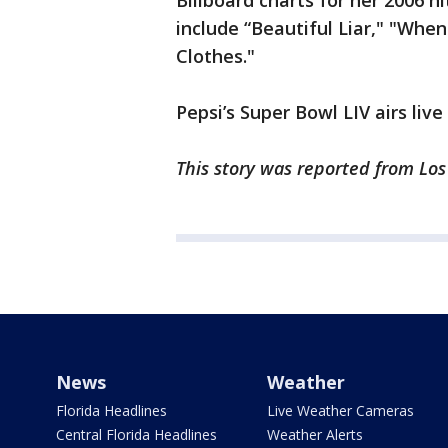
Billboard charts for her 2006 hi
include “Beautiful Liar," "Wh
Clothes."
Pepsi’s Super Bowl LIV airs liv
This story was reported from Lo
News
Weather
Florida Headlines
Live Weather Cameras
Central Florida Headlines
Weather Alerts