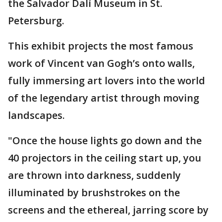
the Salvador Dalí Museum in St.
Petersburg.
This exhibit projects the most famous
work of Vincent van Gogh’s onto walls,
fully immersing art lovers into the world
of the legendary artist through moving
landscapes.
"Once the house lights go down and the
40 projectors in the ceiling start up, you
are thrown into darkness, suddenly
illuminated by brushstrokes on the
screens and the ethereal, jarring score by