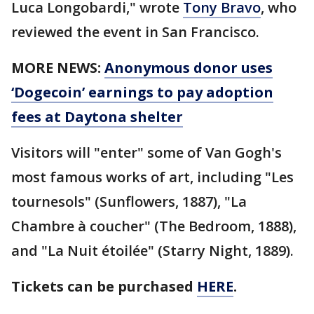
Luca Longobardi," wrote
Tony Bravo
, who
reviewed the event in San Francisco.
MORE NEWS:
Anonymous donor uses
‘Dogecoin’ earnings to pay adoption
fees at Daytona shelter
Visitors will "enter" some of Van Gogh's
most famous works of art, including "Les
tournesols" (Sunflowers, 1887), "La
Chambre à coucher" (The Bedroom, 1888),
and "La Nuit étoilée" (Starry Night, 1889).
Tickets can be purchased
HERE
.