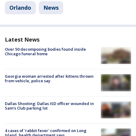
Orlando
News
Latest News
Over 50 decomposing bodies found inside
Chicago funeral home
Georgia woman arrested after kittens thrown
from vehicle, police say
Dallas Shooting: Dallas ISD officer wounded in
Sam's Club parking lot
4 cases of 'rabbit fever' confirmed on Long
Island, health department says