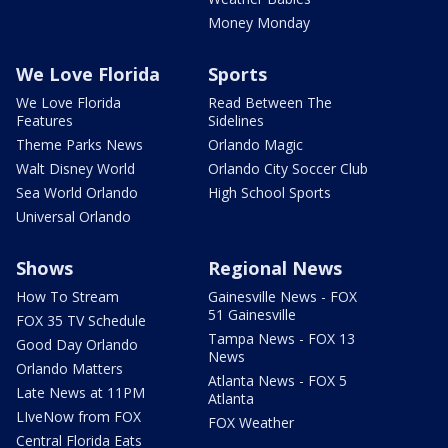
Money Monday
We Love Florida
Sports
We Love Florida
Read Between The
Features
Sidelines
Theme Parks News
Orlando Magic
Walt Disney World
Orlando City Soccer Club
Sea World Orlando
High School Sports
Universal Orlando
Shows
Regional News
How To Stream
Gainesville News - FOX
51 Gainesville
FOX 35 TV Schedule
Tampa News - FOX 13
Good Day Orlando
News
Orlando Matters
Atlanta News - FOX 5
Late News at 11PM
Atlanta
LIveNow from FOX
FOX Weather
Central Florida Eats