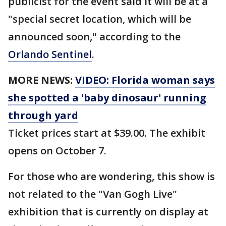
publicist for the event said it will be at a
"special secret location, which will be
announced soon," according to the
Orlando Sentinel
.
MORE NEWS:
VIDEO: Florida woman says
she spotted a 'baby dinosaur' running
through yard
Ticket prices start at $39.00. The exhibit
opens on October 7.
For those who are wondering, this show is
not related to the "Van Gogh Live"
exhibition that is currently on display at