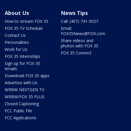
About Us
News Tips
How to stream FOX 35
Call: (407) 741-5027
FOX 35 TV Schedule
Email:
FOX35News@FOX.com
Contact Us
Share videos and
Personalities
photos with FOX 35
Work for Us
FOX 35 Connect
FOX 35 Internships
Sign up for FOX 35
emails
Download FOX 35 apps
Advertise with Us
WRBW NEXTGEN TV
WRBW/FOX 35 PLUS
Closed Captioning
FCC Public File
FCC Applications