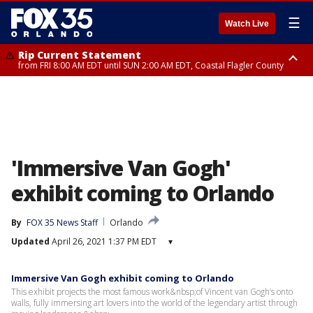
☰
Watch Live
Rip Current Statement
from FRI 8:00 AM EDT until SUN 2:00 AM EDT, Coastal Flagler County
Rip Current Statement
from FRI 2:35 AM EDT until SAT 2:00 AM EDT, Coastal Volusia County
'Immersive Van Gogh'
exhibit coming to Orlando
By
FOX 35 News Staff
Orlando
Updated
April 26, 2021 1:37 PM EDT
▾
Immersive Van Gogh exhibit coming to Orlando
This exhibit projects the most famous work&nbsp;of Vincent van Gogh’s onto
walls, fully immersing art lovers into the world of the legendary artist through