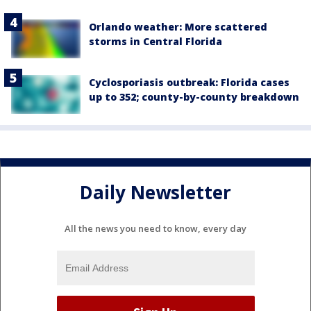
Orlando weather: More scattered
storms in Central Florida
Cyclosporiasis outbreak: Florida cases
up to 352; county-by-county breakdown
Daily Newsletter
All the news you need to know, every day