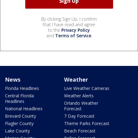
By clicking Sign Up, I confirm
that I have read and agree
to the
Privacy Policy
and
Terms of Service
.
News
Weather
Florida Headlines
Live Weather Cameras
Central Florida
Weather Alerts
Headlines
Orlando Weather
National Headlines
Forecast
Brevard County
7 Day Forecast
Flagler County
Theme Parks Forecast
Lake County
Beach Forecast