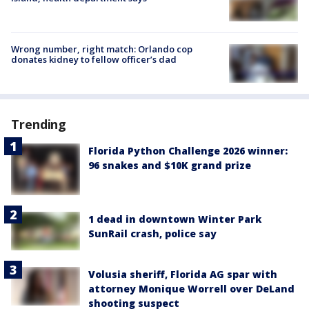
Wrong number, right match: Orlando cop
donates kidney to fellow officer’s dad
Trending
Florida Python Challenge 2026 winner:
96 snakes and $10K grand prize
1 dead in downtown Winter Park
SunRail crash, police say
Volusia sheriff, Florida AG spar with
attorney Monique Worrell over DeLand
shooting suspect