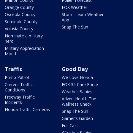
Marion County
Pollen Forecast
Orange County
FOX Weather
Osceola County
Storm Team Weather
App
Seminole County
Snap The Sun
Volusia County
Nominate a military
hero
Military Appreciation
Month
Traffic
Good Day
Pump Patrol
We Love Florida
Current Traffic
FOX 35 Care Force
Conditions
Weather Babies
Freeway Traffic
AdventHealth The
Incidents
Wellness Check
Florida Traffic Cameras
Snap The Sun
Garner's Garden
Fur-Cast
Weather Babies