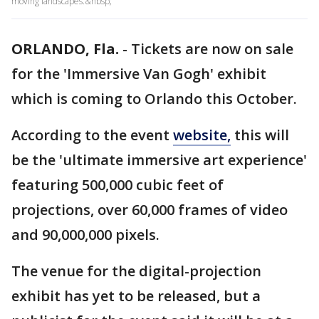
moving landscapes.&nbsp;
ORLANDO, Fla.
-
Tickets are now on sale
for the 'Immersive Van Gogh' exhibit
which is coming to Orlando this October.
According to the event
website,
this will
be the 'ultimate immersive art experience'
featuring 500,000 cubic feet of
projections, over 60,000 frames of video
and 90,000,000 pixels.
The venue for the digital-projection
exhibit has yet to be released, but a