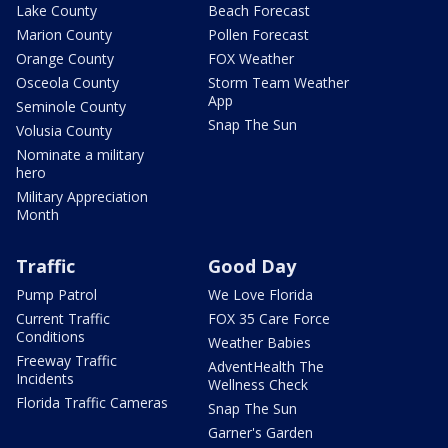
Lake County
Beach Forecast
Marion County
Pollen Forecast
Orange County
FOX Weather
Osceola County
Storm Team Weather
App
Seminole County
Snap The Sun
Volusia County
Nominate a military
hero
Military Appreciation
Month
Traffic
Good Day
Pump Patrol
We Love Florida
Current Traffic
FOX 35 Care Force
Conditions
Weather Babies
Freeway Traffic
AdventHealth The
Incidents
Wellness Check
Florida Traffic Cameras
Snap The Sun
Garner's Garden