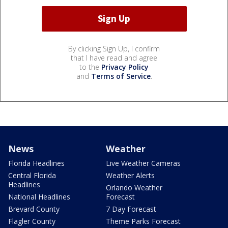
By clicking Sign Up, I confirm
that I have read and agree
to the
Privacy Policy
and
Terms of Service
.
News
Weather
Florida Headlines
Live Weather Cameras
Central Florida
Weather Alerts
Headlines
Orlando Weather
National Headlines
Forecast
Brevard County
7 Day Forecast
Flagler County
Theme Parks Forecast