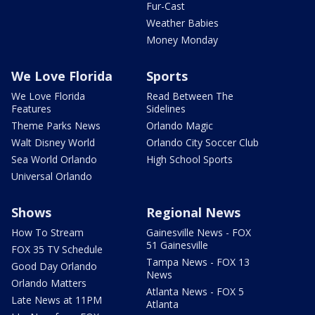
Fur-Cast
Weather Babies
Money Monday
We Love Florida
Sports
We Love Florida
Read Between The
Features
Sidelines
Theme Parks News
Orlando Magic
Walt Disney World
Orlando City Soccer Club
Sea World Orlando
High School Sports
Universal Orlando
Shows
Regional News
How To Stream
Gainesville News - FOX
51 Gainesville
FOX 35 TV Schedule
Tampa News - FOX 13
Good Day Orlando
News
Orlando Matters
Atlanta News - FOX 5
Late News at 11PM
Atlanta