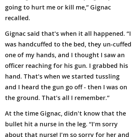
going to hurt me or kill me,” Gignac
recalled.
Gignac said that's when it all happened. “I
was handcuffed to the bed, they un-cuffed
one of my hands, and I thought I saw an
officer reaching for his gun. I grabbed his
hand. That's when we started tussling
and I heard the gun go off - then I was on
the ground. That's all I remember.”
At the time Gignac, didn't know that the
bullet hit a nurse in the leg. “I'm sorry
about that nurse! I'm so sorry for her and