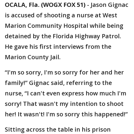
OCALA, Fla. (WOGX FOX 51)
-
Jason Gignac
is accused of shooting a nurse at West
Marion Community Hospital while being
detained by the Florida Highway Patrol.
He gave his first interviews from the
Marion County Jail.
“I'm so sorry, I'm so sorry for her and her
family!” Gignac said, referring to the
nurse, “I can't even express how much I'm
sorry! That wasn't my intention to shoot
her! It wasn't! I'm so sorry this happened!”
Sitting across the table in his prison