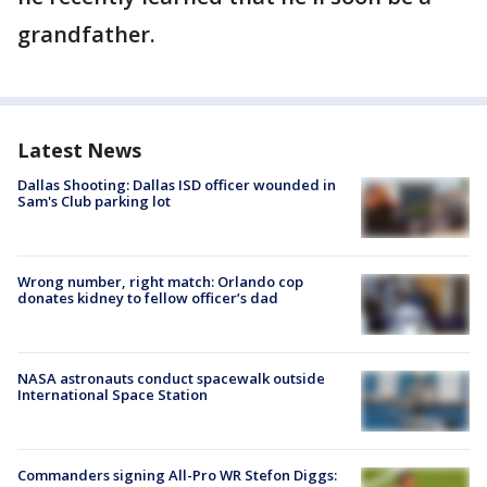
grandfather.
Latest News
Dallas Shooting: Dallas ISD officer wounded in
Sam's Club parking lot
Wrong number, right match: Orlando cop
donates kidney to fellow officer’s dad
NASA astronauts conduct spacewalk outside
International Space Station
Commanders signing All-Pro WR Stefon Diggs: