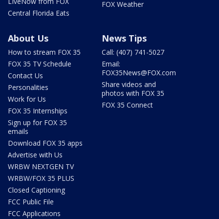
LIveNow from FOX
FOX Weather
Central Florida Eats
About Us
News Tips
How to stream FOX 35
Call: (407) 741-5027
FOX 35 TV Schedule
Email:
FOX35News@FOX.com
Contact Us
Share videos and
Personalities
photos with FOX 35
Work for Us
FOX 35 Connect
FOX 35 Internships
Sign up for FOX 35
emails
Download FOX 35 apps
Advertise with Us
WRBW NEXTGEN TV
WRBW/FOX 35 PLUS
Closed Captioning
FCC Public File
FCC Applications