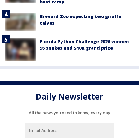
boat ramp
Brevard Zoo expecting two giraffe
calves
Florida Python Challenge 2026 winner:
96 snakes and $10K grand prize
Daily Newsletter
All the news you need to know, every day