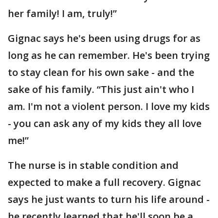
her family! I am, truly!”
Gignac says he's been using drugs for as
long as he can remember. He's been trying
to stay clean for his own sake - and the
sake of his family. “This just ain't who I
am. I'm not a violent person. I love my kids
- you can ask any of my kids they all love
me!”
The nurse is in stable condition and
expected to make a full recovery. Gignac
says he just wants to turn his life around -
he recently learned that he'll soon be a