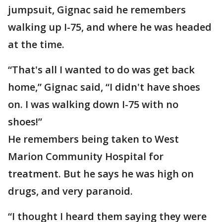
jumpsuit, Gignac said he remembers
walking up I-75, and where he was headed
at the time.
“That's all I wanted to do was get back
home,” Gignac said, “I didn't have shoes
on. I was walking down I-75 with no
shoes!”
He remembers being taken to West
Marion Community Hospital for
treatment. But he says he was high on
drugs, and very paranoid.
“I thought I heard them saying they were