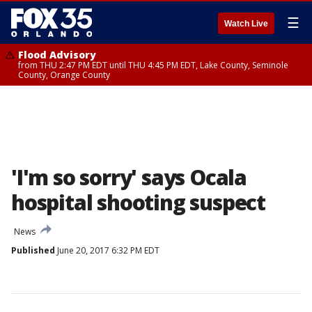
☰
Watch Live
Flood Advisory
from THU 2:47 PM EDT until THU 4:45 PM EDT, Lake County, Seminole
County, Orange County
'I'm so sorry' says Ocala
hospital shooting suspect
News
Published
June 20, 2017 6:32 PM EDT