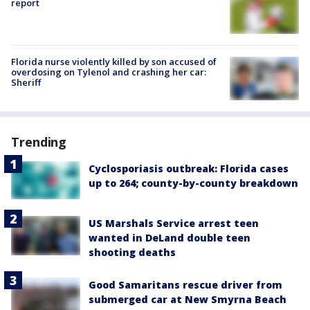
report
Florida nurse violently killed by son accused of
overdosing on Tylenol and crashing her car:
Sheriff
Trending
Cyclosporiasis outbreak: Florida cases
up to 264; county-by-county breakdown
US Marshals Service arrest teen
wanted in DeLand double teen
shooting deaths
Good Samaritans rescue driver from
submerged car at New Smyrna Beach