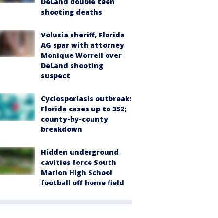
DeLand double teen
shooting deaths
Volusia sheriff, Florida
AG spar with attorney
Monique Worrell over
DeLand shooting
suspect
Cyclosporiasis outbreak:
Florida cases up to 352;
county-by-county
breakdown
Hidden underground
cavities force South
Marion High School
football off home field