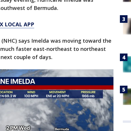
-southwest of Bermuda.
X LOCAL APP
r (NHC) says Imelda was moving toward the
 much faster east-northeast to northeast
next couple of days.