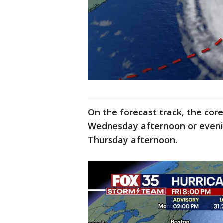
On the forecast track, the cor
Wednesday afternoon or eveni
Thursday afternoon.