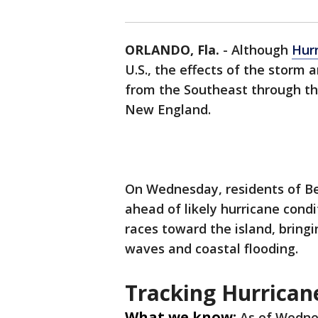
ORLANDO, Fla.
-
Although
Hur
U.S., the effects of the storm
from the Southeast through th
New England.
On Wednesday, residents of B
ahead of likely hurricane cond
races toward the island, bring
waves and coastal flooding.
Tracking Hurrican
What we know:
As of Wedne