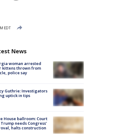
AM EDT
test News
rgia woman arrested
r kittens thrown from
cle, police say
y Guthrie: Investigators
ng uptick in tips
e House ballroom: Court
 Trump needs Congress’
oval, halts construction