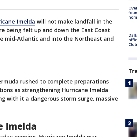
Ove
foun
hom
ricane Imelda
will not make landfall in the
 are being felt up and down the East Coast
Dall
e mid-Atlantic and into the Northeast and
offi
Club
Tr
ermuda rushed to complete preparations
itions as strengthening Hurricane Imelda
ing with it a dangerous storm surge, massive
e Imelda
sday evening, Hurricane Imelda was