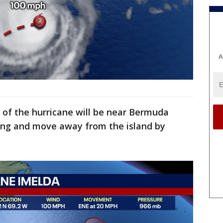
A
e of the hurricane will be near Bermuda
ng and move away from the island by