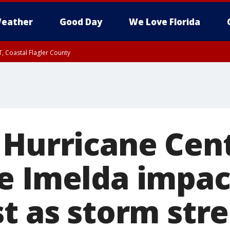
eather
Good Day
We Love Florida
, Coastal Flagler County
 until SAT 2:00 AM EDT, Coastal Volusia County
 Hurricane Cent
e Imelda impact
st as storm str