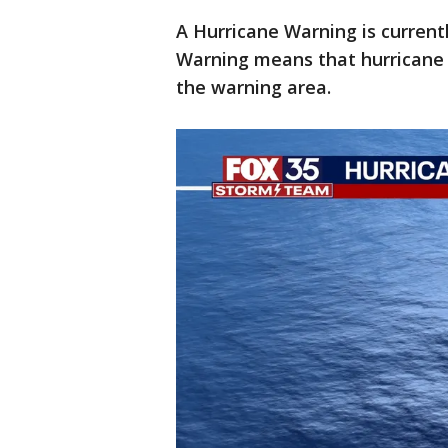
A Hurricane Warning is current
Warning means that hurricane
the warning area.