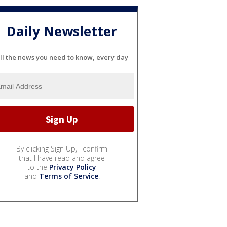
Daily Newsletter
ll the news you need to know, every day
By clicking Sign Up, I confirm
that I have read and agree
to the
Privacy Policy
and
Terms of Service
.