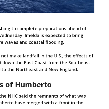
hing to complete preparations ahead of
 Wednesday. Imelda is expected to bring
e waves and coastal flooding.
not make landfall in the U.S., the effects of
nd down the East Coast from the Southeast
into the Northeast and New England.
s of Humberto
the NHC said the remnants of what was
berto have merged with a front in the