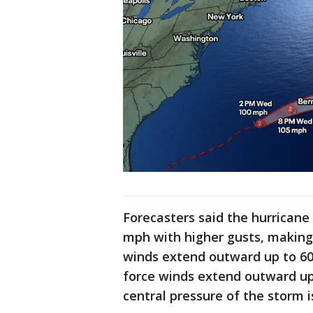
Forecasters said the hurrican
mph with higher gusts, making 
winds extend outward up to 60 
force winds extend outward u
central pressure of the storm i