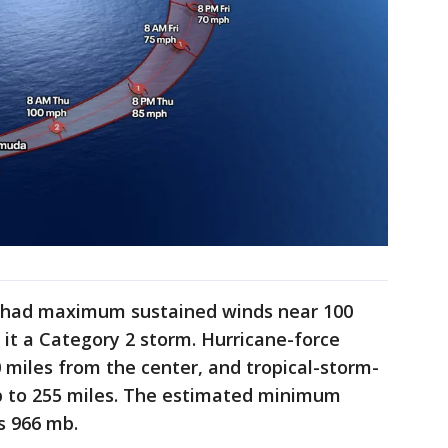
e had maximum sustained winds near 100
it a Category 2 storm. Hurricane-force
miles from the center, and tropical-storm-
p to 255 miles. The estimated minimum
s 966 mb.