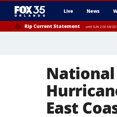
Live
News
W
Rip Current Statement
until SUN 2:00 AM EDT
Rip Current Statement
from FRI 2:35 AM EDT
National
Hurrican
East Coa