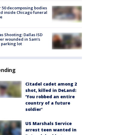
r 50 decomposing bodies
d inside Chicago funeral
e
as Shooting: Dallas ISD
cer wounded in Sam's
 parking lot
ending
Citadel cadet among 2
shot, killed in DeLand:
'You robbed an entire
country of a future
soldier'
US Marshals Service
arrest teen wanted in