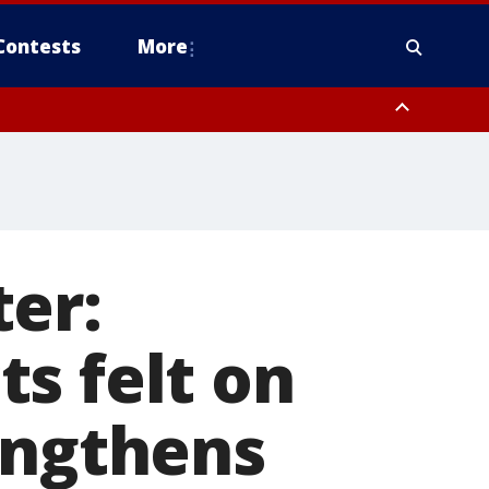
Contests
More
er:
s felt on
engthens