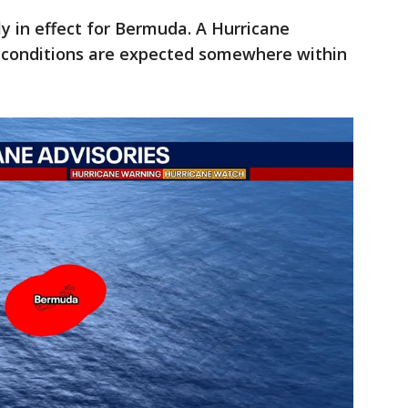
ly in effect for Bermuda. A Hurricane
 conditions are expected somewhere within