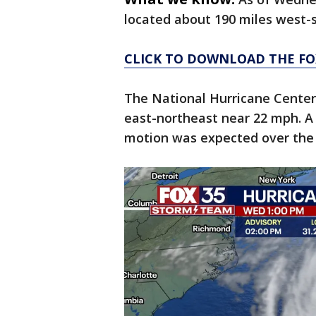
located about 190 miles west
CLICK TO DOWNLOAD THE FO
The National Hurricane Cente
east-northeast near 22 mph. A
motion was expected over the 