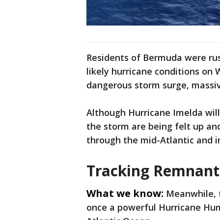
Residents of Bermuda were rus
likely hurricane conditions on
dangerous storm surge, massiv
Although Hurricane Imelda will 
the storm are being felt up a
through the mid-Atlantic and 
Tracking Remnant
What we know:
Meanwhile, 
once a powerful Hurricane Hum