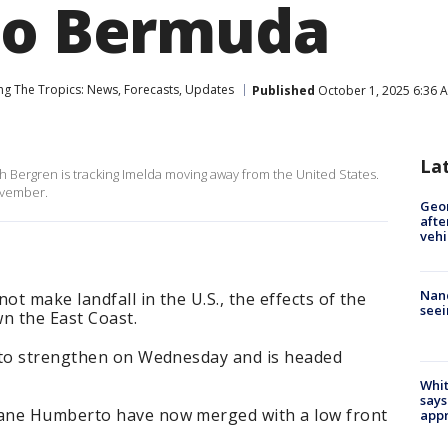
to Bermuda
ng The Tropics: News, Forecasts, Updates
Published
October 1, 2025 6:36 
La
Bergren is tracking Imelda moving away from the United States.
ovember.
Geo
afte
vehi
Nanc
ot make landfall in the U.S., the effects of the
seei
n the East Coast.
 to strengthen on Wednesday and is headed
Whit
says
ane Humberto have now merged with a low front
appr