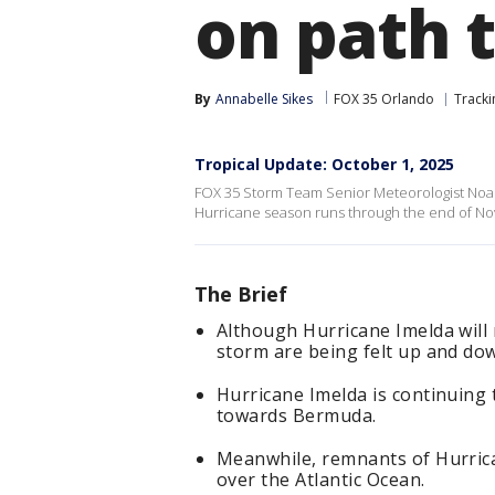
on path 
By
Annabelle Sikes
FOX 35 Orlando
Tracki
Tropical Update: October 1, 2025
FOX 35 Storm Team Senior Meteorologist Noah 
Hurricane season runs through the end of N
The Brief
Although Hurricane Imelda will n
storm are being felt up and dow
Hurricane Imelda is continuing
towards Bermuda.
Meanwhile, remnants of Hurric
over the Atlantic Ocean.