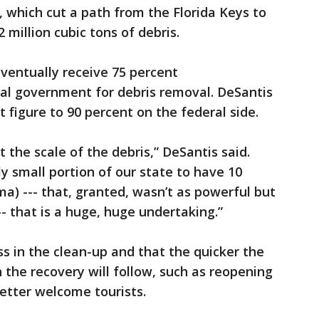
 which cut a path from the Florida Keys to
2 million cubic tons of debris.
ventually receive 75 percent
l government for debris removal. DeSantis
t figure to 90 percent on the federal side.
t the scale of the debris,” DeSantis said.
ly small portion of our state to have 10
ma) --- that, granted, wasn’t as powerful but
-- that is a huge, huge undertaking.”
ss in the clean-up and that the quicker the
in the recovery will follow, such as reopening
etter welcome tourists.