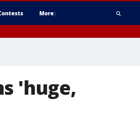
Contests
More
s 'huge,