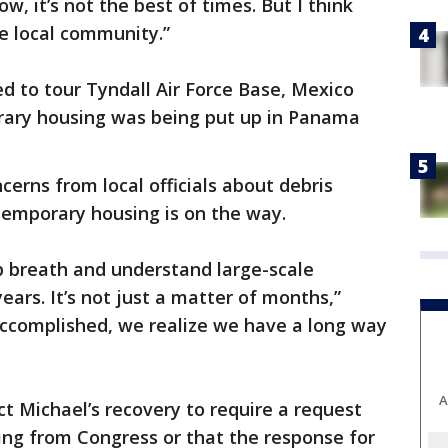
w, it’s not the best of times. But I think
e local community.”
d to tour Tyndall Air Force Base, Mexico
rary housing was being put up in Panama
ncerns from local officials about debris
temporary housing is on the way.
p breath and understand large-scale
ars. It’s not just a matter of months,”
 accomplished, we realize we have a long way
A
ct Michael’s recovery to require a request
ing from Congress or that the response for