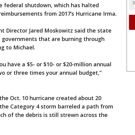
he federal shutdown, which has halted
reimbursements from 2017’s Hurricane Irma.
 Director Jared Moskowitz said the state
l governments that are burning through
g to Michael.
ou have a $5- or $10- or $20-million annual
two or three times your annual budget,”
 the Oct. 10 hurricane created about 20
s the Category 4 storm barreled a path from
 of the debris is still strewn across the