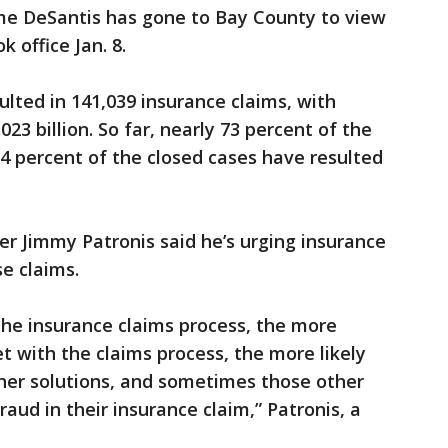
e DeSantis has gone to Bay County to view
k office Jan. 8.
ulted in 141,039 insurance claims, with
23 billion. So far, nearly 73 percent of the
4 percent of the closed cases have resulted
icer Jimmy Patronis said he’s urging insurance
e claims.
the insurance claims process, the more
 with the claims process, the more likely
ther solutions, and sometimes those other
raud in their insurance claim,” Patronis, a