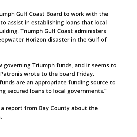
riumph Gulf Coast Board to work with the
to assist in establishing loans that local
uilding. Triumph Gulf Coast administers
pwater Horizon disaster in the Gulf of
 governing Triumph funds, and it seems to
Patronis wrote to the board Friday.
e funds are an appropriate funding source to
ing secured loans to local governments.”
 a report from Bay County about the
.