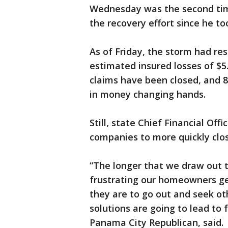
Wednesday was the second tim
the recovery effort since he too
As of Friday, the storm had res
estimated insured losses of $5.0
claims have been closed, and 8
in money changing hands.
Still, state Chief Financial Off
companies to more quickly clos
“The longer that we draw out 
frustrating our homeowners get
they are to go out and seek o
solutions are going to lead to f
Panama City Republican, said.