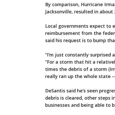
By comparison, Hurricane Irma,
Jacksonville, resulted in about 
Local governments expect to e
reimbursement from the federa
said his request is to bump tha
“I’m just constantly surprised a
“For a storm that hit a relative
times the debris of a storm (Ir
really ran up the whole state -
DeSantis said he’s seen progre
debris is cleared, other steps 
businesses and being able to b