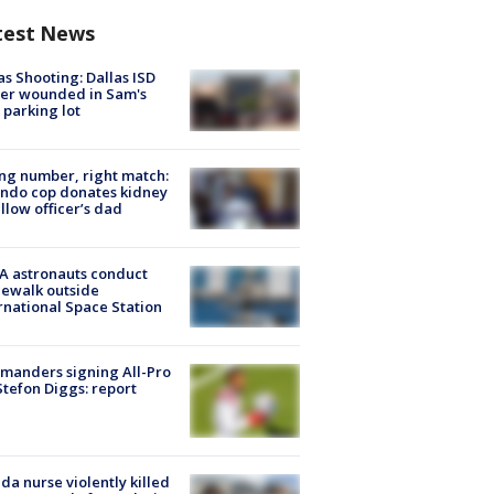
test News
as Shooting: Dallas ISD
cer wounded in Sam's
 parking lot
g number, right match:
ndo cop donates kidney
ellow officer’s dad
A astronauts conduct
ewalk outside
rnational Space Station
manders signing All-Pro
tefon Diggs: report
ida nurse violently killed