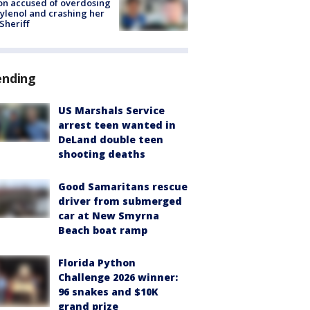
on accused of overdosing
ylenol and crashing her
 Sheriff
ending
US Marshals Service
arrest teen wanted in
DeLand double teen
shooting deaths
Good Samaritans rescue
driver from submerged
car at New Smyrna
Beach boat ramp
Florida Python
Challenge 2026 winner:
96 snakes and $10K
grand prize