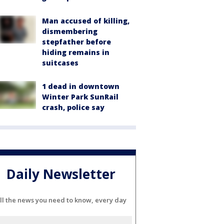
Man accused of killing,
dismembering
stepfather before
hiding remains in
suitcases
1 dead in downtown
Winter Park SunRail
crash, police say
Daily Newsletter
ll the news you need to know, every day