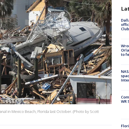
La
Dall
offi
Club
Wron
Orla
to f
NAS
spac
Inte
Com
WR S
anal in Mexico Beach, Florida last October. (Photo by Scott
Flor