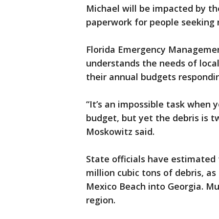
Michael will be impacted by t
paperwork for people seeking 
Florida Emergency Management
understands the needs of loca
their annual budgets respondin
“It’s an impossible task when y
budget, but yet the debris is 
Moskowitz said.
State officials have estimated
million cubic tons of debris, a
Mexico Beach into Georgia. Much
region.