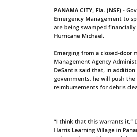
PANAMA CITY, Fla. (NSF)
-
Gov
Emergency Management to spe
are being swamped financially
Hurricane Michael.
Emerging from a closed-door 
Management Agency Administrat
DeSantis said that, in addition
governments, he will push the
reimbursements for debris cle
“I think that this warrants it,”
Harris Learning Village in Panam