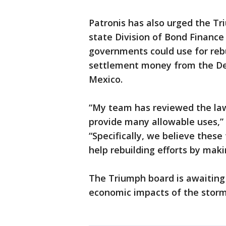
Patronis has also urged the T
state Division of Bond Finance 
governments could use for reb
settlement money from the Dee
Mexico.
“My team has reviewed the law
provide many allowable uses,” 
“Specifically, we believe thes
help rebuilding efforts by mak
The Triumph board is awaiting
economic impacts of the storm