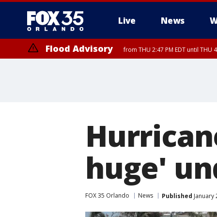
Live
News
W
Flood Advisory
from THU 2:47 PM EDT until THU 4
Hurrican
huge' un
FOX 35 Orlando
News
Published
January 