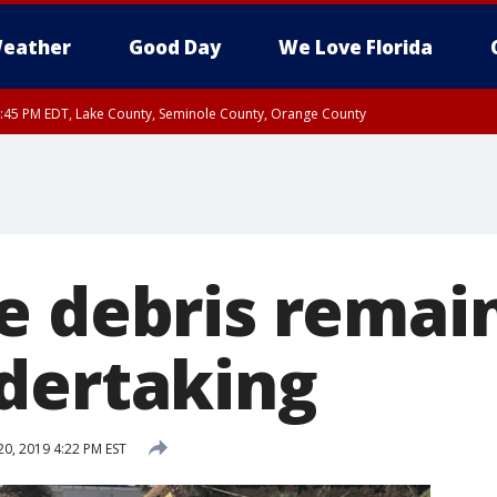
eather
Good Day
We Love Florida
:45 PM EDT, Lake County, Seminole County, Orange County
e debris remain
dertaking
20, 2019 4:22 PM EST