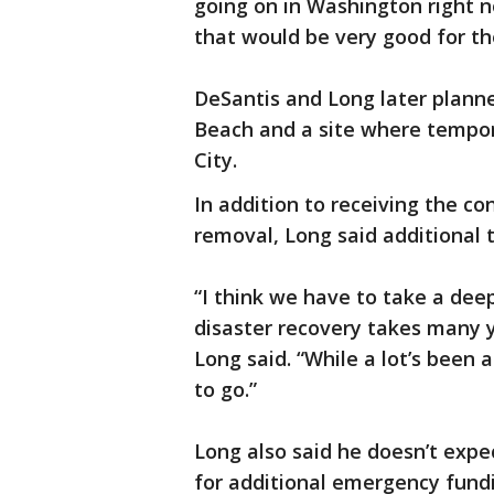
going on in Washington right no
that would be very good for th
DeSantis and Long later planne
Beach and a site where tempo
City.
In addition to receiving the co
removal, Long said additional 
“I think we have to take a dee
disaster recovery takes many ye
Long said. “While a lot’s been
to go.”
Long also said he doesn’t expe
for additional emergency fund