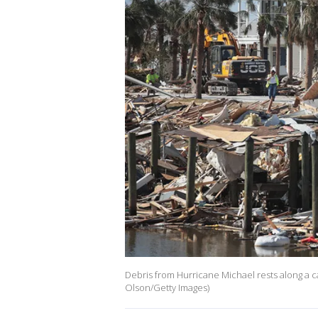
Debris from Hurricane Michael rests along a c
Olson/Getty Images)