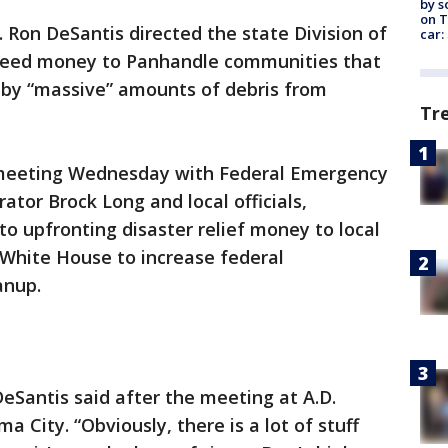
by s
on T
. Ron DeSantis directed the state Division of
car:
ed money to Panhandle communities that
 by “massive” amounts of debris from
Tr
meeting Wednesday with Federal Emergency
or Brock Long and local officials,
 to upfronting disaster relief money to local
 White House to increase federal
anup.
 DeSantis said after the meeting at A.D.
a City. “Obviously, there is a lot of stuff