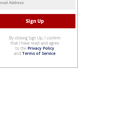
By clicking Sign Up, I confirm
that I have read and agree
to the
Privacy Policy
and
Terms of Service
.