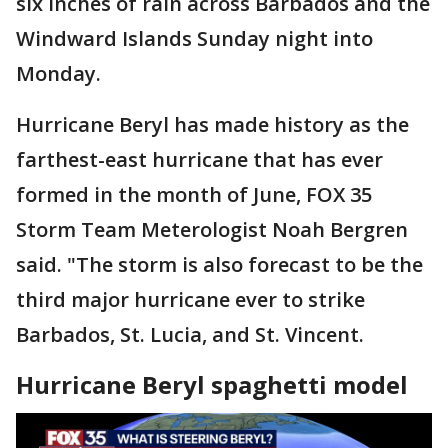
six inches of rain across Barbados and the
Windward Islands Sunday night into
Monday.
Hurricane Beryl has made history as the
farthest-east hurricane that has ever
formed in the month of June, FOX 35
Storm Team Meterologist Noah Bergren
said. "The storm is also forecast to be the
third major hurricane ever to strike
Barbados, St. Lucia, and St. Vincent.
Hurricane Beryl spaghetti model