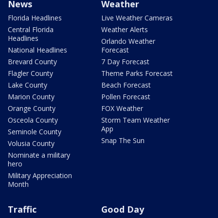
News
Weather
Florida Headlines
Live Weather Cameras
Central Florida
Weather Alerts
Headlines
Orlando Weather
National Headlines
Forecast
Brevard County
7 Day Forecast
Flagler County
Theme Parks Forecast
Lake County
Beach Forecast
Marion County
Pollen Forecast
Orange County
FOX Weather
Osceola County
Storm Team Weather
App
Seminole County
Snap The Sun
Volusia County
Nominate a military
hero
Military Appreciation
Month
Traffic
Good Day