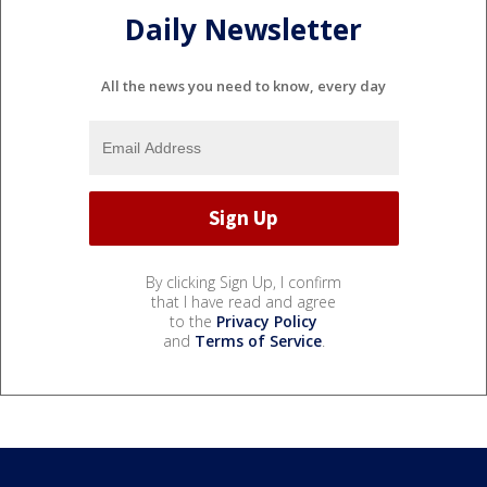
Daily Newsletter
All the news you need to know, every day
By clicking Sign Up, I confirm
that I have read and agree
to the
Privacy Policy
and
Terms of Service
.