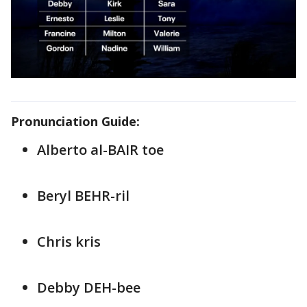
Pronunciation Guide:
Alberto al-BAIR toe
Beryl BEHR-ril
Chris kris
Debby DEH-bee