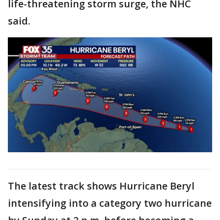
life-threatening storm surge, the NHC
said.
The latest track shows Hurricane Beryl
intensifying into a category two hurricane