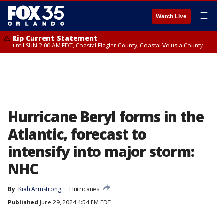
☰
Watch Live
Rip Current Statement
until SUN 2:00 AM EDT, Coastal Flagler County, Coastal Volusia County
Hurricane Beryl forms in the
Atlantic, forecast to
intensify into major storm:
NHC
By
Kiah Armstrong
Hurricanes
Published
June 29, 2024 4:54 PM EDT