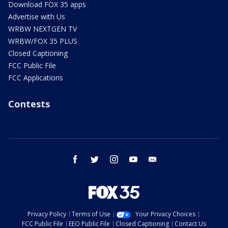
Download FOX 35 apps
Advertise with Us
WRBW NEXTGEN TV
WRBW/FOX 35 PLUS
Closed Captioning
FCC Public File
FCC Applications
Contests
facebook
twitter
instagram
youtube
email
Privacy Policy
Terms of Use
Your Privacy Choices
FCC Public File
EEO Public File
Closed Captioning
Contact Us