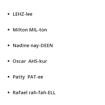
LEHZ-lee
Milton MIL-ton
Nadine nay-DEEN
Oscar AHS-kur
Patty PAT-ee
Rafael rah-fah-ELL