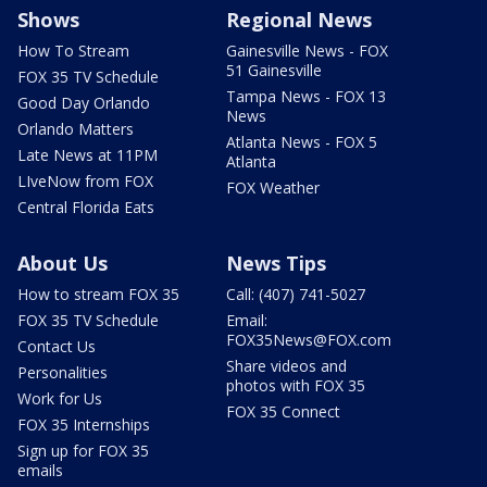
Shows
Regional News
How To Stream
Gainesville News - FOX
51 Gainesville
FOX 35 TV Schedule
Tampa News - FOX 13
Good Day Orlando
News
Orlando Matters
Atlanta News - FOX 5
Late News at 11PM
Atlanta
LIveNow from FOX
FOX Weather
Central Florida Eats
About Us
News Tips
How to stream FOX 35
Call: (407) 741-5027
FOX 35 TV Schedule
Email:
FOX35News@FOX.com
Contact Us
Share videos and
Personalities
photos with FOX 35
Work for Us
FOX 35 Connect
FOX 35 Internships
Sign up for FOX 35
emails