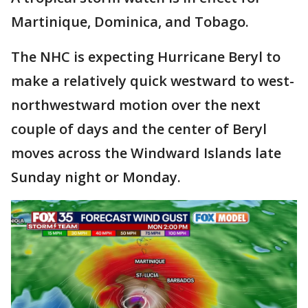
Martinique, Dominica, and Tobago.
The NHC is expecting Hurricane Beryl to
make a relatively quick westward to west-
northwestward motion over the next
couple of days and the center of Beryl
moves across the Windward Islands late
Sunday night or Monday.