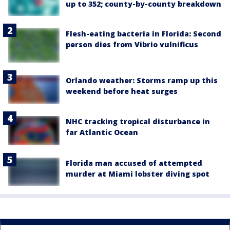
up to 352; county-by-county breakdown
Flesh-eating bacteria in Florida: Second
person dies from Vibrio vulnificus
Orlando weather: Storms ramp up this
weekend before heat surges
NHC tracking tropical disturbance in
far Atlantic Ocean
Florida man accused of attempted
murder at Miami lobster diving spot