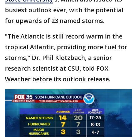
busiest outlook ever, with the potential
for upwards of 23 named storms.
"The Atlantic is still record warm in the
tropical Atlantic, providing more fuel for
storms," Dr. Phil Klotzbach, a senior
research scientist at CSU, told FOX
Weather before its outlook release.