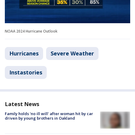
NOAA 2024 Hurricane Outlook
Hurricanes
Severe Weather
Instastories
Latest News
Family holds 'no ill will' after woman hit by car
driven by young brothers in Oakland