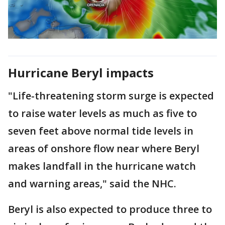
Hurricane Beryl impacts
"Life-threatening storm surge is expected
to raise water levels as much as five to
seven feet above normal tide levels in
areas of onshore flow near where Beryl
makes landfall in the hurricane watch
and warning areas," said the NHC.
Beryl is also expected to produce three to