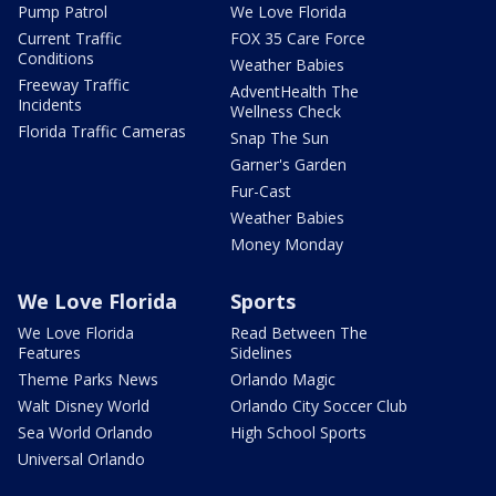
Pump Patrol
We Love Florida
Current Traffic
FOX 35 Care Force
Conditions
Weather Babies
Freeway Traffic
AdventHealth The
Incidents
Wellness Check
Florida Traffic Cameras
Snap The Sun
Garner's Garden
Fur-Cast
Weather Babies
Money Monday
We Love Florida
Sports
We Love Florida
Read Between The
Features
Sidelines
Theme Parks News
Orlando Magic
Walt Disney World
Orlando City Soccer Club
Sea World Orlando
High School Sports
Universal Orlando