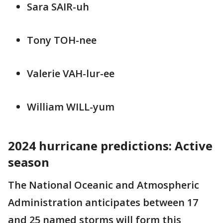
Sara SAIR-uh
Tony TOH-nee
Valerie VAH-lur-ee
William WILL-yum
2024 hurricane predictions: Active
season
The National Oceanic and Atmospheric
Administration anticipates between 17
and 25 named storms will form this