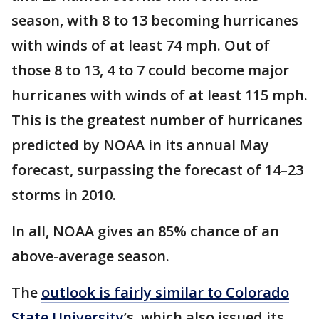
season, with 8 to 13 becoming hurricanes
with winds of at least 74 mph. Out of
those 8 to 13, 4 to 7 could become major
hurricanes with winds of at least 115 mph.
This is the greatest number of hurricanes
predicted by NOAA in its annual May
forecast, surpassing the forecast of 14–23
storms in 2010.
In all, NOAA gives an 85% chance of an
above-average season.
The
outlook is fairly similar to Colorado
State University
’s, which also issued its