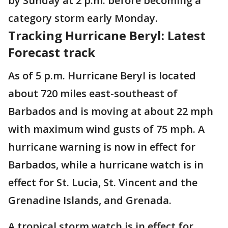
by Sunday at 2 p.m. before becoming a
category storm early Monday.
Tracking Hurricane Beryl: Latest
Forecast track
As of 5 p.m. Hurricane Beryl is located
about 720 miles east-southeast of
Barbados and is moving at about 22 mph
with maximum wind gusts of 75 mph. A
hurricane warning is now in effect for
Barbados, while a hurricane watch is in
effect for St. Lucia, St. Vincent and the
Grenadine Islands, and Grenada.
A tropical storm watch is in effect for