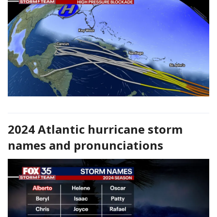
2024 Atlantic hurricane storm
names and pronunciations