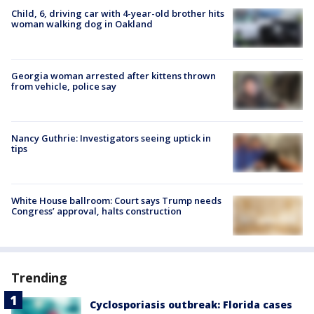
Child, 6, driving car with 4-year-old brother hits
woman walking dog in Oakland
Georgia woman arrested after kittens thrown
from vehicle, police say
Nancy Guthrie: Investigators seeing uptick in
tips
White House ballroom: Court says Trump needs
Congress’ approval, halts construction
Trending
Cyclosporiasis outbreak: Florida cases