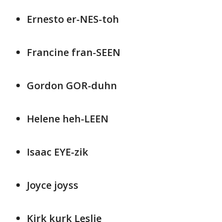
Ernesto er-NES-toh
Francine fran-SEEN
Gordon GOR-duhn
Helene heh-LEEN
Isaac EYE-zik
Joyce joyss
Kirk kurk Leslie