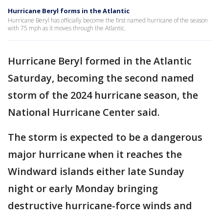
Hurricane Beryl forms in the Atlantic
Hurricane Beryl has officially become the first named hurricane of the season
with 75 mph as it moves through the Atlantic.
Hurricane Beryl formed in the Atlantic
Saturday, becoming the second named
storm of the 2024 hurricane season, the
National Hurricane Center said.
The storm is expected to be a dangerous
major hurricane when it reaches the
Windward islands either late Sunday
night or early Monday bringing
destructive hurricane-force winds and