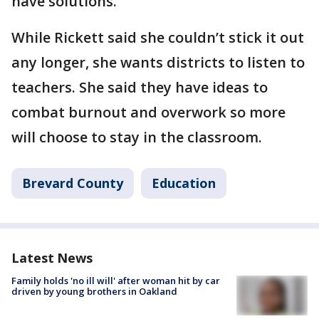
have solutions."
While Rickett said she couldn’t stick it out
any longer, she wants districts to listen to
teachers. She said they have ideas to
combat burnout and overwork so more
will choose to stay in the classroom.
Brevard County
Education
Latest News
Family holds 'no ill will' after woman hit by car
driven by young brothers in Oakland