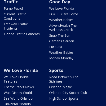
Traffic
Good Day
Pump Patrol
We Love Florida
Current Traffic
FOX 35 Care Force
Conditions
Weather Babies
Freeway Traffic
AdventHealth The
Incidents
Wellness Check
Florida Traffic Cameras
Snap The Sun
Garner's Garden
Fur-Cast
Weather Babies
Money Monday
We Love Florida
Sports
We Love Florida
Read Between The
Features
Sidelines
Theme Parks News
Orlando Magic
Walt Disney World
Orlando City Soccer Club
Sea World Orlando
High School Sports
Universal Orlando