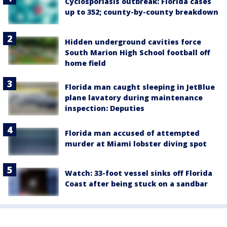
Cyclosporiasis outbreak: Florida cases
up to 352; county-by-county breakdown
Hidden underground cavities force
South Marion High School football off
home field
Florida man caught sleeping in JetBlue
plane lavatory during maintenance
inspection: Deputies
Florida man accused of attempted
murder at Miami lobster diving spot
Watch: 33-foot vessel sinks off Florida
Coast after being stuck on a sandbar