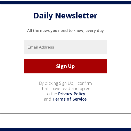
Daily Newsletter
All the news you need to know, every day
By clicking Sign Up, I confirm
that I have read and agree
to the
Privacy Policy
and
Terms of Service
.