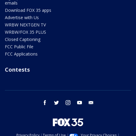
emails
Download FOX 35 apps
Advertise with Us
WRBW NEXTGEN TV
WRBW/FOX 35 PLUS
Closed Captioning
FCC Public File
FCC Applications
Contests
facebook
twitter
instagram
youtube
email
Privacy Policy
Terms of Use
Your Privacy Choices