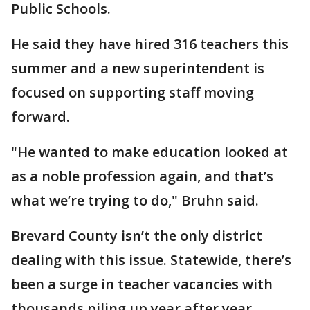
Public Schools.
He said they have hired 316 teachers this
summer and a new superintendent is
focused on supporting staff moving
forward.
"He wanted to make education looked at
as a noble profession again, and that’s
what we’re trying to do," Bruhn said.
Brevard County isn’t the only district
dealing with this issue. Statewide, there’s
been a surge in teacher vacancies with
thousands piling up year after year.