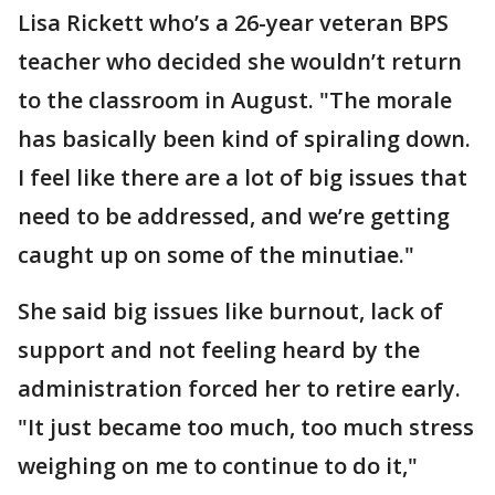
Lisa Rickett who’s a 26-year veteran BPS
teacher who decided she wouldn’t return
to the classroom in August. "The morale
has basically been kind of spiraling down.
I feel like there are a lot of big issues that
need to be addressed, and we’re getting
caught up on some of the minutiae."
She said big issues like burnout, lack of
support and not feeling heard by the
administration forced her to retire early.
"It just became too much, too much stress
weighing on me to continue to do it,"