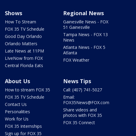
Shows
Regional News
How To Stream
Gainesville News - FOX
51 Gainesville
FOX 35 TV Schedule
Tampa News - FOX 13
Good Day Orlando
News
Orlando Matters
Atlanta News - FOX 5
Late News at 11PM
Atlanta
LIveNow from FOX
FOX Weather
Central Florida Eats
About Us
News Tips
How to stream FOX 35
Call: (407) 741-5027
FOX 35 TV Schedule
Email:
FOX35News@FOX.com
Contact Us
Share videos and
Personalities
photos with FOX 35
Work for Us
FOX 35 Connect
FOX 35 Internships
Sign up for FOX 35