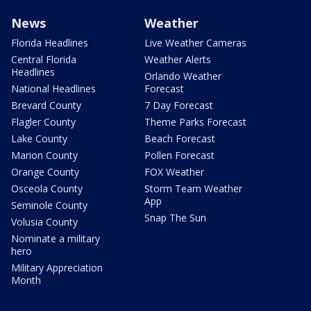
News
Weather
Florida Headlines
Live Weather Cameras
Central Florida
Weather Alerts
Headlines
Orlando Weather
National Headlines
Forecast
Brevard County
7 Day Forecast
Flagler County
Theme Parks Forecast
Lake County
Beach Forecast
Marion County
Pollen Forecast
Orange County
FOX Weather
Osceola County
Storm Team Weather
App
Seminole County
Snap The Sun
Volusia County
Nominate a military
hero
Military Appreciation
Month