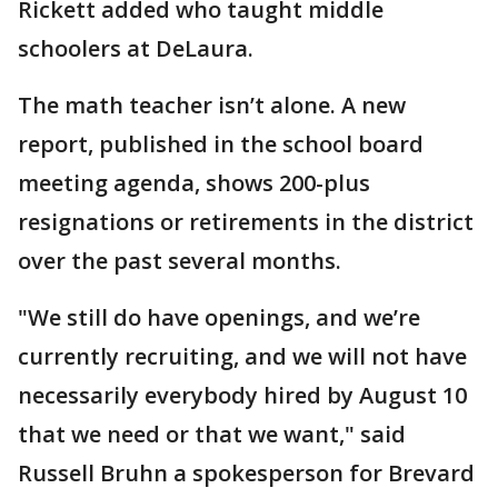
Rickett added who taught middle
schoolers at DeLaura.
The math teacher isn’t alone. A new
report, published in the school board
meeting agenda, shows 200-plus
resignations or retirements in the district
over the past several months.
"We still do have openings, and we’re
currently recruiting, and we will not have
necessarily everybody hired by August 10
that we need or that we want," said
Russell Bruhn a spokesperson for Brevard