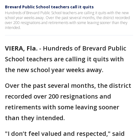
Brevard Public School teachers call it quits
Hundreds of Brevard Public School teachers are calling it quits with the new
school year weeks away. Over the past several months, the district recorded
over 200 resignations and retirements with some leaving sooner than they
intended.
VIERA, Fla.
-
Hundreds of Brevard Public
School teachers are calling it quits with
the new school year weeks away.
Over the past several months, the district
recorded over 200 resignations and
retirements with some leaving sooner
than they intended.
"I don’t feel valued and respected," said