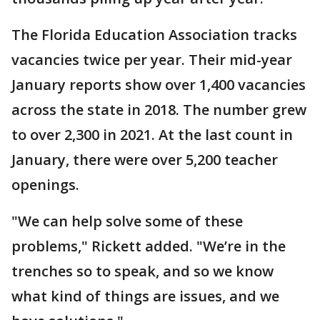
The Florida Education Association tracks
vacancies twice per year. Their mid-year
January reports show over 1,400 vacancies
across the state in 2018. The number grew
to over 2,300 in 2021. At the last count in
January, there were over 5,200 teacher
openings.
"We can help solve some of these
problems," Rickett added. "We’re in the
trenches so to speak, and so we know
what kind of things are issues, and we