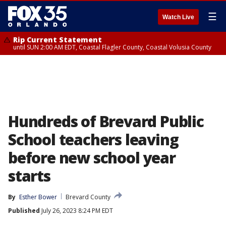
☰
Watch Live
Rip Current Statement
until SUN 2:00 AM EDT, Coastal Flagler County, Coastal Volusia County
Hundreds of Brevard Public
School teachers leaving
before new school year
starts
By
Esther Bower
Brevard County
Published
July 26, 2023 8:24 PM EDT