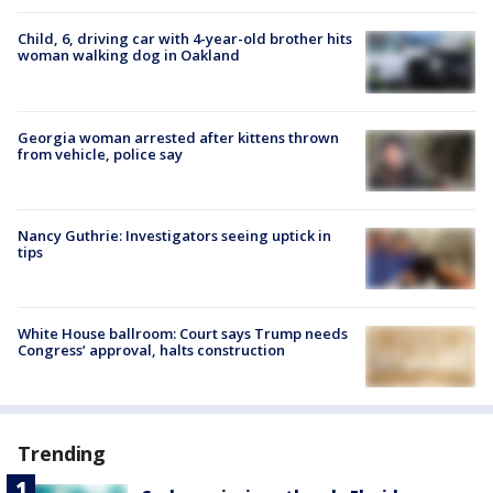
Child, 6, driving car with 4-year-old brother hits
woman walking dog in Oakland
Georgia woman arrested after kittens thrown
from vehicle, police say
Nancy Guthrie: Investigators seeing uptick in
tips
White House ballroom: Court says Trump needs
Congress’ approval, halts construction
Trending