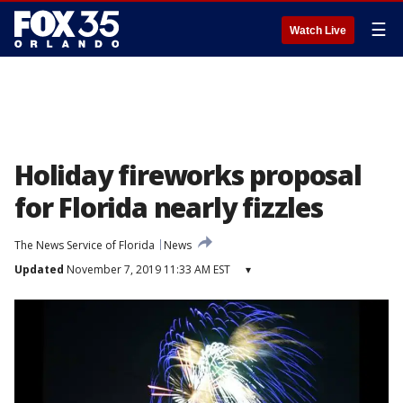
☰
Watch Live
Holiday fireworks proposal
for Florida nearly fizzles
The News Service of Florida
News
Updated
November 7, 2019 11:33 AM EST
▾