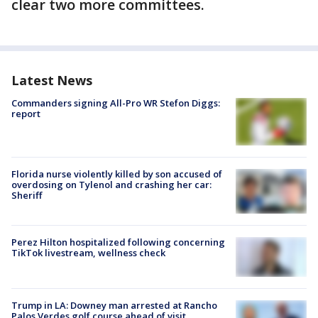
clear two more committees.
Latest News
Commanders signing All-Pro WR Stefon Diggs:
report
Florida nurse violently killed by son accused of
overdosing on Tylenol and crashing her car:
Sheriff
Perez Hilton hospitalized following concerning
TikTok livestream, wellness check
Trump in LA: Downey man arrested at Rancho
Palos Verdes golf course ahead of visit