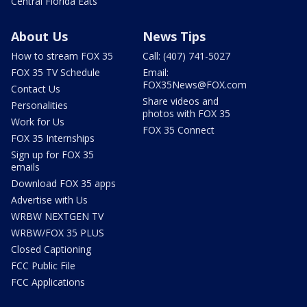
Central Florida Eats
About Us
News Tips
How to stream FOX 35
Call: (407) 741-5027
FOX 35 TV Schedule
Email:
FOX35News@FOX.com
Contact Us
Share videos and
Personalities
photos with FOX 35
Work for Us
FOX 35 Connect
FOX 35 Internships
Sign up for FOX 35
emails
Download FOX 35 apps
Advertise with Us
WRBW NEXTGEN TV
WRBW/FOX 35 PLUS
Closed Captioning
FCC Public File
FCC Applications