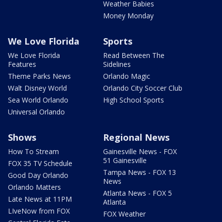
Weather Babies
Money Monday
We Love Florida
Sports
We Love Florida
Read Between The
Features
Sidelines
Theme Parks News
Orlando Magic
Walt Disney World
Orlando City Soccer Club
Sea World Orlando
High School Sports
Universal Orlando
Shows
Regional News
How To Stream
Gainesville News - FOX
51 Gainesville
FOX 35 TV Schedule
Tampa News - FOX 13
Good Day Orlando
News
Orlando Matters
Atlanta News - FOX 5
Late News at 11PM
Atlanta
LIveNow from FOX
FOX Weather