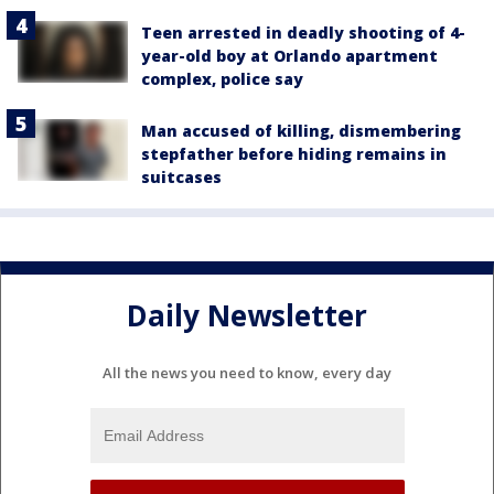
Teen arrested in deadly shooting of 4-
year-old boy at Orlando apartment
complex, police say
Man accused of killing, dismembering
stepfather before hiding remains in
suitcases
Daily Newsletter
All the news you need to know, every day