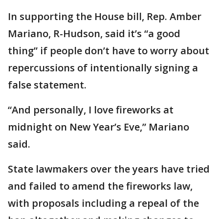
In supporting the House bill, Rep. Amber
Mariano, R-Hudson, said it’s “a good
thing” if people don’t have to worry about
repercussions of intentionally signing a
false statement.
“And personally, I love fireworks at
midnight on New Year’s Eve,” Mariano
said.
State lawmakers over the years have tried
and failed to amend the fireworks law,
with proposals including a repeal of the