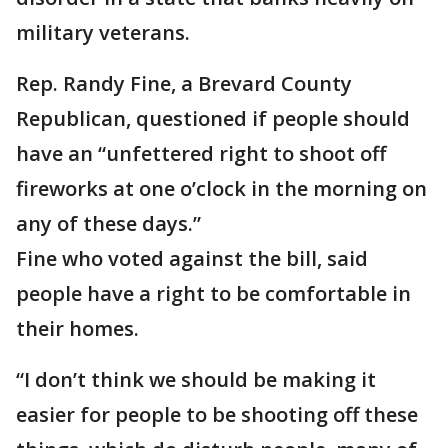
military veterans.
Rep. Randy Fine, a Brevard County
Republican, questioned if people should
have an “unfettered right to shoot off
fireworks at one o’clock in the morning on
any of these days.”
Fine who voted against the bill, said
people have a right to be comfortable in
their homes.
“I don’t think we should be making it
easier for people to be shooting off these