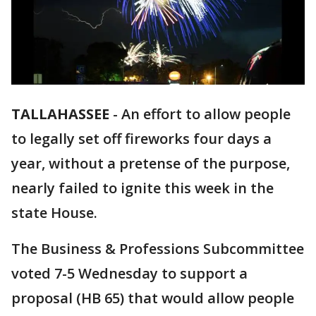
TALLAHASSEE
-
An effort to allow people
to legally set off fireworks four days a
year, without a pretense of the purpose,
nearly failed to ignite this week in the
state House.
The Business & Professions Subcommittee
voted 7-5 Wednesday to support a
proposal (HB 65) that would allow people