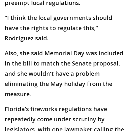
preempt local regulations.
“I think the local governments should
have the rights to regulate this,”
Rodriguez said.
Also, she said Memorial Day was included
in the bill to match the Senate proposal,
and she wouldn’t have a problem
eliminating the May holiday from the
measure.
Florida’s fireworks regulations have
repeatedly come under scrutiny by
legislators, with one lawmaker calling the