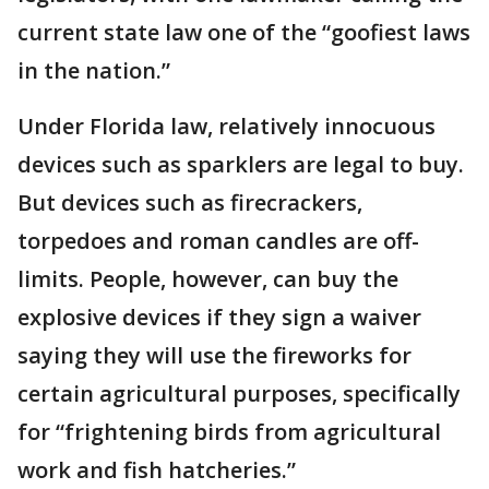
current state law one of the “goofiest laws
in the nation.”
Under Florida law, relatively innocuous
devices such as sparklers are legal to buy.
But devices such as firecrackers,
torpedoes and roman candles are off-
limits. People, however, can buy the
explosive devices if they sign a waiver
saying they will use the fireworks for
certain agricultural purposes, specifically
for “frightening birds from agricultural
work and fish hatcheries.”