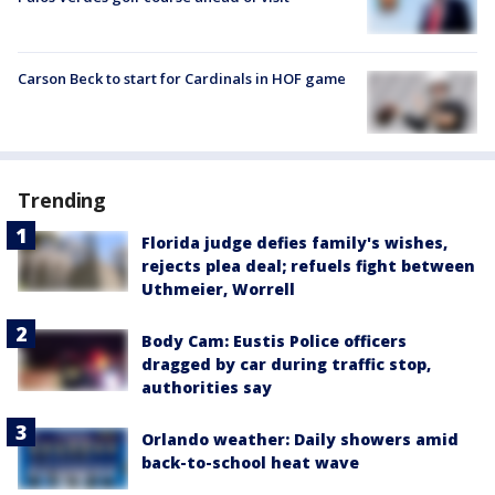
Carson Beck to start for Cardinals in HOF game
Trending
Florida judge defies family's wishes,
rejects plea deal; refuels fight between
Uthmeier, Worrell
Body Cam: Eustis Police officers
dragged by car during traffic stop,
authorities say
Orlando weather: Daily showers amid
back-to-school heat wave