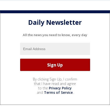
Daily Newsletter
All the news you need to know, every day
By clicking Sign Up, I confirm
that I have read and agree
to the
Privacy Policy
and
Terms of Service
.