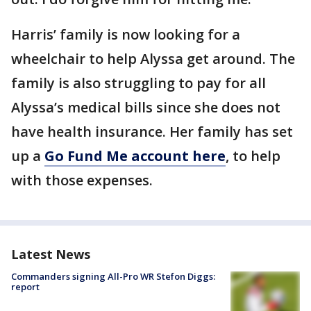
Harris’ family is now looking for a
wheelchair to help Alyssa get around. The
family is also struggling to pay for all
Alyssa’s medical bills since she does not
have health insurance. Her family has set
up a
Go Fund Me account here
, to help
with those expenses.
Latest News
Commanders signing All-Pro WR Stefon Diggs:
report