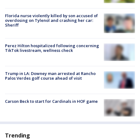
Florida nurse violently killed by son accused of
overdosing on Tylenol and crashing her car:
Sheriff
Perez Hilton hospitalized following concerning
TikTok livestream, wellness check
Trump in LA: Downey man arrested at Rancho
Palos Verdes golf course ahead of visit
Carson Beck to start for Cardinals in HOF game
Trending