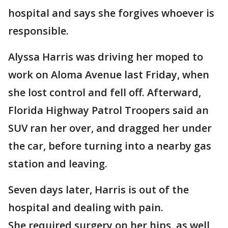
hospital and says she forgives whoever is
responsible.
Alyssa Harris was driving her moped to
work on Aloma Avenue last Friday, when
she lost control and fell off. Afterward,
Florida Highway Patrol Troopers said an
SUV ran her over, and dragged her under
the car, before turning into a nearby gas
station and leaving.
Seven days later, Harris is out of the
hospital and dealing with pain.
She required surgery on her hips, as well