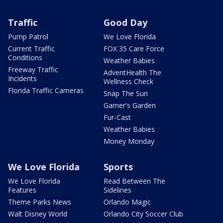
Traffic
Good Day
Pump Patrol
We Love Florida
Current Traffic
FOX 35 Care Force
Conditions
Weather Babies
Freeway Traffic
AdventHealth The
Incidents
Wellness Check
Florida Traffic Cameras
Snap The Sun
Garner's Garden
Fur-Cast
Weather Babies
Money Monday
We Love Florida
Sports
We Love Florida
Read Between The
Features
Sidelines
Theme Parks News
Orlando Magic
Walt Disney World
Orlando City Soccer Club