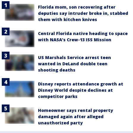
Florida mom, son recovering after
deputies say intruder broke in, stabbed
them with kitchen knives
Central Florida native heading to space
with NASA's Crew-13 ISS Mission
US Marshals Service arrest teen
wanted in DeLand double teen
shooting deaths
Disney reports attendance growth at
Disney World despite declines at
competitor parks
Homeowner says rental property
damaged again after alleged
unauthorized party