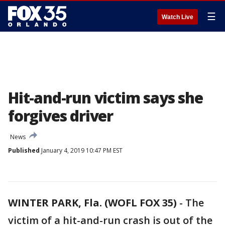
☰
Watch Live
Hit-and-run victim says she
forgives driver
News
Published
January 4, 2019 10:47 PM EST
WINTER PARK, Fla. (WOFL FOX 35)
-
The
victim of a hit-and-run crash is out of the