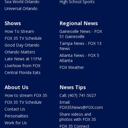
Sea World Orlando
High School Sports
Universal Orlando
Shows
Regional News
How To Stream
Gainesville News - FOX
51 Gainesville
FOX 35 TV Schedule
Tampa News - FOX 13
Good Day Orlando
News
Orlando Matters
Atlanta News - FOX 5
Late News at 11PM
Atlanta
LIveNow from FOX
FOX Weather
Central Florida Eats
About Us
News Tips
How to stream FOX 35
Call: (407) 741-5027
FOX 35 TV Schedule
Email:
FOX35News@FOX.com
Contact Us
Share videos and
Personalities
photos with FOX 35
Work for Us
FOX 35 Connect