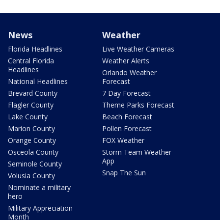
News
Weather
Florida Headlines
Live Weather Cameras
Central Florida
Weather Alerts
Headlines
Orlando Weather
National Headlines
Forecast
Brevard County
7 Day Forecast
Flagler County
Theme Parks Forecast
Lake County
Beach Forecast
Marion County
Pollen Forecast
Orange County
FOX Weather
Osceola County
Storm Team Weather
App
Seminole County
Snap The Sun
Volusia County
Nominate a military
hero
Military Appreciation
Month