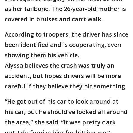
as her tailbone. The 26-year-old mother is
covered in bruises and can’t walk.
According to troopers, the driver has since
been identified and is cooperating, even
showing them his vehicle.
Alyssa believes the crash was truly an
accident, but hopes drivers will be more
careful if they believe they hit something.
“He got out of his car to look around at
his car, but he should’ve looked all around
the area,” she said. “It was pretty dark
out. I do forgive him for hitting me.”