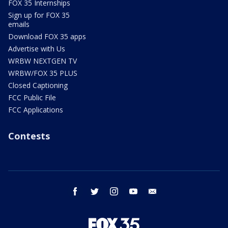
FOX 35 Internships
Sign up for FOX 35
emails
Download FOX 35 apps
Advertise with Us
WRBW NEXTGEN TV
WRBW/FOX 35 PLUS
Closed Captioning
FCC Public File
FCC Applications
Contests
facebook
twitter
instagram
youtube
email