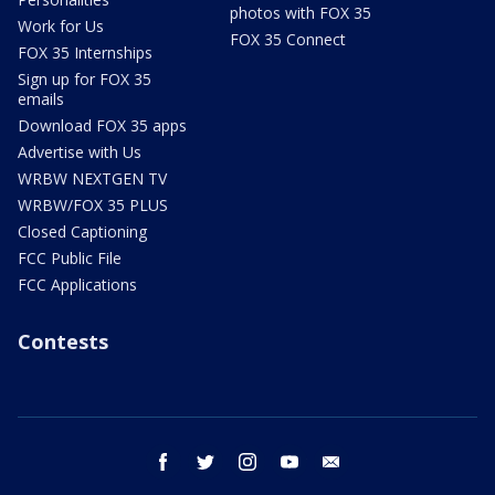
photos with FOX 35
Work for Us
FOX 35 Connect
FOX 35 Internships
Sign up for FOX 35
emails
Download FOX 35 apps
Advertise with Us
WRBW NEXTGEN TV
WRBW/FOX 35 PLUS
Closed Captioning
FCC Public File
FCC Applications
Contests
facebook
twitter
instagram
youtube
email