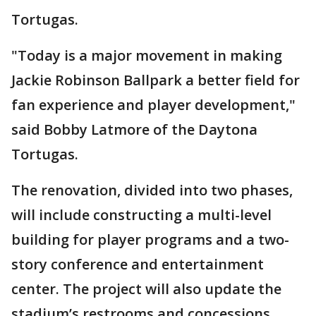
Tortugas.
"Today is a major movement in making
Jackie Robinson Ballpark a better field for
fan experience and player development,"
said Bobby Latmore of the Daytona
Tortugas.
The renovation, divided into two phases,
will include constructing a multi-level
building for player programs and a two-
story conference and entertainment
center. The project will also update the
stadium’s restrooms and concessions.