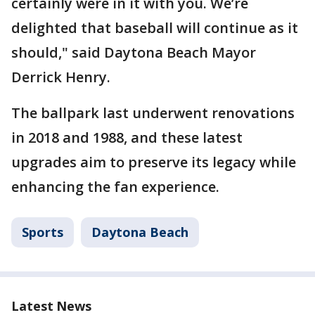
certainly were in it with you. We’re
delighted that baseball will continue as it
should," said Daytona Beach Mayor
Derrick Henry.
The ballpark last underwent renovations
in 2018 and 1988, and these latest
upgrades aim to preserve its legacy while
enhancing the fan experience.
Sports
Daytona Beach
Latest News