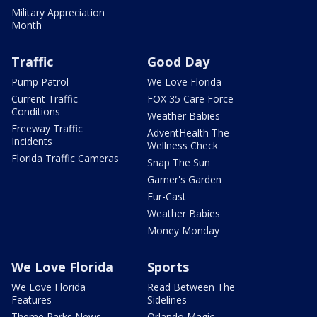
Military Appreciation
Month
Traffic
Good Day
Pump Patrol
We Love Florida
Current Traffic
FOX 35 Care Force
Conditions
Weather Babies
Freeway Traffic
AdventHealth The
Incidents
Wellness Check
Florida Traffic Cameras
Snap The Sun
Garner's Garden
Fur-Cast
Weather Babies
Money Monday
We Love Florida
Sports
We Love Florida
Read Between The
Features
Sidelines
Theme Parks News
Orlando Magic