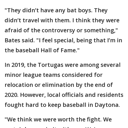
"They didn’t have any bat boys. They
didn’t travel with them. I think they were
afraid of the controversy or something,"
Bates said. "I feel special, being that I’m in
the baseball Hall of Fame."
In 2019, the Tortugas were among several
minor league teams considered for
relocation or elimination by the end of
2020. However, local officials and residents
fought hard to keep baseball in Daytona.
"We think we were worth the fight. We