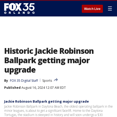
☰
Watch Live
Historic Jackie Robinson
Ballpark getting major
upgrade
By
FOX 35 Digital Staff
Sports
Published
August 16, 2024 12:07 AM EDT
Jackie Robinson Ballpark getting major upgrade
Jackie Robinson Ballpark in Daytona Beach, the oldest operating ballpark in the
minor leagues, is about to get a significant facelift. Home to the Daytona
Tortugas, the stadium is steeped in history and will soon undergo a $30