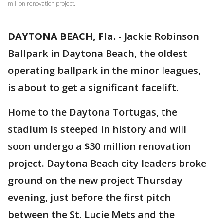
million renovation project.
DAYTONA BEACH, Fla.
-
Jackie Robinson
Ballpark in Daytona Beach, the oldest
operating ballpark in the minor leagues,
is about to get a significant facelift.
Home to the Daytona Tortugas, the
stadium is steeped in history and will
soon undergo a $30 million renovation
project. Daytona Beach city leaders broke
ground on the new project Thursday
evening, just before the first pitch
between the St. Lucie Mets and the