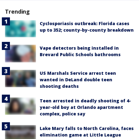
Trending
Cyclosporiasis outbreak: Florida cases
up to 352; county-by-county breakdown
Vape detectors being installed in
Brevard Public Schools bathrooms
US Marshals Service arrest teen
wanted in DeLand double teen
shooting deaths
Teen arrested in deadly shooting of 4-
year-old boy at Orlando apartment
complex, police say
Lake Mary falls to North Carolina, faces
elimination game at Little League