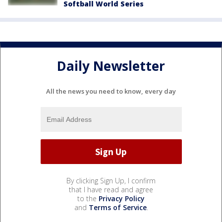
Softball World Series
Daily Newsletter
All the news you need to know, every day
By clicking Sign Up, I confirm
that I have read and agree
to the
Privacy Policy
and
Terms of Service
.