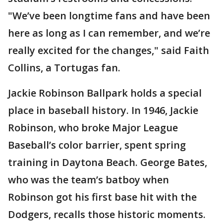
"We’ve been longtime fans and have been
here as long as I can remember, and we’re
really excited for the changes," said Faith
Collins, a Tortugas fan.
Jackie Robinson Ballpark holds a special
place in baseball history. In 1946, Jackie
Robinson, who broke Major League
Baseball’s color barrier, spent spring
training in Daytona Beach. George Bates,
who was the team’s batboy when
Robinson got his first base hit with the
Dodgers, recalls those historic moments.