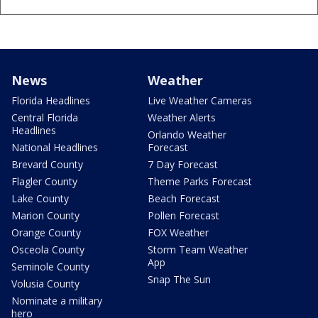
News
Weather
Florida Headlines
Live Weather Cameras
Central Florida
Weather Alerts
Headlines
Orlando Weather
National Headlines
Forecast
Brevard County
7 Day Forecast
Flagler County
Theme Parks Forecast
Lake County
Beach Forecast
Marion County
Pollen Forecast
Orange County
FOX Weather
Osceola County
Storm Team Weather
App
Seminole County
Snap The Sun
Volusia County
Nominate a military
hero