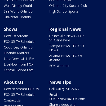
Walt Disney World
Orlando City Soccer Club
Sea World Orlando
High School Sports
Universal Orlando
Shows
Regional News
How To Stream
Gainesville News - FOX
51 Gainesville
FOX 35 TV Schedule
Tampa News - FOX 13
Good Day Orlando
News
Orlando Matters
Atlanta News - FOX 5
Late News at 11PM
Atlanta
LIveNow from FOX
FOX Weather
Central Florida Eats
About Us
News Tips
How to stream FOX 35
Call: (407) 741-5027
FOX 35 TV Schedule
Email:
FOX35News@FOX.com
Contact Us
Share videos and
Personalities