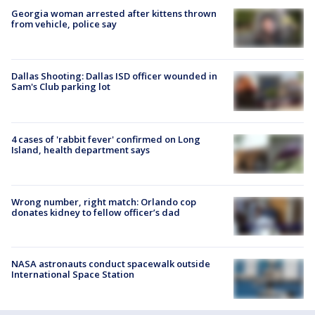
Georgia woman arrested after kittens thrown
from vehicle, police say
Dallas Shooting: Dallas ISD officer wounded in
Sam's Club parking lot
4 cases of 'rabbit fever' confirmed on Long
Island, health department says
Wrong number, right match: Orlando cop
donates kidney to fellow officer’s dad
NASA astronauts conduct spacewalk outside
International Space Station