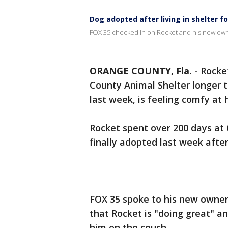
Dog adopted after living in shelter f
FOX 35 checked in on Rocket and his new ow
ORANGE COUNTY, Fla.
-
Rocket
County Animal Shelter longer
last week, is feeling comfy at
Rocket spent over 200 days at
finally adopted last week afte
FOX 35 spoke to his new owner,
that Rocket is "doing great" an
him on the couch.