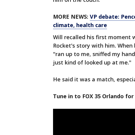
MORE NEWS:
VP debate: Pence
climate, health care
Will recalled his first moment 
Rocket's story with him. When 
"ran up to me, sniffed my han
just kind of looked up at me."
He said it was a match, especia
Tune in to FOX 35 Orlando for 