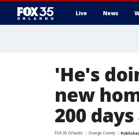
Live
News
W
'He's doi
new home
200 days 
FOX 35 Orlando
Orange County
Publishe