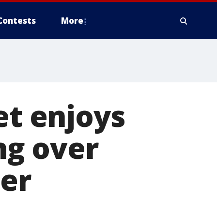
Contests
More
et enjoys
ng over
ter