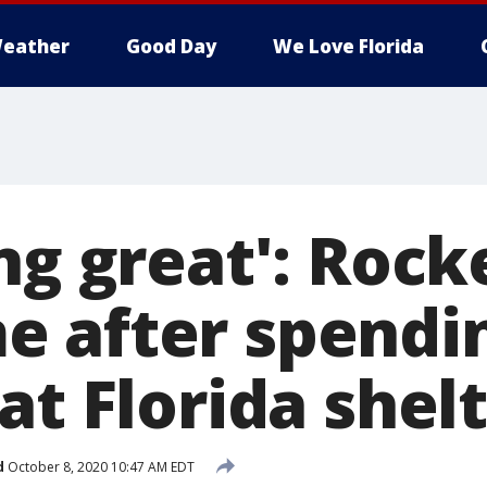
eather
Good Day
We Love Florida
ng great': Rock
 after spendi
at Florida shel
d
October 8, 2020 10:47 AM EDT