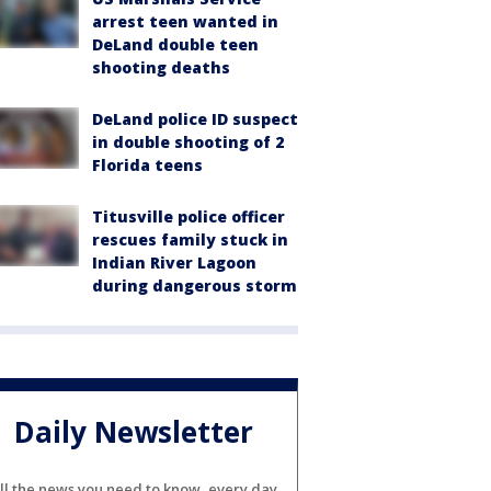
arrest teen wanted in
DeLand double teen
shooting deaths
DeLand police ID suspect
in double shooting of 2
Florida teens
Titusville police officer
rescues family stuck in
Indian River Lagoon
during dangerous storm
Daily Newsletter
ll the news you need to know, every day