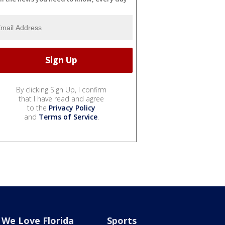
By clicking Sign Up, I confirm
that I have read and agree
to the
Privacy Policy
and
Terms of Service
.
We Love Florida
Sports