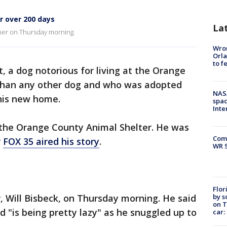
or over 200 days
La
ner on Thursday morning.
Wron
Orla
to f
, a dog notorious for living at the Orange
 than any other dog and who was adopted
NAS
 his new home.
spac
Inte
 the Orange County Animal Shelter. He was
Com
r
FOX 35 aired his story
.
WR S
Flor
by s
 Will Bisbeck, on Thursday morning. He said
on T
d "is being pretty lazy" as he snuggled up to
car: