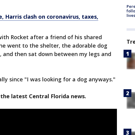
Pere
foll
live
, Harris clash on coronavirus, taxes,
with Rocket after a friend of his shared
Tr
he went to the shelter, the adorable dog
d, and then sat down between my legs and
lly since "I was looking for a dog anyways."
the latest Central Florida news.