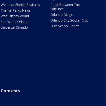
We Love Florida Features
Read Between The
Sidelines
Theme Parks News
Orlando Magic
Walt Disney World
Orlando City Soccer Club
Sea World Orlando
High School Sports
Universal Orlando
Contests