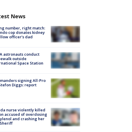
test News
g number, right match:
ndo cop donates kidney
ellow officer’s dad
A astronauts conduct
ewalk outside
rnational Space Station
manders signing All-Pro
tefon Diggs: report
ida nurse violently killed
on accused of overdosing
ylenol and crashing her
 Sheriff