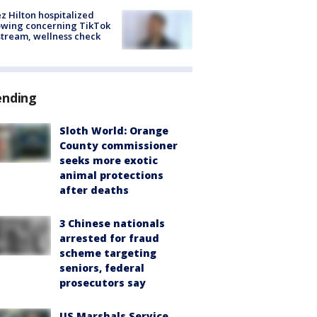
z Hilton hospitalized
owing concerning TikTok
stream, wellness check
ending
Sloth World: Orange
County commissioner
seeks more exotic
animal protections
after deaths
3 Chinese nationals
arrested for fraud
scheme targeting
seniors, federal
prosecutors say
US Marshals Service