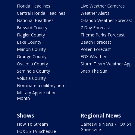
Florida Headlines
Live Weather Cameras
Central Florida Headlines
Weather Alerts
National Headlines
Orlando Weather Forecast
Brevard County
7 Day Forecast
Flagler County
Theme Parks Forecast
Lake County
Beach Forecast
Marion County
Pollen Forecast
Orange County
FOX Weather
Osceola County
Storm Team Weather App
Seminole County
Snap The Sun
Volusia County
Nominate a military hero
Military Appreciation
Month
Shows
Regional News
How To Stream
Gainesville News - FOX 51
Gainesville
FOX 35 TV Schedule