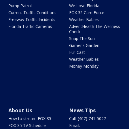
Pump Patrol
We Love Florida
Current Traffic Conditions
FOX 35 Care Force
Freeway Traffic Incidents
Weather Babies
Florida Traffic Cameras
AdventHealth The Wellness
Check
Snap The Sun
Garner's Garden
Fur-Cast
Weather Babies
Money Monday
About Us
News Tips
How to stream FOX 35
Call: (407) 741-5027
FOX 35 TV Schedule
Email: