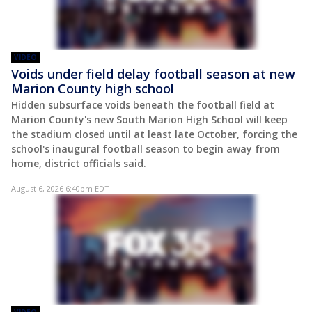
VIDEO
Voids under field delay football season at new
Marion County high school
Hidden subsurface voids beneath the football field at
Marion County's new South Marion High School will keep
the stadium closed until at least late October, forcing the
school's inaugural football season to begin away from
home, district officials said.
August 6, 2026 6:40pm EDT
VIDEO