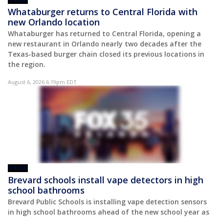
Whataburger returns to Central Florida with
new Orlando location
Whataburger has returned to Central Florida, opening a
new restaurant in Orlando nearly two decades after the
Texas-based burger chain closed its previous locations in
the region.
August 6, 2026 6:19pm EDT
VIDEO
Brevard schools install vape detectors in high
school bathrooms
Brevard Public Schools is installing vape detection sensors
in high school bathrooms ahead of the new school year as