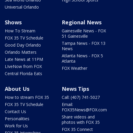
Universal Orlando
Shows
Regional News
How To Stream
Gainesville News - FOX
51 Gainesville
FOX 35 TV Schedule
Tampa News - FOX 13
Good Day Orlando
News
Orlando Matters
Atlanta News - FOX 5
Late News at 11PM
Atlanta
LIveNow from FOX
FOX Weather
Central Florida Eats
About Us
News Tips
How to stream FOX 35
Call: (407) 741-5027
FOX 35 TV Schedule
Email:
FOX35News@FOX.com
Contact Us
Share videos and
Personalities
photos with FOX 35
Work for Us
FOX 35 Connect
FOX 35 Internships