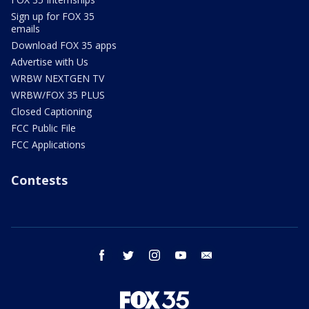
Sign up for FOX 35
emails
Download FOX 35 apps
Advertise with Us
WRBW NEXTGEN TV
WRBW/FOX 35 PLUS
Closed Captioning
FCC Public File
FCC Applications
Contests
facebook
twitter
instagram
youtube
email