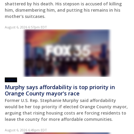
shattered by his death. His stepson is accused of killing
him, dismembering him, and putting his remains in his
mother's suitcases.
August 6, 2026 6:57pm EDT
VIDEO
Murphy says affordability is top priority in
Orange County mayor's race
Former U.S. Rep. Stephanie Murphy said affordability
would be her top priority if elected Orange County mayor,
arguing that rising housing costs are forcing residents to
leave the county for more affordable communities.
August 6, 2026 6:49pm EDT