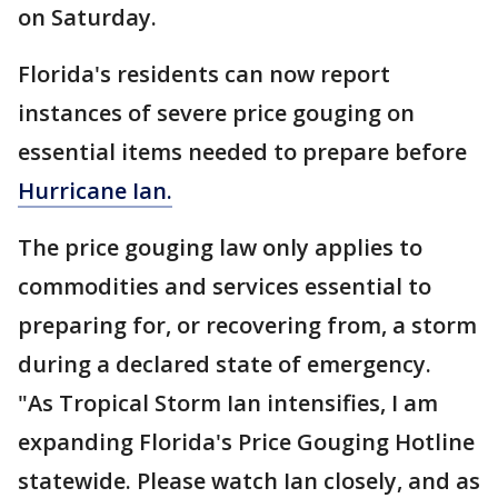
on Saturday.
Florida's residents can now report
instances of severe price gouging on
essential items needed to prepare before
Hurricane Ian.
The price gouging law only applies to
commodities and services essential to
preparing for, or recovering from, a storm
during a declared state of emergency.
"As Tropical Storm Ian intensifies, I am
expanding Florida's Price Gouging Hotline
statewide. Please watch Ian closely, and as