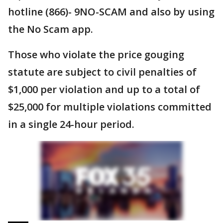
hotline (866)- 9NO-SCAM and also by using
the No Scam app.
Those who violate the price gouging
statute are subject to civil penalties of
$1,000 per violation and up to a total of
$25,000 for multiple violations committed
in a single 24-hour period.