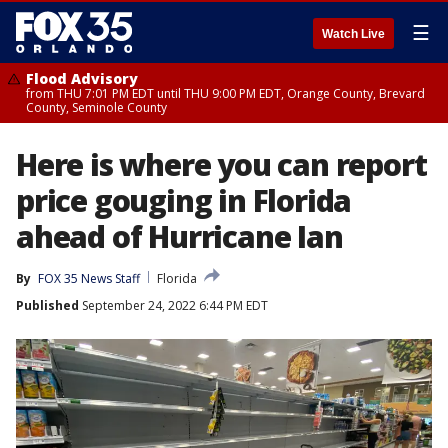
☰
Watch Live
Flood Advisory
from THU 7:01 PM EDT until THU 9:00 PM EDT, Orange County, Brevard
County, Seminole County
Here is where you can report
price gouging in Florida
ahead of Hurricane Ian
By
FOX 35 News Staff
Florida
Published
September 24, 2022 6:44 PM EDT