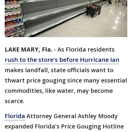
LAKE MARY, Fla.
-
As Florida residents
rush to the store's before Hurricane Ian
makes landfall, state officials want to
thwart price gouging since many essential
commodities, like water, may become
scarce.
Florida
Attorney General Ashley Moody
expanded Florida's Price Gouging Hotline