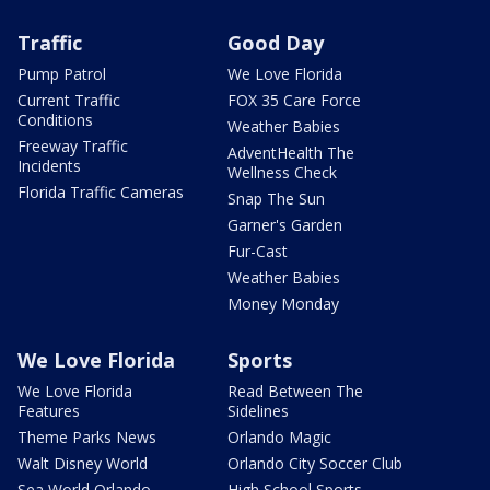
Traffic
Good Day
Pump Patrol
We Love Florida
Current Traffic
FOX 35 Care Force
Conditions
Weather Babies
Freeway Traffic
AdventHealth The
Incidents
Wellness Check
Florida Traffic Cameras
Snap The Sun
Garner's Garden
Fur-Cast
Weather Babies
Money Monday
We Love Florida
Sports
We Love Florida
Read Between The
Features
Sidelines
Theme Parks News
Orlando Magic
Walt Disney World
Orlando City Soccer Club
Sea World Orlando
High School Sports