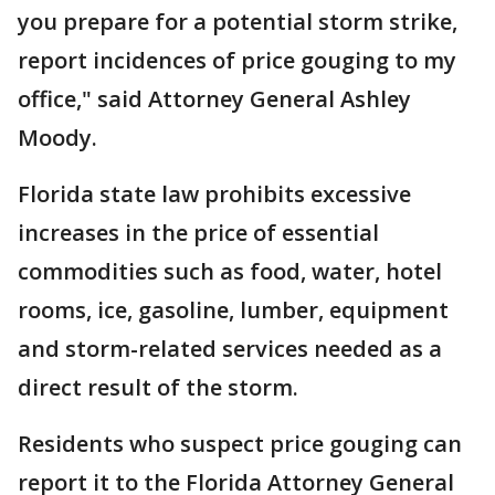
you prepare for a potential storm strike,
report incidences of price gouging to my
office," said Attorney General Ashley
Moody.
Florida state law prohibits excessive
increases in the price of essential
commodities such as food, water, hotel
rooms, ice, gasoline, lumber, equipment
and storm-related services needed as a
direct result of the storm.
Residents who suspect price gouging can
report it to the Florida Attorney General