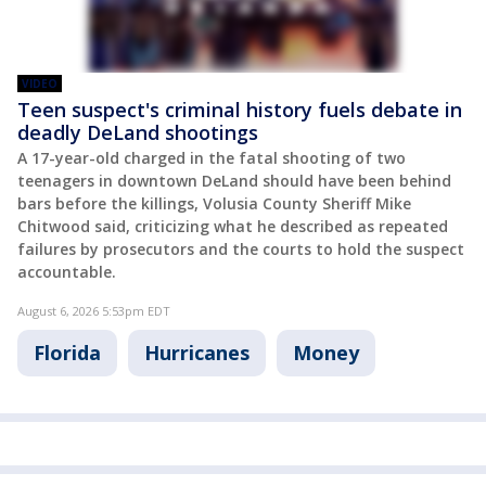
VIDEO
Teen suspect's criminal history fuels debate in
deadly DeLand shootings
A 17-year-old charged in the fatal shooting of two
teenagers in downtown DeLand should have been behind
bars before the killings, Volusia County Sheriff Mike
Chitwood said, criticizing what he described as repeated
failures by prosecutors and the courts to hold the suspect
accountable.
August 6, 2026 5:53pm EDT
Florida
Hurricanes
Money