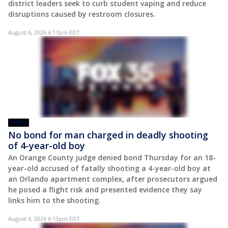
district leaders seek to curb student vaping and reduce
disruptions caused by restroom closures.
August 6, 2026 6:17pm EDT
VIDEO
No bond for man charged in deadly shooting
of 4-year-old boy
An Orange County judge denied bond Thursday for an 18-
year-old accused of fatally shooting a 4-year-old boy at
an Orlando apartment complex, after prosecutors argued
he posed a flight risk and presented evidence they say
links him to the shooting.
August 6, 2026 6:13pm EDT