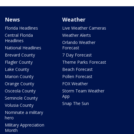
News
Weather
Florida Headlines
Live Weather Cameras
Central Florida
Weather Alerts
Headlines
Orlando Weather
National Headlines
Forecast
Brevard County
7 Day Forecast
Flagler County
Theme Parks Forecast
Lake County
Beach Forecast
Marion County
Pollen Forecast
Orange County
FOX Weather
Osceola County
Storm Team Weather
App
Seminole County
Snap The Sun
Volusia County
Nominate a military
hero
Military Appreciation
Month