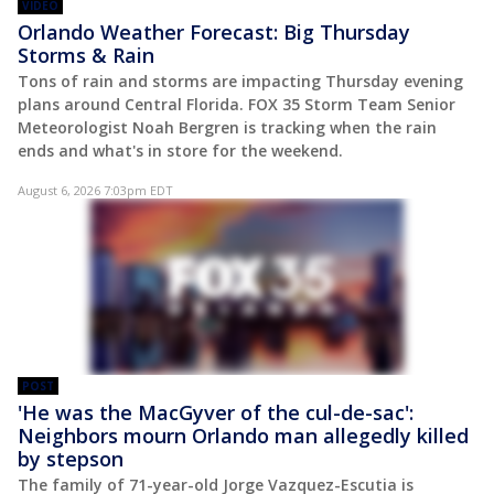
VIDEO
Orlando Weather Forecast: Big Thursday
Storms & Rain
Tons of rain and storms are impacting Thursday evening
plans around Central Florida. FOX 35 Storm Team Senior
Meteorologist Noah Bergren is tracking when the rain
ends and what's in store for the weekend.
August 6, 2026 7:03pm EDT
POST
'He was the MacGyver of the cul-de-sac':
Neighbors mourn Orlando man allegedly killed
by stepson
The family of 71-year-old Jorge Vazquez-Escutia is