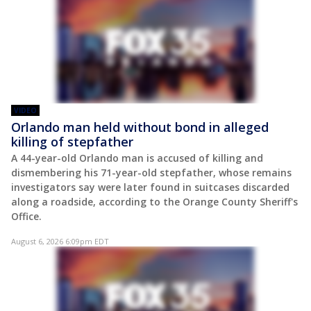
VIDEO
Orlando man held without bond in alleged
killing of stepfather
A 44-year-old Orlando man is accused of killing and
dismembering his 71-year-old stepfather, whose remains
investigators say were later found in suitcases discarded
along a roadside, according to the Orange County Sheriff's
Office.
August 6, 2026 6:09pm EDT