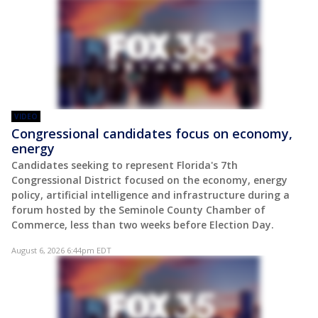
VIDEO
Congressional candidates focus on economy,
energy
Candidates seeking to represent Florida's 7th
Congressional District focused on the economy, energy
policy, artificial intelligence and infrastructure during a
forum hosted by the Seminole County Chamber of
Commerce, less than two weeks before Election Day.
August 6, 2026 6:44pm EDT