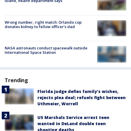
Island, health department says
Wrong number, right match: Orlando cop
donates kidney to fellow officer’s dad
NASA astronauts conduct spacewalk outside
International Space Station
Trending
Florida judge defies family's wishes,
rejects plea deal; refuels fight between
Uthmeier, Worrell
US Marshals Service arrest teen
wanted in DeLand double teen
shooting deaths