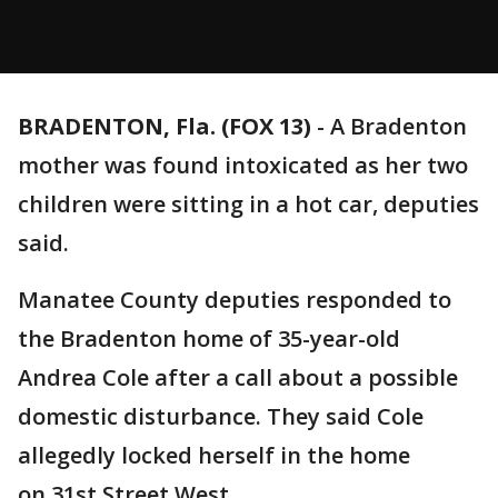
BRADENTON, Fla. (FOX 13)
-
A Bradenton
mother was found intoxicated as her two
children were sitting in a hot car, deputies
said.
Manatee County deputies responded to
the Bradenton home of 35-year-old
Andrea Cole after a call about a possible
domestic disturbance. They said Cole
allegedly locked herself in the home
on 31st Street West.