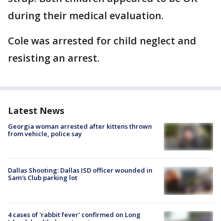
during their medical evaluation.
Cole was arrested for child neglect and
resisting an arrest.
Latest News
Georgia woman arrested after kittens thrown
from vehicle, police say
Dallas Shooting: Dallas ISD officer wounded in
Sam's Club parking lot
4 cases of 'rabbit fever' confirmed on Long