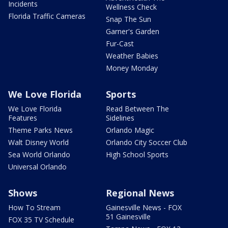
Incidents
Wellness Check
Florida Traffic Cameras
Snap The Sun
Garner's Garden
Fur-Cast
Weather Babies
Money Monday
We Love Florida
Sports
We Love Florida
Read Between The
Features
Sidelines
Theme Parks News
Orlando Magic
Walt Disney World
Orlando City Soccer Club
Sea World Orlando
High School Sports
Universal Orlando
Shows
Regional News
How To Stream
Gainesville News - FOX
51 Gainesville
FOX 35 TV Schedule