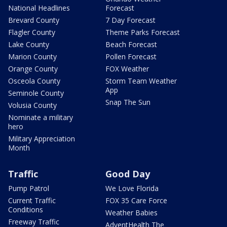
National Headlines
Forecast
Brevard County
7 Day Forecast
Flagler County
Theme Parks Forecast
Lake County
Beach Forecast
Marion County
Pollen Forecast
Orange County
FOX Weather
Osceola County
Storm Team Weather
App
Seminole County
Snap The Sun
Volusia County
Nominate a military
hero
Military Appreciation
Month
Traffic
Good Day
Pump Patrol
We Love Florida
Current Traffic
FOX 35 Care Force
Conditions
Weather Babies
Freeway Traffic
AdventHealth The