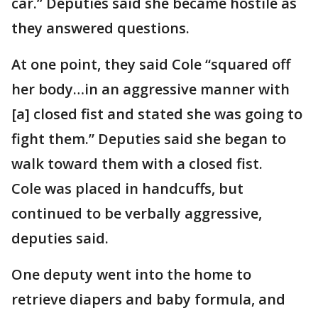
car.” Deputies said she became hostile as
they answered questions.
At one point, they said Cole “squared off
her body…in an aggressive manner with
[a] closed fist and stated she was going to
fight them.” Deputies said she began to
walk toward them with a closed fist.
Cole was placed in handcuffs, but
continued to be verbally aggressive,
deputies said.
One deputy went into the home to
retrieve diapers and baby formula, and