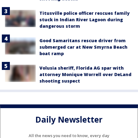
Titusville police officer rescues family
stuck in Indian River Lagoon during
dangerous storm
Good Samaritans rescue driver from
submerged car at New Smyrna Beach
boat ramp
Volusia sheriff, Florida AG spar with
attorney Monique Worrell over DeLand
shooting suspect
Daily Newsletter
All the news you need to know, every day