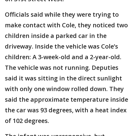
Officials said while they were trying to
make contact with Cole, they noticed two
children inside a parked car in the
driveway. Inside the vehicle was Cole’s
children: A 3-week-old and a 2-year-old.
The vehicle was not running. Deputies
said it was sitting in the direct sunlight
with only one window rolled down. They
said the approximate temperature inside
the car was 93 degrees, with a heat index
of 102 degrees.