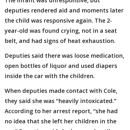
The infant was unresponsive, but
deputies rendered aid and moments later
the child was responsive again. The 2-
year-old was found crying, not in a seat
belt, and had signs of heat exhaustion.
Deputies said there was loose medication,
open bottles of liquor and used diapers
inside the car with the children.
When deputies made contact with Cole,
they said she was “heavily intoxicated.”
According to her arrest report, “she had
no idea that she left her children in the