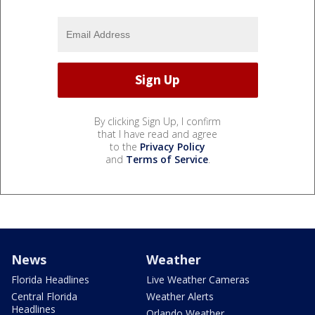
By clicking Sign Up, I confirm
that I have read and agree
to the
Privacy Policy
and
Terms of Service
.
News
Weather
Florida Headlines
Live Weather Cameras
Central Florida
Weather Alerts
Headlines
Orlando Weather