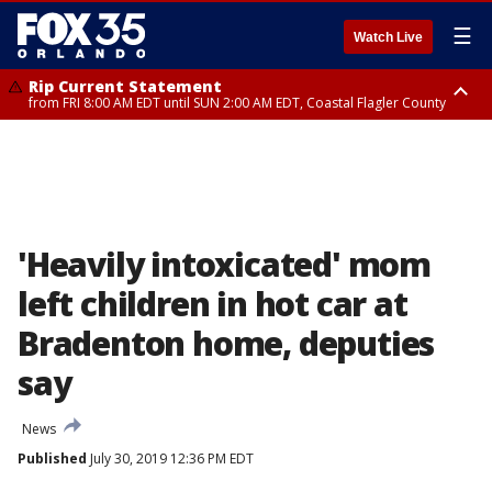
☰
Watch Live
Rip Current Statement
from FRI 8:00 AM EDT until SUN 2:00 AM EDT, Coastal Flagler County
Rip Current Statement
from FRI 2:35 AM EDT until SAT 2:00 AM EDT, Coastal Volusia County
'Heavily intoxicated' mom
left children in hot car at
Bradenton home, deputies
say
News
Published
July 30, 2019 12:36 PM EDT