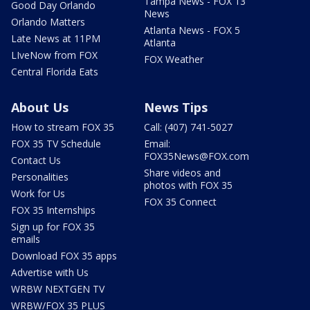
Tampa News - FOX 13
Good Day Orlando
News
Orlando Matters
Atlanta News - FOX 5
Late News at 11PM
Atlanta
LIveNow from FOX
FOX Weather
Central Florida Eats
About Us
News Tips
How to stream FOX 35
Call: (407) 741-5027
FOX 35 TV Schedule
Email:
FOX35News@FOX.com
Contact Us
Share videos and
Personalities
photos with FOX 35
Work for Us
FOX 35 Connect
FOX 35 Internships
Sign up for FOX 35
emails
Download FOX 35 apps
Advertise with Us
WRBW NEXTGEN TV
WRBW/FOX 35 PLUS