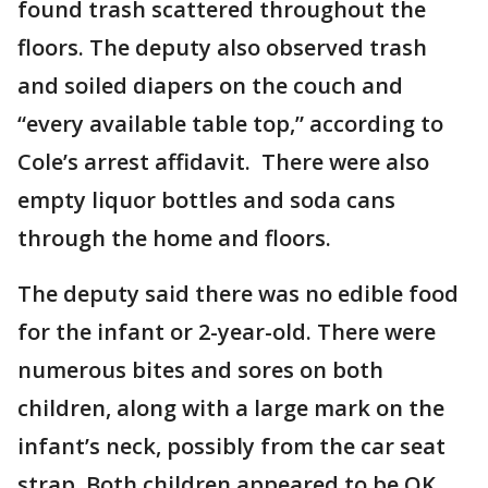
found trash scattered throughout the
floors. The deputy also observed trash
and soiled diapers on the couch and
“every available table top,” according to
Cole’s arrest affidavit. There were also
empty liquor bottles and soda cans
through the home and floors.
The deputy said there was no edible food
for the infant or 2-year-old. There were
numerous bites and sores on both
children, along with a large mark on the
infant’s neck, possibly from the car seat
strap. Both children appeared to be OK