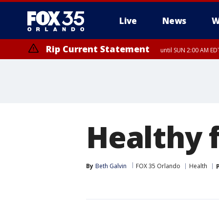
Live
News
W
Rip Current Statement
until SUN 2:00 AM EDT
Healthy 
By
Beth Galvin
FOX 35 Orlando
Health