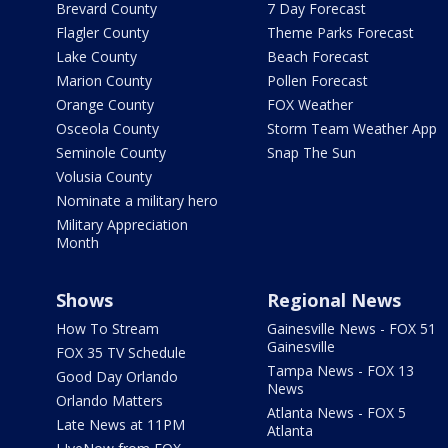
Brevard County
7 Day Forecast
Flagler County
Theme Parks Forecast
Lake County
Beach Forecast
Marion County
Pollen Forecast
Orange County
FOX Weather
Osceola County
Storm Team Weather App
Seminole County
Snap The Sun
Volusia County
Nominate a military hero
Military Appreciation
Month
Shows
Regional News
How To Stream
Gainesville News - FOX 51
Gainesville
FOX 35 TV Schedule
Tampa News - FOX 13
Good Day Orlando
News
Orlando Matters
Atlanta News - FOX 5
Late News at 11PM
Atlanta