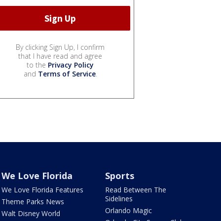
By clicking Sign Up, I confirm
that I have read and agree
to the
Privacy Policy
and
Terms of Service
.
We Love Florida
Sports
We Love Florida Features
Read Between The
Sidelines
Theme Parks News
Orlando Magic
Walt Disney World