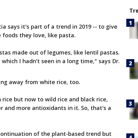
Tr
 says it's part of a trend in 2019 -- to give
 foods they love, like pasta.
stas made out of legumes, like lentil pastas.
which I hadn't seen in a long time," says Dr.
ing away from white rice, too.
 rice but now to wild rice and black rice,
 and more antioxidants in it. So, that's a
continuation of the plant-based trend but