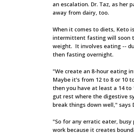
an escalation. Dr. Taz, as her p
away from dairy, too.
When it comes to diets, Keto is 
intermittent fasting will soon
weight. It involves eating -- 
then fasting overnight.
"We create an 8-hour eating inte
Maybe it's from 12 to 8 or 10 t
then you have at least a 14 to 
gut rest where the digestive s
break things down well," says D
"So for any erratic eater, busy
work because it creates boundar