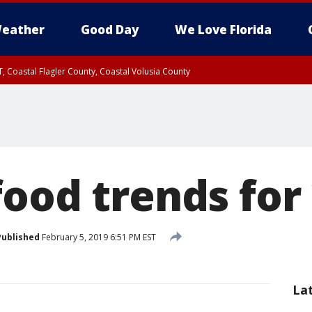
eather
Good Day
We Love Florida
, Coastal Flagler County, Coastal Volusia County
food trends for
Published
February 5, 2019 6:51 PM EST
La