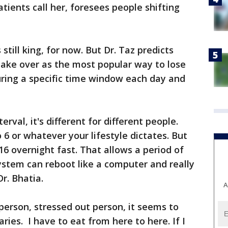
atients call her, foresees people shifting
still king, for now. But Dr. Taz predicts
 take over as the most popular way to lose
during a specific time window each day and
rval, it's different for different people.
o 6 or whatever your lifestyle dictates. But
16 overnight fast. That allows a period of
ystem can reboot like a computer and really
r. Bhatia.
A
 person, stressed out person, it seems to
ies. I have to eat from here to here. If I