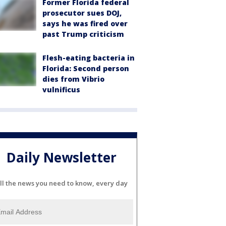
Former Florida federal
prosecutor sues DOJ,
says he was fired over
past Trump criticism
Flesh-eating bacteria in
Florida: Second person
dies from Vibrio
vulnificus
Daily Newsletter
ll the news you need to know, every day