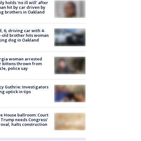
ly holds 'no ill will' after
n hit by car driven by
g brothers in Oakland
d, 6, driving car with 4-
-old brother hits woman
ing dog in Oakland
rgia woman arrested
r kittens thrown from
cle, police say
y Guthrie: Investigators
ng uptick in tips
e House ballroom: Court
 Trump needs Congress’
oval, halts construction