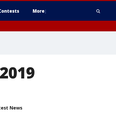
Contests
More
 2019
test News