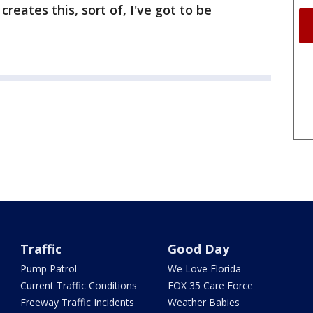
creates this, sort of, I've got to be
Traffic
Good Day
Pump Patrol
We Love Florida
Current Traffic Conditions
FOX 35 Care Force
Freeway Traffic Incidents
Weather Babies