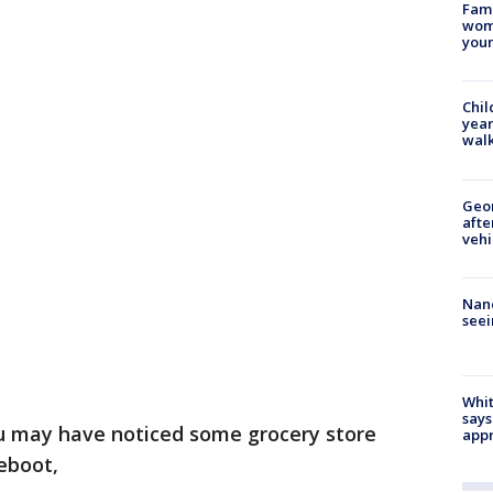
Fami
woma
youn
Chil
year
walk
Geo
afte
vehi
Nanc
seei
Whit
says
u may have noticed some grocery store
appr
reboot,