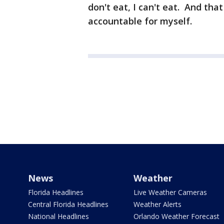
don't eat, I can't eat. And that 
accountable for myself.
News
Weather
Florida Headlines
Live Weather Cameras
Central Florida Headlines
Weather Alerts
National Headlines
Orlando Weather Forecast