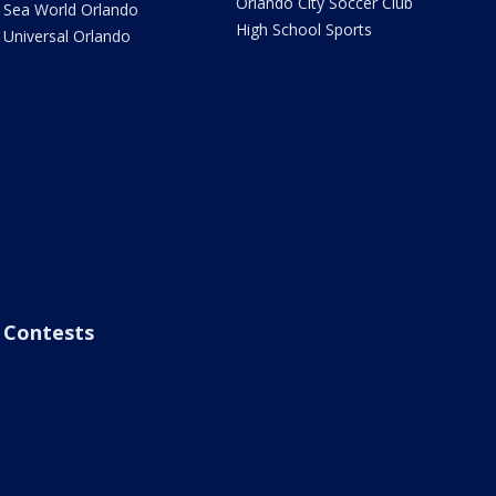
Orlando City Soccer Club
Sea World Orlando
High School Sports
Universal Orlando
Contests