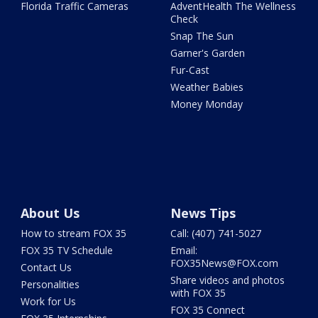
Florida Traffic Cameras
AdventHealth The Wellness
Check
Snap The Sun
Garner's Garden
Fur-Cast
Weather Babies
Money Monday
About Us
News Tips
How to stream FOX 35
Call: (407) 741-5027
FOX 35 TV Schedule
Email:
FOX35News@FOX.com
Contact Us
Share videos and photos
Personalities
with FOX 35
Work for Us
FOX 35 Connect