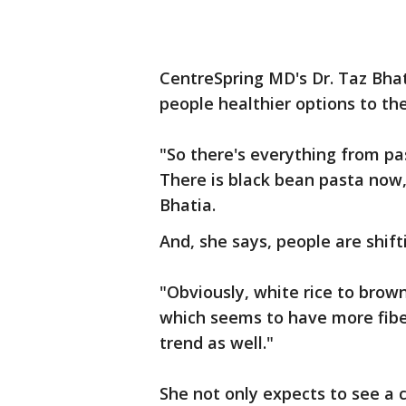
CentreSpring MD's Dr. Taz Bhatia
people healthier options to the
"So there's everything from pa
There is black bean pasta now, 
Bhatia.
And, she says, people are shift
"Obviously, white rice to brown
which seems to have more fiber
trend as well."
She not only expects to see a 