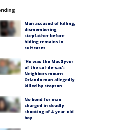
ending
Man accused of killing,
dismembering
stepfather before
hiding remains in
suitcases
'He was the MacGyver
of the cul-de-sac':
Neighbors mourn
Orlando man allegedly
killed by stepson
No bond for man
charged in deadly
shooting of 4-year-old
boy