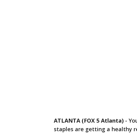
ATLANTA (FOX 5 Atlanta)
-
Yo
staples are getting a healthy 