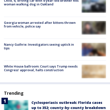
Child, 6, driving car with 4-year-old brother hits
woman walking dog in Oakland
Georgia woman arrested after kittens thrown
from vehicle, police say
Nancy Guthrie: Investigators seeing uptick in
tips
White House ballroom: Court says Trump needs
Congress’ approval, halts construction
Trending
Cyclosporiasis outbreak: Florida cases
up to 352; county-by-county breakdown