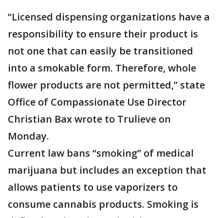
“Licensed dispensing organizations have a
responsibility to ensure their product is
not one that can easily be transitioned
into a smokable form. Therefore, whole
flower products are not permitted,” state
Office of Compassionate Use Director
Christian Bax wrote to Trulieve on
Monday.
Current law bans “smoking” of medical
marijuana but includes an exception that
allows patients to use vaporizers to
consume cannabis products. Smoking is