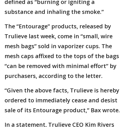
defined as “burning or igniting a
substance and inhaling the smoke.”
The “Entourage” products, released by
Trulieve last week, come in “small, wire
mesh bags” sold in vaporizer cups. The
mesh caps affixed to the tops of the bags
“can be removed with minimal effort” by
purchasers, according to the letter.
“Given the above facts, Trulieve is hereby
ordered to immediately cease and desist
sale of its Entourage product,” Bax wrote.
In a statement, Trulieve CEO Kim Rivers