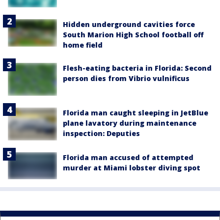
Hidden underground cavities force
South Marion High School football off
home field
Flesh-eating bacteria in Florida: Second
person dies from Vibrio vulnificus
Florida man caught sleeping in JetBlue
plane lavatory during maintenance
inspection: Deputies
Florida man accused of attempted
murder at Miami lobster diving spot