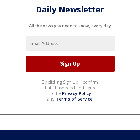
Daily Newsletter
All the news you need to know, every day
By clicking Sign Up, I confirm
that I have read and agree
to the
Privacy Policy
and
Terms of Service
.