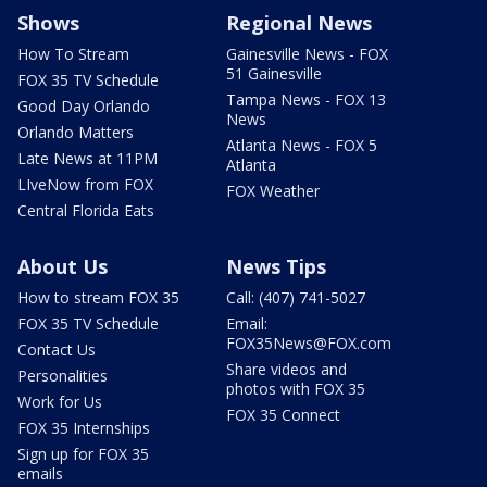
Shows
Regional News
How To Stream
Gainesville News - FOX
51 Gainesville
FOX 35 TV Schedule
Tampa News - FOX 13
Good Day Orlando
News
Orlando Matters
Atlanta News - FOX 5
Late News at 11PM
Atlanta
LIveNow from FOX
FOX Weather
Central Florida Eats
About Us
News Tips
How to stream FOX 35
Call: (407) 741-5027
FOX 35 TV Schedule
Email:
FOX35News@FOX.com
Contact Us
Share videos and
Personalities
photos with FOX 35
Work for Us
FOX 35 Connect
FOX 35 Internships
Sign up for FOX 35
emails