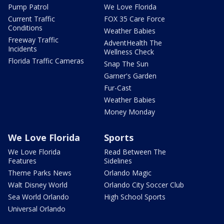
Pump Patrol
We Love Florida
Current Traffic
FOX 35 Care Force
Conditions
Weather Babies
Freeway Traffic
AdventHealth The
Incidents
Wellness Check
Florida Traffic Cameras
Snap The Sun
Garner's Garden
Fur-Cast
Weather Babies
Money Monday
We Love Florida
Sports
We Love Florida
Read Between The
Features
Sidelines
Theme Parks News
Orlando Magic
Walt Disney World
Orlando City Soccer Club
Sea World Orlando
High School Sports
Universal Orlando