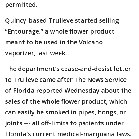
permitted.
Quincy-based Trulieve started selling
“Entourage,” a whole flower product
meant to be used in the Volcano
vaporizer, last week.
The department's cease-and-desist letter
to Trulieve came after The News Service
of Florida reported Wednesday about the
sales of the whole flower product, which
can easily be smoked in pipes, bongs, or
joints --- all off-limits to patients under
Florida's current medical-marijuana laws.