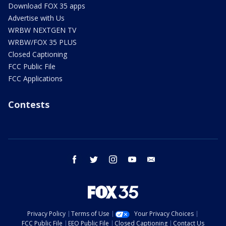
Download FOX 35 apps
Advertise with Us
WRBW NEXTGEN TV
WRBW/FOX 35 PLUS
Closed Captioning
FCC Public File
FCC Applications
Contests
facebook
twitter
instagram
youtube
email
Privacy Policy
Terms of Use
Your Privacy Choices
FCC Public File
EEO Public File
Closed Captioning
Contact Us