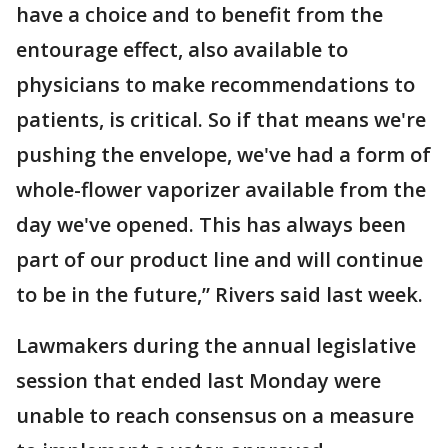
have a choice and to benefit from the
entourage effect, also available to
physicians to make recommendations to
patients, is critical. So if that means we're
pushing the envelope, we've had a form of
whole-flower vaporizer available from the
day we've opened. This has always been
part of our product line and will continue
to be in the future,” Rivers said last week.
Lawmakers during the annual legislative
session that ended last Monday were
unable to reach consensus on a measure