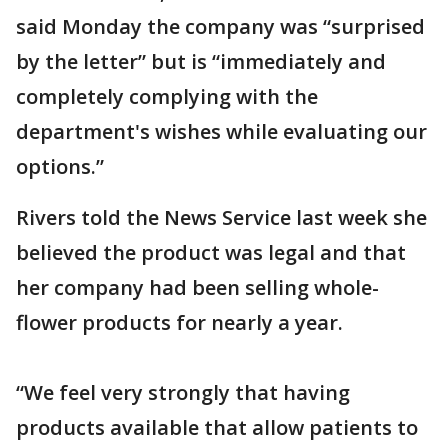
said Monday the company was “surprised
by the letter” but is “immediately and
completely complying with the
department's wishes while evaluating our
options.”
Rivers told the News Service last week she
believed the product was legal and that
her company had been selling whole-
flower products for nearly a year.
“We feel very strongly that having
products available that allow patients to