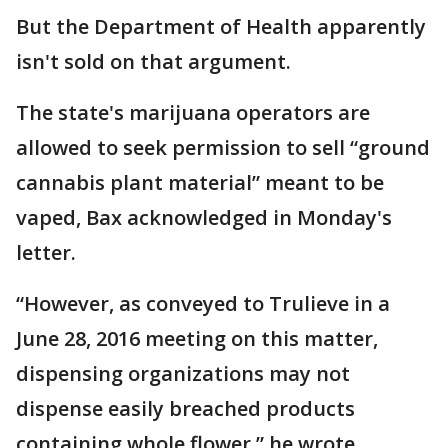
But the Department of Health apparently
isn't sold on that argument.
The state's marijuana operators are
allowed to seek permission to sell “ground
cannabis plant material” meant to be
vaped, Bax acknowledged in Monday's
letter.
“However, as conveyed to Trulieve in a
June 28, 2016 meeting on this matter,
dispensing organizations may not
dispense easily breached products
containing whole flower,” he wrote.