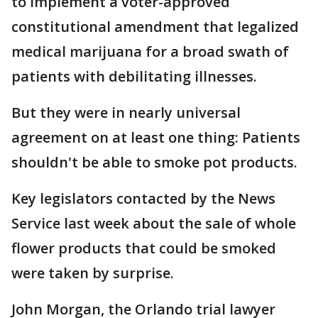
to implement a voter-approved
constitutional amendment that legalized
medical marijuana for a broad swath of
patients with debilitating illnesses.
But they were in nearly universal
agreement on at least one thing: Patients
shouldn't be able to smoke pot products.
Key legislators contacted by the News
Service last week about the sale of whole
flower products that could be smoked
were taken by surprise.
John Morgan, the Orlando trial lawyer