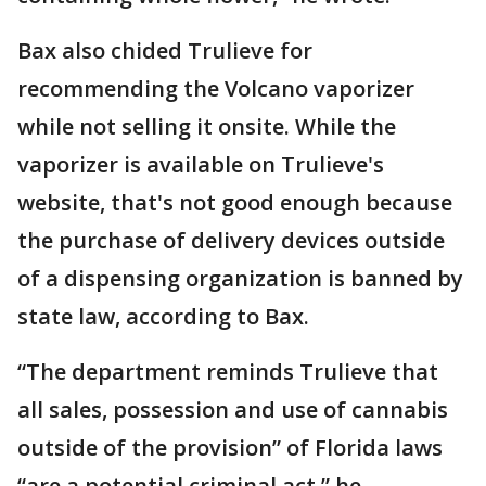
Bax also chided Trulieve for
recommending the Volcano vaporizer
while not selling it onsite. While the
vaporizer is available on Trulieve's
website, that's not good enough because
the purchase of delivery devices outside
of a dispensing organization is banned by
state law, according to Bax.
“The department reminds Trulieve that
all sales, possession and use of cannabis
outside of the provision” of Florida laws
“are a potential criminal act,” he