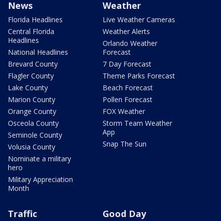
News
Weather
Florida Headlines
Live Weather Cameras
Central Florida
Weather Alerts
Headlines
Orlando Weather
National Headlines
Forecast
Brevard County
7 Day Forecast
Flagler County
Theme Parks Forecast
Lake County
Beach Forecast
Marion County
Pollen Forecast
Orange County
FOX Weather
Osceola County
Storm Team Weather
App
Seminole County
Snap The Sun
Volusia County
Nominate a military
hero
Military Appreciation
Month
Traffic
Good Day