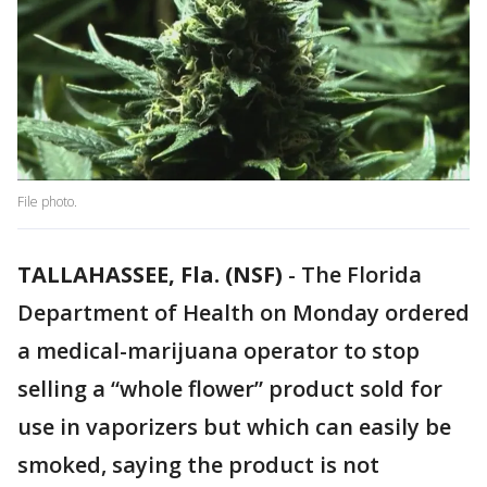
File photo.
TALLAHASSEE, Fla. (NSF)
-
The Florida
Department of Health on Monday ordered
a medical-marijuana operator to stop
selling a “whole flower” product sold for
use in vaporizers but which can easily be
smoked, saying the product is not