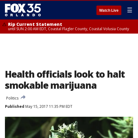
☰
Watch Live
Rip Current Statement
until SUN 2:00 AM EDT, Coastal Flagler County, Coastal Volusia County
Health officials look to halt
smokable marijuana
Politics
Published
May 15, 2017 11:35 PM EDT