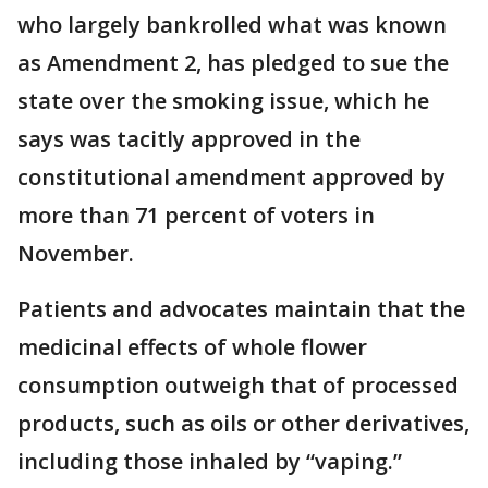
who largely bankrolled what was known
as Amendment 2, has pledged to sue the
state over the smoking issue, which he
says was tacitly approved in the
constitutional amendment approved by
more than 71 percent of voters in
November.
Patients and advocates maintain that the
medicinal effects of whole flower
consumption outweigh that of processed
products, such as oils or other derivatives,
including those inhaled by “vaping.”