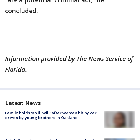
concluded.
Information provided by The News Service of
Florida.
Latest News
Family holds 'no ill will' after woman hit by car
driven by young brothers in Oakland