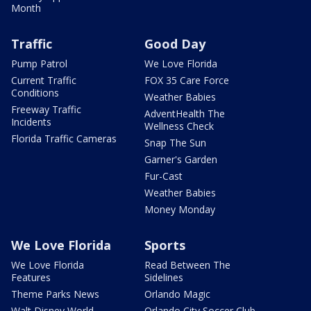
Month
Traffic
Good Day
Pump Patrol
We Love Florida
Current Traffic
FOX 35 Care Force
Conditions
Weather Babies
Freeway Traffic
AdventHealth The
Incidents
Wellness Check
Florida Traffic Cameras
Snap The Sun
Garner's Garden
Fur-Cast
Weather Babies
Money Monday
We Love Florida
Sports
We Love Florida
Read Between The
Features
Sidelines
Theme Parks News
Orlando Magic
Walt Disney World
Orlando City Soccer Club