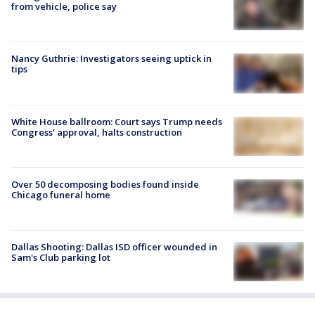
from vehicle, police say
Nancy Guthrie: Investigators seeing uptick in
tips
White House ballroom: Court says Trump needs
Congress’ approval, halts construction
Over 50 decomposing bodies found inside
Chicago funeral home
Dallas Shooting: Dallas ISD officer wounded in
Sam's Club parking lot