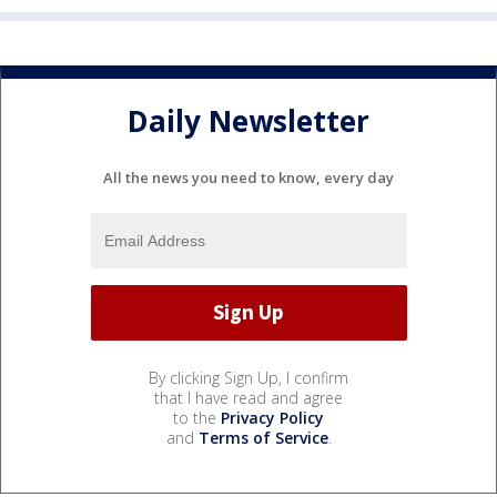
Daily Newsletter
All the news you need to know, every day
By clicking Sign Up, I confirm
that I have read and agree
to the
Privacy Policy
and
Terms of Service
.