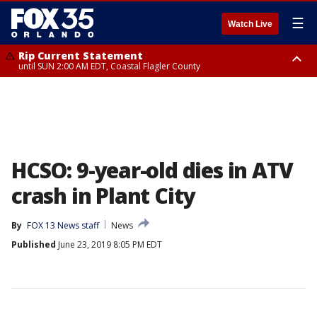
☰
Watch Live
Rip Current Statement
until SUN 2:00 AM EDT, Coastal Flagler County
Rip Current Statement
from FRI 2:35 AM EDT until SAT 2:00 AM EDT, Coastal Volusia County
HCSO: 9-year-old dies in ATV
crash in Plant City
By
FOX 13 News staff
News
Published
June 23, 2019 8:05 PM EDT