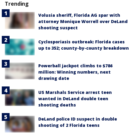
Trending
Volusia sheriff, Florida AG spar with
attorney Monique Worrell over DeLand
shooting suspect
Cyclosporiasis outbreak: Florida cases
up to 352; county-by-county breakdown
Powerball jackpot climbs to $786
million: Winning numbers, next
drawing date
US Marshals Service arrest teen
wanted in DeLand double teen
shooting deaths
DeLand police ID suspect in double
shooting of 2 Florida teens