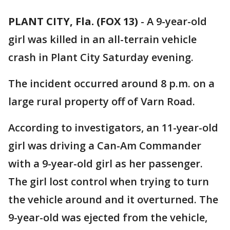
PLANT CITY, Fla. (FOX 13)
-
A 9-year-old
girl was killed in an all-terrain vehicle
crash in Plant City Saturday evening.
The incident occurred around 8 p.m. on a
large rural property off of Varn Road.
According to investigators, an 11-year-old
girl was driving a Can-Am Commander
with a 9-year-old girl as her passenger.
The girl lost control when trying to turn
the vehicle around and it overturned. The
9-year-old was ejected from the vehicle,