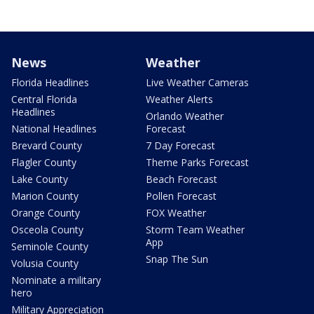
News
Weather
Florida Headlines
Live Weather Cameras
Central Florida
Weather Alerts
Headlines
Orlando Weather
National Headlines
Forecast
Brevard County
7 Day Forecast
Flagler County
Theme Parks Forecast
Lake County
Beach Forecast
Marion County
Pollen Forecast
Orange County
FOX Weather
Osceola County
Storm Team Weather
App
Seminole County
Snap The Sun
Volusia County
Nominate a military
hero
Military Appreciation