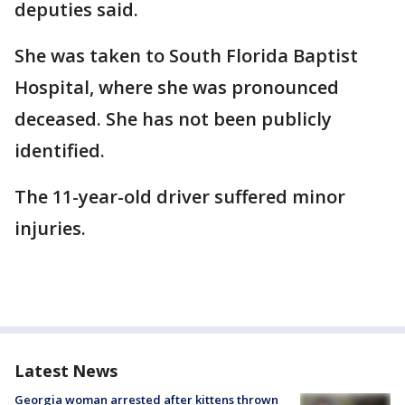
deputies said.
She was taken to South Florida Baptist
Hospital, where she was pronounced
deceased. She has not been publicly
identified.
The 11-year-old driver suffered minor
injuries.
Latest News
Georgia woman arrested after kittens thrown