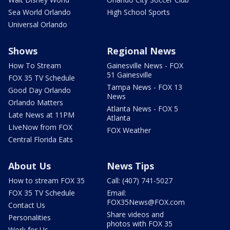
Sea World Orlando
High School Sports
Universal Orlando
Shows
Regional News
How To Stream
Gainesville News - FOX
51 Gainesville
FOX 35 TV Schedule
Tampa News - FOX 13
Good Day Orlando
News
Orlando Matters
Atlanta News - FOX 5
Late News at 11PM
Atlanta
LIveNow from FOX
FOX Weather
Central Florida Eats
About Us
News Tips
How to stream FOX 35
Call: (407) 741-5027
FOX 35 TV Schedule
Email:
FOX35News@FOX.com
Contact Us
Share videos and
Personalities
photos with FOX 35
Work for Us