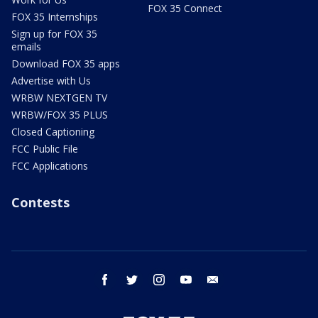
FOX 35 Connect
FOX 35 Internships
Sign up for FOX 35
emails
Download FOX 35 apps
Advertise with Us
WRBW NEXTGEN TV
WRBW/FOX 35 PLUS
Closed Captioning
FCC Public File
FCC Applications
Contests
facebook
twitter
instagram
youtube
email