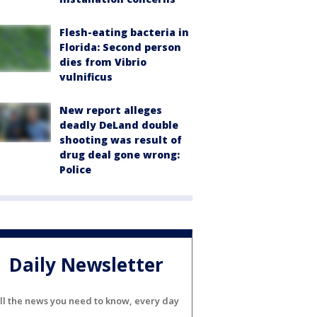
Flesh-eating bacteria in
Florida: Second person
dies from Vibrio
vulnificus
New report alleges
deadly DeLand double
shooting was result of
drug deal gone wrong:
Police
Daily Newsletter
ll the news you need to know, every day