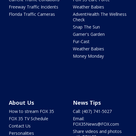
Freeway Traffic Incidents
Weather Babies
Florida Traffic Cameras
AdventHealth The Wellness
Check
Snap The Sun
Garner's Garden
Fur-Cast
Weather Babies
Money Monday
About Us
News Tips
How to stream FOX 35
Call: (407) 741-5027
FOX 35 TV Schedule
Email:
FOX35News@FOX.com
Contact Us
Share videos and photos
Personalities