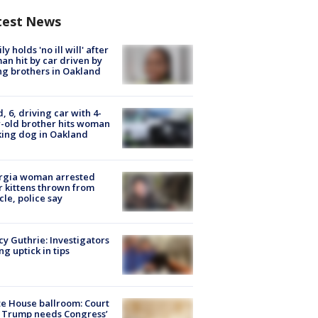
test News
ly holds 'no ill will' after
n hit by car driven by
g brothers in Oakland
d, 6, driving car with 4-
-old brother hits woman
ing dog in Oakland
rgia woman arrested
r kittens thrown from
cle, police say
y Guthrie: Investigators
ng uptick in tips
e House ballroom: Court
 Trump needs Congress’