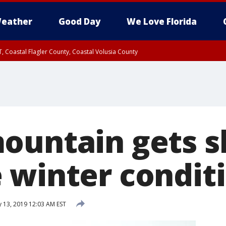
eather
Good Day
We Love Florida
, Coastal Flagler County, Coastal Volusia County
ountain gets s
 winter conditi
 13, 2019 12:03 AM EST