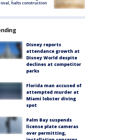
oval, halts construction
ending
Disney reports
attendance growth at
Disney World despite
declines at competitor
parks
Florida man accused of
attempted murder at
Miami lobster diving
spot
Palm Bay suspends
license plate cameras
over permitting,
installation concerns