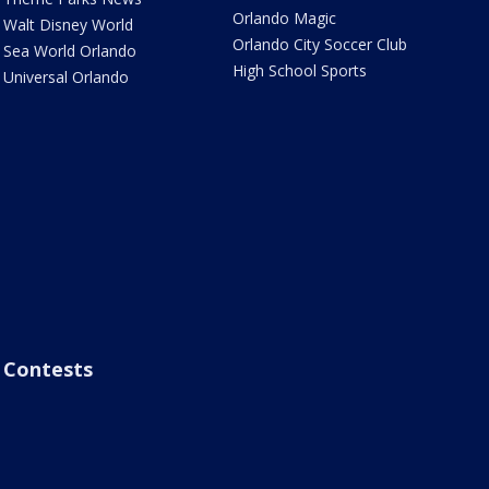
Orlando Magic
Walt Disney World
Orlando City Soccer Club
Sea World Orlando
High School Sports
Universal Orlando
Contests