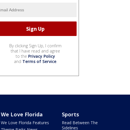
By clicking Sign Up, I confirm
that I have read and agree
to the
Privacy Policy
and
Terms of Service
.
We Love Florida
Sports
We Love Florida Features
Read Between The
Sidelines
Theme Parks News