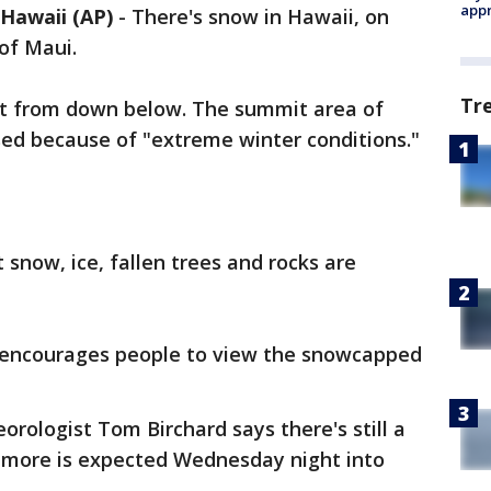
appr
awaii (AP)
-
There's snow in Hawaii, on
of Maui.
Tr
y it from down below. The summit area of
sed because of "extreme winter conditions."
t snow, ice, fallen trees and rocks are
 encourages people to view the snowcapped
rologist Tom Birchard says there's still a
 more is expected Wednesday night into