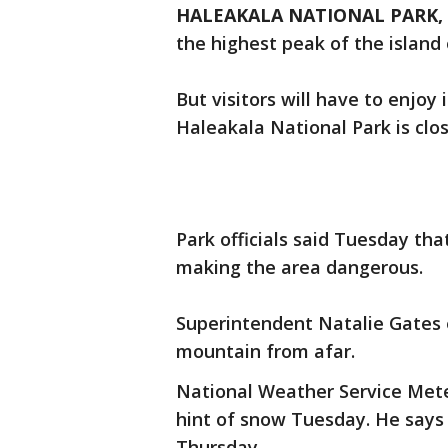
HALEAKALA NATIONAL PARK, H
the highest peak of the island 
But visitors will have to enjo
Haleakala National Park is clo
Park officials said Tuesday tha
making the area dangerous.
Superintendent Natalie Gates
mountain from afar.
National Weather Service Meteo
hint of snow Tuesday. He says
Thursday.