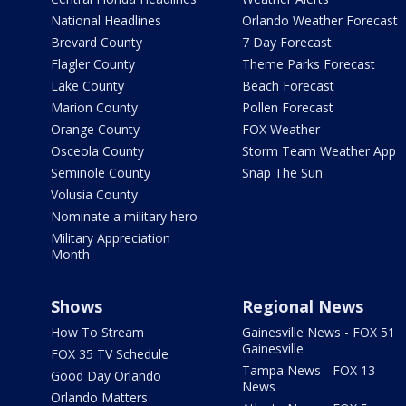
National Headlines
Orlando Weather Forecast
Brevard County
7 Day Forecast
Flagler County
Theme Parks Forecast
Lake County
Beach Forecast
Marion County
Pollen Forecast
Orange County
FOX Weather
Osceola County
Storm Team Weather App
Seminole County
Snap The Sun
Volusia County
Nominate a military hero
Military Appreciation
Month
Shows
Regional News
How To Stream
Gainesville News - FOX 51
Gainesville
FOX 35 TV Schedule
Tampa News - FOX 13
Good Day Orlando
News
Orlando Matters