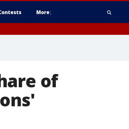
Contests
More
hare of
ons'