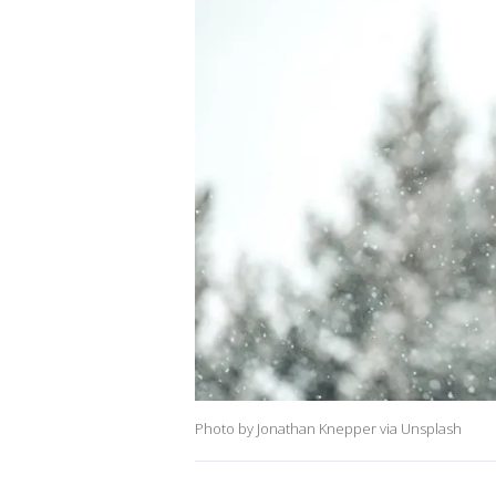
Photo by Jonathan Knepper via Unsplash