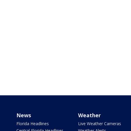
News
Weather
Florida Headlines
Live Weather Cameras
Central Florida Headlines
Weather Alerts