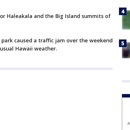
for Haleakala and the Big Island summits of
 park caused a traffic jam over the weekend
usual Hawaii weather.
A