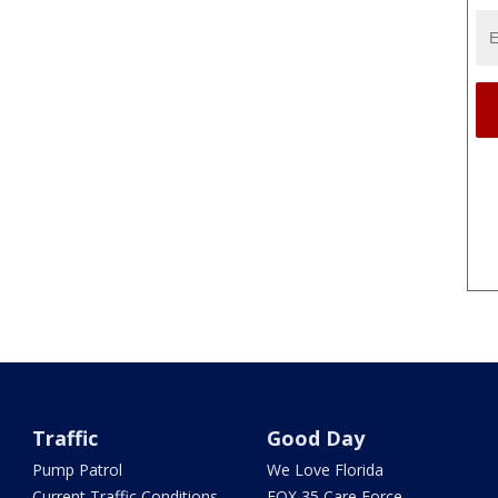
Traffic
Good Day
Pump Patrol
We Love Florida
Current Traffic Conditions
FOX 35 Care Force