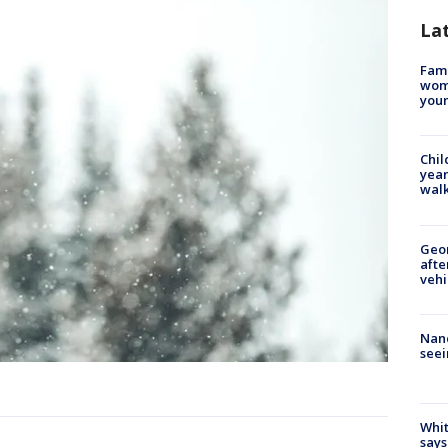
La
Fami
woma
youn
Chil
year
walk
Geo
afte
vehi
Nanc
seei
Whit
says