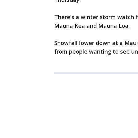
There's a winter storm watch 
Mauna Kea and Mauna Loa.
Snowfall lower down at a Maui
from people wanting to see un