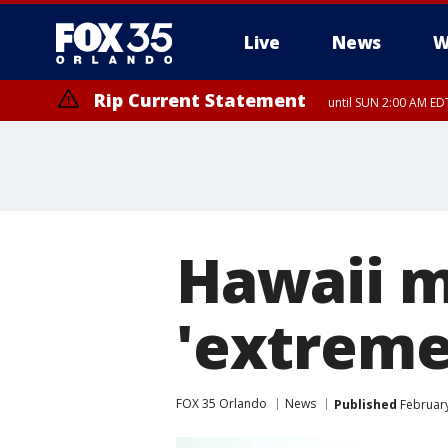
Live
News
W
Rip Current Statement
until SUN 2:00 AM EDT
Hawaii m
'extreme
FOX 35 Orlando
News
Published
February