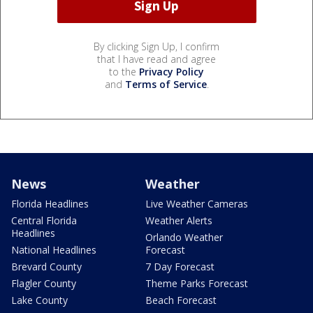
By clicking Sign Up, I confirm
that I have read and agree
to the
Privacy Policy
and
Terms of Service
.
News
Weather
Florida Headlines
Live Weather Cameras
Central Florida
Weather Alerts
Headlines
Orlando Weather
National Headlines
Forecast
Brevard County
7 Day Forecast
Flagler County
Theme Parks Forecast
Lake County
Beach Forecast