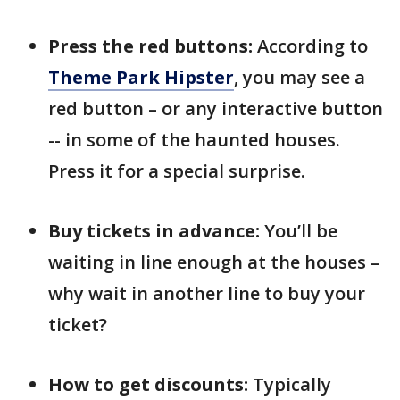
Press the red buttons:
According to
Theme Park Hipster
, you may see a
red button – or any interactive button
-- in some of the haunted houses.
Press it for a special surprise.
Buy tickets in advance:
You’ll be
waiting in line enough at the houses –
why wait in another line to buy your
ticket?
How to get discounts:
Typically