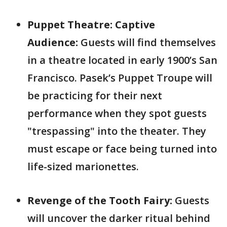
Puppet Theatre: Captive
Audience:
Guests will find themselves
in a theatre located in early 1900’s San
Francisco. Pasek’s Puppet Troupe will
be practicing for their next
performance when they spot guests
"trespassing" into the theater. They
must escape or face being turned into
life-sized marionettes.
Revenge of the Tooth Fairy:
Guests
will uncover the darker ritual behind