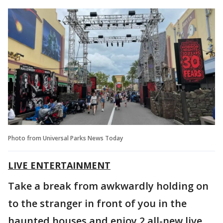
Photo from Universal Parks News Today
LIVE ENTERTAINMENT
Take a break from awkwardly holding on
to the stranger in front of you in the
haunted houses and enjoy 2 all-new live