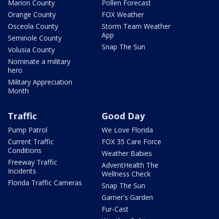
Marion County
Pollen Forecast
Orange County
FOX Weather
Osceola County
Storm Team Weather
App
Seminole County
Snap The Sun
Volusia County
Nominate a military
hero
Military Appreciation
Month
Traffic
Good Day
Pump Patrol
We Love Florida
Current Traffic
FOX 35 Care Force
Conditions
Weather Babies
Freeway Traffic
AdventHealth The
Incidents
Wellness Check
Florida Traffic Cameras
Snap The Sun
Garner's Garden
Fur-Cast