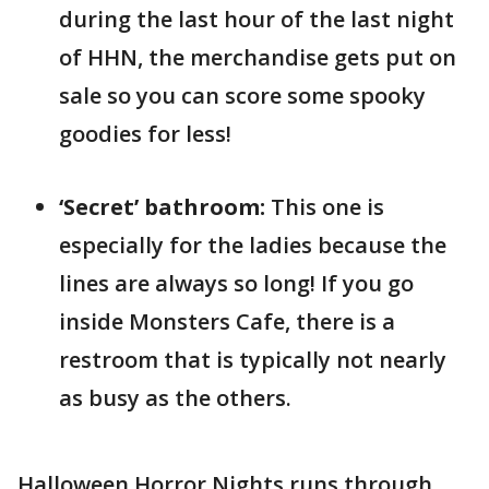
during the last hour of the last night
of HHN, the merchandise gets put on
sale so you can score some spooky
goodies for less!
‘Secret’ bathroom:
This one is
especially for the ladies because the
lines are always so long! If you go
inside Monsters Cafe, there is a
restroom that is typically not nearly
as busy as the others.
Halloween Horror Nights runs through