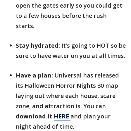
open the gates early so you could get
to a few houses before the rush
starts.
Stay hydrated:
It’s going to HOT so be
sure to have water on you at all times.
Have a plan:
Universal has released
its Halloween Horror Nights 30 map
laying out where each house, scare
zone, and attraction is. You can
download it
HERE
and plan your
night ahead of time.