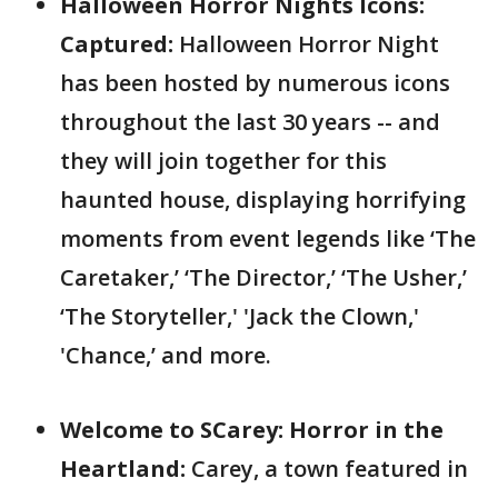
Halloween Horror Nights Icons:
Captured:
Halloween Horror Night
has been hosted by numerous icons
throughout the last 30 years -- and
they will join together for this
haunted house, displaying horrifying
moments from event legends like ‘The
Caretaker,’ ‘The Director,’ ‘The Usher,’
‘The Storyteller,' 'Jack the Clown,'
'Chance,’ and more.
Welcome to SCarey: Horror in the
Heartland:
Carey, a town featured in