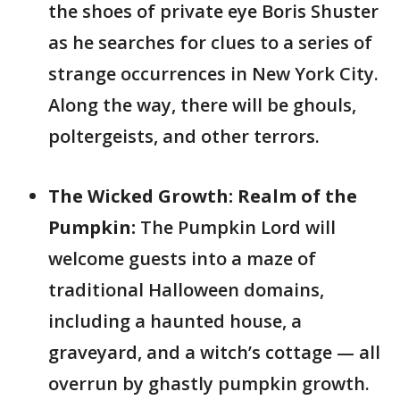
the shoes of private eye Boris Shuster
as he searches for clues to a series of
strange occurrences in New York City.
Along the way, there will be ghouls,
poltergeists, and other terrors.
The Wicked Growth: Realm of the
Pumpkin:
The Pumpkin Lord will
welcome guests into a maze of
traditional Halloween domains,
including a haunted house, a
graveyard, and a witch’s cottage — all
overrun by ghastly pumpkin growth.