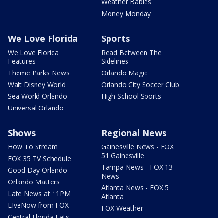
Weather Babies
Money Monday
We Love Florida
Sports
We Love Florida
Read Between The
Features
Sidelines
Theme Parks News
Orlando Magic
Walt Disney World
Orlando City Soccer Club
Sea World Orlando
High School Sports
Universal Orlando
Shows
Regional News
How To Stream
Gainesville News - FOX
51 Gainesville
FOX 35 TV Schedule
Tampa News - FOX 13
Good Day Orlando
News
Orlando Matters
Atlanta News - FOX 5
Late News at 11PM
Atlanta
LIveNow from FOX
FOX Weather
Central Florida Eats