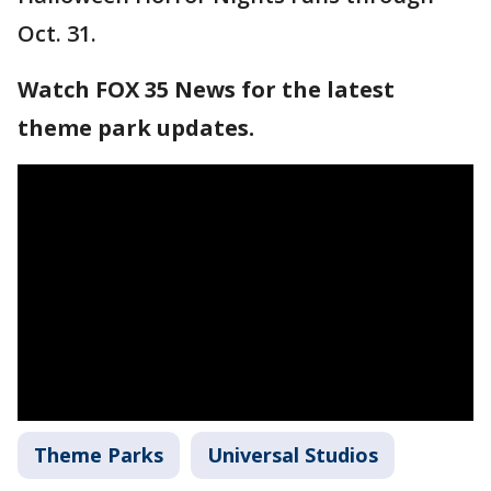
Oct. 31.
Watch FOX 35 News for the latest
theme park updates.
Theme Parks
Universal Studios