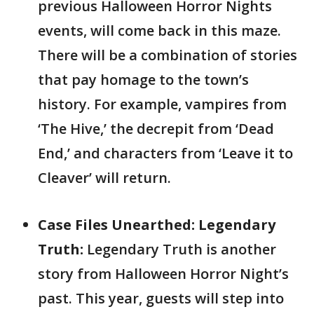
previous Halloween Horror Nights
events, will come back in this maze.
There will be a combination of stories
that pay homage to the town’s
history. For example, vampires from
‘The Hive,’ the decrepit from ‘Dead
End,’ and characters from ‘Leave it to
Cleaver’ will return.
Case Files Unearthed: Legendary
Truth:
Legendary Truth is another
story from Halloween Horror Night’s
past. This year, guests will step into