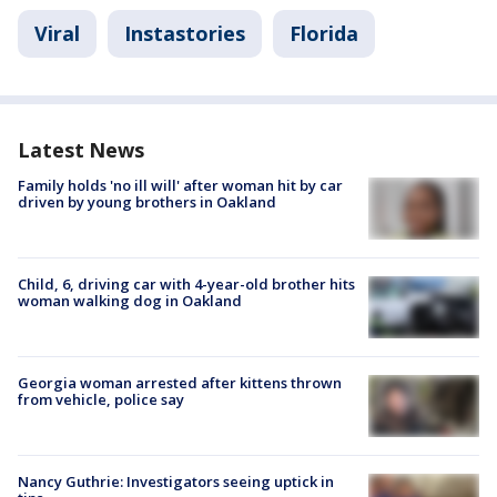
Viral
Instastories
Florida
Latest News
Family holds 'no ill will' after woman hit by car
driven by young brothers in Oakland
Child, 6, driving car with 4-year-old brother hits
woman walking dog in Oakland
Georgia woman arrested after kittens thrown
from vehicle, police say
Nancy Guthrie: Investigators seeing uptick in