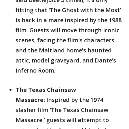
fitting that ‘The Ghost with the Most’
is back in a maze inspired by the 1988
film. Guests will move through iconic
scenes, facing the film's characters
and the Maitland home’s haunted
attic, model graveyard, and Dante’s
Inferno Room.
The Texas Chainsaw
Massacre:
Inspired by the 1974
slasher film ‘The Texas Chainsaw
Massacre,’ guests will attempt to