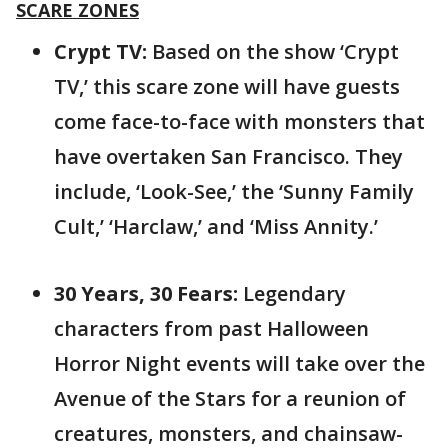
SCARE ZONES
Crypt TV:
Based on the show ‘Crypt
TV,’ this scare zone will have guests
come face-to-face with monsters that
have overtaken San Francisco. They
include, ‘Look-See,’ the ‘Sunny Family
Cult,’ ‘Harclaw,’ and ‘Miss Annity.’
30 Years, 30 Fears:
Legendary
characters from past Halloween
Horror Night events will take over the
Avenue of the Stars for a reunion of
creatures, monsters, and chainsaw-