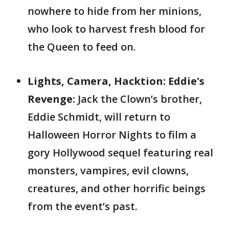
nowhere to hide from her minions,
who look to harvest fresh blood for
the Queen to feed on.
Lights, Camera, Hacktion: Eddie's
Revenge:
Jack the Clown’s brother,
Eddie Schmidt, will return to
Halloween Horror Nights to film a
gory Hollywood sequel featuring real
monsters, vampires, evil clowns,
creatures, and other horrific beings
from the event’s past.