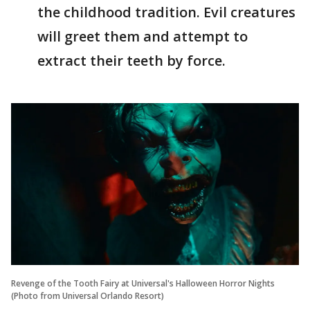
the childhood tradition. Evil creatures
will greet them and attempt to
extract their teeth by force.
Revenge of the Tooth Fairy at Universal's Halloween Horror Nights
(Photo from Universal Orlando Resort)