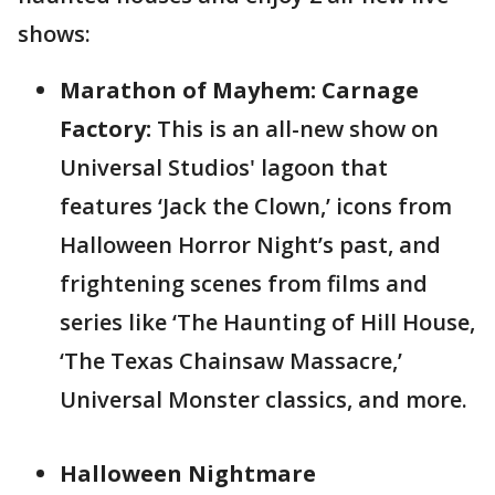
shows:
Marathon of Mayhem: Carnage
Factory:
This is an all-new show on
Universal Studios' lagoon that
features ‘Jack the Clown,’ icons from
Halloween Horror Night’s past, and
frightening scenes from films and
series like ‘The Haunting of Hill House,
‘The Texas Chainsaw Massacre,’
Universal Monster classics, and more.
Halloween Nightmare