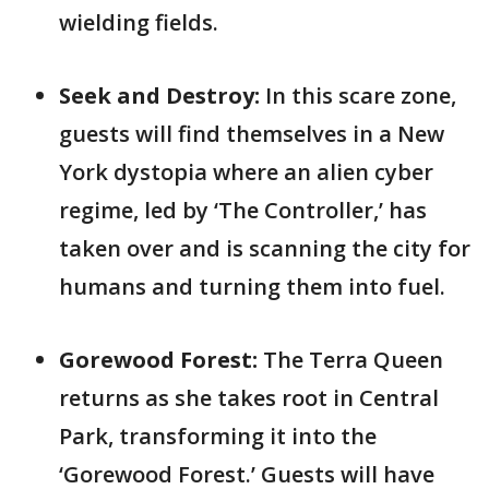
wielding fields.
Seek and Destroy:
In this scare zone,
guests will find themselves in a New
York dystopia where an alien cyber
regime, led by ‘The Controller,’ has
taken over and is scanning the city for
humans and turning them into fuel.
Gorewood Forest:
The Terra Queen
returns as she takes root in Central
Park, transforming it into the
‘Gorewood Forest.’ Guests will have