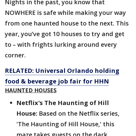
Nights in the past, you know that
NOWHERE is safe while making your way
from one haunted house to the next. This
year, you’ve got 10 houses to try and get
to – with frights lurking around every
corner.
RELATED: Universal Orlando holding
food & beverage job fair for HHN
HAUNTED HOUSES
Netflix's The Haunting of Hill
House:
Based on the Netflix series,
'The Haunting of Hill House,' this
maze takes guests on the dark