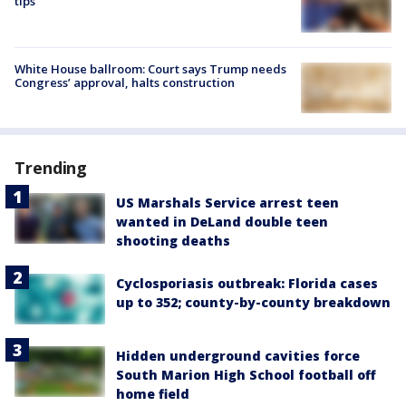
tips
White House ballroom: Court says Trump needs
Congress’ approval, halts construction
Trending
US Marshals Service arrest teen
wanted in DeLand double teen
shooting deaths
Cyclosporiasis outbreak: Florida cases
up to 352; county-by-county breakdown
Hidden underground cavities force
South Marion High School football off
home field