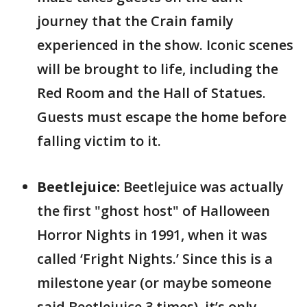
journey that the Crain family
experienced in the show. Iconic scenes
will be brought to life, including the
Red Room and the Hall of Statues.
Guests must escape the home before
falling victim to it.
Beetlejuice:
Beetlejuice was actually
the first "ghost host" of Halloween
Horror Nights in 1991, when it was
called ‘Fright Nights.’ Since this is a
milestone year (or maybe someone
said Beetlejuice 3 times), it’s only