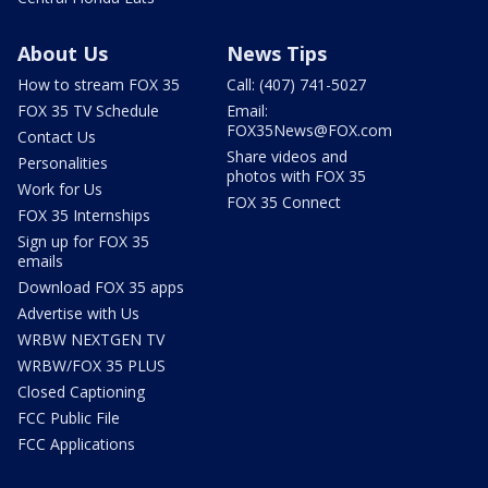
About Us
News Tips
How to stream FOX 35
Call: (407) 741-5027
FOX 35 TV Schedule
Email:
FOX35News@FOX.com
Contact Us
Share videos and
Personalities
photos with FOX 35
Work for Us
FOX 35 Connect
FOX 35 Internships
Sign up for FOX 35
emails
Download FOX 35 apps
Advertise with Us
WRBW NEXTGEN TV
WRBW/FOX 35 PLUS
Closed Captioning
FCC Public File
FCC Applications