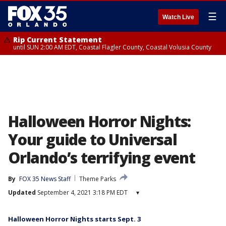
☰
Watch Live
Rip Current Statement
until SUN 2:00 AM EDT, Coastal Flagler County, Coastal Volusia County
Halloween Horror Nights:
Your guide to Universal
Orlando’s terrifying event
By
FOX 35 News Staff
Theme Parks
Updated
September 4, 2021 3:18 PM EDT
▾
Halloween Horror Nights starts Sept. 3