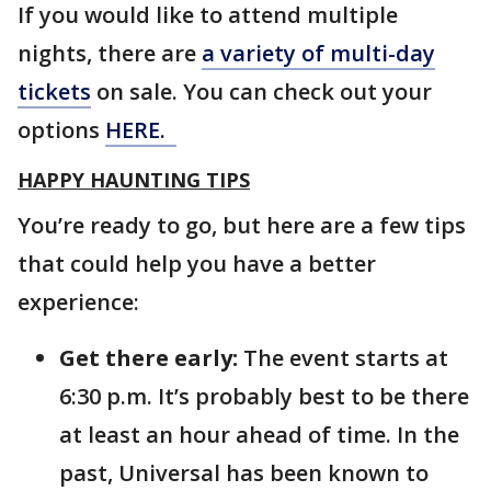
If you would like to attend multiple
nights, there are
a variety of multi-day
tickets
on sale. You can check out your
options
HERE.
HAPPY HAUNTING TIPS
You’re ready to go, but here are a few tips
that could help you have a better
experience:
Get there early:
The event starts at
6:30 p.m. It’s probably best to be there
at least an hour ahead of time. In the
past, Universal has been known to