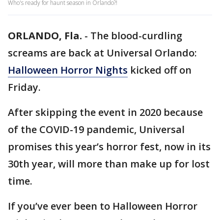
Who's ready for haunt season in Orlando?!
ORLANDO, Fla.
-
The blood-curdling
screams are back at Universal Orlando:
Halloween Horror Nights
kicked off on
Friday.
After skipping the event in 2020 because
of the COVID-19 pandemic, Universal
promises this year’s horror fest, now in its
30th year, will more than make up for lost
time.
If you’ve ever been to Halloween Horror