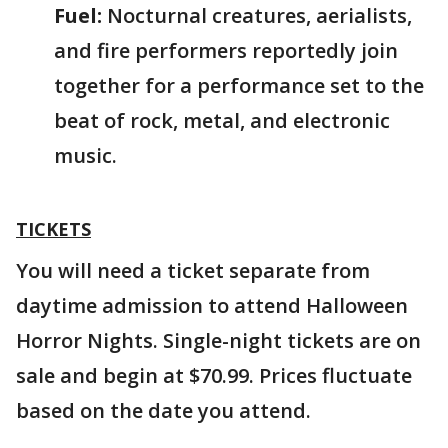
Fuel:
Nocturnal creatures, aerialists,
and fire performers reportedly join
together for a performance set to the
beat of rock, metal, and electronic
music.
TICKETS
You will need a ticket separate from
daytime admission to attend Halloween
Horror Nights. Single-night tickets are on
sale and begin at $70.99. Prices fluctuate
based on the date you attend.