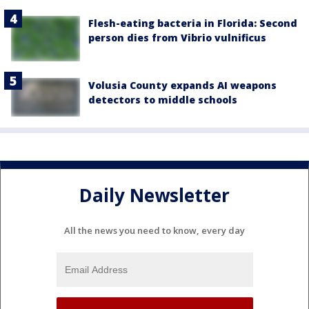
Flesh-eating bacteria in Florida: Second
person dies from Vibrio vulnificus
Volusia County expands AI weapons
detectors to middle schools
Daily Newsletter
All the news you need to know, every day