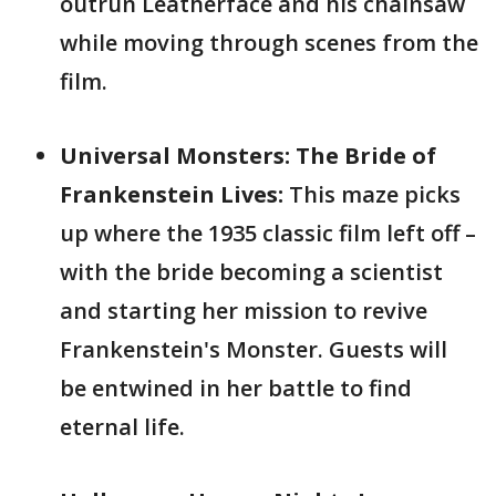
outrun Leatherface and his chainsaw
while moving through scenes from the
film.
Universal Monsters: The Bride of
Frankenstein Lives:
This maze picks
up where the 1935 classic film left off –
with the bride becoming a scientist
and starting her mission to revive
Frankenstein's Monster. Guests will
be entwined in her battle to find
eternal life.