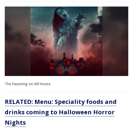
The Haunting on Hill House
RELATED: Menu: Speciality foods and
drinks coming to Halloween Horror
Nights