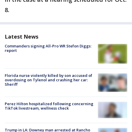
8.
Latest News
Commanders signing All-Pro WR Stefon Diggs:
report
Florida nurse violently killed by son accused of
overdosing on Tylenol and crashing her car:
Sheriff
Perez Hilton hospitalized following concerning
TikTok livestream, wellness check
Trump in LA: Downey man arrested at Rancho