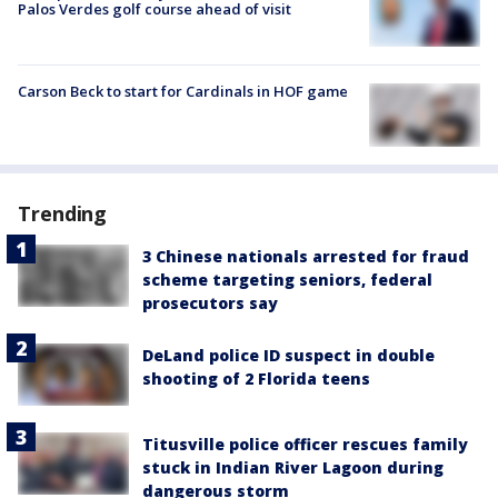
Palos Verdes golf course ahead of visit
Carson Beck to start for Cardinals in HOF game
Trending
3 Chinese nationals arrested for fraud
scheme targeting seniors, federal
prosecutors say
DeLand police ID suspect in double
shooting of 2 Florida teens
Titusville police officer rescues family
stuck in Indian River Lagoon during
dangerous storm