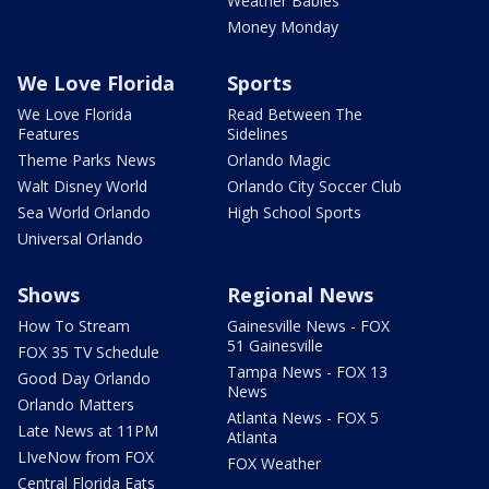
Weather Babies
Money Monday
We Love Florida
Sports
We Love Florida
Read Between The
Features
Sidelines
Theme Parks News
Orlando Magic
Walt Disney World
Orlando City Soccer Club
Sea World Orlando
High School Sports
Universal Orlando
Shows
Regional News
How To Stream
Gainesville News - FOX
51 Gainesville
FOX 35 TV Schedule
Tampa News - FOX 13
Good Day Orlando
News
Orlando Matters
Atlanta News - FOX 5
Late News at 11PM
Atlanta
LIveNow from FOX
FOX Weather
Central Florida Eats