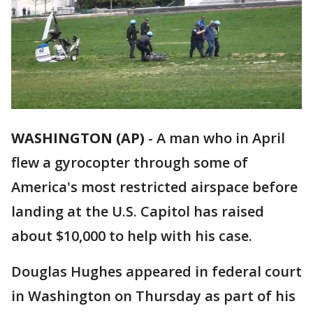
WASHINGTON (AP)
-
A man who in April
flew a gyrocopter through some of
America's most restricted airspace before
landing at the U.S. Capitol has raised
about $10,000 to help with his case.
Douglas Hughes appeared in federal court
in Washington on Thursday as part of his