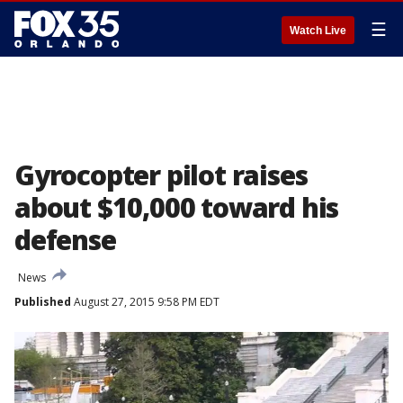
☰
Watch Live
Gyrocopter pilot raises
about $10,000 toward his
defense
News
Published
August 27, 2015 9:58 PM EDT