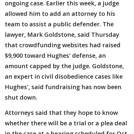
ongoing case. Earlier this week, a judge
allowed him to add an attorney to his
team to assist a public defender. The
lawyer, Mark Goldstone, said Thursday
that crowdfunding websites had raised
$9,900 toward Hughes' defense, an
amount capped by the judge. Goldstone,
an expert in civil disobedience cases like
Hughes', said fundraising has now been
shut down.
Attorneys said that they hope to know
whether there will be a trial or a plea deal
in the case at a hearing scheduled for Oct.