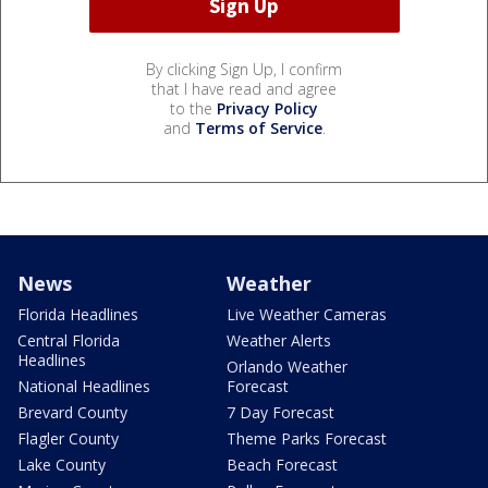
By clicking Sign Up, I confirm
that I have read and agree
to the
Privacy Policy
and
Terms of Service
.
News
Weather
Florida Headlines
Live Weather Cameras
Central Florida
Weather Alerts
Headlines
Orlando Weather
National Headlines
Forecast
Brevard County
7 Day Forecast
Flagler County
Theme Parks Forecast
Lake County
Beach Forecast