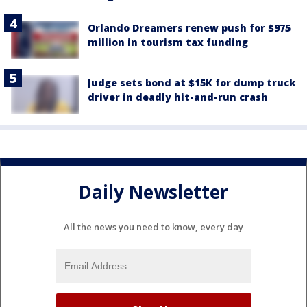
Orlando Dreamers renew push for $975
million in tourism tax funding
Judge sets bond at $15K for dump truck
driver in deadly hit-and-run crash
Daily Newsletter
All the news you need to know, every day