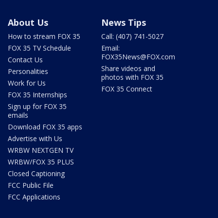
About Us
News Tips
How to stream FOX 35
Call: (407) 741-5027
FOX 35 TV Schedule
Email:
FOX35News@FOX.com
Contact Us
Share videos and
Personalities
photos with FOX 35
Work for Us
FOX 35 Connect
FOX 35 Internships
Sign up for FOX 35
emails
Download FOX 35 apps
Advertise with Us
WRBW NEXTGEN TV
WRBW/FOX 35 PLUS
Closed Captioning
FCC Public File
FCC Applications