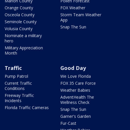
Marion County
Pollen Forecast
Orange County
FOX Weather
Osceola County
Storm Team Weather
App
Seminole County
Snap The Sun
Volusia County
Nominate a military
hero
Military Appreciation
Month
Traffic
Good Day
Pump Patrol
We Love Florida
Current Traffic
FOX 35 Care Force
Conditions
Weather Babies
Freeway Traffic
AdventHealth The
Incidents
Wellness Check
Florida Traffic Cameras
Snap The Sun
Garner's Garden
Fur-Cast