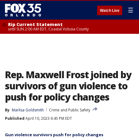
☰
Watch Live
Rip Current Statement
until SUN 2:00 AM EDT, Coastal Volusia County
Rep. Maxwell Frost joined by
survivors of gun violence to
push for policy changes
By
Marlisa Goldsmith
Crime and Public Safety
Published
April 10, 2023 6:45 PM EDT
Gun violence survivors push for policy changes