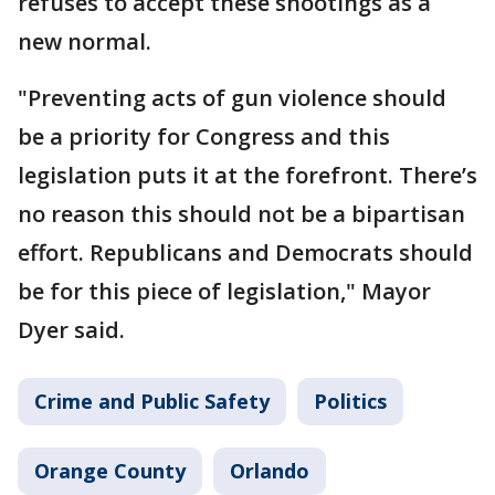
refuses to accept these shootings as a
new normal.
"Preventing acts of gun violence should
be a priority for Congress and this
legislation puts it at the forefront. There’s
no reason this should not be a bipartisan
effort. Republicans and Democrats should
be for this piece of legislation," Mayor
Dyer said.
Crime and Public Safety
Politics
Orange County
Orlando