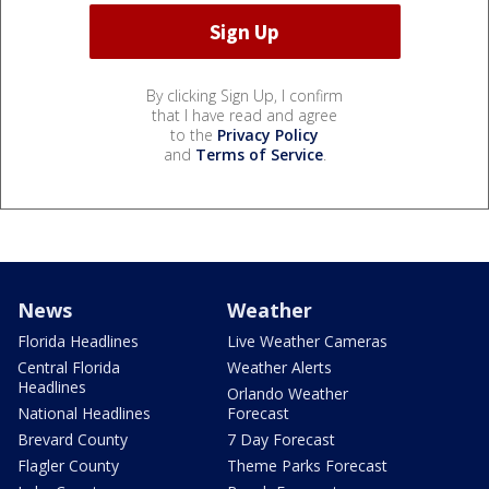
By clicking Sign Up, I confirm
that I have read and agree
to the
Privacy Policy
and
Terms of Service
.
News
Weather
Florida Headlines
Live Weather Cameras
Central Florida
Weather Alerts
Headlines
Orlando Weather
National Headlines
Forecast
Brevard County
7 Day Forecast
Flagler County
Theme Parks Forecast