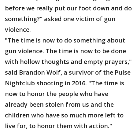
before we really put our foot down and do
something?" asked one victim of gun
violence.
"The time is now to do something about
gun violence. The time is now to be done
with hollow thoughts and empty prayers,"
said Brandon Wolf, a survivor of the Pulse
Nightclub shooting in 2016. "The time is
now to honor the people who have
already been stolen from us and the
children who have so much more left to
live for, to honor them with action."