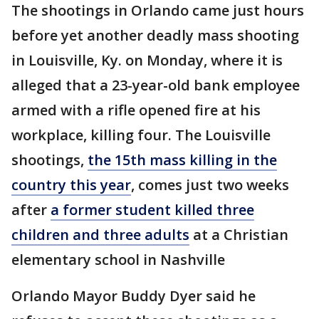
The shootings in Orlando came just hours
before yet another deadly mass shooting
in Louisville, Ky. on Monday, where it is
alleged that a 23-year-old bank employee
armed with a rifle opened fire at his
workplace, killing four. The Louisville
shootings,
the 15th mass killing in the
country this year
, comes just two weeks
after
a former student killed three
children and three adults
at a Christian
elementary school in Nashville
Orlando Mayor Buddy Dyer said he