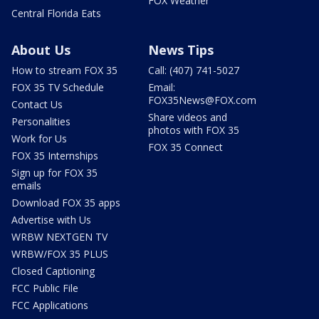
FOX Weather
Central Florida Eats
About Us
News Tips
How to stream FOX 35
Call: (407) 741-5027
FOX 35 TV Schedule
Email:
FOX35News@FOX.com
Contact Us
Share videos and
Personalities
photos with FOX 35
Work for Us
FOX 35 Connect
FOX 35 Internships
Sign up for FOX 35
emails
Download FOX 35 apps
Advertise with Us
WRBW NEXTGEN TV
WRBW/FOX 35 PLUS
Closed Captioning
FCC Public File
FCC Applications