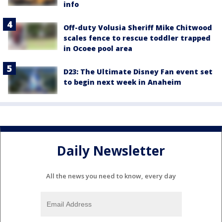
info
Off-duty Volusia Sheriff Mike Chitwood
scales fence to rescue toddler trapped
in Ocoee pool area
D23: The Ultimate Disney Fan event set
to begin next week in Anaheim
Daily Newsletter
All the news you need to know, every day