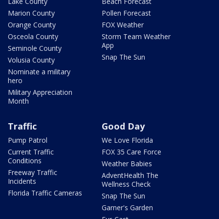
Lake County
Beach Forecast
Marion County
Pollen Forecast
Orange County
FOX Weather
Osceola County
Storm Team Weather
App
Seminole County
Snap The Sun
Volusia County
Nominate a military
hero
Military Appreciation
Month
Traffic
Good Day
Pump Patrol
We Love Florida
Current Traffic
FOX 35 Care Force
Conditions
Weather Babies
Freeway Traffic
AdventHealth The
Incidents
Wellness Check
Florida Traffic Cameras
Snap The Sun
Garner's Garden