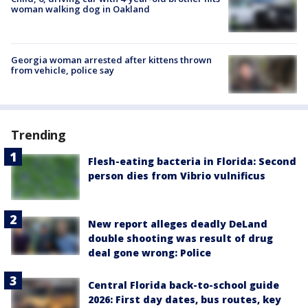
woman walking dog in Oakland
Georgia woman arrested after kittens thrown
from vehicle, police say
Trending
Flesh-eating bacteria in Florida: Second
person dies from Vibrio vulnificus
New report alleges deadly DeLand
double shooting was result of drug
deal gone wrong: Police
Central Florida back-to-school guide
2026: First day dates, bus routes, key