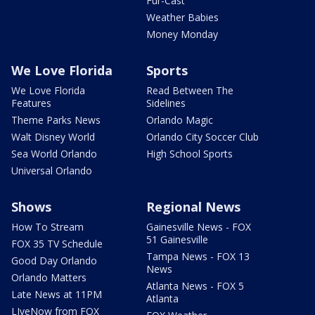
Fur-Cast
Weather Babies
Money Monday
We Love Florida
Sports
We Love Florida
Read Between The
Features
Sidelines
Theme Parks News
Orlando Magic
Walt Disney World
Orlando City Soccer Club
Sea World Orlando
High School Sports
Universal Orlando
Shows
Regional News
How To Stream
Gainesville News - FOX
51 Gainesville
FOX 35 TV Schedule
Tampa News - FOX 13
Good Day Orlando
News
Orlando Matters
Atlanta News - FOX 5
Late News at 11PM
Atlanta
LIveNow from FOX