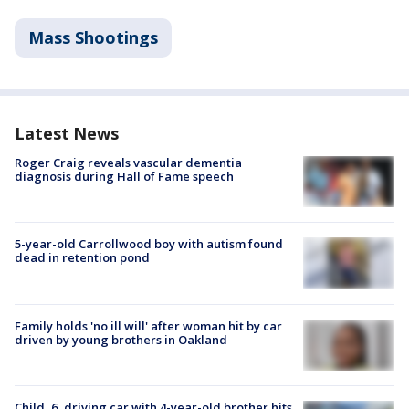
Mass Shootings
Latest News
Roger Craig reveals vascular dementia
diagnosis during Hall of Fame speech
5-year-old Carrollwood boy with autism found
dead in retention pond
Family holds 'no ill will' after woman hit by car
driven by young brothers in Oakland
Child, 6, driving car with 4-year-old brother hits