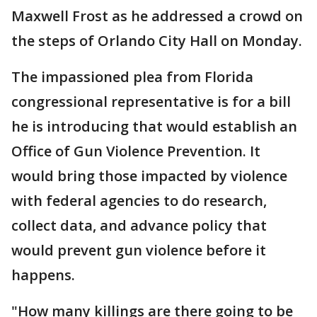
Maxwell Frost as he addressed a crowd on
the steps of Orlando City Hall on Monday.
The impassioned plea from Florida
congressional representative is for a bill
he is introducing that would establish an
Office of Gun Violence Prevention. It
would bring those impacted by violence
with federal agencies to do research,
collect data, and advance policy that
would prevent gun violence before it
happens.
"How many killings are there going to be