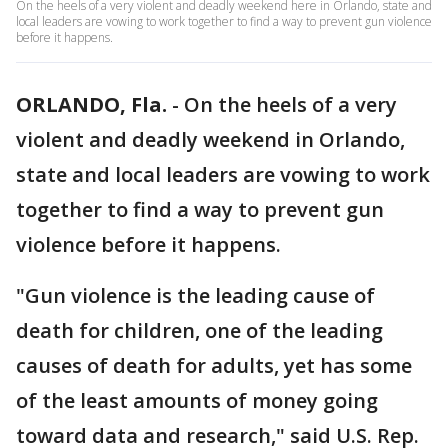
On the heels of a very violent and deadly weekend here in Orlando, state and
local leaders are vowing to work together to find a way to prevent gun violence
before it happens.
ORLANDO, Fla.
-
On the heels of a very
violent and deadly weekend in Orlando,
state and local leaders are vowing to work
together to find a way to prevent gun
violence before it happens.
"Gun violence is the leading cause of
death for children, one of the leading
causes of death for adults, yet has some
of the least amounts of money going
toward data and research," said U.S. Rep.