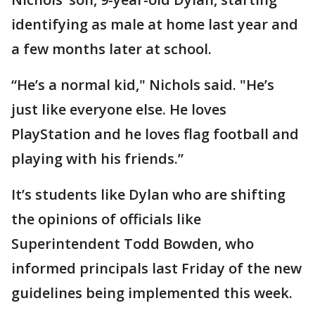
identifying as male at home last year and
a few months later at school.
“He’s a normal kid," Nichols said. "He’s
just like everyone else. He loves
PlayStation and he loves flag football and
playing with his friends.”
It’s students like Dylan who are shifting
the opinions of officials like
Superintendent Todd Bowden, who
informed principals last Friday of the new
guidelines being implemented this week.