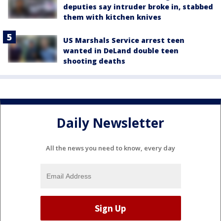
deputies say intruder broke in, stabbed
them with kitchen knives
US Marshals Service arrest teen
wanted in DeLand double teen
shooting deaths
Daily Newsletter
All the news you need to know, every day