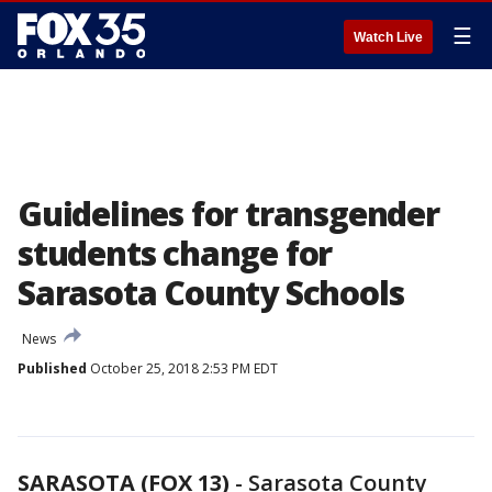
☰
Watch Live
Guidelines for transgender
students change for
Sarasota County Schools
News
Published
October 25, 2018 2:53 PM EDT
SARASOTA (FOX 13)
-
Sarasota County