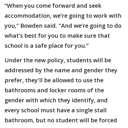
“When you come forward and seek
accommodation, we’re going to work with
you," Bowden said. "And we’re going to do
what’s best for you to make sure that
school is a safe place for you.”
Under the new policy, students will be
addressed by the name and gender they
prefer, they'll be allowed to use the
bathrooms and locker rooms of the
gender with which they identify, and
every school must have a single stall
bathroom, but no student will be forced