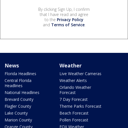
By clicking Sign Up, I confirm
that I have read and agree
to the
Privacy Policy
and
Terms of Service
.
News
Weather
Florida Headlines
Live Weather Cameras
Central Florida
Weather Alerts
Headlines
Orlando Weather
National Headlines
Forecast
Brevard County
7 Day Forecast
Flagler County
Theme Parks Forecast
Lake County
Beach Forecast
Marion County
Pollen Forecast
Orange County
FOX Weather