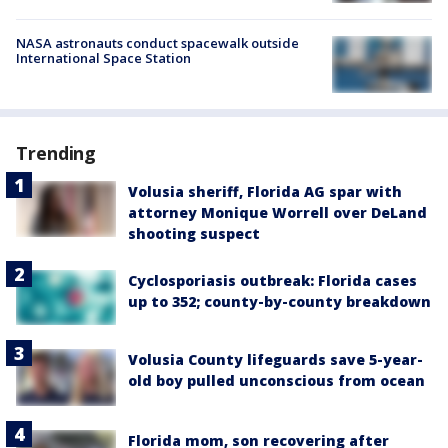
NASA astronauts conduct spacewalk outside
International Space Station
Trending
Volusia sheriff, Florida AG spar with
attorney Monique Worrell over DeLand
shooting suspect
Cyclosporiasis outbreak: Florida cases
up to 352; county-by-county breakdown
Volusia County lifeguards save 5-year-
old boy pulled unconscious from ocean
Florida mom, son recovering after