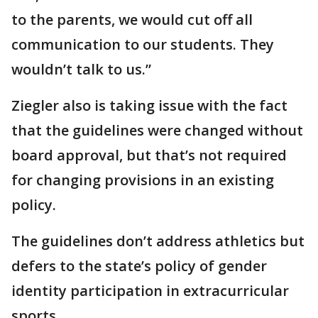
to the parents, we would cut off all
communication to our students. They
wouldn’t talk to us.”
Ziegler also is taking issue with the fact
that the guidelines were changed without
board approval, but that’s not required
for changing provisions in an existing
policy.
The guidelines don’t address athletics but
defers to the state’s policy of gender
identity participation in extracurricular
sports.