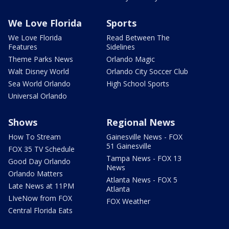
We Love Florida
Sports
We Love Florida
Read Between The
Features
Sidelines
Theme Parks News
Orlando Magic
Walt Disney World
Orlando City Soccer Club
Sea World Orlando
High School Sports
Universal Orlando
Shows
Regional News
How To Stream
Gainesville News - FOX
51 Gainesville
FOX 35 TV Schedule
Tampa News - FOX 13
Good Day Orlando
News
Orlando Matters
Atlanta News - FOX 5
Late News at 11PM
Atlanta
LIveNow from FOX
FOX Weather
Central Florida Eats