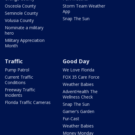
Osceola County
Storm Team Weather
App
Seminole County
Snap The Sun
Volusia County
Nominate a military
hero
Military Appreciation
Month
Traffic
Good Day
Pump Patrol
We Love Florida
Current Traffic
FOX 35 Care Force
Conditions
Weather Babies
Freeway Traffic
AdventHealth The
Incidents
Wellness Check
Florida Traffic Cameras
Snap The Sun
Garner's Garden
Fur-Cast
Weather Babies
Money Monday