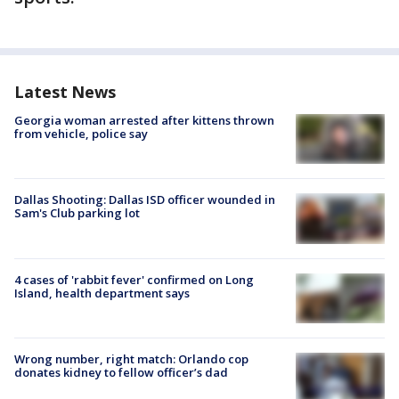
Latest News
Georgia woman arrested after kittens thrown
from vehicle, police say
Dallas Shooting: Dallas ISD officer wounded in
Sam's Club parking lot
4 cases of 'rabbit fever' confirmed on Long
Island, health department says
Wrong number, right match: Orlando cop
donates kidney to fellow officer’s dad