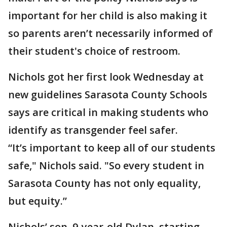
important for her child is also making it
so parents aren’t necessarily informed of
their student's choice of restroom.
Nichols got her first look Wednesday at
new guidelines Sarasota County Schools
says are critical in making students who
identify as transgender feel safer.
“It’s important to keep all of our students
safe," Nichols said. "So every student in
Sarasota County has not only equality,
but equity.”
Nichols’ son, 9-year-old Dylan, starting