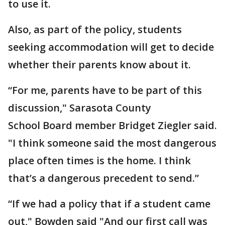
to use it.
Also, as part of the policy, students
seeking accommodation will get to decide
whether their parents know about it.
“For me, parents have to be part of this
discussion," Sarasota County
School Board member Bridget Ziegler said.
"I think someone said the most dangerous
place often times is the home. I think
that’s a dangerous precedent to send.”
“If we had a policy that if a student came
out," Bowden said "And our first call was