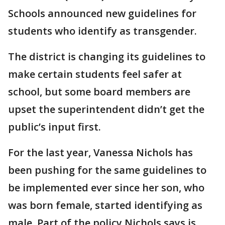
Schools announced new guidelines for
students who identify as transgender.
The district is changing its guidelines to
make certain students feel safer at
school, but some board members are
upset the superintendent didn’t get the
public’s input first.
For the last year, Vanessa Nichols has
been pushing for the same guidelines to
be implemented ever since her son, who
was born female, started identifying as
male. Part of the policy Nichols says is