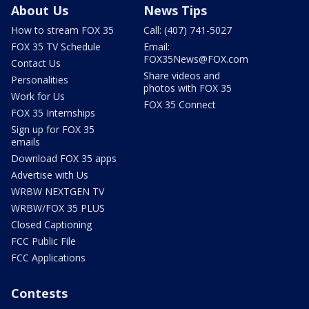
About Us
News Tips
How to stream FOX 35
Call: (407) 741-5027
FOX 35 TV Schedule
Email:
FOX35News@FOX.com
Contact Us
Share videos and
Personalities
photos with FOX 35
Work for Us
FOX 35 Connect
FOX 35 Internships
Sign up for FOX 35
emails
Download FOX 35 apps
Advertise with Us
WRBW NEXTGEN TV
WRBW/FOX 35 PLUS
Closed Captioning
FCC Public File
FCC Applications
Contests