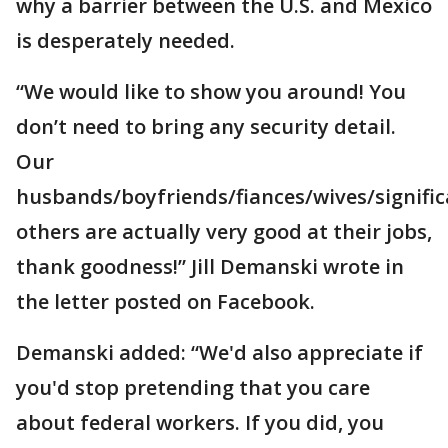
why a barrier between the U.S. and Mexico
is desperately needed.
“We would like to show you around! You
don’t need to bring any security detail.
Our
husbands/boyfriends/fiances/wives/signifi
others are actually very good at their jobs,
thank goodness!” Jill Demanski wrote in
the letter posted on Facebook.
Demanski added: “We'd also appreciate if
you'd stop pretending that you care
about federal workers. If you did, you