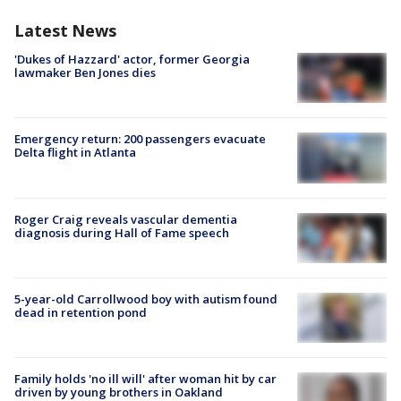
Latest News
'Dukes of Hazzard' actor, former Georgia
lawmaker Ben Jones dies
Emergency return: 200 passengers evacuate
Delta flight in Atlanta
Roger Craig reveals vascular dementia
diagnosis during Hall of Fame speech
5-year-old Carrollwood boy with autism found
dead in retention pond
Family holds 'no ill will' after woman hit by car
driven by young brothers in Oakland