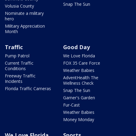
Snap The Sun
Volusia County
Nominate a military
hero
Military Appreciation
Month
Traffic
Good Day
Pump Patrol
We Love Florida
Current Traffic
FOX 35 Care Force
Conditions
Weather Babies
Freeway Traffic
AdventHealth The
Incidents
Wellness Check
Florida Traffic Cameras
Snap The Sun
Garner's Garden
Fur-Cast
Weather Babies
Money Monday
We Love Florida
Sports