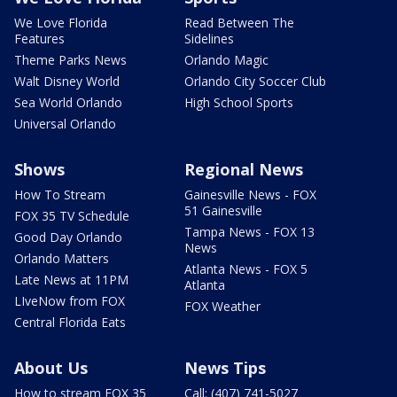
We Love Florida
Read Between The
Features
Sidelines
Theme Parks News
Orlando Magic
Walt Disney World
Orlando City Soccer Club
Sea World Orlando
High School Sports
Universal Orlando
Shows
Regional News
How To Stream
Gainesville News - FOX
51 Gainesville
FOX 35 TV Schedule
Tampa News - FOX 13
Good Day Orlando
News
Orlando Matters
Atlanta News - FOX 5
Late News at 11PM
Atlanta
LIveNow from FOX
FOX Weather
Central Florida Eats
About Us
News Tips
How to stream FOX 35
Call: (407) 741-5027