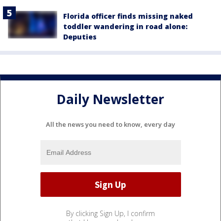
Florida officer finds missing naked
toddler wandering in road alone:
Deputies
Daily Newsletter
All the news you need to know, every day
By clicking Sign Up, I confirm