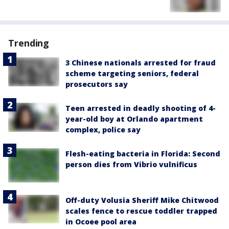
Trending
3 Chinese nationals arrested for fraud
scheme targeting seniors, federal
prosecutors say
Teen arrested in deadly shooting of 4-
year-old boy at Orlando apartment
complex, police say
Flesh-eating bacteria in Florida: Second
person dies from Vibrio vulnificus
Off-duty Volusia Sheriff Mike Chitwood
scales fence to rescue toddler trapped
in Ocoee pool area