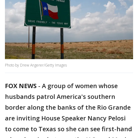
Photo by Drew Angerer/Getty Images
FOX NEWS
-
A group of women whose
husbands patrol America's southern
border along the banks of the Rio Grande
are inviting House Speaker Nancy Pelosi
to come to Texas so she can see first-hand