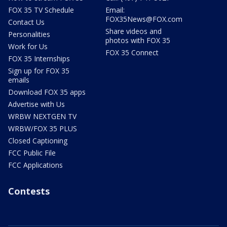
FOX 35 TV Schedule
Email:
FOX35News@FOX.com
Contact Us
Share videos and
Personalities
photos with FOX 35
Work for Us
FOX 35 Connect
FOX 35 Internships
Sign up for FOX 35
emails
Download FOX 35 apps
Advertise with Us
WRBW NEXTGEN TV
WRBW/FOX 35 PLUS
Closed Captioning
FCC Public File
FCC Applications
Contests