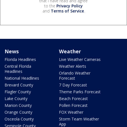
that I have read and agree
to the
Privacy Policy
and
Terms of Service
.
News
Weather
Florida Headlines
Live Weather Cameras
Central Florida
Weather Alerts
Headlines
Orlando Weather
National Headlines
Forecast
Brevard County
7 Day Forecast
Flagler County
Theme Parks Forecast
Lake County
Beach Forecast
Marion County
Pollen Forecast
Orange County
FOX Weather
Osceola County
Storm Team Weather
App
Seminole County