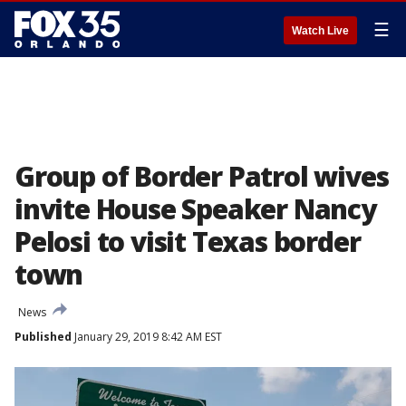
☰
Watch Live
Group of Border Patrol wives
invite House Speaker Nancy
Pelosi to visit Texas border
town
News
Published
January 29, 2019 8:42 AM EST