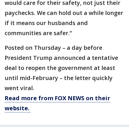
would care for their safety, not just their
paychecks. We can hold out a while longer
if it means our husbands and
communities are safer.”
Posted on Thursday – a day before
President Trump announced a tentative
deal to reopen the government at least
until mid-February – the letter quickly
went viral.
Read more from FOX NEWS on their
website.