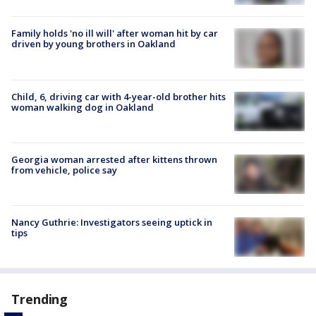
Family holds 'no ill will' after woman hit by car
driven by young brothers in Oakland
Child, 6, driving car with 4-year-old brother hits
woman walking dog in Oakland
Georgia woman arrested after kittens thrown
from vehicle, police say
Nancy Guthrie: Investigators seeing uptick in
tips
Trending