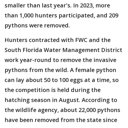
smaller than last year's. In 2023, more
than 1,000 hunters participated, and 209
pythons were removed.
Hunters contracted with FWC and the
South Florida Water Management District
work year-round to remove the invasive
pythons from the wild. A female python
can lay about 50 to 100 eggs at a time, so
the competition is held during the
hatching season in August. According to
the wildlife agency, about 22,000 pythons
have been removed from the state since