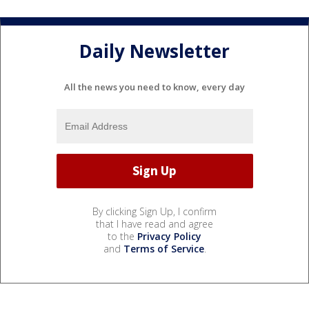
Daily Newsletter
All the news you need to know, every day
By clicking Sign Up, I confirm
that I have read and agree
to the
Privacy Policy
and
Terms of Service
.