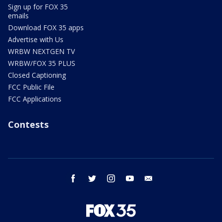
Sign up for FOX 35
emails
Download FOX 35 apps
Advertise with Us
WRBW NEXTGEN TV
WRBW/FOX 35 PLUS
Closed Captioning
FCC Public File
FCC Applications
Contests
facebook
twitter
instagram
youtube
email