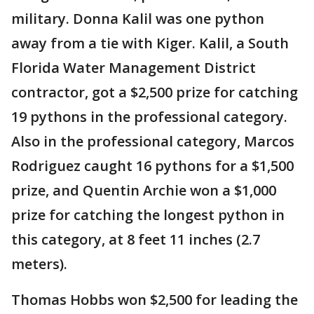
military. Donna Kalil was one python
away from a tie with Kiger. Kalil, a South
Florida Water Management District
contractor, got a $2,500 prize for catching
19 pythons in the professional category.
Also in the professional category, Marcos
Rodriguez caught 16 pythons for a $1,500
prize, and Quentin Archie won a $1,000
prize for catching the longest python in
this category, at 8 feet 11 inches (2.7
meters).
Thomas Hobbs won $2,500 for leading the