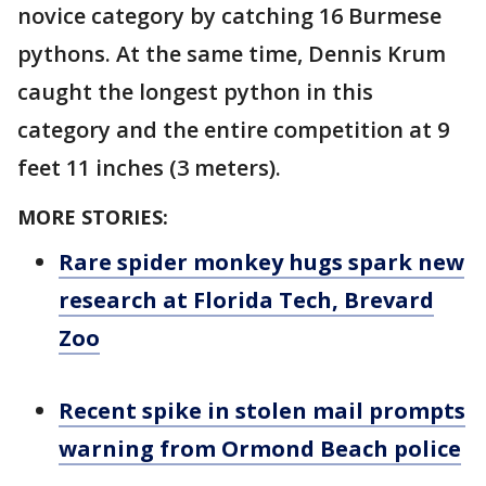
novice category by catching 16 Burmese
pythons. At the same time, Dennis Krum
caught the longest python in this
category and the entire competition at 9
feet 11 inches (3 meters).
MORE STORIES:
Rare spider monkey hugs spark new
research at Florida Tech, Brevard
Zoo
Recent spike in stolen mail prompts
warning from Ormond Beach police