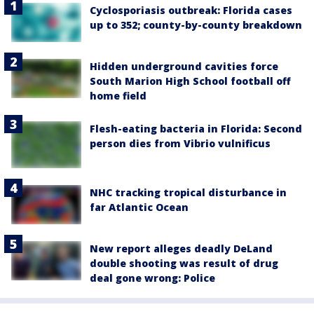
Cyclosporiasis outbreak: Florida cases
up to 352; county-by-county breakdown
Hidden underground cavities force
South Marion High School football off
home field
Flesh-eating bacteria in Florida: Second
person dies from Vibrio vulnificus
NHC tracking tropical disturbance in
far Atlantic Ocean
New report alleges deadly DeLand
double shooting was result of drug
deal gone wrong: Police