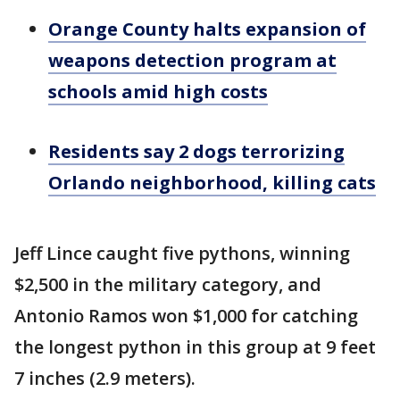
Orange County halts expansion of
weapons detection program at
schools amid high costs
Residents say 2 dogs terrorizing
Orlando neighborhood, killing cats
Jeff Lince caught five pythons, winning
$2,500 in the military category, and
Antonio Ramos won $1,000 for catching
the longest python in this group at 9 feet
7 inches (2.9 meters).