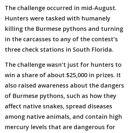
The challenge occurred in mid-August.
Hunters were tasked with humanely
killing the Burmese pythons and turning
in the carcasses to any of the contest's
three check stations in South Florida.
The challenge wasn't just for hunters to
win a share of about $25,000 in prizes. It
also raised awareness about the dangers
of Burmese pythons, such as how they
affect native snakes, spread diseases
among native animals, and contain high
mercury levels that are dangerous for