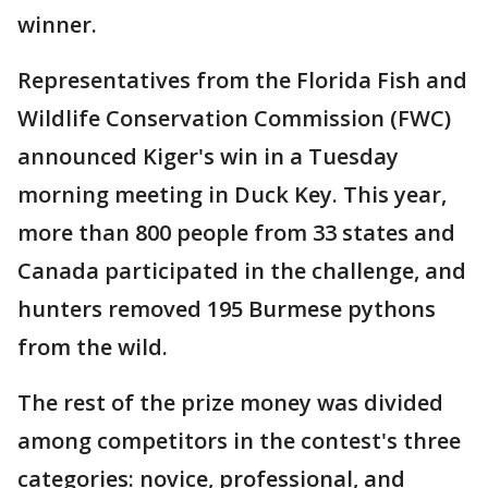
winner.
Representatives from the Florida Fish and
Wildlife Conservation Commission (FWC)
announced Kiger's win in a Tuesday
morning meeting in Duck Key. This year,
more than 800 people from 33 states and
Canada participated in the challenge, and
hunters removed 195 Burmese pythons
from the wild.
The rest of the prize money was divided
among competitors in the contest's three
categories: novice, professional, and