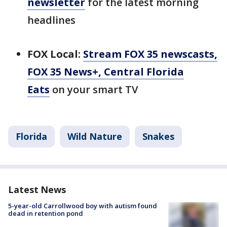
newsletter
for the latest morning
headlines
FOX Local:
Stream FOX 35 newscasts,
FOX 35 News+, Central Florida
Eats
on your smart TV
Florida
Wild Nature
Snakes
Latest News
5-year-old Carrollwood boy with autism found
dead in retention pond