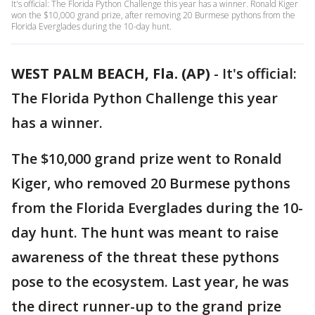
It's official: The Florida Python Challenge this year has a winner. Ronald Kiger
won the $10,000 grand prize, after removing 20 Burmese pythons from the
Florida Everglades during the 10-day hunt.
WEST PALM BEACH, Fla. (AP)
-
It's official:
The Florida Python Challenge this year
has a winner.
The $10,000 grand prize went to Ronald
Kiger, who removed 20 Burmese pythons
from the Florida Everglades during the 10-
day hunt. The hunt was meant to raise
awareness of the threat these pythons
pose to the ecosystem. Last year, he was
the direct runner-up to the grand prize