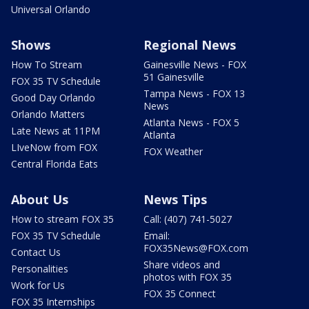
Universal Orlando
Shows
Regional News
How To Stream
Gainesville News - FOX
51 Gainesville
FOX 35 TV Schedule
Tampa News - FOX 13
Good Day Orlando
News
Orlando Matters
Atlanta News - FOX 5
Late News at 11PM
Atlanta
LIveNow from FOX
FOX Weather
Central Florida Eats
About Us
News Tips
How to stream FOX 35
Call: (407) 741-5027
FOX 35 TV Schedule
Email:
FOX35News@FOX.com
Contact Us
Share videos and
Personalities
photos with FOX 35
Work for Us
FOX 35 Connect
FOX 35 Internships