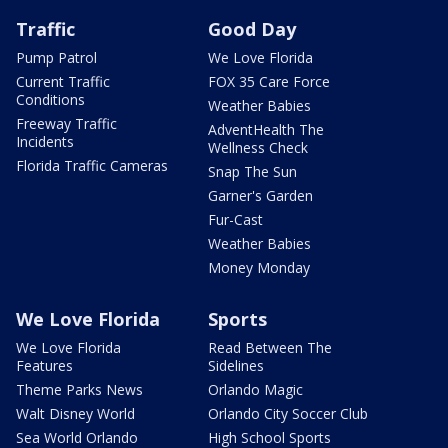
Traffic
Good Day
Pump Patrol
We Love Florida
Current Traffic
FOX 35 Care Force
Conditions
Weather Babies
Freeway Traffic
AdventHealth The
Incidents
Wellness Check
Florida Traffic Cameras
Snap The Sun
Garner's Garden
Fur-Cast
Weather Babies
Money Monday
We Love Florida
Sports
We Love Florida
Read Between The
Features
Sidelines
Theme Parks News
Orlando Magic
Walt Disney World
Orlando City Soccer Club
Sea World Orlando
High School Sports