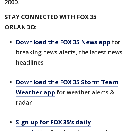
2000.
STAY CONNECTED WITH FOX 35
ORLANDO:
Download the FOX 35 News app
for
breaking news alerts, the latest news
headlines
Download the FOX 35 Storm Team
Weather app
for weather alerts &
radar
Sign up for FOX 35's daily