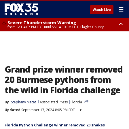
☰
Watch Live
Severe Thunderstorm Warning
from SAT 4:07 PM EDT until SAT 4:30 PM EDT, Flagler County
Flood Advisory
Rip Current Statement
from SAT 2:32 PM EDT until SAT 4:30 PM EDT, Flagler County
until SUN 2:00 AM EDT, Coastal Flagler County, Coastal Volusia County
Grand prize winner removed
20 Burmese pythons from
the wild in Florida challenge
By
Stephany Matat
Associated Press
Florida
Updated
September 17, 2024 8:05 PM EDT
▾
Florida Python Challenge winner removed 20 snakes