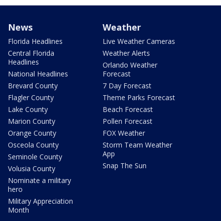
News
Weather
Florida Headlines
Live Weather Cameras
Central Florida
Weather Alerts
Headlines
Orlando Weather
National Headlines
Forecast
Brevard County
7 Day Forecast
Flagler County
Theme Parks Forecast
Lake County
Beach Forecast
Marion County
Pollen Forecast
Orange County
FOX Weather
Osceola County
Storm Team Weather
App
Seminole County
Snap The Sun
Volusia County
Nominate a military
hero
Military Appreciation
Month