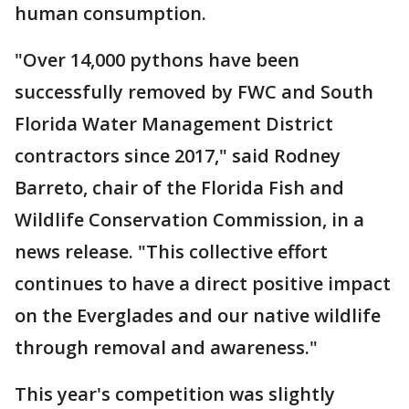
human consumption.
"Over 14,000 pythons have been
successfully removed by FWC and South
Florida Water Management District
contractors since 2017," said Rodney
Barreto, chair of the Florida Fish and
Wildlife Conservation Commission, in a
news release. "This collective effort
continues to have a direct positive impact
on the Everglades and our native wildlife
through removal and awareness."
This year's competition was slightly