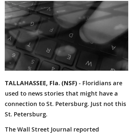
TALLAHASSEE, Fla. (NSF)
-
Floridians are
used to news stories that might have a
connection to St. Petersburg. Just not this
St. Petersburg.
The Wall Street Journal reported