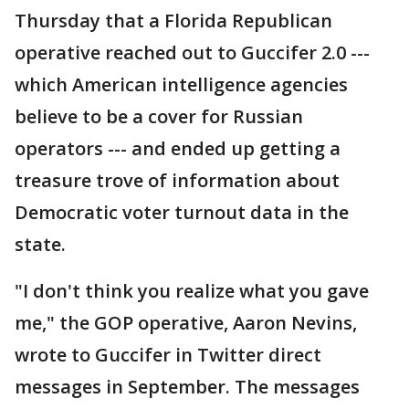
Thursday that a Florida Republican
operative reached out to Guccifer 2.0 ---
which American intelligence agencies
believe to be a cover for Russian
operators --- and ended up getting a
treasure trove of information about
Democratic voter turnout data in the
state.
"I don't think you realize what you gave
me," the GOP operative, Aaron Nevins,
wrote to Guccifer in Twitter direct
messages in September. The messages