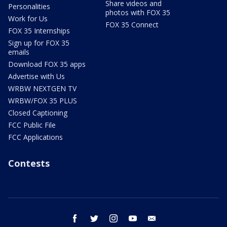
Share videos and
Personalities
photos with FOX 35
Work for Us
FOX 35 Connect
FOX 35 Internships
Sign up for FOX 35
emails
Download FOX 35 apps
Advertise with Us
WRBW NEXTGEN TV
WRBW/FOX 35 PLUS
Closed Captioning
FCC Public File
FCC Applications
Contests
facebook
twitter
instagram
youtube
email