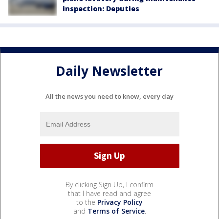
inspection: Deputies
Daily Newsletter
All the news you need to know, every day
By clicking Sign Up, I confirm
that I have read and agree
to the
Privacy Policy
and
Terms of Service
.