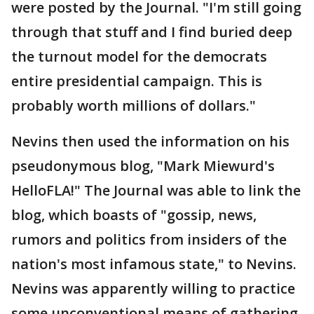
were posted by the Journal. "I'm still going
through that stuff and I find buried deep
the turnout model for the democrats
entire presidential campaign. This is
probably worth millions of dollars."
Nevins then used the information on his
pseudonymous blog, "Mark Miewurd's
HelloFLA!" The Journal was able to link the
blog, which boasts of "gossip, news,
rumors and politics from insiders of the
nation's most infamous state," to Nevins.
Nevins was apparently willing to practice
some unconventional means of gathering