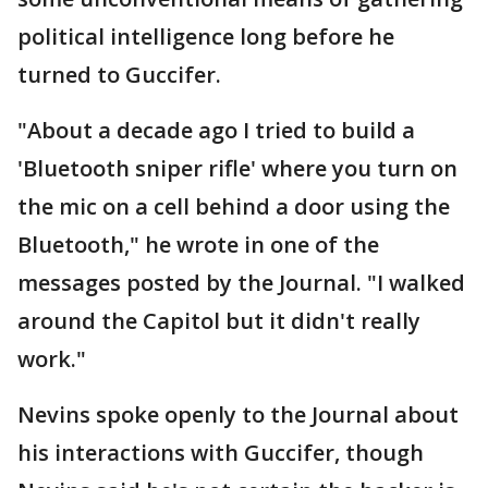
political intelligence long before he
turned to Guccifer.
"About a decade ago I tried to build a
'Bluetooth sniper rifle' where you turn on
the mic on a cell behind a door using the
Bluetooth," he wrote in one of the
messages posted by the Journal. "I walked
around the Capitol but it didn't really
work."
Nevins spoke openly to the Journal about
his interactions with Guccifer, though