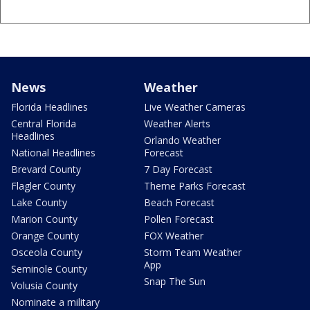
News
Weather
Florida Headlines
Live Weather Cameras
Central Florida
Weather Alerts
Headlines
Orlando Weather
National Headlines
Forecast
Brevard County
7 Day Forecast
Flagler County
Theme Parks Forecast
Lake County
Beach Forecast
Marion County
Pollen Forecast
Orange County
FOX Weather
Osceola County
Storm Team Weather
App
Seminole County
Snap The Sun
Volusia County
Nominate a military