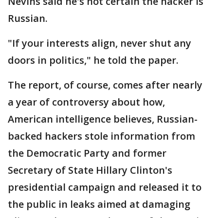
Nevins said he's not certain the hacker is
Russian.
"If your interests align, never shut any
doors in politics," he told the paper.
The report, of course, comes after nearly
a year of controversy about how,
American intelligence believes, Russian-
backed hackers stole information from
the Democratic Party and former
Secretary of State Hillary Clinton's
presidential campaign and released it to
the public in leaks aimed at damaging