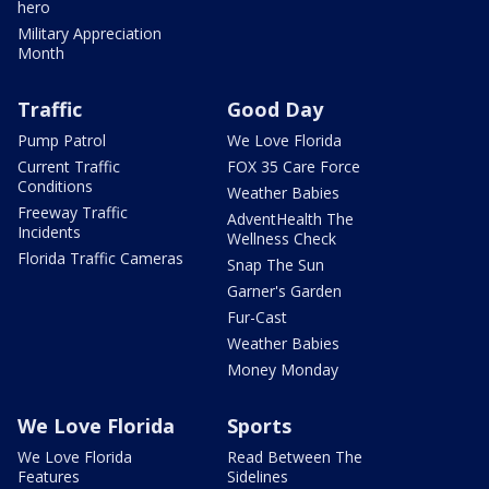
hero
Military Appreciation
Month
Traffic
Good Day
Pump Patrol
We Love Florida
Current Traffic
FOX 35 Care Force
Conditions
Weather Babies
Freeway Traffic
AdventHealth The
Incidents
Wellness Check
Florida Traffic Cameras
Snap The Sun
Garner's Garden
Fur-Cast
Weather Babies
Money Monday
We Love Florida
Sports
We Love Florida
Read Between The
Features
Sidelines