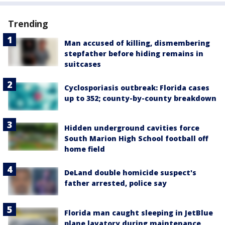
Trending
Man accused of killing, dismembering
stepfather before hiding remains in
suitcases
Cyclosporiasis outbreak: Florida cases
up to 352; county-by-county breakdown
Hidden underground cavities force
South Marion High School football off
home field
DeLand double homicide suspect's
father arrested, police say
Florida man caught sleeping in JetBlue
plane lavatory during maintenance