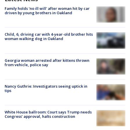
Family holds 'no ill will' after woman hit by car
driven by young brothers in Oakland
Child, 6, driving car with 4-year-old brother hits
woman walking dog in Oakland
Georgia woman arrested after kittens thrown
from vehicle, police say
Nancy Guthrie: Investigators seeing uptick in
tips
White House ballroom: Court says Trump needs
Congress’ approval, halts construction