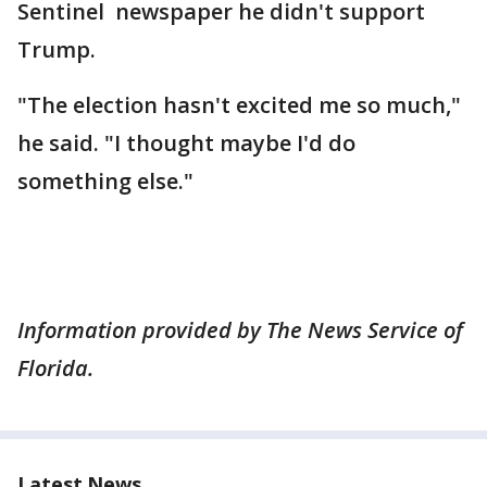
Sentinel newspaper he didn't support
Trump.
"The election hasn't excited me so much,"
he said. "I thought maybe I'd do
something else."
Information provided by The News Service of
Florida.
Latest News