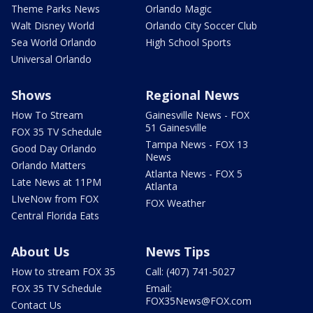
Theme Parks News
Orlando Magic
Walt Disney World
Orlando City Soccer Club
Sea World Orlando
High School Sports
Universal Orlando
Shows
Regional News
How To Stream
Gainesville News - FOX
51 Gainesville
FOX 35 TV Schedule
Tampa News - FOX 13
Good Day Orlando
News
Orlando Matters
Atlanta News - FOX 5
Late News at 11PM
Atlanta
LIveNow from FOX
FOX Weather
Central Florida Eats
About Us
News Tips
How to stream FOX 35
Call: (407) 741-5027
FOX 35 TV Schedule
Email:
FOX35News@FOX.com
Contact Us