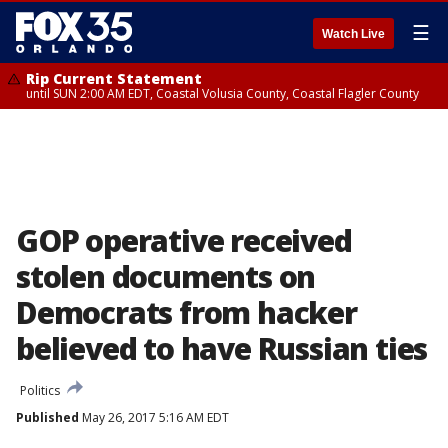
☰
Watch Live
Rip Current Statement
until SUN 2:00 AM EDT, Coastal Volusia County, Coastal Flagler County
GOP operative received
stolen documents on
Democrats from hacker
believed to have Russian ties
Politics
Published
May 26, 2017 5:16 AM EDT