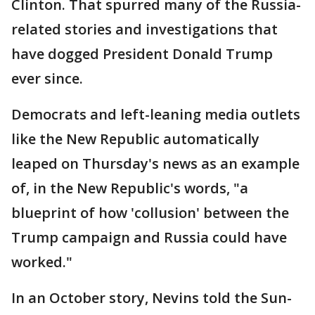
Clinton. That spurred many of the Russia-
related stories and investigations that
have dogged President Donald Trump
ever since.
Democrats and left-leaning media outlets
like the New Republic automatically
leaped on Thursday's news as an example
of, in the New Republic's words, "a
blueprint of how 'collusion' between the
Trump campaign and Russia could have
worked."
In an October story, Nevins told the Sun-