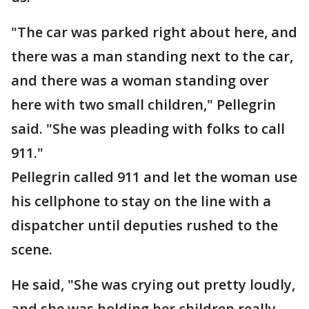
"The car was parked right about here, and
there was a man standing next to the car,
and there was a woman standing over
here with two small children," Pellegrin
said. "She was pleading with folks to call
911."
Pellegrin called 911 and let the woman use
his cellphone to stay on the line with a
dispatcher until deputies rushed to the
scene.
He said, "She was crying out pretty loudly,
and she was holding her children really