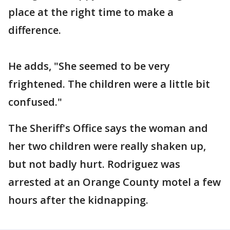
place at the right time to make a
difference.
He adds, "She seemed to be very
frightened. The children were a little bit
confused."
The Sheriff's Office says the woman and
her two children were really shaken up,
but not badly hurt. Rodriguez was
arrested at an Orange County motel a few
hours after the kidnapping.