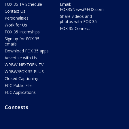
FOX 35 TV Schedule
Email:
FOX35News@FOX.com
Contact Us
Share videos and
Personalities
photos with FOX 35
Work for Us
FOX 35 Connect
FOX 35 Internships
Sign up for FOX 35
emails
Download FOX 35 apps
Advertise with Us
WRBW NEXTGEN TV
WRBW/FOX 35 PLUS
Closed Captioning
FCC Public File
FCC Applications
Contests