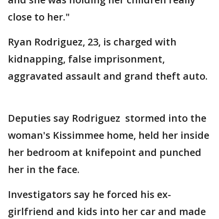
close to her."
Ryan Rodriguez, 23, is charged with
kidnapping, false imprisonment,
aggravated assault and grand theft auto.
Deputies say Rodriguez stormed into the
woman's Kissimmee home, held her inside
her bedroom at knifepoint and punched
her in the face.
Investigators say he forced his ex-
girlfriend and kids into her car and made