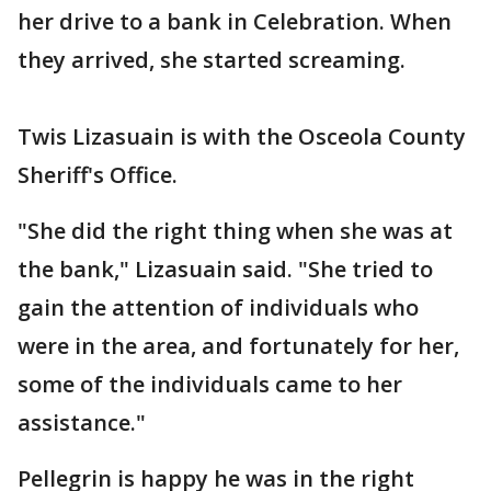
her drive to a bank in Celebration. When
they arrived, she started screaming.
Twis Lizasuain is with the Osceola County
Sheriff's Office.
"She did the right thing when she was at
the bank," Lizasuain said. "She tried to
gain the attention of individuals who
were in the area, and fortunately for her,
some of the individuals came to her
assistance."
Pellegrin is happy he was in the right