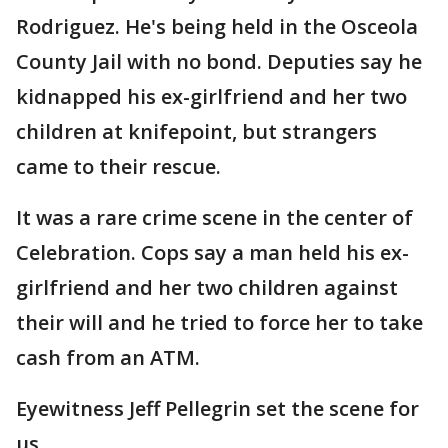
Rodriguez. He's being held in the Osceola
County Jail with no bond. Deputies say he
kidnapped his ex-girlfriend and her two
children at knifepoint, but strangers
came to their rescue.
It was a rare crime scene in the center of
Celebration. Cops say a man held his ex-
girlfriend and her two children against
their will and he tried to force her to take
cash from an ATM.
Eyewitness Jeff Pellegrin set the scene for
us.