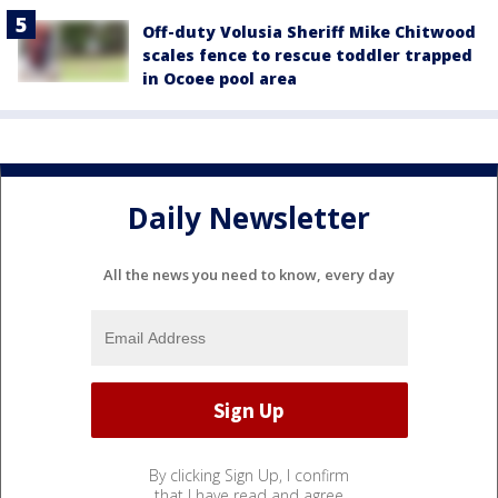
Off-duty Volusia Sheriff Mike Chitwood
scales fence to rescue toddler trapped
in Ocoee pool area
Daily Newsletter
All the news you need to know, every day
By clicking Sign Up, I confirm
that I have read and agree