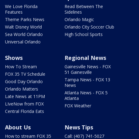
We Love Florida
Read Between The
Features
Sidelines
Theme Parks News
Orlando Magic
Walt Disney World
Orlando City Soccer Club
Sea World Orlando
High School Sports
Universal Orlando
Shows
Regional News
How To Stream
Gainesville News - FOX
51 Gainesville
FOX 35 TV Schedule
Tampa News - FOX 13
Good Day Orlando
News
Orlando Matters
Atlanta News - FOX 5
Late News at 11PM
Atlanta
LIveNow from FOX
FOX Weather
Central Florida Eats
About Us
News Tips
How to stream FOX 35
Call: (407) 741-5027