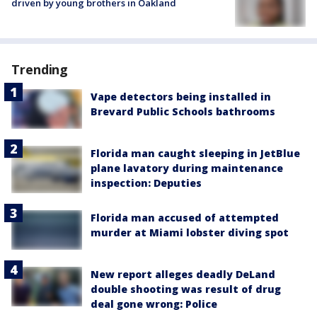
driven by young brothers in Oakland
Trending
Vape detectors being installed in
Brevard Public Schools bathrooms
Florida man caught sleeping in JetBlue
plane lavatory during maintenance
inspection: Deputies
Florida man accused of attempted
murder at Miami lobster diving spot
New report alleges deadly DeLand
double shooting was result of drug
deal gone wrong: Police