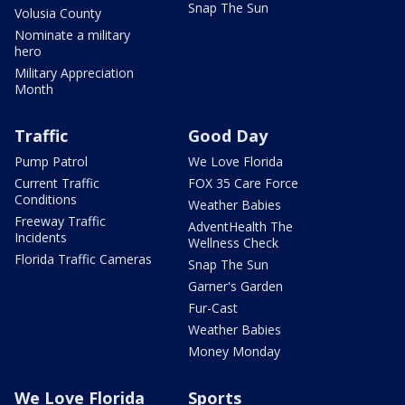
Snap The Sun
Volusia County
Nominate a military
hero
Military Appreciation
Month
Traffic
Good Day
Pump Patrol
We Love Florida
Current Traffic
FOX 35 Care Force
Conditions
Weather Babies
Freeway Traffic
AdventHealth The
Incidents
Wellness Check
Florida Traffic Cameras
Snap The Sun
Garner's Garden
Fur-Cast
Weather Babies
Money Monday
We Love Florida
Sports