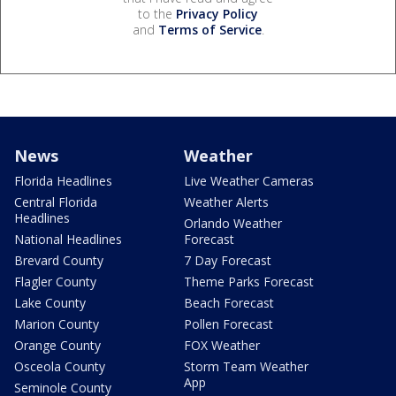
to the
Privacy Policy
and
Terms of Service
.
News
Weather
Florida Headlines
Live Weather Cameras
Central Florida
Weather Alerts
Headlines
Orlando Weather
National Headlines
Forecast
Brevard County
7 Day Forecast
Flagler County
Theme Parks Forecast
Lake County
Beach Forecast
Marion County
Pollen Forecast
Orange County
FOX Weather
Osceola County
Storm Team Weather
App
Seminole County