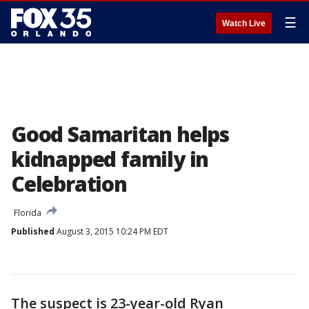
☰
Watch Live
Good Samaritan helps
kidnapped family in
Celebration
Florida
Published
August 3, 2015 10:24 PM EDT
The suspect is 23-year-old Ryan