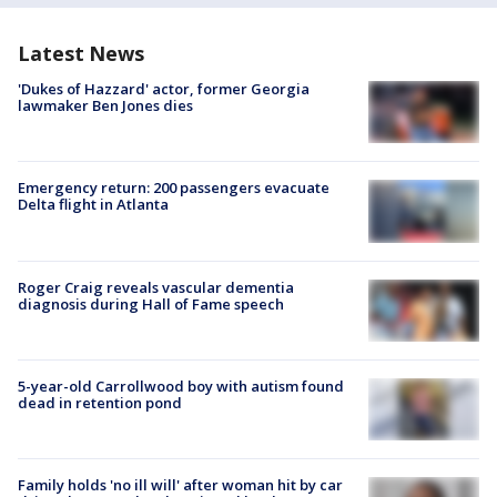
Latest News
'Dukes of Hazzard' actor, former Georgia
lawmaker Ben Jones dies
Emergency return: 200 passengers evacuate
Delta flight in Atlanta
Roger Craig reveals vascular dementia
diagnosis during Hall of Fame speech
5-year-old Carrollwood boy with autism found
dead in retention pond
Family holds 'no ill will' after woman hit by car