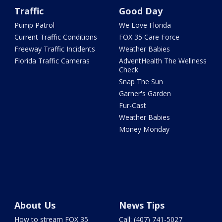
Traffic
Good Day
Pump Patrol
We Love Florida
Current Traffic Conditions
FOX 35 Care Force
Freeway Traffic Incidents
Weather Babies
Florida Traffic Cameras
AdventHealth The Wellness
Check
Snap The Sun
Garner's Garden
Fur-Cast
Weather Babies
Money Monday
About Us
News Tips
How to stream FOX 35
Call: (407) 741-5027