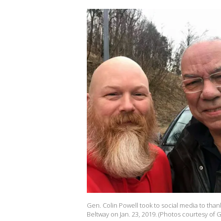
Gen. Colin Powell took to social media to than
Beltway on Jan. 23, 2019. (Photos courtesy of G