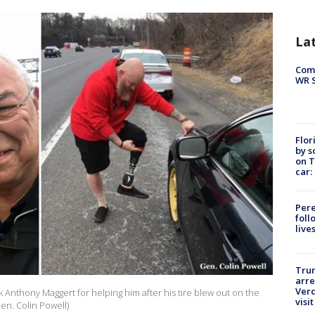
La
Com
WR S
Flor
by s
on T
car:
Pere
foll
live
Tru
arre
Verd
k Anthony Maggert for helping him after his tire blew out on the
visit
en. Colin Powell)