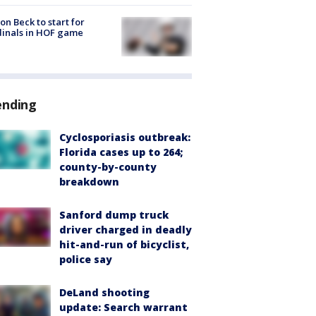
on Beck to start for
inals in HOF game
ending
Cyclosporiasis outbreak:
Florida cases up to 264;
county-by-county
breakdown
Sanford dump truck
driver charged in deadly
hit-and-run of bicyclist,
police say
DeLand shooting
update: Search warrant