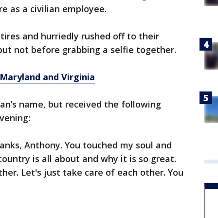
e as a civilian employee.
ires and hurriedly rushed off to their
t not before grabbing a selfie together.
, Maryland
and
Virginia
man’s name, but received the following
vening:
anks, Anthony. You touched my soul and
untry is all about and why it is so great.
her. Let's just take care of each other. You