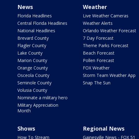
News
Weather
Florida Headlines
Live Weather Cameras
Central Florida Headlines
Weather Alerts
National Headlines
Orlando Weather Forecast
Brevard County
7 Day Forecast
Flagler County
Theme Parks Forecast
Lake County
Beach Forecast
Marion County
Pollen Forecast
Orange County
FOX Weather
Osceola County
Storm Team Weather App
Seminole County
Snap The Sun
Volusia County
Nominate a military hero
Military Appreciation
Month
Shows
Regional News
How To Stream
Gainesville News - FOX 51