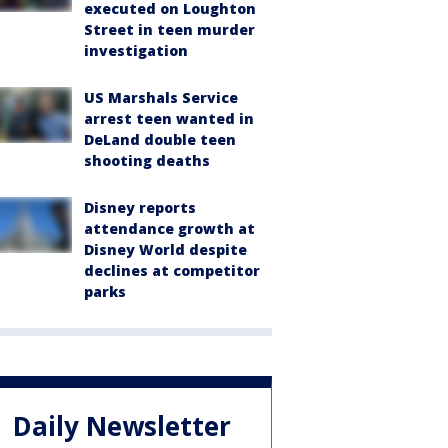
executed on Loughton
Street in teen murder
investigation
US Marshals Service
arrest teen wanted in
DeLand double teen
shooting deaths
Disney reports
attendance growth at
Disney World despite
declines at competitor
parks
Daily Newsletter