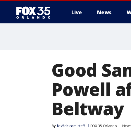
Live
News
W
Good Sam
Powell a
Beltway
By
fox5dc.com staff
FOX 35 Orlando
New