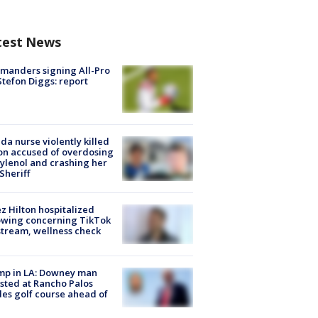
test News
manders signing All-Pro
tefon Diggs: report
ida nurse violently killed
on accused of overdosing
ylenol and crashing her
 Sheriff
z Hilton hospitalized
owing concerning TikTok
stream, wellness check
mp in LA: Downey man
sted at Rancho Palos
es golf course ahead of