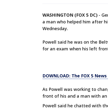
WASHINGTON (FOX 5 DC)
-
Gen
a man who helped him after hi
Wednesday.
Powell said he was on the Belt
for an exam when his left front
DOWNLOAD: The FOX 5 News ap
As Powell was working to change
front of his and a man with an a
Powell said he chatted with the