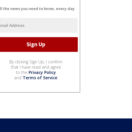
ll the news you need to know, every day
By clicking Sign Up, I confirm
that I have read and agree
to the
Privacy Policy
and
Terms of Service
.