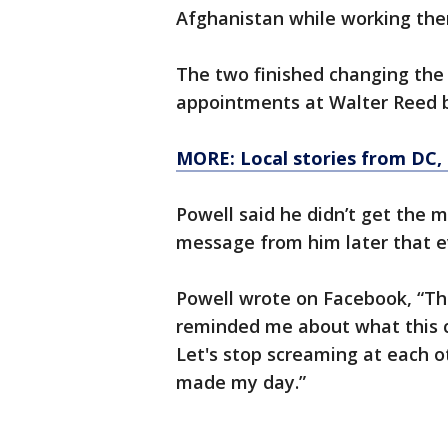
Afghanistan while working ther
The two finished changing the t
appointments at Walter Reed bu
MORE: Local stories from DC
Powell said he didn’t get the 
message from him later that e
Powell wrote on Facebook, “Th
reminded me about what this co
Let's stop screaming at each ot
made my day.”