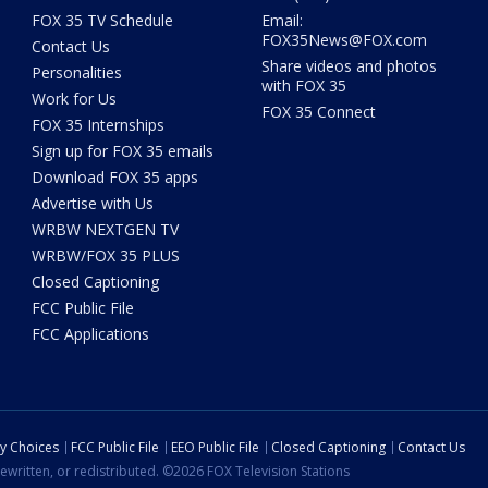
FOX 35 TV Schedule
Email:
FOX35News@FOX.com
Contact Us
Share videos and photos
Personalities
with FOX 35
Work for Us
FOX 35 Connect
FOX 35 Internships
Sign up for FOX 35 emails
Download FOX 35 apps
Advertise with Us
WRBW NEXTGEN TV
WRBW/FOX 35 PLUS
Closed Captioning
FCC Public File
FCC Applications
cy Choices
FCC Public File
EEO Public File
Closed Captioning
Contact Us
ewritten, or redistributed. ©2026 FOX Television Stations