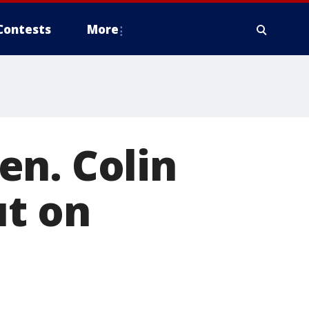
Contests
More
en. Colin
ut on