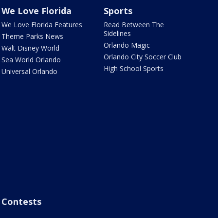
We Love Florida
Sports
We Love Florida Features
Read Between The
Sidelines
Theme Parks News
Orlando Magic
Walt Disney World
Orlando City Soccer Club
Sea World Orlando
High School Sports
Universal Orlando
Contests