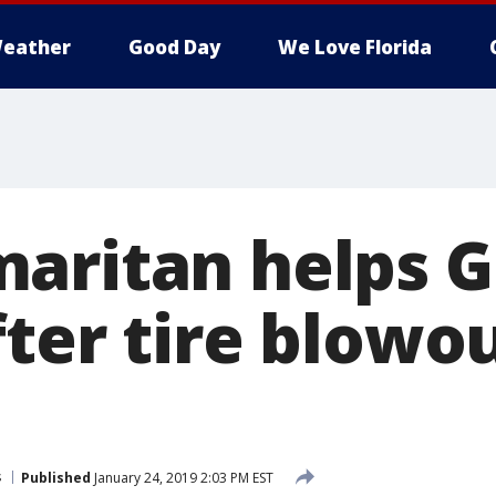
eather
Good Day
We Love Florida
aritan helps G
fter tire blowo
s
Published
January 24, 2019 2:03 PM EST