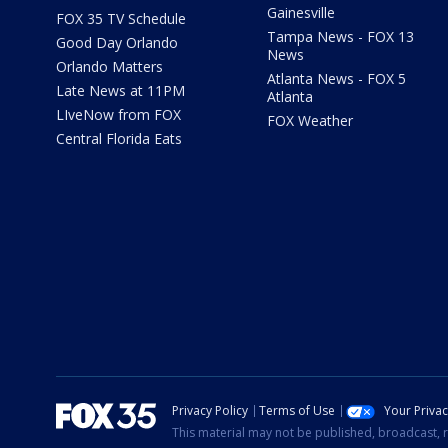
Gainesville
FOX 35 TV Schedule
Tampa News - FOX 13
Good Day Orlando
News
Orlando Matters
Atlanta News - FOX 5
Late News at 11PM
Atlanta
LIveNow from FOX
FOX Weather
Central Florida Eats
Privacy Policy
Terms of Use
Your Priva
This material may not be published, broadcast, r