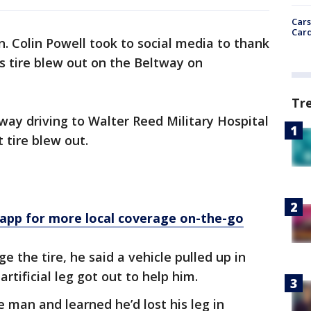
Cars
Card
. Colin Powell took to social media to thank
s tire blew out on the Beltway on
Tr
way driving to Walter Reed Military Hospital
 tire blew out.
p for more local coverage on-the-go
 the tire, he said a vehicle pulled up in
rtificial leg got out to help him.
 man and learned he’d lost his leg in