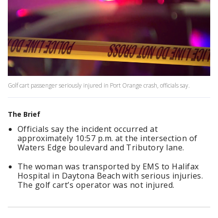
Golf cart passenger seriously injured in Port Orange crash, officials say.
The Brief
Officials say the incident occurred at
approximately 10:57 p.m. at the intersection of
Waters Edge boulevard and Tributory lane.
The woman was transported by EMS to Halifax
Hospital in Daytona Beach with serious injuries.
The golf cart’s operator was not injured.