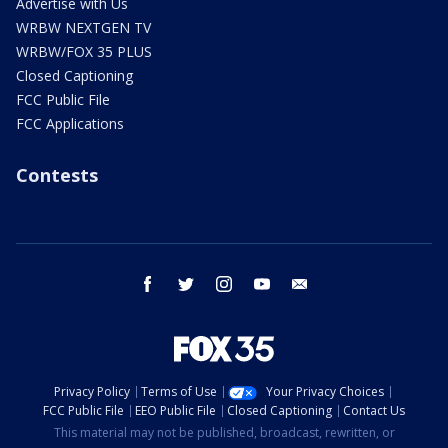
Advertise with Us
WRBW NEXTGEN TV
WRBW/FOX 35 PLUS
Closed Captioning
FCC Public File
FCC Applications
Contests
facebook
twitter
instagram
youtube
email
Privacy Policy
Terms of Use
Your Privacy Choices
FCC Public File
EEO Public File
Closed Captioning
Contact Us
This material may not be published, broadcast, rewritten, or