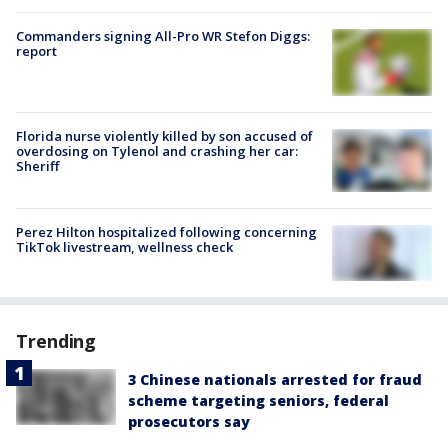
Commanders signing All-Pro WR Stefon Diggs:
report
Florida nurse violently killed by son accused of
overdosing on Tylenol and crashing her car:
Sheriff
Perez Hilton hospitalized following concerning
TikTok livestream, wellness check
Trending
3 Chinese nationals arrested for fraud
scheme targeting seniors, federal
prosecutors say