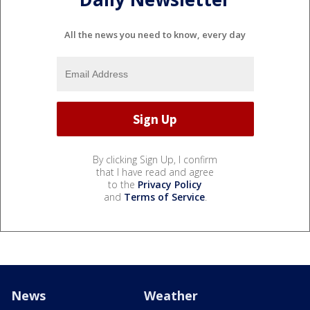
All the news you need to know, every day
By clicking Sign Up, I confirm
that I have read and agree
to the
Privacy Policy
and
Terms of Service
.
News
Weather