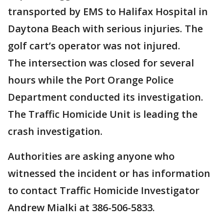
transported by EMS to Halifax Hospital in
Daytona Beach with serious injuries. The
golf cart’s operator was not injured.
The intersection was closed for several
hours while the Port Orange Police
Department conducted its investigation.
The Traffic Homicide Unit is leading the
crash investigation.
Authorities are asking anyone who
witnessed the incident or has information
to contact Traffic Homicide Investigator
Andrew Mialki at 386-506-5833.