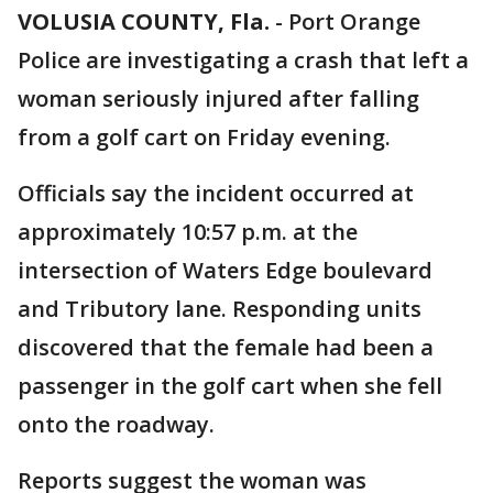
VOLUSIA COUNTY, Fla.
-
Port Orange
Police are investigating a crash that left a
woman seriously injured after falling
from a golf cart on Friday evening.
Officials say the incident occurred at
approximately 10:57 p.m. at the
intersection of Waters Edge boulevard
and Tributory lane. Responding units
discovered that the female had been a
passenger in the golf cart when she fell
onto the roadway.
Reports suggest the woman was