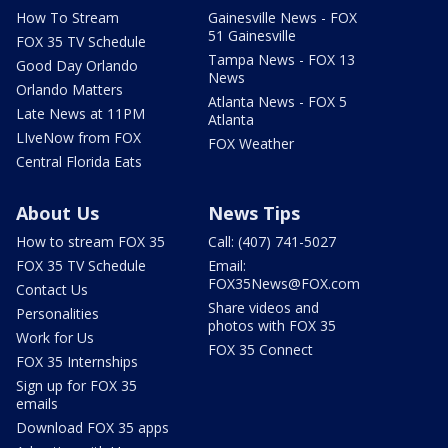
How To Stream
Gainesville News - FOX
51 Gainesville
FOX 35 TV Schedule
Tampa News - FOX 13
Good Day Orlando
News
Orlando Matters
Atlanta News - FOX 5
Late News at 11PM
Atlanta
LIveNow from FOX
FOX Weather
Central Florida Eats
About Us
News Tips
How to stream FOX 35
Call: (407) 741-5027
FOX 35 TV Schedule
Email:
FOX35News@FOX.com
Contact Us
Share videos and
Personalities
photos with FOX 35
Work for Us
FOX 35 Connect
FOX 35 Internships
Sign up for FOX 35
emails
Download FOX 35 apps