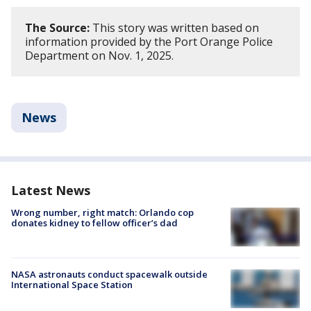
The Source:
This story was written based on
information provided by the Port Orange Police
Department on Nov. 1, 2025.
News
Latest News
Wrong number, right match: Orlando cop
donates kidney to fellow officer’s dad
NASA astronauts conduct spacewalk outside
International Space Station