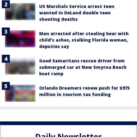
US Marshals Service arrest teen
wanted in DeLand double teen
shooting deaths
Man arrested after stealing bear with
child’s ashes, stalking Florida woman,
deputies say
Good Samaritans rescue driver from
submerged car at New Smyrna Beach
boat ramp
Orlando Dreamers renew push for $975
million in tourism tax funding
Daily Newsletter