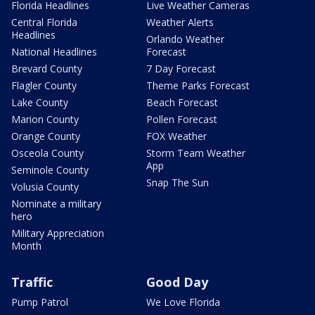
Florida Headlines
Live Weather Cameras
Central Florida
Weather Alerts
Headlines
Orlando Weather
National Headlines
Forecast
Brevard County
7 Day Forecast
Flagler County
Theme Parks Forecast
Lake County
Beach Forecast
Marion County
Pollen Forecast
Orange County
FOX Weather
Osceola County
Storm Team Weather
App
Seminole County
Snap The Sun
Volusia County
Nominate a military
hero
Military Appreciation
Month
Traffic
Good Day
Pump Patrol
We Love Florida