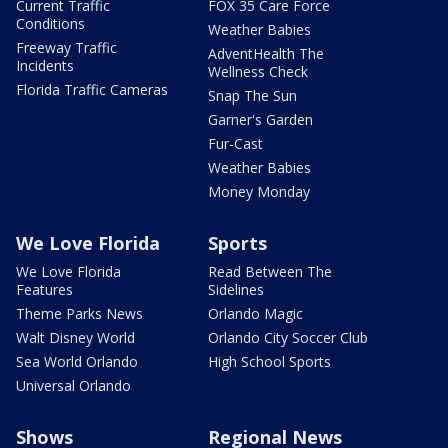
Current Traffic
FOX 35 Care Force
Conditions
Weather Babies
Freeway Traffic
AdventHealth The
Incidents
Wellness Check
Florida Traffic Cameras
Snap The Sun
Garner's Garden
Fur-Cast
Weather Babies
Money Monday
We Love Florida
Sports
We Love Florida
Read Between The
Features
Sidelines
Theme Parks News
Orlando Magic
Walt Disney World
Orlando City Soccer Club
Sea World Orlando
High School Sports
Universal Orlando
Shows
Regional News