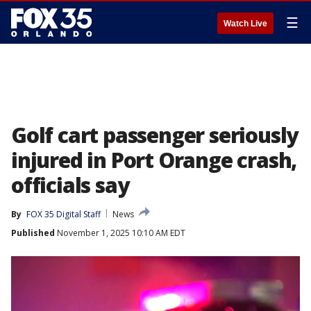
☰
Watch Live
Golf cart passenger seriously
injured in Port Orange crash,
officials say
By
FOX 35 Digital Staff
News
Published
November 1, 2025 10:10 AM EDT