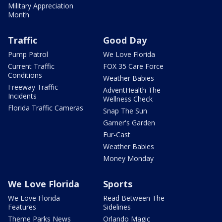
Military Appreciation
Month
Traffic
Good Day
Pump Patrol
We Love Florida
Current Traffic
FOX 35 Care Force
Conditions
Weather Babies
Freeway Traffic
AdventHealth The
Incidents
Wellness Check
Florida Traffic Cameras
Snap The Sun
Garner's Garden
Fur-Cast
Weather Babies
Money Monday
We Love Florida
Sports
We Love Florida
Read Between The
Features
Sidelines
Theme Parks News
Orlando Magic