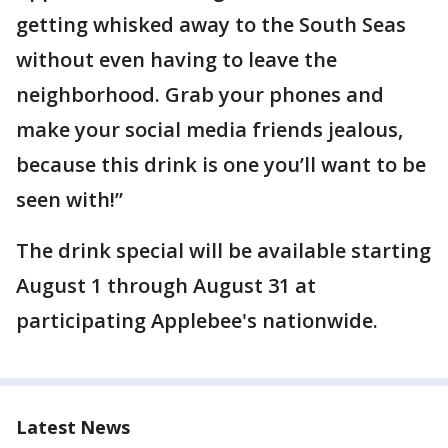
getting whisked away to the South Seas
without even having to leave the
neighborhood. Grab your phones and
make your social media friends jealous,
because this drink is one you’ll want to be
seen with!”
The drink special will be available starting
August 1 through August 31 at
participating Applebee's nationwide.
Latest News