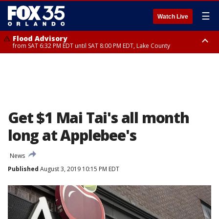
☰
Watch Live
Flood Advisory
from SAT 6:32 PM EDT until SAT 8:00 PM EDT, Lake County
Rip Current Statement
until SUN 2:00 AM EDT, Coastal Flagler County, Coastal Volusia County
Get $1 Mai Tai's all month
long at Applebee's
News
Published
August 3, 2019 10:15 PM EDT