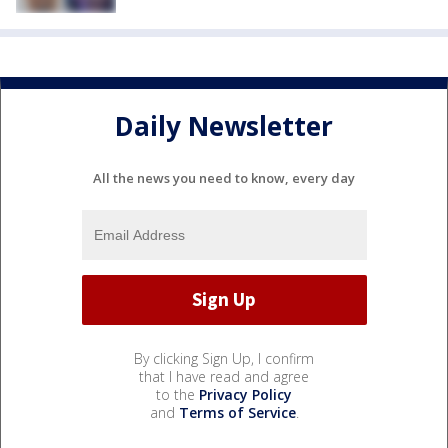
Daily Newsletter
All the news you need to know, every day
By clicking Sign Up, I confirm
that I have read and agree
to the
Privacy Policy
and
Terms of Service
.