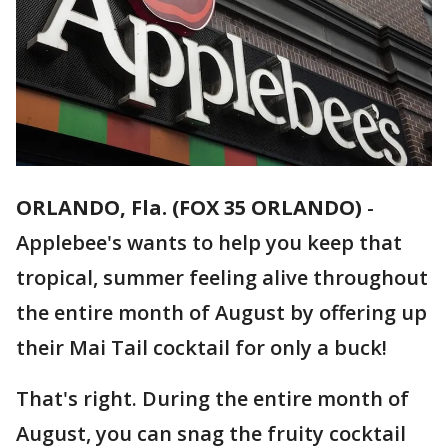
ORLANDO, Fla. (FOX 35 ORLANDO)
-
Applebee's wants to help you keep that
tropical, summer feeling alive throughout
the entire month of August by offering up
their Mai Tail cocktail for only a buck!
That's right. During the entire month of
August, you can snag the fruity cocktail