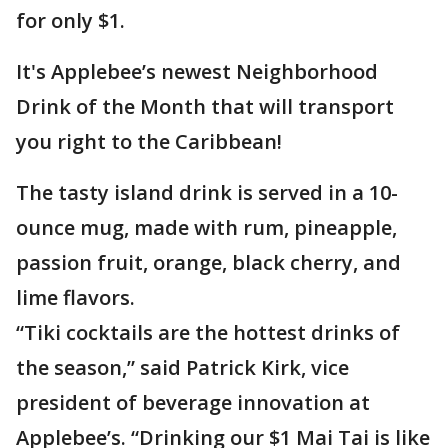
for only $1.
It's Applebee’s newest Neighborhood
Drink of the Month that will transport
you right to the Caribbean!
The tasty island drink is served in a 10-
ounce mug, made with rum, pineapple,
passion fruit, orange, black cherry, and
lime flavors.
“Tiki cocktails are the hottest drinks of
the season,” said Patrick Kirk, vice
president of beverage innovation at
Applebee’s. “Drinking our $1 Mai Tai is like