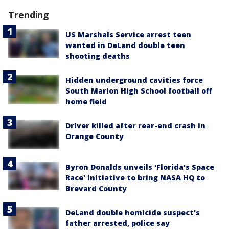
Trending
US Marshals Service arrest teen
wanted in DeLand double teen
shooting deaths
Hidden underground cavities force
South Marion High School football off
home field
Driver killed after rear-end crash in
Orange County
Byron Donalds unveils 'Florida's Space
Race' initiative to bring NASA HQ to
Brevard County
DeLand double homicide suspect's
father arrested, police say