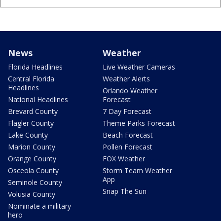
News
Weather
Florida Headlines
Live Weather Cameras
Central Florida
Weather Alerts
Headlines
Orlando Weather
National Headlines
Forecast
Brevard County
7 Day Forecast
Flagler County
Theme Parks Forecast
Lake County
Beach Forecast
Marion County
Pollen Forecast
Orange County
FOX Weather
Osceola County
Storm Team Weather
App
Seminole County
Snap The Sun
Volusia County
Nominate a military
hero