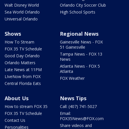
Walt Disney World
Orlando City Soccer Club
Sea World Orlando
High School Sports
Universal Orlando
Shows
Regional News
How To Stream
Gainesville News - FOX
51 Gainesville
FOX 35 TV Schedule
Tampa News - FOX 13
Good Day Orlando
News
Orlando Matters
Atlanta News - FOX 5
Late News at 11PM
Atlanta
LIveNow from FOX
FOX Weather
Central Florida Eats
About Us
News Tips
How to stream FOX 35
Call: (407) 741-5027
FOX 35 TV Schedule
Email:
FOX35News@FOX.com
Contact Us
Share videos and
Personalities