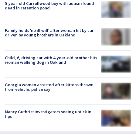
5-year-old Carrollwood boy with autism found
dead in retention pond
Family holds 'no ill will' after woman hit by car
driven by young brothers in Oakland
Child, 6, driving car with 4-year-old brother hits
woman walking dog in Oakland
Georgia woman arrested after kittens thrown
from vehicle, police say
Nancy Guthrie: Investigators seeing uptick in
tips