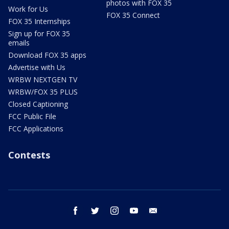
photos with FOX 35
Work for Us
FOX 35 Connect
FOX 35 Internships
Sign up for FOX 35
emails
Download FOX 35 apps
Advertise with Us
WRBW NEXTGEN TV
WRBW/FOX 35 PLUS
Closed Captioning
FCC Public File
FCC Applications
Contests
facebook
twitter
instagram
youtube
email