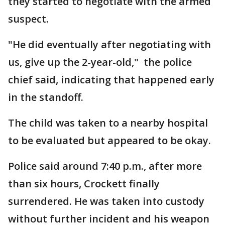
they started to negotiate with the armed
suspect.
"He did eventually after negotiating with
us, give up the 2-year-old," the police
chief said, indicating that happened early
in the standoff.
The child was taken to a nearby hospital
to be evaluated but appeared to be okay.
Police said around 7:40 p.m., after more
than six hours, Crockett finally
surrendered. He was taken into custody
without further incident and his weapon