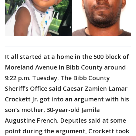
It all started at a home in the 500 block of
Moreland Avenue in Bibb County around
9:22 p.m. Tuesday. The Bibb County
Sheriff’s Office said Caesar Zamien Lamar
Crockett Jr. got into an argument with his
son’s mother, 30-year-old Jamila
Augustine French. Deputies said at some
point during the argument, Crockett took