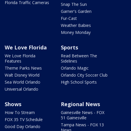
Florida Traffic Cameras
Snap The Sun
Garner's Garden
Fur-Cast
Weather Babies
Money Monday
We Love Florida
Sports
We Love Florida
Read Between The
Features
Sidelines
Theme Parks News
Orlando Magic
Walt Disney World
Orlando City Soccer Club
Sea World Orlando
High School Sports
Universal Orlando
Shows
Regional News
How To Stream
Gainesville News - FOX
51 Gainesville
FOX 35 TV Schedule
Tampa News - FOX 13
Good Day Orlando
News