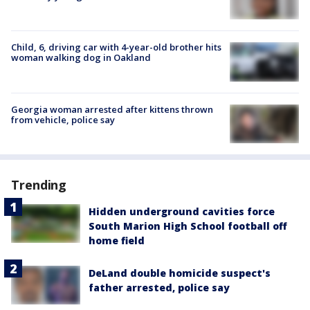
Child, 6, driving car with 4-year-old brother hits
woman walking dog in Oakland
Georgia woman arrested after kittens thrown
from vehicle, police say
Trending
Hidden underground cavities force
South Marion High School football off
home field
DeLand double homicide suspect's
father arrested, police say