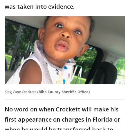
was taken into evidence.
King Cane Crockett
(Bibb County Sheriff's Office)
No word on when Crockett will make his
first appearance on charges in Florida or
when he would be transferred back to