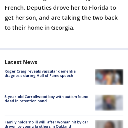
French. Deputies drove her to Florida to
get her son, and are taking the two back
to their home in Georgia.
Latest News
Roger Craig reveals vascular dementia
diagnosis during Hall of Fame speech
5-year-old Carrollwood boy with autism found
dead in retention pond
Family holds 'no ill will' after woman hit by car
driven by young brothers in Oakland