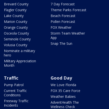
Brevard County
7 Day Forecast
Flagler County
Theme Parks Forecast
Lake County
Beach Forecast
Marion County
Pollen Forecast
Orange County
FOX Weather
Osceola County
Storm Team Weather
App
Seminole County
Snap The Sun
Volusia County
Nominate a military
hero
Military Appreciation
Month
Traffic
Good Day
Pump Patrol
We Love Florida
Current Traffic
FOX 35 Care Force
Conditions
Weather Babies
Freeway Traffic
AdventHealth The
Incidents
Wellness Check