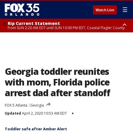
☰
Watch Live
Rip Current Statement
from SUN 2:20 AM EDT until SUN 10:00 PM EDT, Coastal Flagler County
Rip Current Statement
until MON 2:00 AM EDT, Coastal Volusia County
Georgia toddler reunites
with mom, Florida police
arrest dad after standoff
FOX 5 Atlanta
Georgia
Updated
April 2, 2020 10:53 AM EDT
▾
Toddler safe after Amber Alert