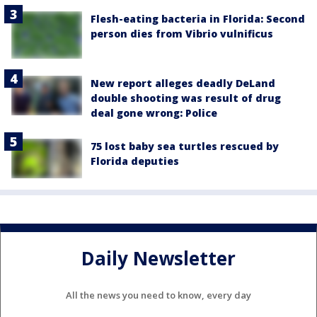
Flesh-eating bacteria in Florida: Second
person dies from Vibrio vulnificus
New report alleges deadly DeLand
double shooting was result of drug
deal gone wrong: Police
75 lost baby sea turtles rescued by
Florida deputies
Daily Newsletter
All the news you need to know, every day