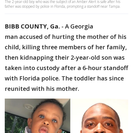
The 2-year-old boy who was the subject of an Amber Alert is safe after his
father was stopped by police in Florida, prompting a standoff near Tampa.
BIBB COUNTY, Ga.
-
A Georgia
man accused of hurting the mother of his
child, killing three members of her family,
then kidnapping their 2-year-old son was
taken into custody after a 6-hour standoff
with Florida police. The toddler has since
reunited with his mother.