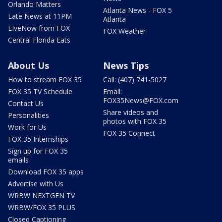
Orlando Matters
Atlanta News - FOX 5
Late News at 11PM
Atlanta
LIveNow from FOX
FOX Weather
Central Florida Eats
About Us
News Tips
How to stream FOX 35
Call: (407) 741-5027
FOX 35 TV Schedule
Email:
FOX35News@FOX.com
Contact Us
Share videos and
Personalities
photos with FOX 35
Work for Us
FOX 35 Connect
FOX 35 Internships
Sign up for FOX 35
emails
Download FOX 35 apps
Advertise with Us
WRBW NEXTGEN TV
WRBW/FOX 35 PLUS
Closed Captioning