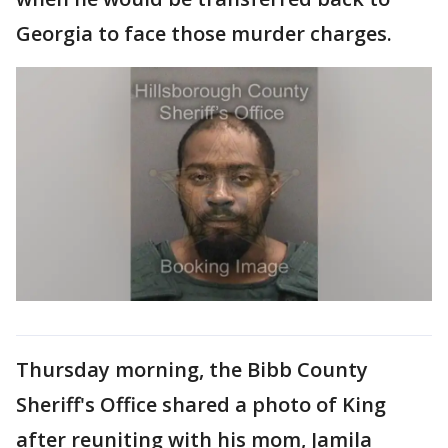
Georgia to face those murder charges.
Thursday morning, the Bibb County
Sheriff's Office shared a photo of King
after reuniting with his mom, Jamila