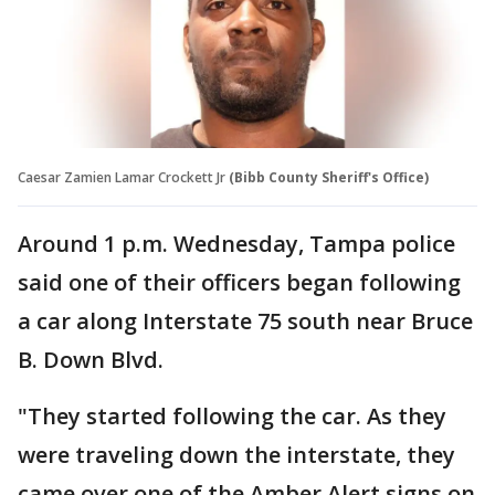
Caesar Zamien Lamar Crockett Jr
(Bibb County Sheriff's Office)
Around 1 p.m. Wednesday, Tampa police
said one of their officers began following
a car along Interstate 75 south near Bruce
B. Down Blvd.
"They started following the car. As they
were traveling down the interstate, they
came over one of the Amber Alert signs on