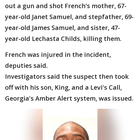
out a gun and shot French’s mother, 67-
year-old Janet Samuel, and stepfather, 69-
year-old James Samuel, and sister, 47-
year-old Lechasta Childs, killing them.
French was injured in the incident,
deputies said.
Investigators said the suspect then took
off with his son, King, and a Levi's Call,
Georgia's Amber Alert system, was issued.