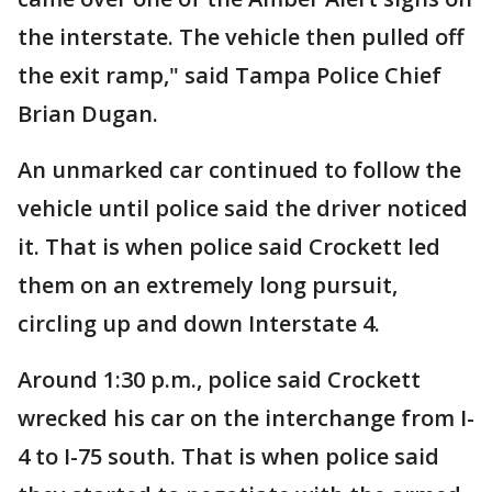
the interstate. The vehicle then pulled off
the exit ramp," said Tampa Police Chief
Brian Dugan.
An unmarked car continued to follow the
vehicle until police said the driver noticed
it. That is when police said Crockett led
them on an extremely long pursuit,
circling up and down Interstate 4.
Around 1:30 p.m., police said Crockett
wrecked his car on the interchange from I-
4 to I-75 south. That is when police said