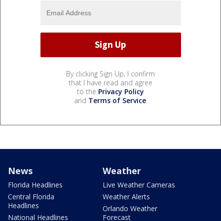
By clicking Sign Up, I confirm
that I have read and agree
to the
Privacy Policy
and
Terms of Service
.
News
Weather
Florida Headlines
Live Weather Cameras
Central Florida
Weather Alerts
Headlines
Orlando Weather
National Headlines
Forecast