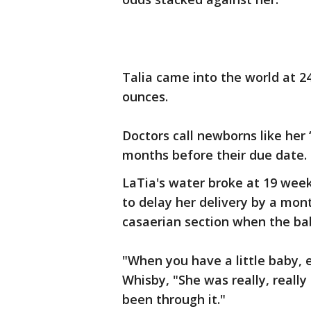
Talia came into the world at 2
ounces.
Doctors call newborns like her
months before their due date.
LaTia's water broke at 19 week
to delay her delivery by a mo
casaerian section when the ba
"When you have a little baby, es
Whisby, "She was really, really 
been through it."