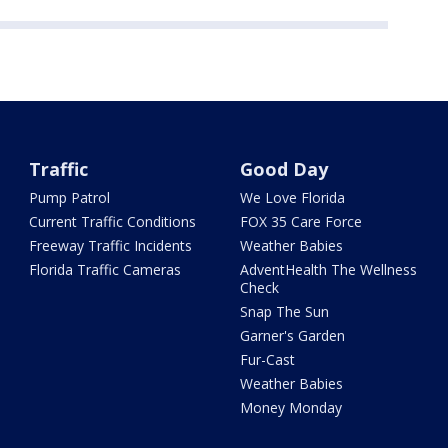
Traffic
Good Day
Pump Patrol
We Love Florida
Current Traffic Conditions
FOX 35 Care Force
Freeway Traffic Incidents
Weather Babies
Florida Traffic Cameras
AdventHealth The Wellness
Check
Snap The Sun
Garner's Garden
Fur-Cast
Weather Babies
Money Monday