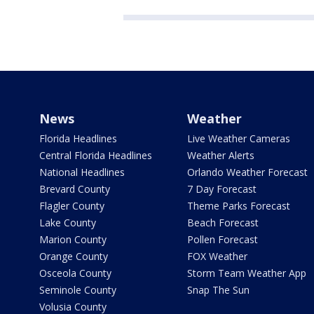
News
Weather
Florida Headlines
Live Weather Cameras
Central Florida Headlines
Weather Alerts
National Headlines
Orlando Weather Forecast
Brevard County
7 Day Forecast
Flagler County
Theme Parks Forecast
Lake County
Beach Forecast
Marion County
Pollen Forecast
Orange County
FOX Weather
Osceola County
Storm Team Weather App
Seminole County
Snap The Sun
Volusia County