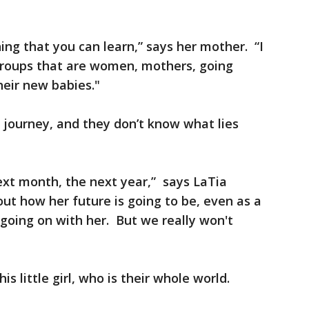
ing that you can learn,” says her mother. “I
 groups that are women, mothers, going
eir new babies."
 journey, and they don’t know what lies
ext month, the next year,” says LaTia
ut how her future is going to be, even as a
 going on with her. But we really won't
is little girl, who is their whole world.