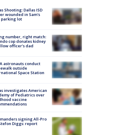
as Shooting: Dallas ISD
cer wounded in Sam's
 parking lot
g number, right match:
ndo cop donates kidney
ellow officer’s dad
A astronauts conduct
ewalk outside
rnational Space Station
s investigates American
emy of Pediatrics over
dhood vaccine
ommendations
manders signing All-Pro
tefon Diggs: report