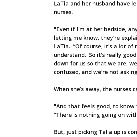
LaTia and her husband have le
nurses.
"Even if I'm at her bedside, an
letting me know, they're expla
LaTia. “Of course, it's a lot o
understand. So it's really goo
down for us so that we are, w
confused, and we're not asking
When she’s away, the nurses ca
"And that feels good, to know t
“There is nothing going on wit
But, just picking Talia up is co