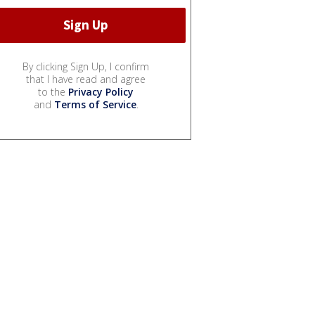
By clicking Sign Up, I confirm
that I have read and agree
to the
Privacy Policy
and
Terms of Service
.