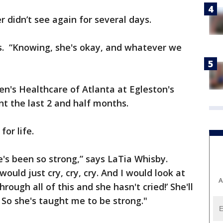
r didn’t see again for several days.
ays. “Knowing, she's okay, and whatever we
en's Healthcare of Atlanta at Egleston's
t the last 2 and half months.
for life.
e's been so strong,” says LaTia Whisby.
uld just cry, cry, cry. And I would look at
A
through all of this and she hasn't cried!’ She'll
 So she's taught me to be strong."