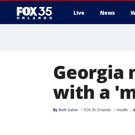
Live
News
W
Georgia 
with a '
By
Beth Galvin
FOX 35 Orlando
Health