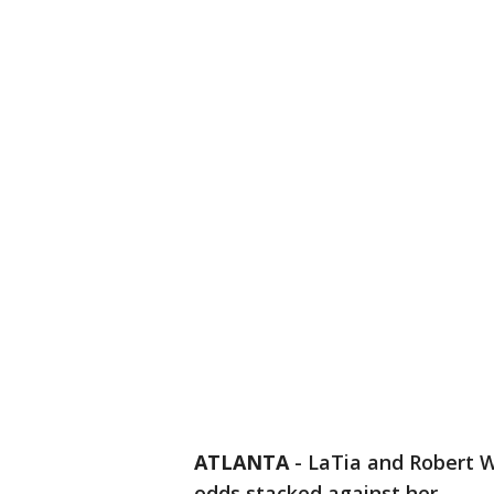
ATLANTA
-
LaTia and Robert W
odds stacked against her.