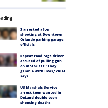
ending
3 arrested after
shooting at Downtown
Orlando parking garage,
officials
Repeat road rage driver
accused of pulling gun
on motorists: 'They
gamble with lives,' chief
says
US Marshals Service
arrest teen wanted in
DeLand double teen
shooting deaths