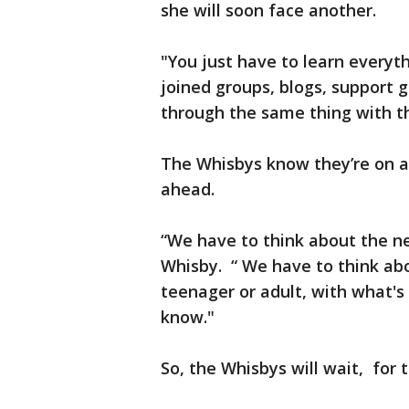
she will soon face another.
"You just have to learn everyth
joined groups, blogs, support
through the same thing with th
The Whisbys know they’re on a
ahead.
“We have to think about the n
Whisby. “ We have to think abo
teenager or adult, with what's
know."
So, the Whisbys will wait, for th