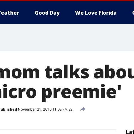
eather
Good Day
We Love Florida
mom talks about
micro preemie'
Published
November 21, 2016 11:08 PM EST
La