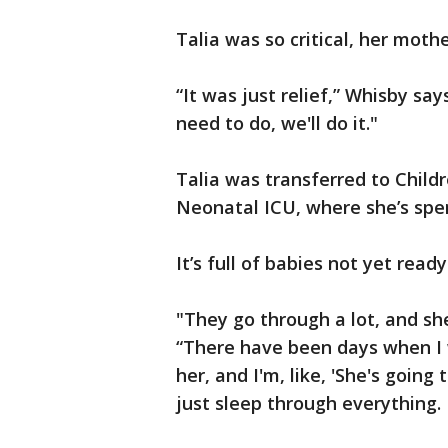
Talia was so critical, her mothe
“It was just relief,” Whisby s
need to do, we'll do it."
Talia was transferred to Childr
Neonatal ICU, where she’s spen
It’s full of babies not yet ready 
"They go through a lot, and sh
“There have been days when I wo
her, and I'm, like, 'She's going 
just sleep through everything.