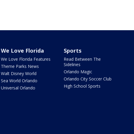
We Love Florida
Sports
We Love Florida Features
Read Between The
Sidelines
Theme Parks News
Orlando Magic
Walt Disney World
Orlando City Soccer Club
Sea World Orlando
High School Sports
Universal Orlando