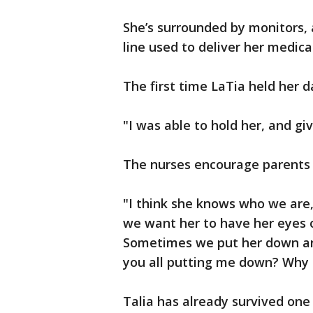
She’s surrounded by monitors, 
line used to deliver her medica
The first time LaTia held her d
"I was able to hold her, and gi
The nurses encourage parents 
"I think she knows who we are
we want her to have her eyes 
Sometimes we put her down and 
you all putting me down? Why a
Talia has already survived one