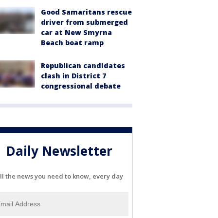
Good Samaritans rescue
driver from submerged
car at New Smyrna
Beach boat ramp
Republican candidates
clash in District 7
congressional debate
Daily Newsletter
ll the news you need to know, every day