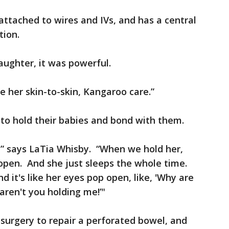
attached to wires and IVs, and has a central
tion.
aughter, it was powerful.
ve her skin-to-skin, Kangaroo care.”
to hold their babies and bond with them.
,” says LaTia Whisby. “When we hold her,
open. And she just sleeps the whole time.
it's like her eyes pop open, like, 'Why are
ren't you holding me!’"
 surgery to repair a perforated bowel, and