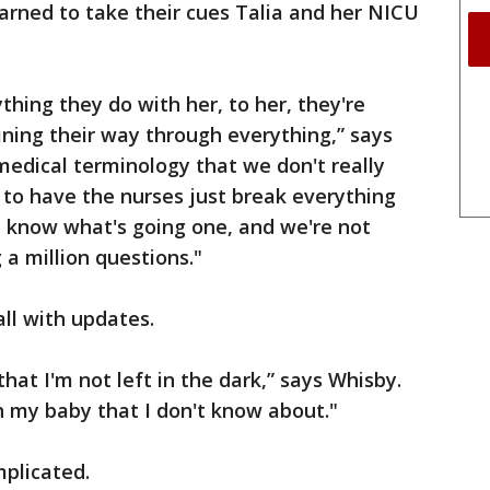
arned to take their cues Talia and her NICU
ything they do with her, to her, they're
ining their way through everything,” says
f medical terminology that we don't really
d to have the nurses just break everything
e know what's going one, and we're not
 a million questions."
ll with updates.
hat I'm not left in the dark,” says Whisby.
h my baby that I don't know about."
mplicated.