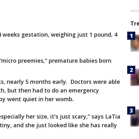
Tr
4 weeks gestation, weighing just 1 pound, 4
 “micro preemies,” premature babies born
s, nearly 5 months early. Doctors were able
nth, but then had to do an emergency
by went quiet in her womb.
pecially her size, it's just scary,” says LaTia
tiny, and she just looked like she has really