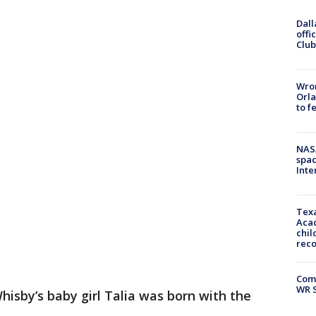
Dall
offi
Club
Wron
Orla
to f
NAS
spac
Inte
Texa
Acad
chil
rec
Com
WR S
hisby’s baby girl Talia was born with the