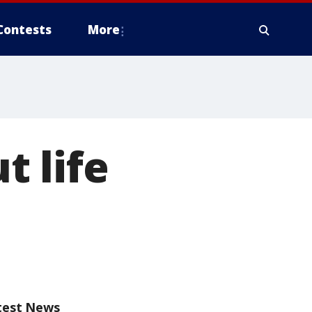
Contests
More
 life
test News