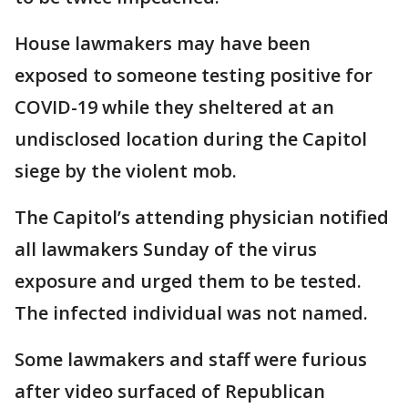
House lawmakers may have been
exposed to someone testing positive for
COVID-19 while they sheltered at an
undisclosed location during the Capitol
siege by the violent mob.
The Capitol’s attending physician notified
all lawmakers Sunday of the virus
exposure and urged them to be tested.
The infected individual was not named.
Some lawmakers and staff were furious
after video surfaced of Republican