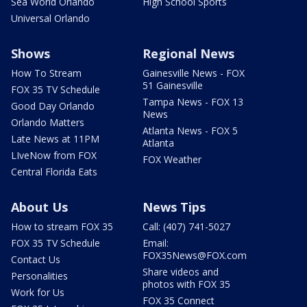
Sea World Orlando
High School Sports
Universal Orlando
Shows
Regional News
How To Stream
Gainesville News - FOX
51 Gainesville
FOX 35 TV Schedule
Tampa News - FOX 13
Good Day Orlando
News
Orlando Matters
Atlanta News - FOX 5
Late News at 11PM
Atlanta
LIveNow from FOX
FOX Weather
Central Florida Eats
About Us
News Tips
How to stream FOX 35
Call: (407) 741-5027
FOX 35 TV Schedule
Email:
FOX35News@FOX.com
Contact Us
Share videos and
Personalities
photos with FOX 35
Work for Us
FOX 35 Connect