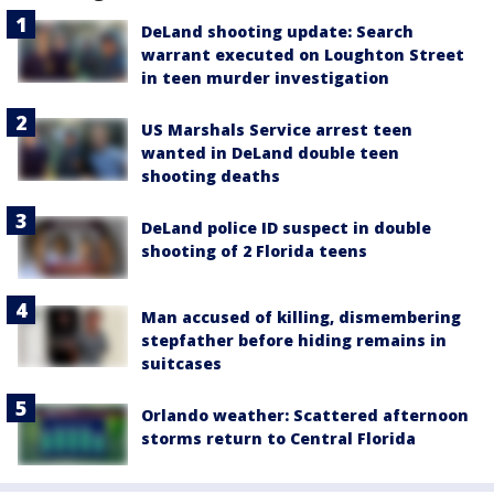
DeLand shooting update: Search
warrant executed on Loughton Street
in teen murder investigation
US Marshals Service arrest teen
wanted in DeLand double teen
shooting deaths
DeLand police ID suspect in double
shooting of 2 Florida teens
Man accused of killing, dismembering
stepfather before hiding remains in
suitcases
Orlando weather: Scattered afternoon
storms return to Central Florida