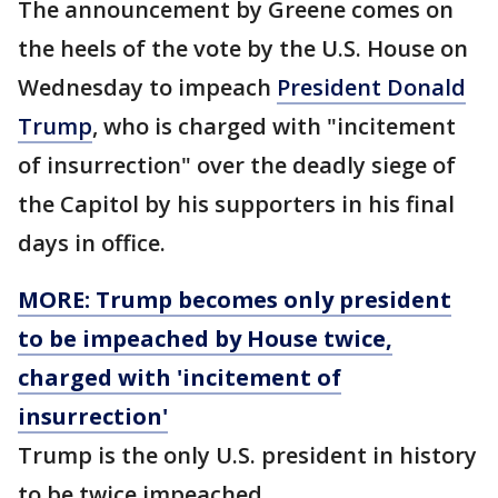
The announcement by Greene comes on
the heels of the vote by the U.S. House on
Wednesday to impeach
President Donald
Trump
, who is charged with "incitement
of insurrection" over the deadly siege of
the Capitol by his supporters in his final
days in office.
MORE: Trump becomes only president
to be impeached by House twice,
charged with 'incitement of
insurrection'
Trump is the only U.S. president in history
to be twice impeached.