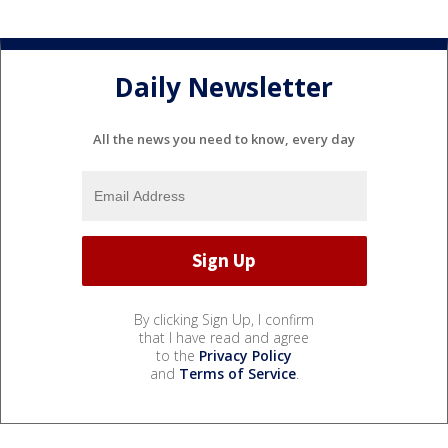
Daily Newsletter
All the news you need to know, every day
By clicking Sign Up, I confirm
that I have read and agree
to the
Privacy Policy
and
Terms of Service
.