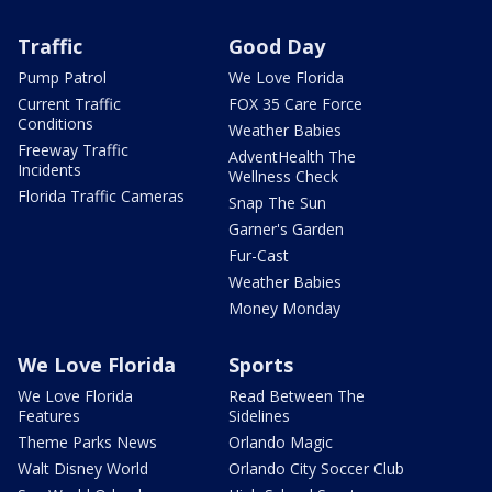
Traffic
Good Day
Pump Patrol
We Love Florida
Current Traffic
FOX 35 Care Force
Conditions
Weather Babies
Freeway Traffic
AdventHealth The
Incidents
Wellness Check
Florida Traffic Cameras
Snap The Sun
Garner's Garden
Fur-Cast
Weather Babies
Money Monday
We Love Florida
Sports
We Love Florida
Read Between The
Features
Sidelines
Theme Parks News
Orlando Magic
Walt Disney World
Orlando City Soccer Club