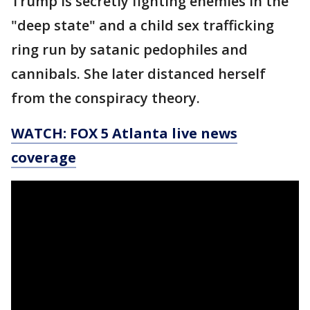
Trump is secretly fighting enemies in the
"deep state" and a child sex trafficking
ring run by satanic pedophiles and
cannibals. She later distanced herself
from the conspiracy theory.
WATCH: FOX 5 Atlanta live news
coverage