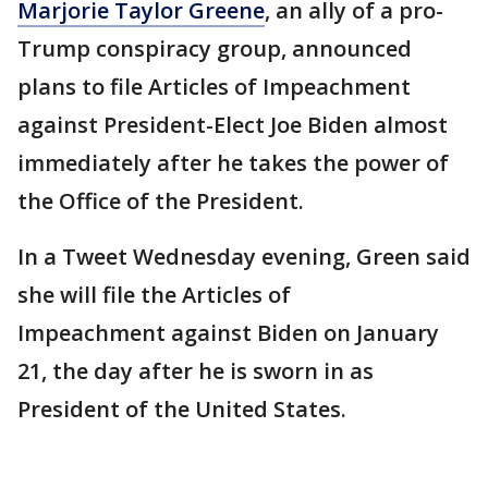
Marjorie Taylor Greene
, an ally of a pro-
Trump conspiracy group, announced
plans to file Articles of Impeachment
against President-Elect Joe Biden almost
immediately after he takes the power of
the Office of the President.
In a Tweet Wednesday evening, Green said
she will file the Articles of
Impeachment against Biden on January
21, the day after he is sworn in as
President of the United States.