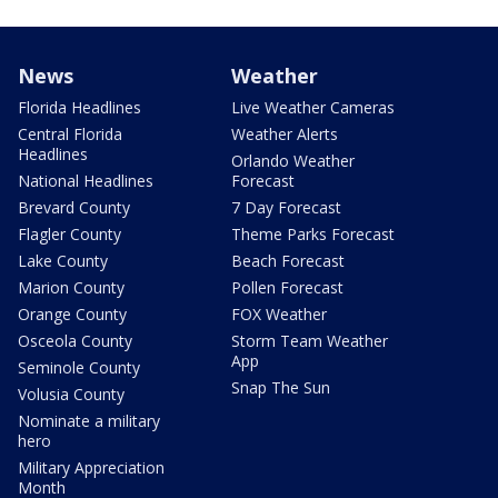
News
Weather
Florida Headlines
Live Weather Cameras
Central Florida
Weather Alerts
Headlines
Orlando Weather
National Headlines
Forecast
Brevard County
7 Day Forecast
Flagler County
Theme Parks Forecast
Lake County
Beach Forecast
Marion County
Pollen Forecast
Orange County
FOX Weather
Osceola County
Storm Team Weather
App
Seminole County
Snap The Sun
Volusia County
Nominate a military
hero
Military Appreciation
Month