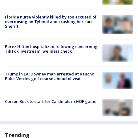
Florida nurse violently killed by son accused of
overdosing on Tylenol and crashing her car:
Sheriff
Perez Hilton hospitalized following concerning
TikTok livestream, wellness check
Trump in LA: Downey man arrested at Rancho
Palos Verdes golf course ahead of visit
Carson Beck to start for Cardinals in HOF game
Trending