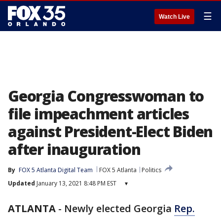
☰
Watch Live
Georgia Congresswoman to
file impeachment articles
against President-Elect Biden
after inauguration
By
FOX 5 Atlanta Digital Team
FOX 5 Atlanta
Politics
Updated
January 13, 2021 8:48 PM EST
▾
ATLANTA
-
Newly elected Georgia
Rep.