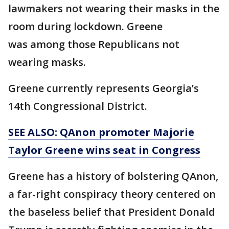
lawmakers not wearing their masks in the
room during lockdown. Greene
was among those Republicans not
wearing masks.
Greene currently represents Georgia’s
14th Congressional District.
SEE ALSO: QAnon promoter Majorie
Taylor Greene wins seat in Congress
Greene has a history of bolstering QAnon,
a far-right conspiracy theory centered on
the baseless belief that President Donald