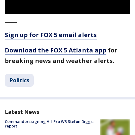
_____
Sign up for FOX 5 email alerts
Download the FOX 5 Atlanta app
for
breaking news and weather alerts.
Politics
Latest News
Commanders signing All-Pro WR Stefon Diggs:
report