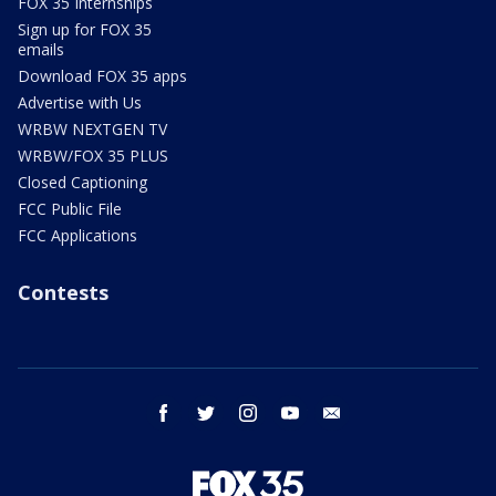
FOX 35 Internships
Sign up for FOX 35
emails
Download FOX 35 apps
Advertise with Us
WRBW NEXTGEN TV
WRBW/FOX 35 PLUS
Closed Captioning
FCC Public File
FCC Applications
Contests
facebook
twitter
instagram
youtube
email