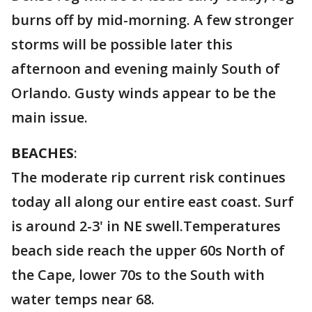
burns off by mid-morning. A few stronger
storms will be possible later this
afternoon and evening mainly South of
Orlando. Gusty winds appear to be the
main issue.
BEACHES
:
The moderate rip current risk continues
today all along our entire east coast. Surf
is around 2-3' in NE swell.Temperatures
beach side reach the upper 60s North of
the Cape, lower 70s to the South with
water temps near 68.