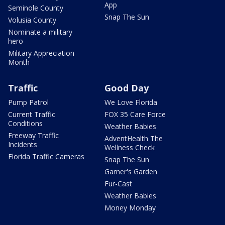
App
Seminole County
Snap The Sun
Volusia County
Nominate a military
hero
Military Appreciation
Month
Traffic
Good Day
Pump Patrol
We Love Florida
Current Traffic
FOX 35 Care Force
Conditions
Weather Babies
Freeway Traffic
AdventHealth The
Incidents
Wellness Check
Florida Traffic Cameras
Snap The Sun
Garner's Garden
Fur-Cast
Weather Babies
Money Monday