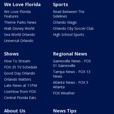
We Love Florida
Sports
We Love Florida
Read Between The
Features
Sidelines
Theme Parks News
Orlando Magic
Walt Disney World
Orlando City Soccer Club
Sea World Orlando
High School Sports
Universal Orlando
Shows
Regional News
How To Stream
Gainesville News - FOX
51 Gainesville
FOX 35 TV Schedule
Tampa News - FOX 13
Good Day Orlando
News
Orlando Matters
Atlanta News - FOX 5
Late News at 11PM
Atlanta
LIveNow from FOX
FOX Weather
Central Florida Eats
About Us
News Tips