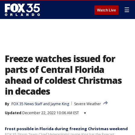
☰
Watch Live
Freeze watches issued for
parts of Central Florida
ahead of coldest Christmas
in decades
By
FOX 35 News Staff
 and 
Jayme King
Severe Weather
Updated
December 22, 2022 10:06 AM EST
▾
Frost possible in Florida during freezing Christmas weekend
FOX 35 Storm Team Chief Meteorologist Jayme King has the forecast.