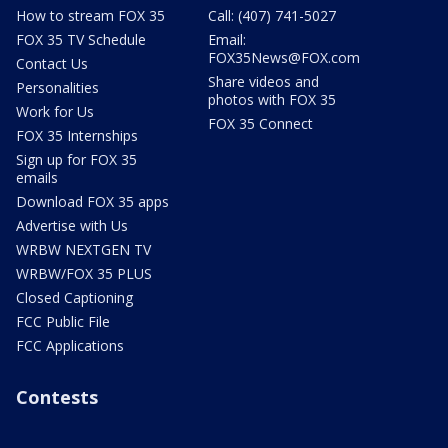
How to stream FOX 35
Call: (407) 741-5027
FOX 35 TV Schedule
Email:
FOX35News@FOX.com
Contact Us
Share videos and
Personalities
photos with FOX 35
Work for Us
FOX 35 Connect
FOX 35 Internships
Sign up for FOX 35
emails
Download FOX 35 apps
Advertise with Us
WRBW NEXTGEN TV
WRBW/FOX 35 PLUS
Closed Captioning
FCC Public File
FCC Applications
Contests