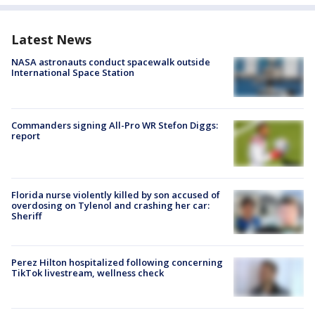
Latest News
NASA astronauts conduct spacewalk outside
International Space Station
Commanders signing All-Pro WR Stefon Diggs:
report
Florida nurse violently killed by son accused of
overdosing on Tylenol and crashing her car:
Sheriff
Perez Hilton hospitalized following concerning
TikTok livestream, wellness check