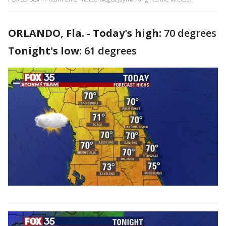
ORLANDO, Fla.
-
Today's high:
70 degrees
Tonight's low
: 61 degrees