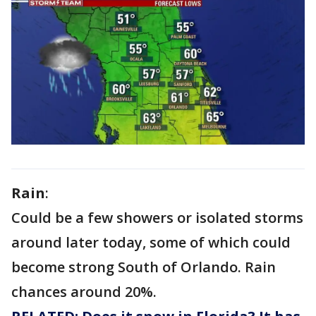
Rain
:
Could be a few showers or isolated storms
around later today, some of which could
become strong South of Orlando. Rain
chances around 20%.