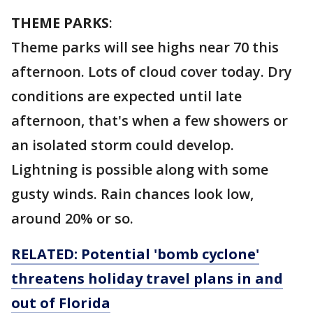
THEME PARKS
:
Theme parks will see highs near 70 this
afternoon. Lots of cloud cover today. Dry
conditions are expected until late
afternoon, that's when a few showers or
an isolated storm could develop.
Lightning is possible along with some
gusty winds. Rain chances look low,
around 20% or so.
RELATED: Potential 'bomb cyclone'
threatens holiday travel plans in and
out of Florida