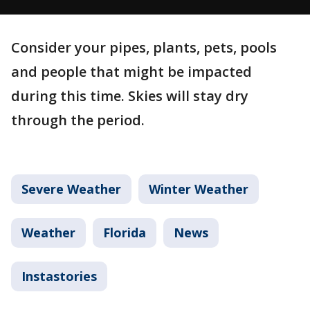
Consider your pipes, plants, pets, pools
and people that might be impacted
during this time. Skies will stay dry
through the period.
Severe Weather
Winter Weather
Weather
Florida
News
Instastories