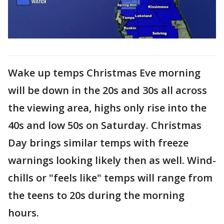
Wake up temps Christmas Eve morning
will be down in the 20s and 30s all across
the viewing area, highs only rise into the
40s and low 50s on Saturday. Christmas
Day brings similar temps with freeze
warnings looking likely then as well. Wind-
chills or "feels like" temps will range from
the teens to 20s during the morning
hours.