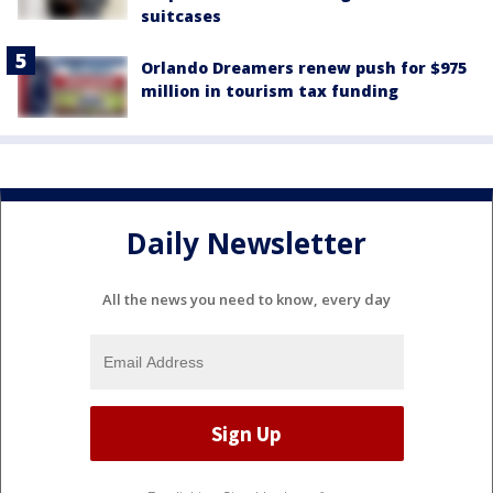
suitcases
Orlando Dreamers renew push for $975
million in tourism tax funding
Daily Newsletter
All the news you need to know, every day