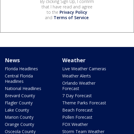
By clicking Sign Up, I confirm
that I have read and agree
to the
Privacy Policy
and
Terms of Service
.
News
Weather
Florida Headlines
Live Weather Cameras
Central Florida
Weather Alerts
Headlines
Orlando Weather
National Headlines
Forecast
Brevard County
7 Day Forecast
Flagler County
Theme Parks Forecast
Lake County
Beach Forecast
Marion County
Pollen Forecast
Orange County
FOX Weather
Osceola County
Storm Team Weather