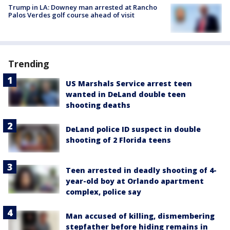
Trump in LA: Downey man arrested at Rancho
Palos Verdes golf course ahead of visit
Trending
US Marshals Service arrest teen
wanted in DeLand double teen
shooting deaths
DeLand police ID suspect in double
shooting of 2 Florida teens
Teen arrested in deadly shooting of 4-
year-old boy at Orlando apartment
complex, police say
Man accused of killing, dismembering
stepfather before hiding remains in