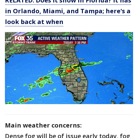
RELATED: Does it snow in Florida? It has
in Orlando, Miami, and Tampa; here's a
look back at when
Main weather concerns:
Dense fog will be of issue early today, fog