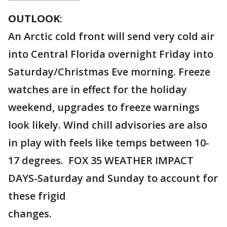
OUTLOOK
:
An Arctic cold front will send very cold air
into Central Florida overnight Friday into
Saturday/Christmas Eve morning. Freeze
watches are in effect for the holiday
weekend, upgrades to freeze warnings
look likely. Wind chill advisories are also
in play with feels like temps between 10-
17 degrees. FOX 35 WEATHER IMPACT
DAYS-Saturday and Sunday to account for
these frigid
changes.