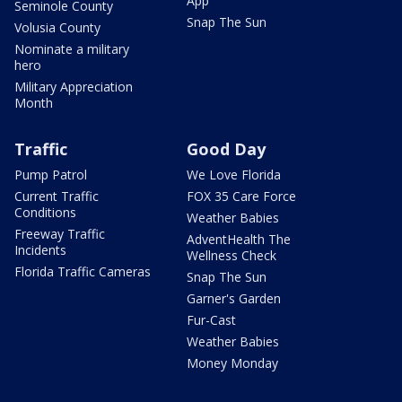
App
Seminole County
Snap The Sun
Volusia County
Nominate a military
hero
Military Appreciation
Month
Traffic
Good Day
Pump Patrol
We Love Florida
Current Traffic
FOX 35 Care Force
Conditions
Weather Babies
Freeway Traffic
AdventHealth The
Incidents
Wellness Check
Florida Traffic Cameras
Snap The Sun
Garner's Garden
Fur-Cast
Weather Babies
Money Monday