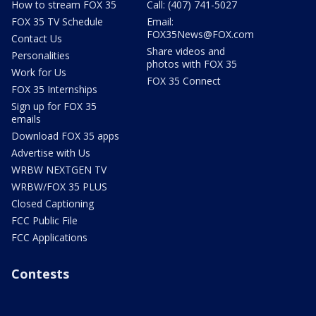
How to stream FOX 35
Call: (407) 741-5027
FOX 35 TV Schedule
Email:
FOX35News@FOX.com
Contact Us
Share videos and
Personalities
photos with FOX 35
Work for Us
FOX 35 Connect
FOX 35 Internships
Sign up for FOX 35
emails
Download FOX 35 apps
Advertise with Us
WRBW NEXTGEN TV
WRBW/FOX 35 PLUS
Closed Captioning
FCC Public File
FCC Applications
Contests