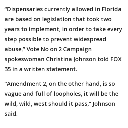
“Dispensaries currently allowed in Florida
are based on legislation that took two
years to implement, in order to take every
step possible to prevent widespread
abuse,” Vote No on 2 Campaign
spokeswoman Christina Johnson told FOX
35 in a written statement.
“Amendment 2, on the other hand, is so
vague and full of loopholes, it will be the
wild, wild, west should it pass,” Johnson
said.