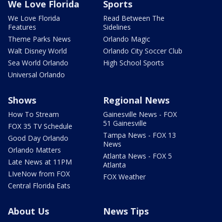
We Love Florida
Sports
We Love Florida
Read Between The
Features
Sidelines
Theme Parks News
Orlando Magic
Walt Disney World
Orlando City Soccer Club
Sea World Orlando
High School Sports
Universal Orlando
Shows
Regional News
How To Stream
Gainesville News - FOX
51 Gainesville
FOX 35 TV Schedule
Tampa News - FOX 13
Good Day Orlando
News
Orlando Matters
Atlanta News - FOX 5
Late News at 11PM
Atlanta
LIveNow from FOX
FOX Weather
Central Florida Eats
About Us
News Tips