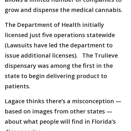
grow and dispense the medical cannabis.
The Department of Health initially
licensed just five operations statewide
(Lawsuits have led the department to
issue additional licenses). The Trulieve
dispensary was among the first in the
state to begin delivering product to
patients.
Lagace thinks there’s a misconception —
based on images from other states —
about what people will find in Florida’s