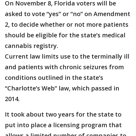
On November 8, Florida voters will be
asked to vote “yes” or “no” on Amendment
2, to decide whether or not more patients
should be eligible for the state’s medical
cannabis registry.
Current law limits use to the terminally ill
and patients with chronic seizures from
conditions outlined in the state’s
“Charlotte’s Web” law, which passed in
2014.
It took about two years for the state to
put into place a licensing program that
allows a limited number of companies to