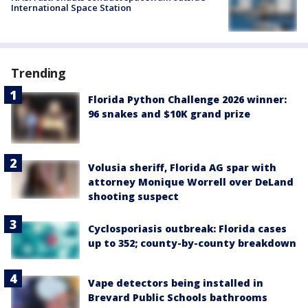
International Space Station
Trending
Florida Python Challenge 2026 winner:
96 snakes and $10K grand prize
Volusia sheriff, Florida AG spar with
attorney Monique Worrell over DeLand
shooting suspect
Cyclosporiasis outbreak: Florida cases
up to 352; county-by-county breakdown
Vape detectors being installed in
Brevard Public Schools bathrooms