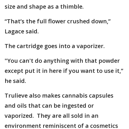
size and shape as a thimble.
“That’s the full flower crushed down,”
Lagace said.
The cartridge goes into a vaporizer.
"You can't do anything with that powder
except put it in here if you want to use it,”
he said.
Trulieve also makes cannabis capsules
and oils that can be ingested or
vaporized. They are all sold in an
environment reminiscent of a cosmetics