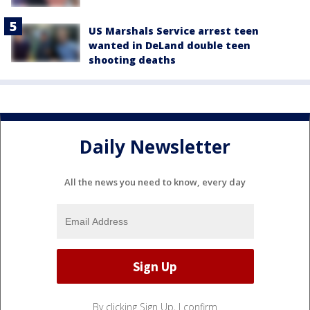
US Marshals Service arrest teen
wanted in DeLand double teen
shooting deaths
Daily Newsletter
All the news you need to know, every day
By clicking Sign Up, I confirm