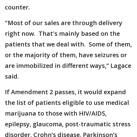
counter.
"Most of our sales are through delivery
right now. That's mainly based on the
patients that we deal with. Some of them,
or the majority of them, have seizures or
are immobilized in different ways,” Lagace
said.
If Amendment 2 passes, it would expand
the list of patients eligible to use medical
marijuana to those with HIV/AIDS,
epilepsy, glaucoma, post-traumatic stress
disorder, Crohn’s disease, Parkinson’s