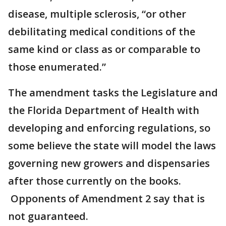
disease, multiple sclerosis, “or other
debilitating medical conditions of the
same kind or class as or comparable to
those enumerated.”
The amendment tasks the Legislature and
the Florida Department of Health with
developing and enforcing regulations, so
some believe the state will model the laws
governing new growers and dispensaries
after those currently on the books.
Opponents of Amendment 2 say that is
not guaranteed.