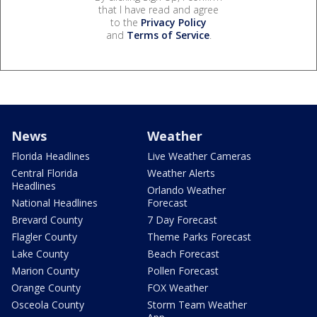
that I have read and agree
to the
Privacy Policy
and
Terms of Service
.
News
Weather
Florida Headlines
Live Weather Cameras
Central Florida
Weather Alerts
Headlines
Orlando Weather
National Headlines
Forecast
Brevard County
7 Day Forecast
Flagler County
Theme Parks Forecast
Lake County
Beach Forecast
Marion County
Pollen Forecast
Orange County
FOX Weather
Osceola County
Storm Team Weather