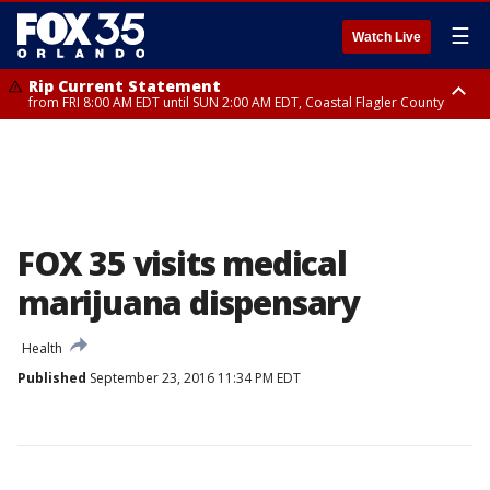
☰
Watch Live
Rip Current Statement
from FRI 8:00 AM EDT until SUN 2:00 AM EDT, Coastal Flagler County
Rip Current Statement
from FRI 2:35 AM EDT until SAT 2:00 AM EDT, Coastal Volusia County
FOX 35 visits medical
marijuana dispensary
Health
Published
September 23, 2016 11:34 PM EDT