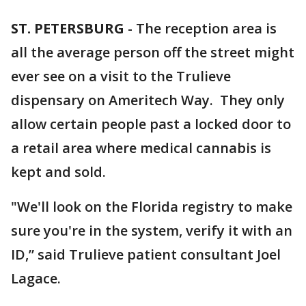
ST. PETERSBURG
-
The reception area is
all the average person off the street might
ever see on a visit to the Trulieve
dispensary on Ameritech Way. They only
allow certain people past a locked door to
a retail area where medical cannabis is
kept and sold.
"We'll look on the Florida registry to make
sure you're in the system, verify it with an
ID,” said Trulieve patient consultant Joel
Lagace.