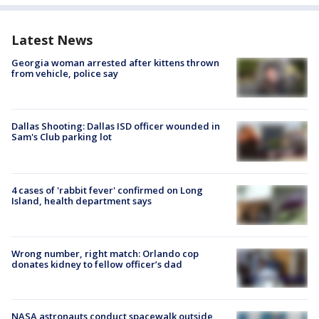
Latest News
Georgia woman arrested after kittens thrown
from vehicle, police say
Dallas Shooting: Dallas ISD officer wounded in
Sam's Club parking lot
4 cases of 'rabbit fever' confirmed on Long
Island, health department says
Wrong number, right match: Orlando cop
donates kidney to fellow officer’s dad
NASA astronauts conduct spacewalk outside