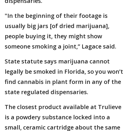
dispensaries.
"In the beginning of their footage is
usually big jars [of dried marijuana],
people buying it, they might show
someone smoking a joint,” Lagace said.
State statute says marijuana cannot
legally be smoked in Florida, so you won’t
find cannabis in plant form in any of the
state regulated dispensaries.
The closest product available at Trulieve
is a powdery substance locked into a
small, ceramic cartridge about the same