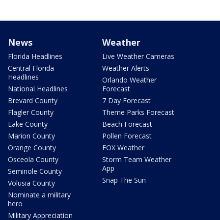
News
Weather
Florida Headlines
Live Weather Cameras
Central Florida
Weather Alerts
Headlines
Orlando Weather
National Headlines
Forecast
Brevard County
7 Day Forecast
Flagler County
Theme Parks Forecast
Lake County
Beach Forecast
Marion County
Pollen Forecast
Orange County
FOX Weather
Osceola County
Storm Team Weather
App
Seminole County
Snap The Sun
Volusia County
Nominate a military
hero
Military Appreciation