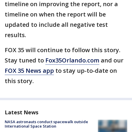
timeline on improving the report, nor a
timeline on when the report will be
updated to include all negative test
results.
FOX 35 will continue to follow this story.
Stay tuned to
Fox35Orlando.com
and our
FOX 35 News app
to stay up-to-date on
this story.
Latest News
NASA astronauts conduct spacewalk outside
International Space Station