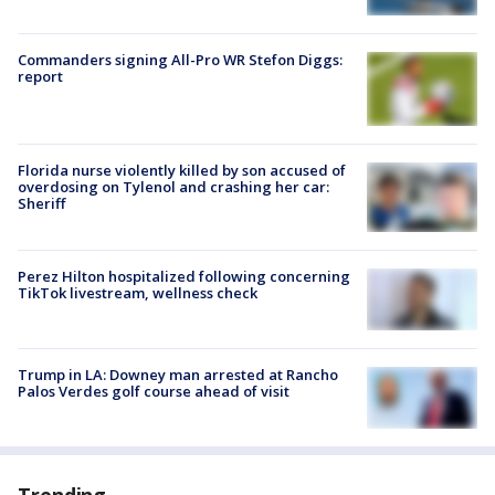
Commanders signing All-Pro WR Stefon Diggs:
report
Florida nurse violently killed by son accused of
overdosing on Tylenol and crashing her car:
Sheriff
Perez Hilton hospitalized following concerning
TikTok livestream, wellness check
Trump in LA: Downey man arrested at Rancho
Palos Verdes golf course ahead of visit