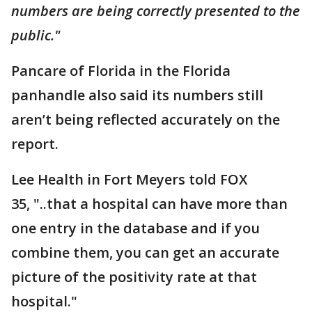
numbers are being correctly presented to the
public."
Pancare of Florida in the Florida
panhandle also said its numbers still
aren’t being reflected accurately on the
report.
Lee Health in Fort Meyers told FOX
35, "..that a hospital can have more than
one entry in the database and if you
combine them, you can get an accurate
picture of the positivity rate at that
hospital."