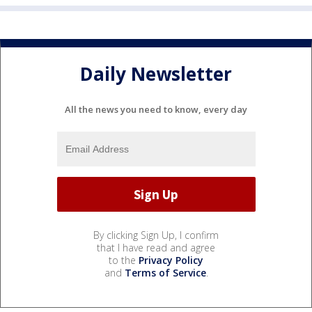
Daily Newsletter
All the news you need to know, every day
By clicking Sign Up, I confirm
that I have read and agree
to the
Privacy Policy
and
Terms of Service
.