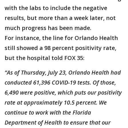
with the labs to include the negative
results, but more than a week later, not
much progress has been made.
For instance, the line for Orlando Health
still showed a 98 percent positivity rate,
but the hospital told FOX 35:
“As of Thursday, July 23, Orlando Health had
conducted 61,396 COVID-19 tests. Of those,
6,490 were positive, which puts our positivity
rate at approximately 10.5 percent. We
continue to work with the Florida
Department of Health to ensure that our