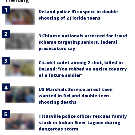
Trending
DeLand police ID suspect in double
shooting of 2 Florida teens
3 Chinese nationals arrested for fraud
scheme targeting seniors, federal
prosecutors say
Citadel cadet among 2 shot, killed in
DeLand: 'You robbed an entire country
of a future soldier'
US Marshals Service arrest teen
wanted in DeLand double teen
shooting deaths
Titusville police officer rescues family
stuck in Indian River Lagoon during
dangerous storm