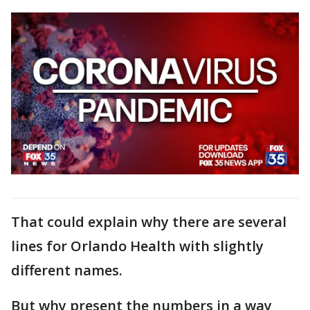
That could explain why there are several
lines for Orlando Health with slightly
different names.
But why present the numbers in a way