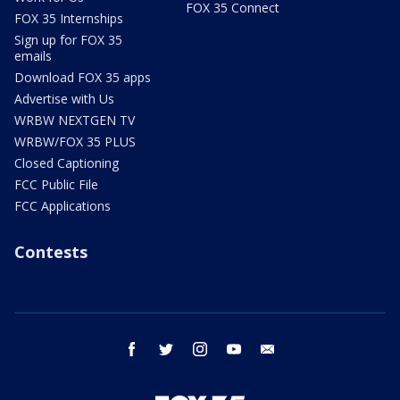
FOX 35 Connect
FOX 35 Internships
Sign up for FOX 35
emails
Download FOX 35 apps
Advertise with Us
WRBW NEXTGEN TV
WRBW/FOX 35 PLUS
Closed Captioning
FCC Public File
FCC Applications
Contests
facebook
twitter
instagram
youtube
email