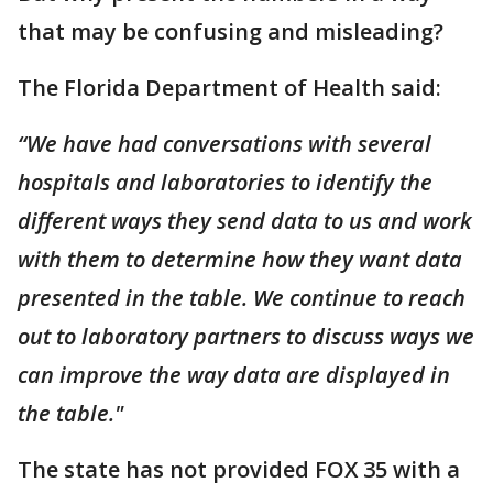
that may be confusing and misleading?
The Florida Department of Health said:
“We have had conversations with several
hospitals and laboratories to identify the
different ways they send data to us and work
with them to determine how they want data
presented in the table. We continue to reach
out to laboratory partners to discuss ways we
can improve the way data are displayed in
the table."
The state has not provided FOX 35 with a