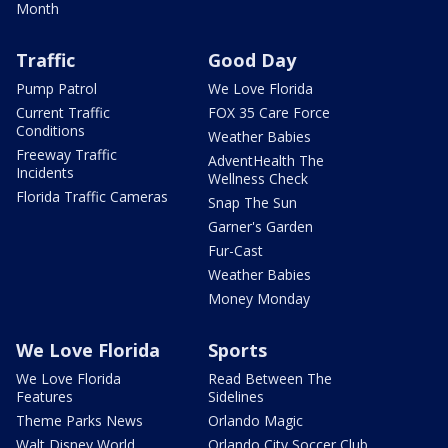
Month
Traffic
Good Day
Pump Patrol
We Love Florida
Current Traffic
FOX 35 Care Force
Conditions
Weather Babies
Freeway Traffic
AdventHealth The
Incidents
Wellness Check
Florida Traffic Cameras
Snap The Sun
Garner's Garden
Fur-Cast
Weather Babies
Money Monday
We Love Florida
Sports
We Love Florida
Read Between The
Features
Sidelines
Theme Parks News
Orlando Magic
Walt Disney World
Orlando City Soccer Club