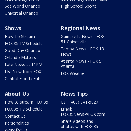
Sea World Orlando
High School Sports
Universal Orlando
Shows
Regional News
How To Stream
Gainesville News - FOX
51 Gainesville
FOX 35 TV Schedule
Tampa News - FOX 13
Good Day Orlando
News
Orlando Matters
Atlanta News - FOX 5
Late News at 11PM
Atlanta
LIveNow from FOX
FOX Weather
Central Florida Eats
About Us
News Tips
How to stream FOX 35
Call: (407) 741-5027
FOX 35 TV Schedule
Email:
FOX35News@FOX.com
Contact Us
Share videos and
Personalities
photos with FOX 35
Work for Us