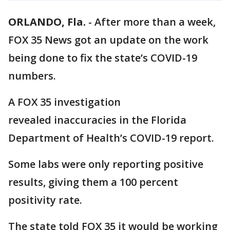
ORLANDO, Fla.
-
After more than a week,
FOX 35 News got an update on the work
being done to fix the state’s COVID-19
numbers.
A FOX 35 investigation
revealed inaccuracies in the Florida
Department of Health’s COVID-19 report.
Some labs were only reporting positive
results, giving them a 100 percent
positivity rate.
The state told FOX 35 it would be working