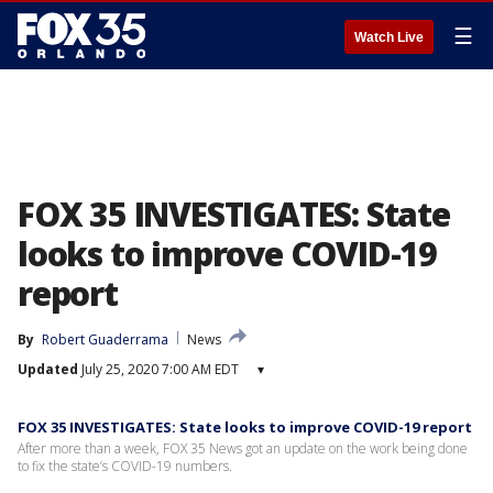
☰
Watch Live
FOX 35 INVESTIGATES: State
looks to improve COVID-19
report
By
Robert Guaderrama
News
Updated
July 25, 2020 7:00 AM EDT
▾
FOX 35 INVESTIGATES: State looks to improve COVID-19 report
After more than a week, FOX 35 News got an update on the work being done
to fix the state’s COVID-19 numbers.