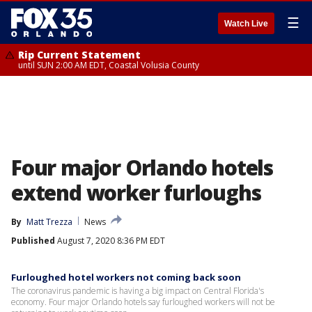
☰
Watch Live
Rip Current Statement
until SUN 2:00 AM EDT, Coastal Volusia County
Four major Orlando hotels
extend worker furloughs
By
Matt Trezza
News
Published
August 7, 2020 8:36 PM EDT
Furloughed hotel workers not coming back soon
The coronavirus pandemic is having a big impact on Central Florida's
economy. Four major Orlando hotels say furloughed workers will not be