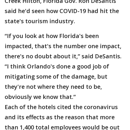
Creek Hilton, Florida Gov. Ron DeSantis
said he'd seen how COVID-19 had hit the
state's tourism industry.
“If you look at how Florida's been
impacted, that's the number one impact,
there's no doubt about it,” said DeSantis.
“I think Orlando's done a good job of
mitigating some of the damage, but
they're not where they need to be,
obviously we know that.”
Each of the hotels cited the coronavirus
and its effects as the reason that more
than 1,400 total employees would be out