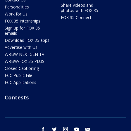
Share videos and
Personalities
photos with FOX 35
Work for Us
FOX 35 Connect
FOX 35 Internships
Sign up for FOX 35
emails
Download FOX 35 apps
Advertise with Us
WRBW NEXTGEN TV
WRBW/FOX 35 PLUS
Closed Captioning
FCC Public File
FCC Applications
Contests
facebook
twitter
instagram
youtube
email