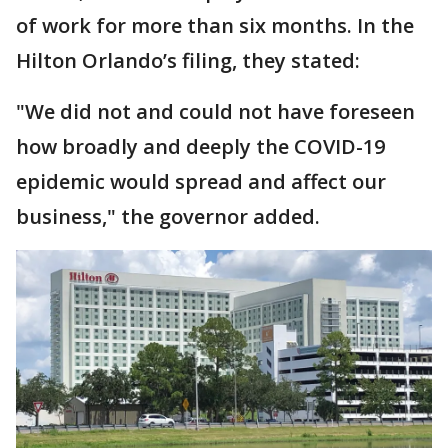
of work for more than six months. In the
Hilton Orlando’s filing, they stated:
"We did not and could not have foreseen
how broadly and deeply the COVID-19
epidemic would spread and affect our
business," the governor added.