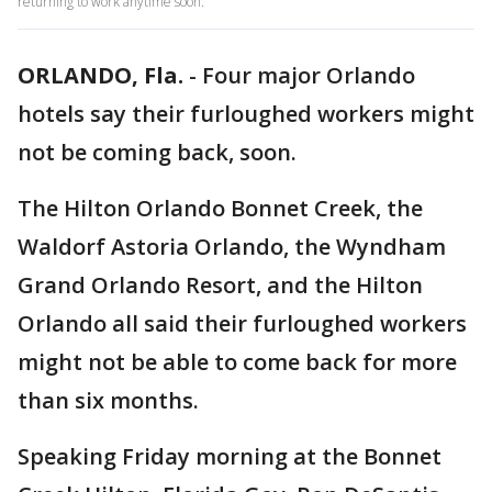
returning to work anytime soon.
ORLANDO, Fla.
-
Four major Orlando
hotels say their furloughed workers might
not be coming back, soon.
The Hilton Orlando Bonnet Creek, the
Waldorf Astoria Orlando, the Wyndham
Grand Orlando Resort, and the Hilton
Orlando all said their furloughed workers
might not be able to come back for more
than six months.
Speaking Friday morning at the Bonnet