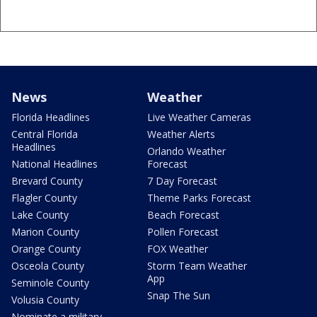
News
Weather
Florida Headlines
Live Weather Cameras
Central Florida
Weather Alerts
Headlines
Orlando Weather
National Headlines
Forecast
Brevard County
7 Day Forecast
Flagler County
Theme Parks Forecast
Lake County
Beach Forecast
Marion County
Pollen Forecast
Orange County
FOX Weather
Osceola County
Storm Team Weather
App
Seminole County
Snap The Sun
Volusia County
Nominate a military