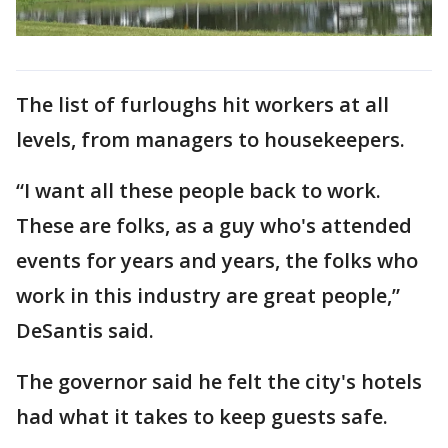
The list of furloughs hit workers at all
levels, from managers to housekeepers.
“I want all these people back to work.
These are folks, as a guy who's attended
events for years and years, the folks who
work in this industry are great people,”
DeSantis said.
The governor said he felt the city's hotels
had what it takes to keep guests safe.