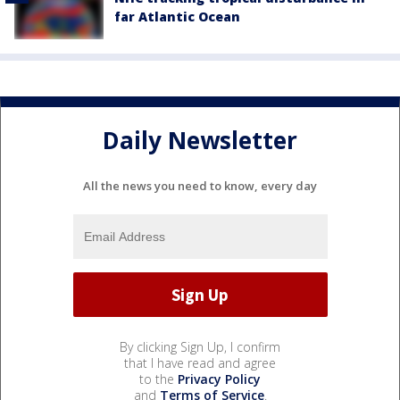
far Atlantic Ocean
Daily Newsletter
All the news you need to know, every day
By clicking Sign Up, I confirm
that I have read and agree
to the
Privacy Policy
and
Terms of Service
.