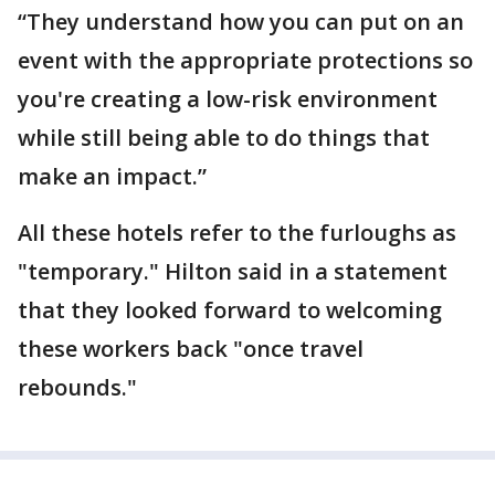
“They understand how you can put on an
event with the appropriate protections so
you're creating a low-risk environment
while still being able to do things that
make an impact.”
All these hotels refer to the furloughs as
"temporary." Hilton said in a statement
that they looked forward to welcoming
these workers back "once travel
rebounds."