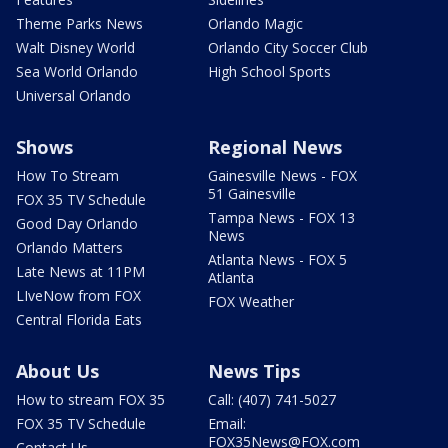
Theme Parks News
Orlando Magic
Walt Disney World
Orlando City Soccer Club
Sea World Orlando
High School Sports
Universal Orlando
Shows
Regional News
How To Stream
Gainesville News - FOX
51 Gainesville
FOX 35 TV Schedule
Tampa News - FOX 13
Good Day Orlando
News
Orlando Matters
Atlanta News - FOX 5
Late News at 11PM
Atlanta
LIveNow from FOX
FOX Weather
Central Florida Eats
About Us
News Tips
How to stream FOX 35
Call: (407) 741-5027
FOX 35 TV Schedule
Email:
FOX35News@FOX.com
Contact Us