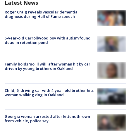
Latest News
Roger Craig reveals vascular dementia
diagnosis during Hall of Fame speech
5-year-old Carrollwood boy with autism found
dead in retention pond
Family holds 'no ill will' after woman hit by car
driven by young brothers in Oakland
Child, 6, driving car with 4-year-old brother hits
woman walking dog in Oakland
Georgia woman arrested after kittens thrown
from vehicle, police say