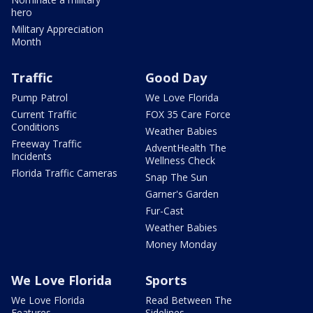
hero
Military Appreciation
Month
Traffic
Good Day
Pump Patrol
We Love Florida
Current Traffic
FOX 35 Care Force
Conditions
Weather Babies
Freeway Traffic
AdventHealth The
Incidents
Wellness Check
Florida Traffic Cameras
Snap The Sun
Garner's Garden
Fur-Cast
Weather Babies
Money Monday
We Love Florida
Sports
We Love Florida
Read Between The
Features
Sidelines