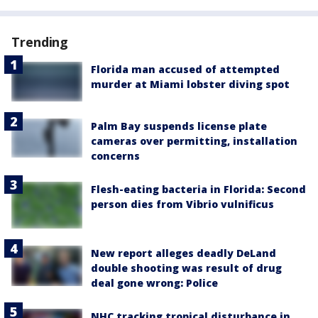
Trending
Florida man accused of attempted
murder at Miami lobster diving spot
Palm Bay suspends license plate
cameras over permitting, installation
concerns
Flesh-eating bacteria in Florida: Second
person dies from Vibrio vulnificus
New report alleges deadly DeLand
double shooting was result of drug
deal gone wrong: Police
NHC tracking tropical disturbance in