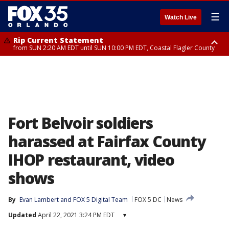
☰
Watch Live
Rip Current Statement
from SUN 2:20 AM EDT until SUN 10:00 PM EDT, Coastal Flagler County
Rip Current Statement
until MON 2:00 AM EDT, Coastal Volusia County
Fort Belvoir soldiers
harassed at Fairfax County
IHOP restaurant, video
shows
By
Evan Lambert
 and 
FOX 5 Digital Team
FOX 5 DC
News
Updated
April 22, 2021 3:24 PM EDT
▾