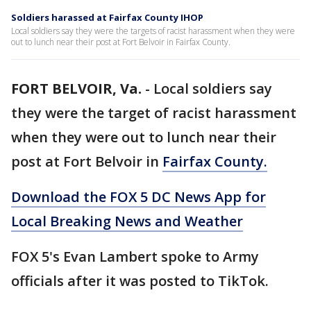
Soldiers harassed at Fairfax County IHOP
Local soldiers say they were the targets of racist harassment when they were
out to lunch near their post at Fort Belvoir in Fairfax County.
FORT BELVOIR, Va.
-
Local soldiers say
they were the target of racist harassment
when they were out to lunch near their
post at Fort Belvoir in
Fairfax County.
Download the FOX 5 DC News App for
Local Breaking News and Weather
FOX 5's Evan Lambert spoke to Army
officials after it was posted to TikTok.