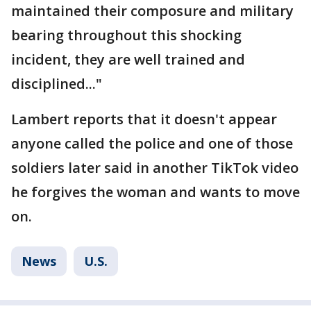
maintained their composure and military
bearing throughout this shocking
incident, they are well trained and
disciplined..."
Lambert reports that it doesn't appear
anyone called the police and one of those
soldiers later said in another TikTok video
he forgives the woman and wants to move
on.
News
U.S.