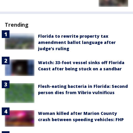
Trending
Florida to rewrite property tax
amendment ballot language after
judge's ruling
Watch: 33-foot vessel sinks off Florida
Coast after being stuck on a sandbar
Flesh-eating bacteria in Florida: Second
person dies from Vibrio vulnificus
Woman killed after Marion County
crash between speeding vehicles: FHP