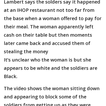
Lambert says the solders say it happened
at an IHOP restaurant not too far from
the base when a woman offered to pay for
their meal. The woman apparently left
cash on their table but then moments
later came back and accused them of
stealing the money
It’s unclear who the woman is but she
appears to be white and the soldiers are
Black.
The video shows the woman sitting down
and appearing to block some of the
soldiers from getting up as they were