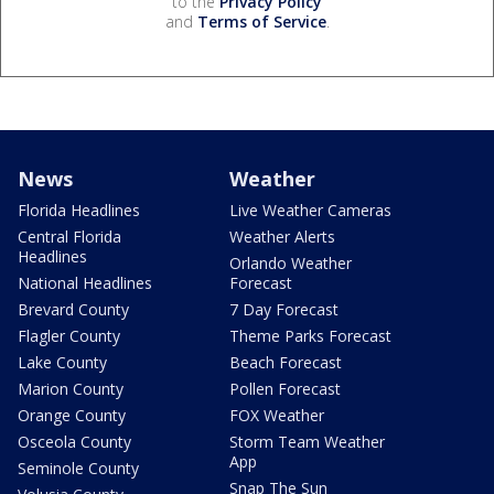
to the
Privacy Policy
and
Terms of Service
.
News
Weather
Florida Headlines
Live Weather Cameras
Central Florida
Weather Alerts
Headlines
Orlando Weather
National Headlines
Forecast
Brevard County
7 Day Forecast
Flagler County
Theme Parks Forecast
Lake County
Beach Forecast
Marion County
Pollen Forecast
Orange County
FOX Weather
Osceola County
Storm Team Weather
App
Seminole County
Snap The Sun