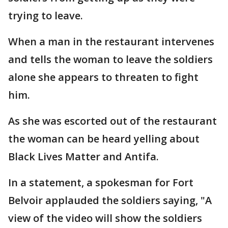
trying to leave.
When a man in the restaurant intervenes
and tells the woman to leave the soldiers
alone she appears to threaten to fight
him.
As she was escorted out of the restaurant
the woman can be heard yelling about
Black Lives Matter and Antifa.
In a statement, a spokesman for Fort
Belvoir applauded the soldiers saying, "A
view of the video will show the soldiers