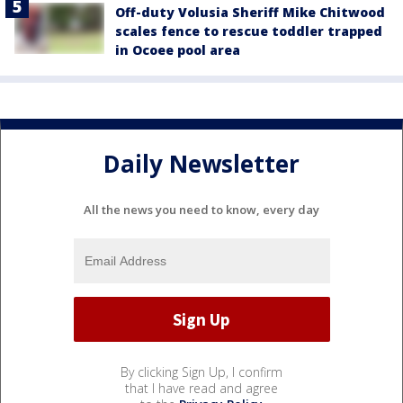
Off-duty Volusia Sheriff Mike Chitwood
scales fence to rescue toddler trapped
in Ocoee pool area
Daily Newsletter
All the news you need to know, every day
By clicking Sign Up, I confirm
that I have read and agree