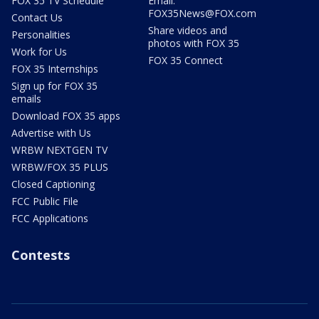
FOX 35 TV Schedule
Email:
FOX35News@FOX.com
Contact Us
Share videos and
Personalities
photos with FOX 35
Work for Us
FOX 35 Connect
FOX 35 Internships
Sign up for FOX 35
emails
Download FOX 35 apps
Advertise with Us
WRBW NEXTGEN TV
WRBW/FOX 35 PLUS
Closed Captioning
FCC Public File
FCC Applications
Contests