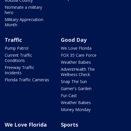
Volusia County
Nominate a military
hero
Military Appreciation
Month
Traffic
Good Day
Pump Patrol
We Love Florida
Current Traffic
FOX 35 Care Force
Conditions
Weather Babies
Freeway Traffic
AdventHealth The
Incidents
Wellness Check
Florida Traffic Cameras
Snap The Sun
Garner's Garden
Fur-Cast
Weather Babies
Money Monday
We Love Florida
Sports