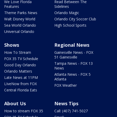
We Love Florida
Read Between The
Features
Sidelines
Theme Parks News
Orlando Magic
Walt Disney World
Orlando City Soccer Club
Sea World Orlando
High School Sports
Universal Orlando
Shows
Regional News
How To Stream
Gainesville News - FOX
51 Gainesville
FOX 35 TV Schedule
Tampa News - FOX 13
Good Day Orlando
News
Orlando Matters
Atlanta News - FOX 5
Late News at 11PM
Atlanta
LIveNow from FOX
FOX Weather
Central Florida Eats
About Us
News Tips
How to stream FOX 35
Call: (407) 741-5027