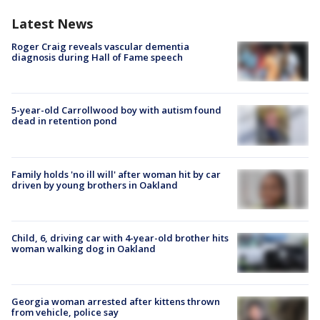
Latest News
Roger Craig reveals vascular dementia
diagnosis during Hall of Fame speech
5-year-old Carrollwood boy with autism found
dead in retention pond
Family holds 'no ill will' after woman hit by car
driven by young brothers in Oakland
Child, 6, driving car with 4-year-old brother hits
woman walking dog in Oakland
Georgia woman arrested after kittens thrown
from vehicle, police say