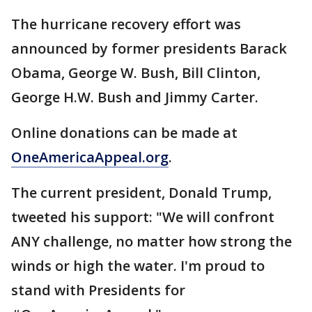
The hurricane recovery effort was
announced by former presidents Barack
Obama, George W. Bush, Bill Clinton,
George H.W. Bush and Jimmy Carter.
Online donations can be made at
OneAmericaAppeal.org
.
The current president, Donald Trump,
tweeted his support: "We will confront
ANY challenge, no matter how strong the
winds or high the water. I'm proud to
stand with Presidents for