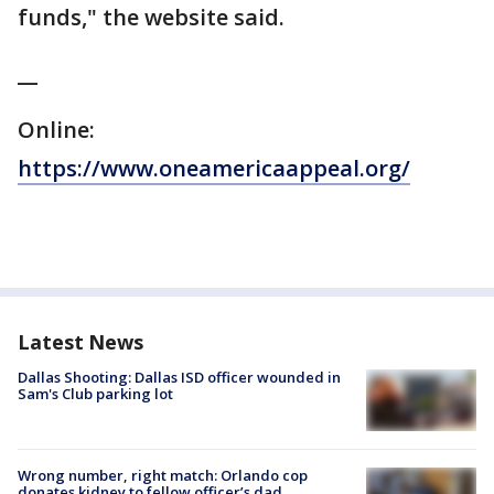
funds," the website said.
__
Online:
https://www.oneamericaappeal.org/
Latest News
Dallas Shooting: Dallas ISD officer wounded in
Sam's Club parking lot
Wrong number, right match: Orlando cop
donates kidney to fellow officer’s dad