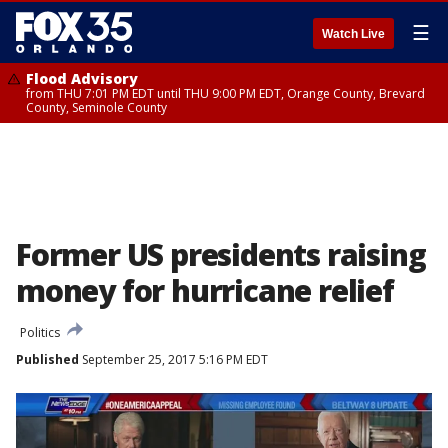
☰
Watch Live
Flood Advisory
from THU 7:01 PM EDT until THU 9:00 PM EDT, Orange County, Brevard
County, Seminole County
Former US presidents raising
money for hurricane relief
Politics
Published
September 25, 2017 5:16 PM EDT