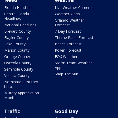
Florida Headlines
Live Weather Cameras
Central Florida
Weather Alerts
Headlines
Orlando Weather
National Headlines
Forecast
Brevard County
7 Day Forecast
Flagler County
Theme Parks Forecast
Lake County
Beach Forecast
Marion County
Pollen Forecast
Orange County
FOX Weather
Osceola County
Storm Team Weather
App
Seminole County
Snap The Sun
Volusia County
Nominate a military
hero
Military Appreciation
Month
Traffic
Good Day