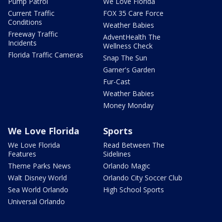
Pump Patrol
We Love Florida
Current Traffic
FOX 35 Care Force
Conditions
Weather Babies
Freeway Traffic
AdventHealth The
Incidents
Wellness Check
Florida Traffic Cameras
Snap The Sun
Garner's Garden
Fur-Cast
Weather Babies
Money Monday
We Love Florida
Sports
We Love Florida
Read Between The
Features
Sidelines
Theme Parks News
Orlando Magic
Walt Disney World
Orlando City Soccer Club
Sea World Orlando
High School Sports
Universal Orlando