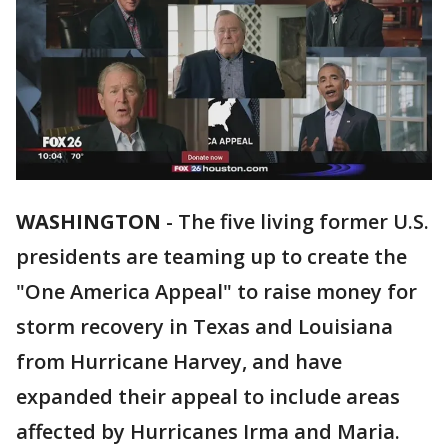
WASHINGTON
-
The five living former U.S.
presidents are teaming up to create the
"One America Appeal" to raise money for
storm recovery in Texas and Louisiana
from Hurricane Harvey, and have
expanded their appeal to include areas
affected by Hurricanes Irma and Maria.