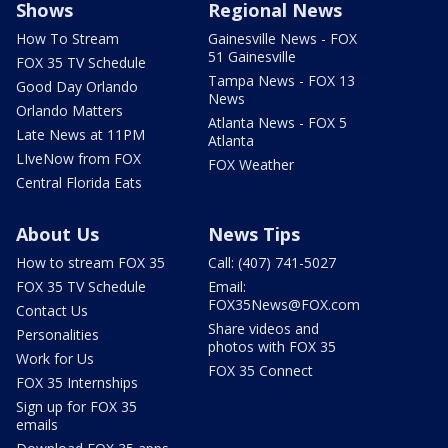
Shows
Regional News
How To Stream
Gainesville News - FOX
51 Gainesville
FOX 35 TV Schedule
Tampa News - FOX 13
Good Day Orlando
News
Orlando Matters
Atlanta News - FOX 5
Late News at 11PM
Atlanta
LIveNow from FOX
FOX Weather
Central Florida Eats
About Us
News Tips
How to stream FOX 35
Call: (407) 741-5027
FOX 35 TV Schedule
Email:
FOX35News@FOX.com
Contact Us
Share videos and
Personalities
photos with FOX 35
Work for Us
FOX 35 Connect
FOX 35 Internships
Sign up for FOX 35
emails