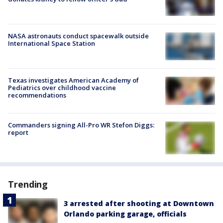
NASA astronauts conduct spacewalk outside
International Space Station
Texas investigates American Academy of
Pediatrics over childhood vaccine
recommendations
Commanders signing All-Pro WR Stefon Diggs:
report
Trending
3 arrested after shooting at Downtown
Orlando parking garage, officials