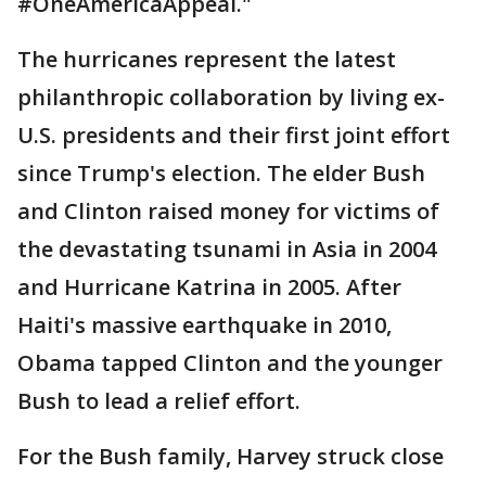
#OneAmericaAppeal."
The hurricanes represent the latest
philanthropic collaboration by living ex-
U.S. presidents and their first joint effort
since Trump's election. The elder Bush
and Clinton raised money for victims of
the devastating tsunami in Asia in 2004
and Hurricane Katrina in 2005. After
Haiti's massive earthquake in 2010,
Obama tapped Clinton and the younger
Bush to lead a relief effort.
For the Bush family, Harvey struck close