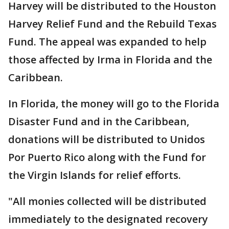
Harvey will be distributed to the Houston
Harvey Relief Fund and the Rebuild Texas
Fund. The appeal was expanded to help
those affected by Irma in Florida and the
Caribbean.
In Florida, the money will go to the Florida
Disaster Fund and in the Caribbean,
donations will be distributed to Unidos
Por Puerto Rico along with the Fund for
the Virgin Islands for relief efforts.
"All monies collected will be distributed
immediately to the designated recovery