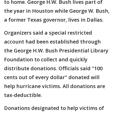
to home. George H.W. Bush lives part of
the year in Houston while George W. Bush,
a former Texas governor, lives in Dallas.
Organizers said a special restricted
account had been established through
the George H.W. Bush Presidential Library
Foundation to collect and quickly
distribute donations. Officials said "100
cents out of every dollar" donated will
help hurricane victims. All donations are
tax-deductible.
Donations designated to help victims of