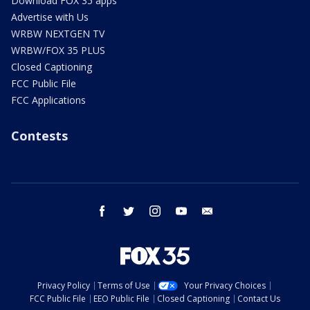
Download FOX 35 apps
Advertise with Us
WRBW NEXTGEN TV
WRBW/FOX 35 PLUS
Closed Captioning
FCC Public File
FCC Applications
Contests
facebook
twitter
instagram
youtube
email
Privacy Policy
Terms of Use
Your Privacy Choices
FCC Public File
EEO Public File
Closed Captioning
Contact Us