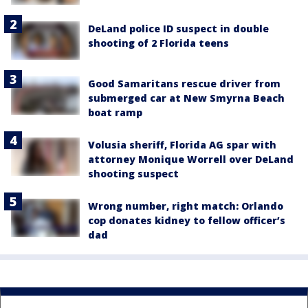
DeLand police ID suspect in double
shooting of 2 Florida teens
Good Samaritans rescue driver from
submerged car at New Smyrna Beach
boat ramp
Volusia sheriff, Florida AG spar with
attorney Monique Worrell over DeLand
shooting suspect
Wrong number, right match: Orlando
cop donates kidney to fellow officer’s
dad