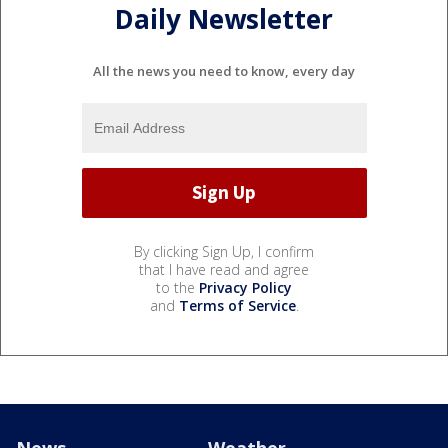
Daily Newsletter
All the news you need to know, every day
By clicking Sign Up, I confirm
that I have read and agree
to the
Privacy Policy
and
Terms of Service
.
News
Weather