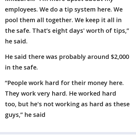
employees. We do a tip system here. We
pool them all together. We keep it all in
the safe. That’s eight days' worth of tips,”
he said.
He said there was probably around $2,000
in the safe.
“People work hard for their money here.
They work very hard. He worked hard
too, but he's not working as hard as these
guys,” he said