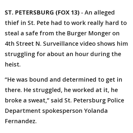
ST. PETERSBURG (FOX 13)
-
An alleged
thief in St. Pete had to work really hard to
steal a safe from the Burger Monger on
4th Street N. Surveillance video shows him
struggling for about an hour during the
heist.
“He was bound and determined to get in
there. He struggled, he worked at it, he
broke a sweat,” said St. Petersburg Police
Department spokesperson Yolanda
Fernandez.