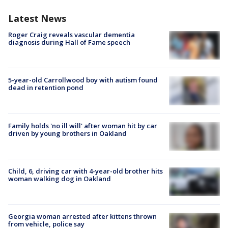
Latest News
Roger Craig reveals vascular dementia
diagnosis during Hall of Fame speech
5-year-old Carrollwood boy with autism found
dead in retention pond
Family holds 'no ill will' after woman hit by car
driven by young brothers in Oakland
Child, 6, driving car with 4-year-old brother hits
woman walking dog in Oakland
Georgia woman arrested after kittens thrown
from vehicle, police say