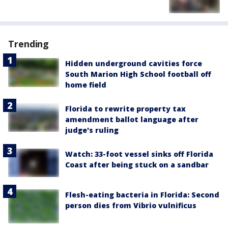
Trending
Hidden underground cavities force
South Marion High School football off
home field
Florida to rewrite property tax
amendment ballot language after
judge's ruling
Watch: 33-foot vessel sinks off Florida
Coast after being stuck on a sandbar
Flesh-eating bacteria in Florida: Second
person dies from Vibrio vulnificus