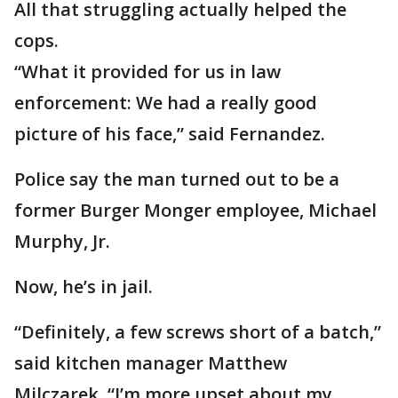
All that struggling actually helped the
cops.
“What it provided for us in law
enforcement: We had a really good
picture of his face,” said Fernandez.
Police say the man turned out to be a
former Burger Monger employee, Michael
Murphy, Jr.
Now, he’s in jail.
“Definitely, a few screws short of a batch,”
said kitchen manager Matthew
Milczarek. “I’m more upset about my