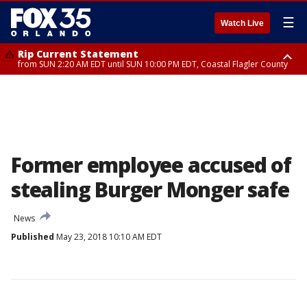
☰
Watch Live
Rip Current Statement
from SUN 2:20 AM EDT until SUN 10:00 PM EDT, Coastal Flagler County
Rip Current Statement
until MON 2:00 AM EDT, Coastal Volusia County
Former employee accused of
stealing Burger Monger safe
News
Published
May 23, 2018 10:10 AM EDT