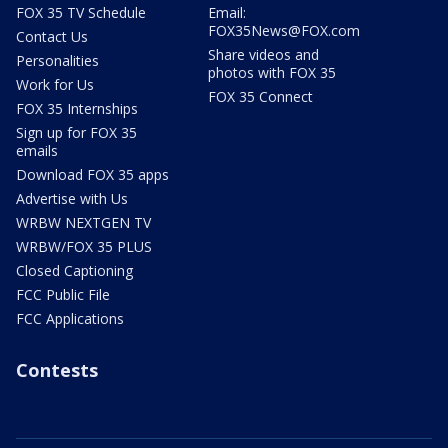
FOX 35 TV Schedule
Email:
FOX35News@FOX.com
Contact Us
Share videos and
Personalities
photos with FOX 35
Work for Us
FOX 35 Connect
FOX 35 Internships
Sign up for FOX 35
emails
Download FOX 35 apps
Advertise with Us
WRBW NEXTGEN TV
WRBW/FOX 35 PLUS
Closed Captioning
FCC Public File
FCC Applications
Contests