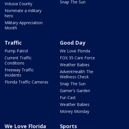
Snap The Sun
Volusia County
Nominate a military
hero
Military Appreciation
Month
Traffic
Good Day
Pump Patrol
We Love Florida
Current Traffic
FOX 35 Care Force
Conditions
Weather Babies
Freeway Traffic
AdventHealth The
Incidents
Wellness Check
Florida Traffic Cameras
Snap The Sun
Garner's Garden
Fur-Cast
Weather Babies
Money Monday
We Love Florida
Sports