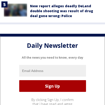
New report alleges deadly DeLand
double shooting was result of drug
deal gone wrong: Police
Daily Newsletter
All the news you need to know, every day
By clicking Sign Up, I confirm
that I have read and agree