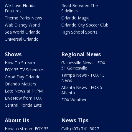
We Love Florida
Read Between The
Features
Sidelines
Theme Parks News
Orlando Magic
Walt Disney World
Orlando City Soccer Club
Sea World Orlando
High School Sports
Universal Orlando
Shows
Regional News
How To Stream
Gainesville News - FOX
51 Gainesville
FOX 35 TV Schedule
Tampa News - FOX 13
Good Day Orlando
News
Orlando Matters
Atlanta News - FOX 5
Late News at 11PM
Atlanta
LIveNow from FOX
FOX Weather
Central Florida Eats
About Us
News Tips
How to stream FOX 35
Call: (407) 741-5027