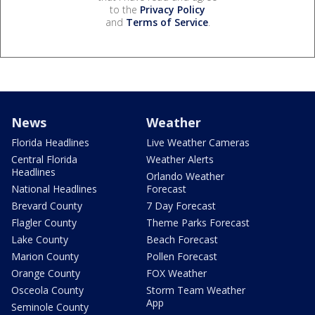
to the
Privacy Policy
and
Terms of Service
.
News
Weather
Florida Headlines
Live Weather Cameras
Central Florida
Weather Alerts
Headlines
Orlando Weather
National Headlines
Forecast
Brevard County
7 Day Forecast
Flagler County
Theme Parks Forecast
Lake County
Beach Forecast
Marion County
Pollen Forecast
Orange County
FOX Weather
Osceola County
Storm Team Weather
App
Seminole County