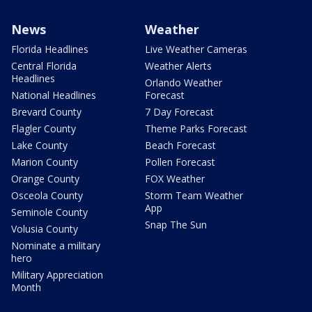
News
Weather
Florida Headlines
Live Weather Cameras
Central Florida
Weather Alerts
Headlines
Orlando Weather
National Headlines
Forecast
Brevard County
7 Day Forecast
Flagler County
Theme Parks Forecast
Lake County
Beach Forecast
Marion County
Pollen Forecast
Orange County
FOX Weather
Osceola County
Storm Team Weather
App
Seminole County
Snap The Sun
Volusia County
Nominate a military
hero
Military Appreciation
Month