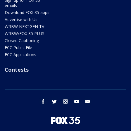
Sign up for FOX 35
emails
Download FOX 35 apps
Advertise with Us
WRBW NEXTGEN TV
WRBW/FOX 35 PLUS
Closed Captioning
FCC Public File
FCC Applications
Contests
facebook
twitter
instagram
youtube
email