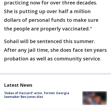
practicing now for over three decades.
She is putting up over half a million
dollars of personal funds to make sure
the people are properly vaccinated."
Sohail will be sentenced this summer.
After any jail time, she does face ten years
probation as well as community service.
Latest News
'Dukes of Hazzard' actor, former Georgia
lawmaker Ben Jones dies