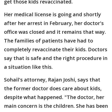
get those kids revaccinated.
Her medical license is going and shortly
after her arrest in February, her doctor's
office was closed and it remains that way.
The families of patients have had to
completely revaccinate their kids. Doctors
say that is safe and the right procedure in
a situation like this.
Sohail's attorney, Rajan Joshi, says that
the former doctor does care about kids,
despite what happened. "The doctor, her
main concern is the children. She has been