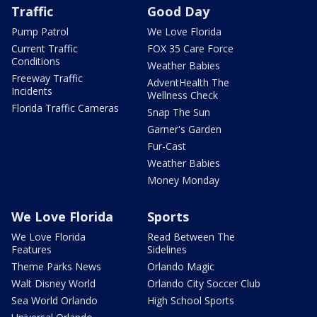
Traffic
Good Day
Pump Patrol
We Love Florida
Current Traffic
FOX 35 Care Force
Conditions
Weather Babies
Freeway Traffic
AdventHealth The
Incidents
Wellness Check
Florida Traffic Cameras
Snap The Sun
Garner's Garden
Fur-Cast
Weather Babies
Money Monday
We Love Florida
Sports
We Love Florida
Read Between The
Features
Sidelines
Theme Parks News
Orlando Magic
Walt Disney World
Orlando City Soccer Club
Sea World Orlando
High School Sports