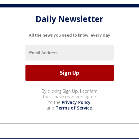
Daily Newsletter
All the news you need to know, every day
By clicking Sign Up, I confirm
that I have read and agree
to the
Privacy Policy
and
Terms of Service
.