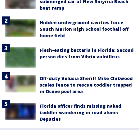
submerged car at New Smyrna Beach
boat ramp
Hidden underground cavities force
South Marion High School football off
home field
Flesh-eating bacteria in Florida: Second
person dies from Vibrio vulnificus
Off-duty Volusia Sheriff Mike Chitwood
scales fence to rescue toddler trapped
in Ocoee pool area
Florida officer finds missing naked
toddler wandering in road alone:
Deputies