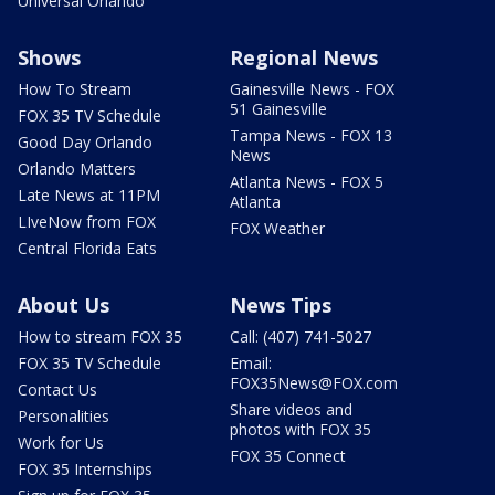
Universal Orlando
Shows
Regional News
How To Stream
Gainesville News - FOX
51 Gainesville
FOX 35 TV Schedule
Tampa News - FOX 13
Good Day Orlando
News
Orlando Matters
Atlanta News - FOX 5
Late News at 11PM
Atlanta
LIveNow from FOX
FOX Weather
Central Florida Eats
About Us
News Tips
How to stream FOX 35
Call: (407) 741-5027
FOX 35 TV Schedule
Email:
FOX35News@FOX.com
Contact Us
Share videos and
Personalities
photos with FOX 35
Work for Us
FOX 35 Connect
FOX 35 Internships