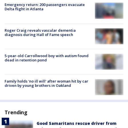
Emergency return: 200 passengers evacuate
Delta flight in Atlanta
Roger Craig reveals vascular dementia
diagnosis during Hall of Fame speech
5-year-old Carrollwood boy with autism found
dead in retention pond
Family holds 'no ill will' after woman hit by car
driven by young brothers in Oakland
Trending
Good Samaritans rescue driver from