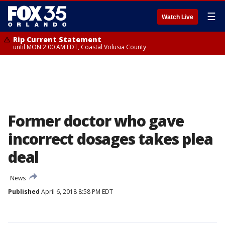
☰
Watch Live
Rip Current Statement
until MON 2:00 AM EDT, Coastal Volusia County
Former doctor who gave
incorrect dosages takes plea
deal
News
Published
April 6, 2018 8:58 PM EDT