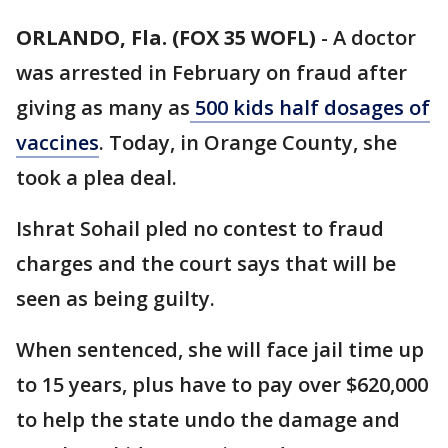
ORLANDO, Fla. (FOX 35 WOFL)
-
A doctor
was arrested in February on fraud after
giving as many as
500 kids half dosages of
vaccines
. Today, in Orange County, she
took a plea deal.
Ishrat Sohail pled no contest to fraud
charges and the court says that will be
seen as being guilty.
When sentenced, she will face jail time up
to 15 years, plus have to pay over $620,000
to help the state undo the damage and