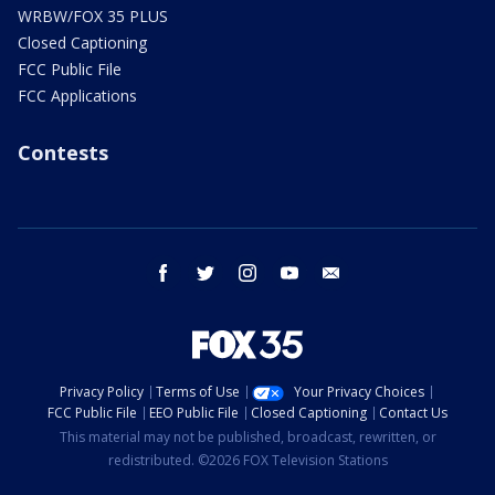
WRBW/FOX 35 PLUS
Closed Captioning
FCC Public File
FCC Applications
Contests
facebook
twitter
instagram
youtube
email
Privacy Policy
Terms of Use
Your Privacy Choices
FCC Public File
EEO Public File
Closed Captioning
Contact Us
This material may not be published, broadcast, rewritten, or
redistributed. ©2026 FOX Television Stations