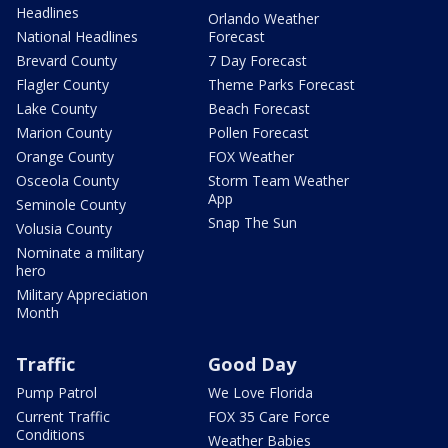
Headlines
Orlando Weather
National Headlines
Forecast
Brevard County
7 Day Forecast
Flagler County
Theme Parks Forecast
Lake County
Beach Forecast
Marion County
Pollen Forecast
Orange County
FOX Weather
Osceola County
Storm Team Weather
App
Seminole County
Snap The Sun
Volusia County
Nominate a military
hero
Military Appreciation
Month
Traffic
Good Day
Pump Patrol
We Love Florida
Current Traffic
FOX 35 Care Force
Conditions
Weather Babies