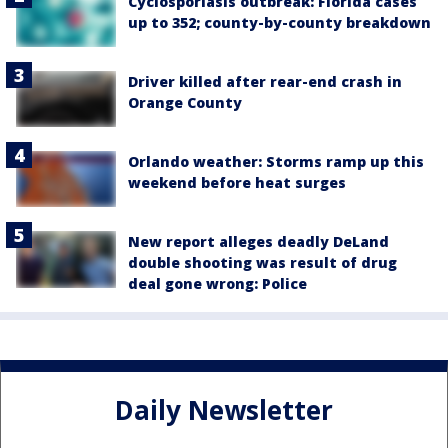
Cyclosporiasis outbreak: Florida cases
up to 352; county-by-county breakdown
Driver killed after rear-end crash in
Orange County
Orlando weather: Storms ramp up this
weekend before heat surges
New report alleges deadly DeLand
double shooting was result of drug
deal gone wrong: Police
Daily Newsletter