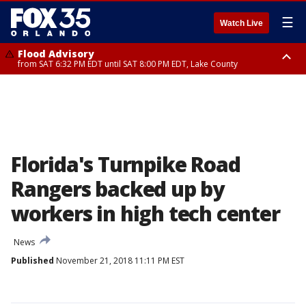
☰
Watch Live
Flood Advisory
from SAT 6:32 PM EDT until SAT 8:00 PM EDT, Lake County
Rip Current Statement
until SUN 2:00 AM EDT, Coastal Flagler County, Coastal Volusia County
Florida's Turnpike Road
Rangers backed up by
workers in high tech center
News
Published
November 21, 2018 11:11 PM EST