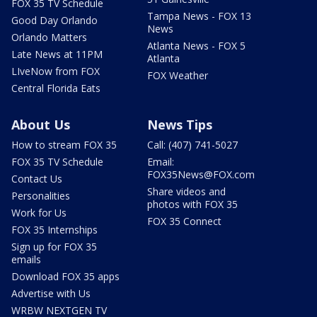
FOX 35 TV Schedule
Tampa News - FOX 13
Good Day Orlando
News
Orlando Matters
Atlanta News - FOX 5
Late News at 11PM
Atlanta
LIveNow from FOX
FOX Weather
Central Florida Eats
About Us
News Tips
How to stream FOX 35
Call: (407) 741-5027
FOX 35 TV Schedule
Email:
FOX35News@FOX.com
Contact Us
Share videos and
Personalities
photos with FOX 35
Work for Us
FOX 35 Connect
FOX 35 Internships
Sign up for FOX 35
emails
Download FOX 35 apps
Advertise with Us
WRBW NEXTGEN TV