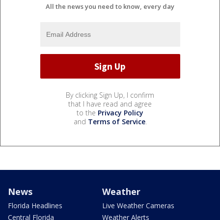
All the news you need to know, every day
By clicking Sign Up, I confirm
that I have read and agree
to the
Privacy Policy
and
Terms of Service
.
News
Weather
Florida Headlines
Live Weather Cameras
Central Florida
Weather Alerts