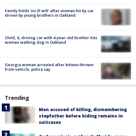
Family holds 'no ill will' after woman hit by car
driven by young brothers in Oakland
Child, 6, driving car with 4-year-old brother hits
woman walking dog in Oakland
Georgia woman arrested after kittens thrown
from vehicle, police say
Trending
Man accused of killing, dismembering
stepfather before hiding remains in
suitcases