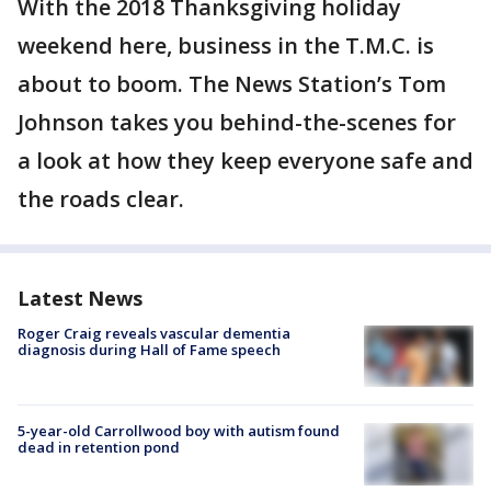
With the 2018 Thanksgiving holiday
weekend here, business in the T.M.C. is
about to boom. The News Station’s Tom
Johnson takes you behind-the-scenes for
a look at how they keep everyone safe and
the roads clear.
Latest News
Roger Craig reveals vascular dementia
diagnosis during Hall of Fame speech
5-year-old Carrollwood boy with autism found
dead in retention pond