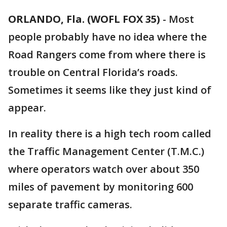
ORLANDO, Fla. (WOFL FOX 35)
-
Most
people probably have no idea where the
Road Rangers come from where there is
trouble on Central Florida’s roads.
Sometimes it seems like they just kind of
appear.
In reality there is a high tech room called
the Traffic Management Center (T.M.C.)
where operators watch over about 350
miles of pavement by monitoring 600
separate traffic cameras.