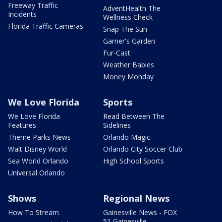
Freeway Traffic
AdventHealth The
Incidents
Wellness Check
Florida Traffic Cameras
Snap The Sun
Garner's Garden
Fur-Cast
Weather Babies
Money Monday
We Love Florida
Sports
We Love Florida
Read Between The
Features
Sidelines
Theme Parks News
Orlando Magic
Walt Disney World
Orlando City Soccer Club
Sea World Orlando
High School Sports
Universal Orlando
Shows
Regional News
How To Stream
Gainesville News - FOX
51 Gainesville