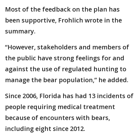
Most of the feedback on the plan has
been supportive, Frohlich wrote in the
summary.
“However, stakeholders and members of
the public have strong feelings for and
against the use of regulated hunting to
manage the bear population,” he added.
Since 2006, Florida has had 13 incidents of
people requiring medical treatment
because of encounters with bears,
including eight since 2012.