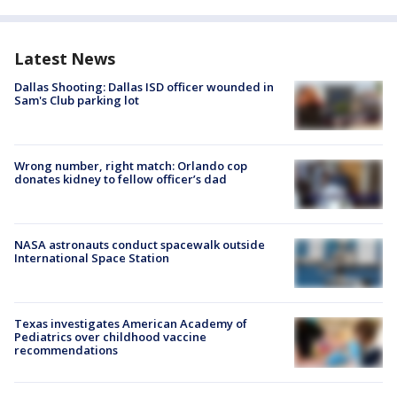
Latest News
Dallas Shooting: Dallas ISD officer wounded in
Sam's Club parking lot
Wrong number, right match: Orlando cop
donates kidney to fellow officer’s dad
NASA astronauts conduct spacewalk outside
International Space Station
Texas investigates American Academy of
Pediatrics over childhood vaccine
recommendations