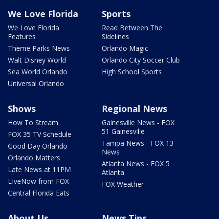
We Love Florida
Sports
We Love Florida
Read Between The
Features
Sidelines
Theme Parks News
Orlando Magic
Walt Disney World
Orlando City Soccer Club
Sea World Orlando
High School Sports
Universal Orlando
Shows
Regional News
How To Stream
Gainesville News - FOX
51 Gainesville
FOX 35 TV Schedule
Tampa News - FOX 13
Good Day Orlando
News
Orlando Matters
Atlanta News - FOX 5
Late News at 11PM
Atlanta
LIveNow from FOX
FOX Weather
Central Florida Eats
About Us
News Tips