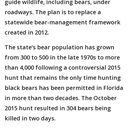
guide wildlife, including bears, under
roadways. The plan is to replace a
statewide bear-management framework
created in 2012.
The state’s bear population has grown
from 300 to 500 in the late 1970s to more
than 4,000 following a controversial 2015
hunt that remains the only time hunting
black bears has been permitted in Florida
in more than two decades. The October
2015 hunt resulted in 304 bears being
killed in two days.