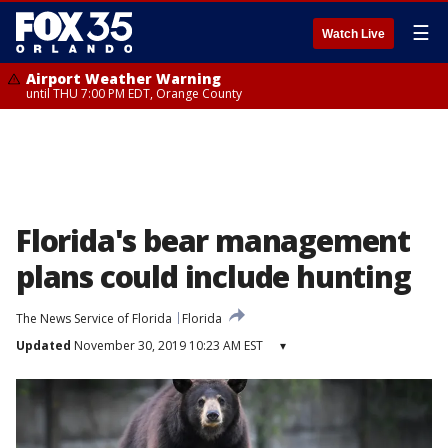
☰
Watch Live
Airport Weather Warning
until THU 7:00 PM EDT, Orange County
Florida's bear management
plans could include hunting
The News Service of Florida
Florida
Updated
November 30, 2019 10:23 AM EST
▾