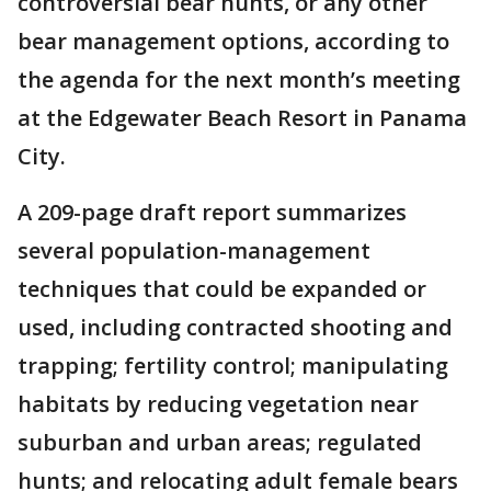
controversial bear hunts, or any other
bear management options, according to
the agenda for the next month’s meeting
at the Edgewater Beach Resort in Panama
City.
A 209-page draft report summarizes
several population-management
techniques that could be expanded or
used, including contracted shooting and
trapping; fertility control; manipulating
habitats by reducing vegetation near
suburban and urban areas; regulated
hunts; and relocating adult female bears