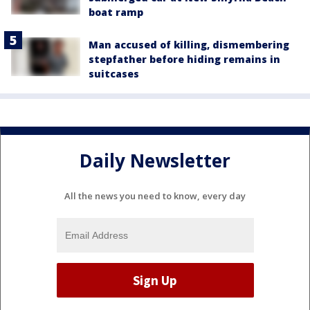
boat ramp
Man accused of killing, dismembering
stepfather before hiding remains in
suitcases
Daily Newsletter
All the news you need to know, every day