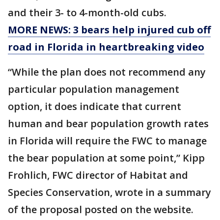
and their 3- to 4-month-old cubs.
MORE NEWS: 3 bears help injured cub off
road in Florida in heartbreaking video
“While the plan does not recommend any
particular population management
option, it does indicate that current
human and bear population growth rates
in Florida will require the FWC to manage
the bear population at some point,” Kipp
Frohlich, FWC director of Habitat and
Species Conservation, wrote in a summary
of the proposal posted on the website.