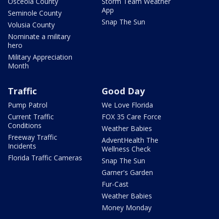
Osceola County
Storm Team Weather
App
Seminole County
Snap The Sun
Volusia County
Nominate a military
hero
Military Appreciation
Month
Traffic
Good Day
Pump Patrol
We Love Florida
Current Traffic
FOX 35 Care Force
Conditions
Weather Babies
Freeway Traffic
AdventHealth The
Incidents
Wellness Check
Florida Traffic Cameras
Snap The Sun
Garner's Garden
Fur-Cast
Weather Babies
Money Monday