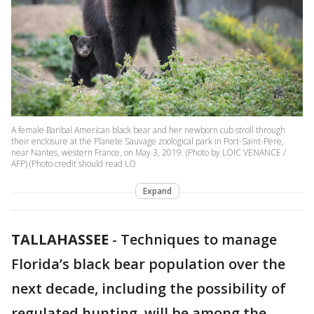
A female Baribal American black bear and her newborn cub stroll through
their enclosure at the Planete Sauvage zoological park in Port-Saint-Pere,
near Nantes, western France, on May 3, 2019. (Photo by LOIC VENANCE /
AFP) (Photo credit should read LO
Expand
TALLAHASSEE
-
Techniques to manage
Florida’s black bear population over the
next decade, including the possibility of
regulated hunting, will be among the