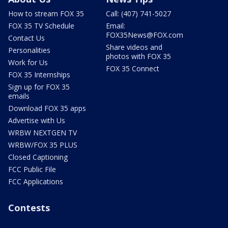
How to stream FOX 35
Call: (407) 741-5027
FOX 35 TV Schedule
Email:
FOX35News@FOX.com
Contact Us
Share videos and
Personalities
photos with FOX 35
Work for Us
FOX 35 Connect
FOX 35 Internships
Sign up for FOX 35
emails
Download FOX 35 apps
Advertise with Us
WRBW NEXTGEN TV
WRBW/FOX 35 PLUS
Closed Captioning
FCC Public File
FCC Applications
Contests