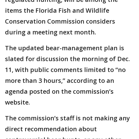
items the Florida Fish and Wildlife
Conservation Commission considers
during a meeting next month.
The updated bear-management plan is
slated for discussion the morning of Dec.
11, with public comments limited to “no
more than 3 hours,” according to an
agenda posted on the commission’s
website.
The commission’s staff is not making any
direct recommendation about