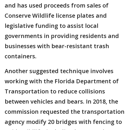
and has used proceeds from sales of
Conserve Wildlife license plates and
legislative funding to assist local
governments in providing residents and
businesses with bear-resistant trash
containers.
Another suggested technique involves
working with the Florida Department of
Transportation to reduce collisions
between vehicles and bears. In 2018, the
commission requested the transportation
agency modify 20 bridges with fencing to