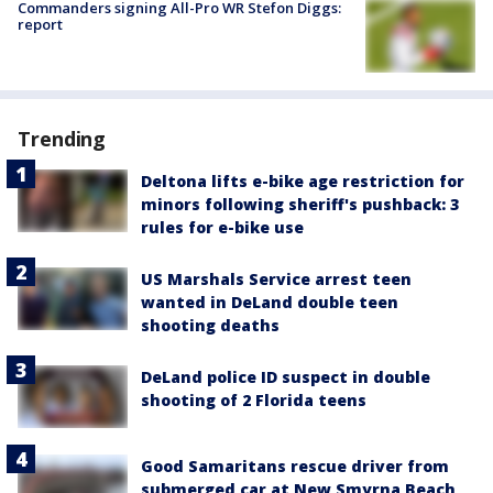
Commanders signing All-Pro WR Stefon Diggs:
report
Trending
Deltona lifts e-bike age restriction for
minors following sheriff's pushback: 3
rules for e-bike use
US Marshals Service arrest teen
wanted in DeLand double teen
shooting deaths
DeLand police ID suspect in double
shooting of 2 Florida teens
Good Samaritans rescue driver from
submerged car at New Smyrna Beach