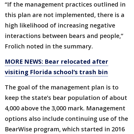
“If the management practices outlined in
this plan are not implemented, there is a
high likelihood of increasing negative
interactions between bears and people,”
Frolich noted in the summary.
MORE NEWS: Bear relocated after
visiting Florida school’s trash bin
The goal of the management plan is to
keep the state’s bear population of about
4,000 above the 3,000 mark. Management
options also include continuing use of the
BearWise program, which started in 2016