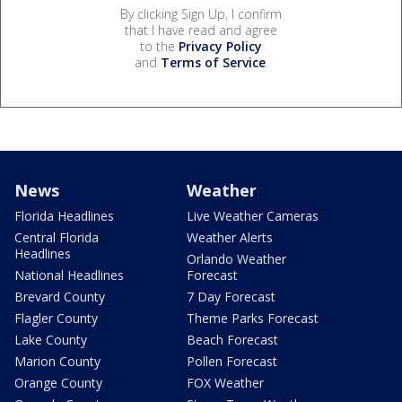
By clicking Sign Up, I confirm
that I have read and agree
to the
Privacy Policy
and
Terms of Service
.
News
Weather
Florida Headlines
Live Weather Cameras
Central Florida
Weather Alerts
Headlines
Orlando Weather
National Headlines
Forecast
Brevard County
7 Day Forecast
Flagler County
Theme Parks Forecast
Lake County
Beach Forecast
Marion County
Pollen Forecast
Orange County
FOX Weather