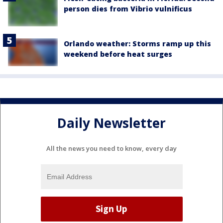
person dies from Vibrio vulnificus
Orlando weather: Storms ramp up this
weekend before heat surges
Daily Newsletter
All the news you need to know, every day