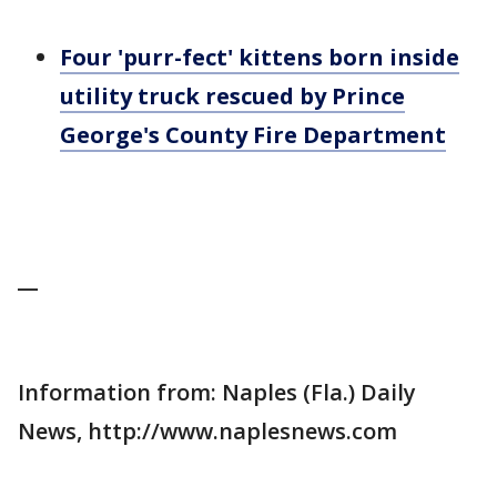
Four 'purr-fect' kittens born inside
utility truck rescued by Prince
George's County Fire Department
__
Information from: Naples (Fla.) Daily
News, http://www.naplesnews.com