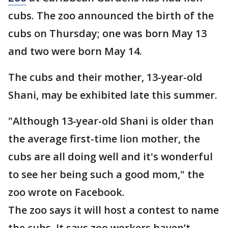
cubs. The zoo announced the birth of the
cubs on Thursday; one was born May 13
and two were born May 14.
The cubs and their mother, 13-year-old
Shani, may be exhibited late this summer.
"Although 13-year-old Shani is older than
the average first-time lion mother, the
cubs are all doing well and it's wonderful
to see her being such a good mom," the
zoo wrote on Facebook.
The zoo says it will host a contest to name
the cubs. It says zoo workers haven’t