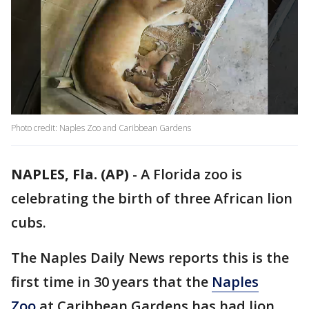
Photo credit: Naples Zoo and Caribbean Gardens
NAPLES, Fla. (AP)
-
A Florida zoo is
celebrating the birth of three African lion
cubs.
The Naples Daily News reports this is the
first time in 30 years that the
Naples
Zoo
at Caribbean Gardens has had lion