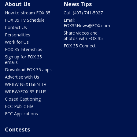
About Us
News Tips
How to stream FOX 35
Call: (407) 741-5027
FOX 35 TV Schedule
Email:
FOX35News@FOX.com
Contact Us
Share videos and
Personalities
photos with FOX 35
Work for Us
FOX 35 Connect
FOX 35 Internships
Sign up for FOX 35
emails
Download FOX 35 apps
Advertise with Us
WRBW NEXTGEN TV
WRBW/FOX 35 PLUS
Closed Captioning
FCC Public File
FCC Applications
Contests