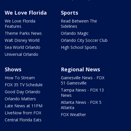
We Love Florida
Sports
We Love Florida
Read Between The
Features
Sidelines
Theme Parks News
Orlando Magic
Walt Disney World
Orlando City Soccer Club
Sea World Orlando
High School Sports
Universal Orlando
Shows
Regional News
How To Stream
Gainesville News - FOX
51 Gainesville
FOX 35 TV Schedule
Tampa News - FOX 13
Good Day Orlando
News
Orlando Matters
Atlanta News - FOX 5
Late News at 11PM
Atlanta
LIveNow from FOX
FOX Weather
Central Florida Eats