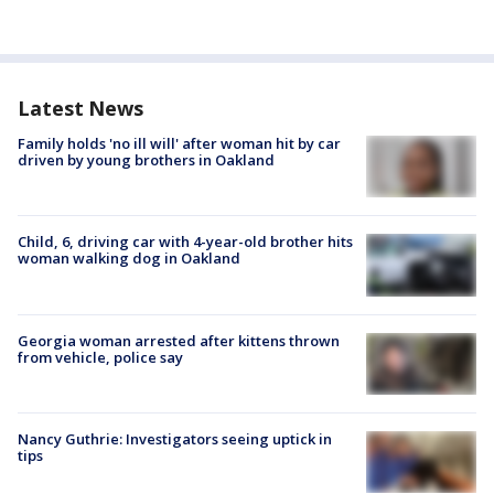
Latest News
Family holds 'no ill will' after woman hit by car
driven by young brothers in Oakland
Child, 6, driving car with 4-year-old brother hits
woman walking dog in Oakland
Georgia woman arrested after kittens thrown
from vehicle, police say
Nancy Guthrie: Investigators seeing uptick in
tips