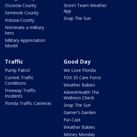
Osceola County
Storm Team Weather
App
Seminole County
Snap The Sun
Volusia County
Nominate a military
hero
Military Appreciation
Month
Traffic
Good Day
Pump Patrol
We Love Florida
Current Traffic
FOX 35 Care Force
Conditions
Weather Babies
Freeway Traffic
AdventHealth The
Incidents
Wellness Check
Florida Traffic Cameras
Snap The Sun
Garner's Garden
Fur-Cast
Weather Babies
Money Monday