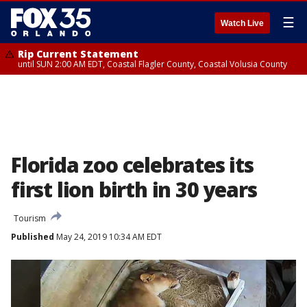
☰
Watch Live
Rip Current Statement
until SUN 2:00 AM EDT, Coastal Flagler County, Coastal Volusia County
Florida zoo celebrates its
first lion birth in 30 years
Tourism
Published
May 24, 2019 10:34 AM EDT