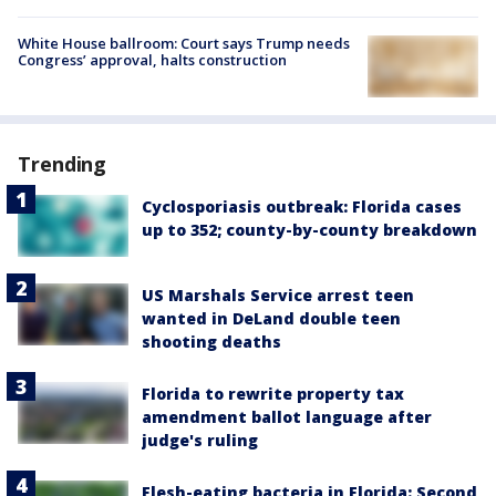
White House ballroom: Court says Trump needs
Congress’ approval, halts construction
Trending
Cyclosporiasis outbreak: Florida cases
up to 352; county-by-county breakdown
US Marshals Service arrest teen
wanted in DeLand double teen
shooting deaths
Florida to rewrite property tax
amendment ballot language after
judge's ruling
Flesh-eating bacteria in Florida: Second