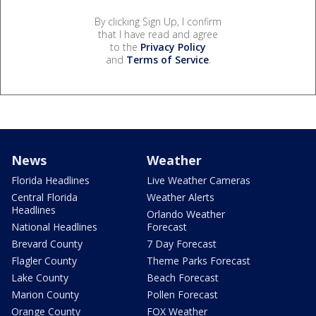
By clicking Sign Up, I confirm
that I have read and agree
to the
Privacy Policy
and
Terms of Service
.
News
Weather
Florida Headlines
Live Weather Cameras
Central Florida
Weather Alerts
Headlines
Orlando Weather
National Headlines
Forecast
Brevard County
7 Day Forecast
Flagler County
Theme Parks Forecast
Lake County
Beach Forecast
Marion County
Pollen Forecast
Orange County
FOX Weather