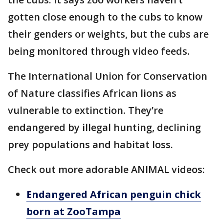
gotten close enough to the cubs to know
their genders or weights, but the cubs are
being monitored through video feeds.
The International Union for Conservation
of Nature classifies African lions as
vulnerable to extinction. They’re
endangered by illegal hunting, declining
prey populations and habitat loss.
Check out more adorable ANIMAL videos:
Endangered African penguin chick
born at ZooTampa