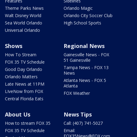
Features
Sidelines
Theme Parks News
Orlando Magic
Walt Disney World
Orlando City Soccer Club
Sea World Orlando
High School Sports
Universal Orlando
Shows
Regional News
How To Stream
Gainesville News - FOX
51 Gainesville
FOX 35 TV Schedule
Tampa News - FOX 13
Good Day Orlando
News
Orlando Matters
Atlanta News - FOX 5
Late News at 11PM
Atlanta
LIveNow from FOX
FOX Weather
Central Florida Eats
About Us
News Tips
How to stream FOX 35
Call: (407) 741-5027
FOX 35 TV Schedule
Email:
FOX35News@FOX.com