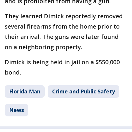
and is prohibited from having a gun.
They learned Dimick reportedly removed
several firearms from the home prior to
their arrival. The guns were later found
on a neighboring property.
Dimick is being held in jail on a $550,000
bond.
Florida Man
Crime and Public Safety
News