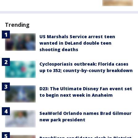
Trending
US Marshals Service arrest teen
wanted in DeLand double teen
shooting deaths
Cyclosporiasis outbreak: Florida cases
up to 352; county-by-county breakdown
D23: The Ultimate Disney Fan event set
to begin next week in Anaheim
SeaWorld Orlando names Brad Gilmour
new park president