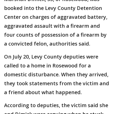
booked into the Levy County Detention
Center on charges of aggravated battery,
aggravated assault with a firearm and
four counts of possession of a firearm by
a convicted felon, authorities said.
On July 20, Levy County deputies were
called to a home in Rosewood for a
domestic disturbance. When they arrived,
they took statements from the victim and
a friend about what happened.
According to deputies, the victim said she