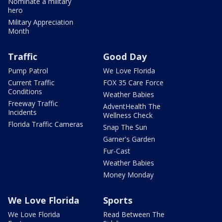
Nominate a military
hero
Military Appreciation
Month
Traffic
Good Day
Pump Patrol
We Love Florida
Current Traffic
FOX 35 Care Force
Conditions
Weather Babies
Freeway Traffic
AdventHealth The
Incidents
Wellness Check
Florida Traffic Cameras
Snap The Sun
Garner's Garden
Fur-Cast
Weather Babies
Money Monday
We Love Florida
Sports
We Love Florida
Read Between The