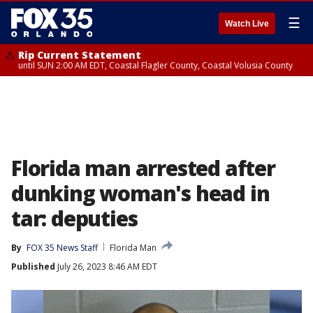
☰
Watch Live
Rip Current Statement
until SUN 2:00 AM EDT, Coastal Flagler County, Coastal Volusia County
Florida man arrested after
dunking woman's head in
tar: deputies
By
FOX 35 News Staff
Florida Man
Published
July 26, 2023 8:46 AM EDT