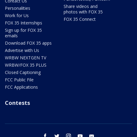
Contact Us
Share videos and
Personalities
photos with FOX 35
Work for Us
FOX 35 Connect
FOX 35 Internships
Sign up for FOX 35
emails
Download FOX 35 apps
Advertise with Us
WRBW NEXTGEN TV
WRBW/FOX 35 PLUS
Closed Captioning
FCC Public File
FCC Applications
Contests
facebook
twitter
instagram
youtube
email