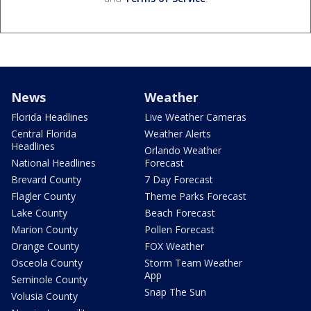
News
Weather
Florida Headlines
Live Weather Cameras
Central Florida
Weather Alerts
Headlines
Orlando Weather
National Headlines
Forecast
Brevard County
7 Day Forecast
Flagler County
Theme Parks Forecast
Lake County
Beach Forecast
Marion County
Pollen Forecast
Orange County
FOX Weather
Osceola County
Storm Team Weather
App
Seminole County
Snap The Sun
Volusia County