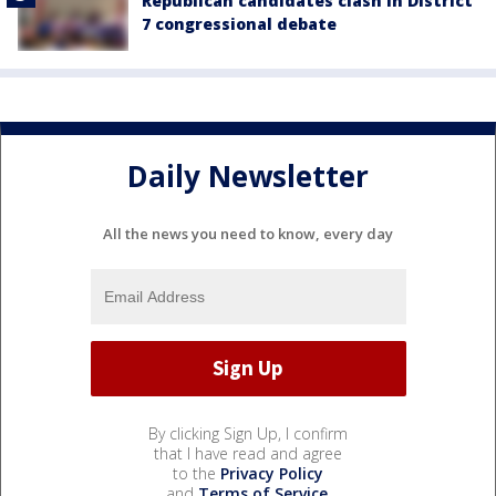
Republican candidates clash in District
7 congressional debate
Daily Newsletter
All the news you need to know, every day
By clicking Sign Up, I confirm
that I have read and agree
to the
Privacy Policy
and
Terms of Service
.