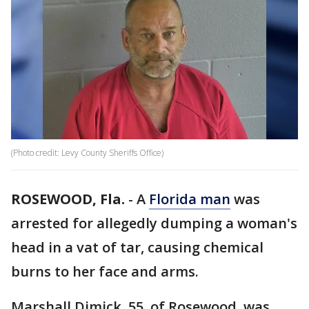
(Photo credit: Levy County Sheriffs Office)
ROSEWOOD, Fla.
-
A
Florida man
was
arrested for allegedly dumping a woman's
head in a vat of tar, causing chemical
burns to her face and arms.
Marshall Dimick, 55, of Rosewood, was