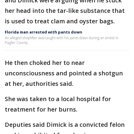
and Dimick were arguing when he stuck
her head into the tar-like substance that
is used to treat clam and oyster bags.
Florida man arrested with pants down
An alleged shoplifter was caught with his pants down during an arrest in
Flagler County.
He then choked her to near
unconsciousness and pointed a shotgun
at her, authorities said.
She was taken to a local hospital for
treatment for her burns.
Deputies said Dimick is a convicted felon