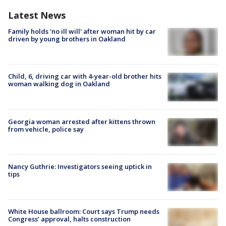
Latest News
Family holds 'no ill will' after woman hit by car
driven by young brothers in Oakland
Child, 6, driving car with 4-year-old brother hits
woman walking dog in Oakland
Georgia woman arrested after kittens thrown
from vehicle, police say
Nancy Guthrie: Investigators seeing uptick in
tips
White House ballroom: Court says Trump needs
Congress’ approval, halts construction