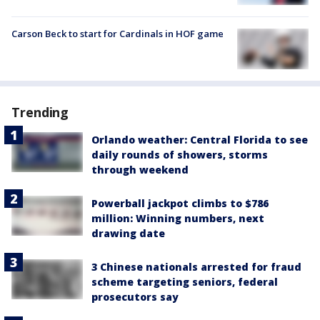
Carson Beck to start for Cardinals in HOF game
Trending
Orlando weather: Central Florida to see
daily rounds of showers, storms
through weekend
Powerball jackpot climbs to $786
million: Winning numbers, next
drawing date
3 Chinese nationals arrested for fraud
scheme targeting seniors, federal
prosecutors say