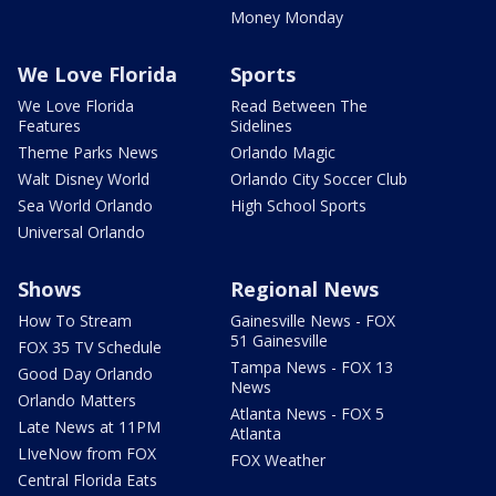
Money Monday
We Love Florida
Sports
We Love Florida
Read Between The
Features
Sidelines
Theme Parks News
Orlando Magic
Walt Disney World
Orlando City Soccer Club
Sea World Orlando
High School Sports
Universal Orlando
Shows
Regional News
How To Stream
Gainesville News - FOX
51 Gainesville
FOX 35 TV Schedule
Tampa News - FOX 13
Good Day Orlando
News
Orlando Matters
Atlanta News - FOX 5
Late News at 11PM
Atlanta
LIveNow from FOX
FOX Weather
Central Florida Eats