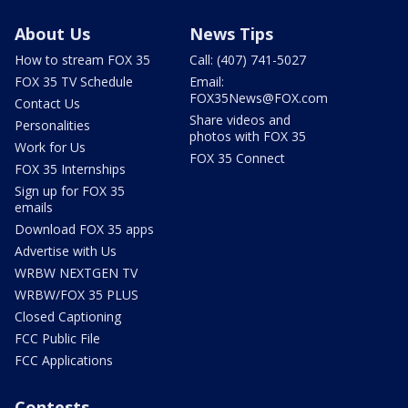
About Us
News Tips
How to stream FOX 35
Call: (407) 741-5027
FOX 35 TV Schedule
Email:
FOX35News@FOX.com
Contact Us
Share videos and
Personalities
photos with FOX 35
Work for Us
FOX 35 Connect
FOX 35 Internships
Sign up for FOX 35
emails
Download FOX 35 apps
Advertise with Us
WRBW NEXTGEN TV
WRBW/FOX 35 PLUS
Closed Captioning
FCC Public File
FCC Applications
Contests