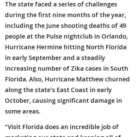
The state faced a series of challenges
during the first nine months of the year,
including the June shooting deaths of 49
people at the Pulse nightclub in Orlando,
Hurricane Hermine hitting North Florida
in early September and a steadily
increasing number of Zika cases in South
Florida. Also, Hurricane Matthew churned
along the state's East Coast in early
October, causing significant damage in
some areas.
"Visit Florida does an incredible job of