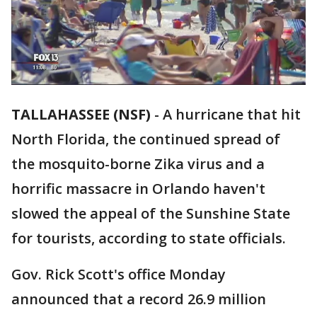
TALLAHASSEE (NSF)
-
A hurricane that hit
North Florida, the continued spread of
the mosquito-borne Zika virus and a
horrific massacre in Orlando haven't
slowed the appeal of the Sunshine State
for tourists, according to state officials.
Gov. Rick Scott's office Monday
announced that a record 26.9 million