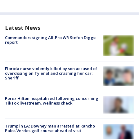
Latest News
Commanders signing All-Pro WR Stefon Diggs:
report
Florida nurse violently killed by son accused of
overdosing on Tylenol and crashing her car:
Sheriff
Perez Hilton hospitalized following concerning
TikTok livestream, wellness check
Trump in LA: Downey man arrested at Rancho
Palos Verdes golf course ahead of visit