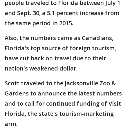
people traveled to Florida between July 1
and Sept. 30, a 5.1 percent increase from
the same period in 2015.
Also, the numbers came as Canadians,
Florida's top source of foreign tourism,
have cut back on travel due to their
nation's weakened dollar.
Scott traveled to the Jacksonville Zoo &
Gardens to announce the latest numbers
and to call for continued funding of Visit
Florida, the state's tourism-marketing
arm.