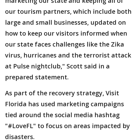
marketing our state and keeping all of
our tourism partners, which include both
large and small businesses, updated on
how to keep our visitors informed when
our state faces challenges like the Zika
virus, hurricanes and the terrorist attack
at Pulse nightclub," Scott said in a
prepared statement.
As part of the recovery strategy, Visit
Florida has used marketing campaigns
tied around the social media hashtag
"#LoveFL" to focus on areas impacted by
disasters.