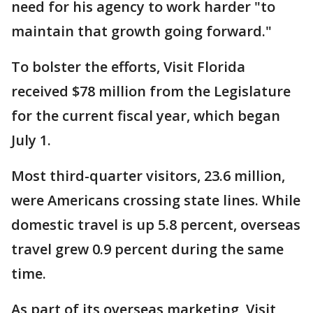
need for his agency to work harder "to
maintain that growth going forward."
To bolster the efforts, Visit Florida
received $78 million from the Legislature
for the current fiscal year, which began
July 1.
Most third-quarter visitors, 23.6 million,
were Americans crossing state lines. While
domestic travel is up 5.8 percent, overseas
travel grew 0.9 percent during the same
time.
As part of its overseas marketing, Visit