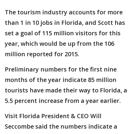
The tourism industry accounts for more
than 1 in 10 jobs in Florida, and Scott has
set a goal of 115 million visitors for this
year, which would be up from the 106
million reported for 2015.
Preliminary numbers for the first nine
months of the year indicate 85 million
tourists have made their way to Florida, a
5.5 percent increase from a year earlier.
Visit Florida President & CEO Will
Seccombe said the numbers indicate a