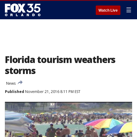
☰
Watch Live
Florida tourism weathers
storms
News
Published
November 21, 2016 8:11 PM EST