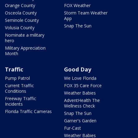
Orange County
FOX Weather
Osceola County
Storm Team Weather
App
Seminole County
Snap The Sun
Volusia County
Nominate a military
hero
Military Appreciation
Month
Traffic
Good Day
Pump Patrol
We Love Florida
Current Traffic
FOX 35 Care Force
Conditions
Weather Babies
Freeway Traffic
AdventHealth The
Incidents
Wellness Check
Florida Traffic Cameras
Snap The Sun
Garner's Garden
Fur-Cast
Weather Babies