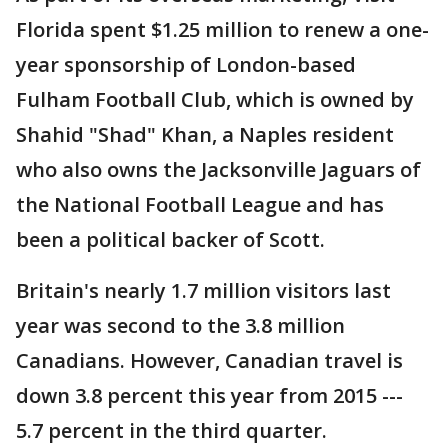
Florida spent $1.25 million to renew a one-
year sponsorship of London-based
Fulham Football Club, which is owned by
Shahid "Shad" Khan, a Naples resident
who also owns the Jacksonville Jaguars of
the National Football League and has
been a political backer of Scott.
Britain's nearly 1.7 million visitors last
year was second to the 3.8 million
Canadians. However, Canadian travel is
down 3.8 percent this year from 2015 ---
5.7 percent in the third quarter.