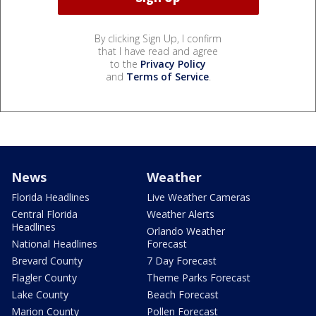
By clicking Sign Up, I confirm
that I have read and agree
to the
Privacy Policy
and
Terms of Service
.
News
Weather
Florida Headlines
Live Weather Cameras
Central Florida
Weather Alerts
Headlines
Orlando Weather
National Headlines
Forecast
Brevard County
7 Day Forecast
Flagler County
Theme Parks Forecast
Lake County
Beach Forecast
Marion County
Pollen Forecast