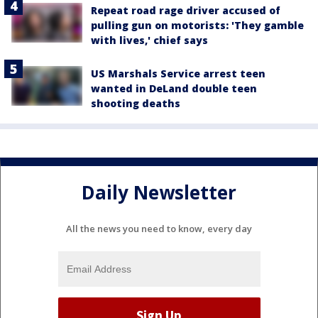
Repeat road rage driver accused of
pulling gun on motorists: 'They gamble
with lives,' chief says
US Marshals Service arrest teen
wanted in DeLand double teen
shooting deaths
Daily Newsletter
All the news you need to know, every day