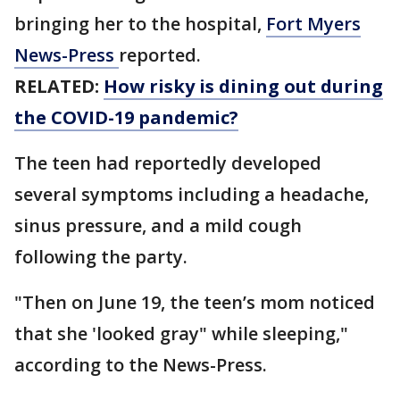
bringing her to the hospital,
Fort Myers
News-Press
reported.
RELATED:
How risky is dining out during
the COVID-19 pandemic?
The teen had reportedly developed
several symptoms including a headache,
sinus pressure, and a mild cough
following the party.
"Then on June 19, the teen’s mom noticed
that she 'looked gray" while sleeping,"
according to the News-Press.