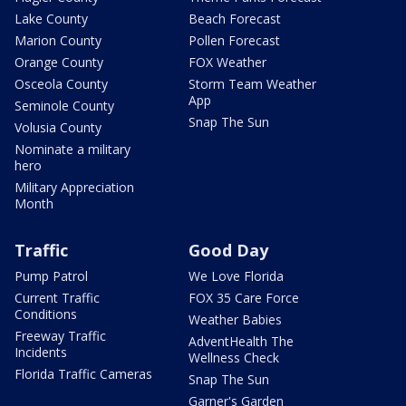
Lake County
Beach Forecast
Marion County
Pollen Forecast
Orange County
FOX Weather
Osceola County
Storm Team Weather
App
Seminole County
Snap The Sun
Volusia County
Nominate a military
hero
Military Appreciation
Month
Traffic
Good Day
Pump Patrol
We Love Florida
Current Traffic
FOX 35 Care Force
Conditions
Weather Babies
Freeway Traffic
AdventHealth The
Incidents
Wellness Check
Florida Traffic Cameras
Snap The Sun
Garner's Garden