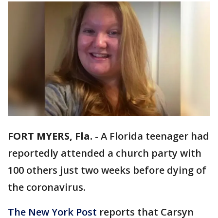
FORT MYERS, Fla.
-
A Florida teenager had
reportedly attended a church party with
100 others just two weeks before dying of
the coronavirus.
The New York Post
reports that Carsyn