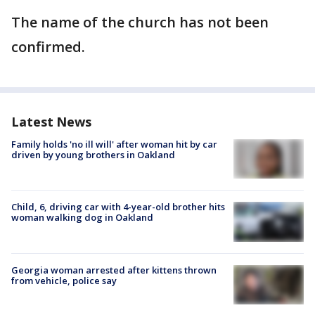
The name of the church has not been
confirmed.
Latest News
Family holds 'no ill will' after woman hit by car
driven by young brothers in Oakland
Child, 6, driving car with 4-year-old brother hits
woman walking dog in Oakland
Georgia woman arrested after kittens thrown
from vehicle, police say