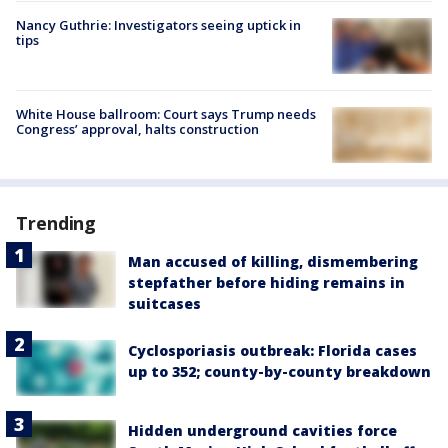
Nancy Guthrie: Investigators seeing uptick in
tips
White House ballroom: Court says Trump needs
Congress’ approval, halts construction
Trending
Man accused of killing, dismembering
stepfather before hiding remains in
suitcases
Cyclosporiasis outbreak: Florida cases
up to 352; county-by-county breakdown
Hidden underground cavities force