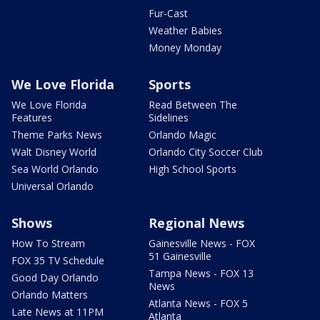
Fur-Cast
Weather Babies
Money Monday
We Love Florida
Sports
We Love Florida
Read Between The
Features
Sidelines
Theme Parks News
Orlando Magic
Walt Disney World
Orlando City Soccer Club
Sea World Orlando
High School Sports
Universal Orlando
Shows
Regional News
How To Stream
Gainesville News - FOX
51 Gainesville
FOX 35 TV Schedule
Tampa News - FOX 13
Good Day Orlando
News
Orlando Matters
Atlanta News - FOX 5
Late News at 11PM
Atlanta