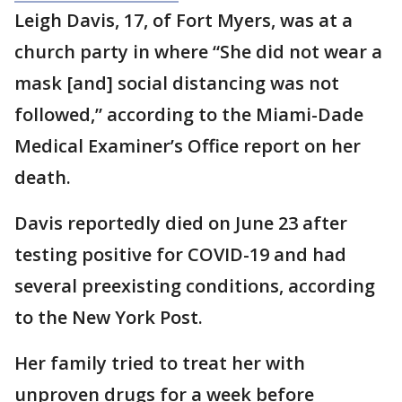
Leigh Davis, 17, of Fort Myers, was at a
church party in where “She did not wear a
mask [and] social distancing was not
followed,” according to the Miami-Dade
Medical Examiner’s Office report on her
death.
Davis reportedly died on June 23 after
testing positive for COVID-19 and had
several preexisting conditions, according
to the New York Post.
Her family tried to treat her with
unproven drugs for a week before