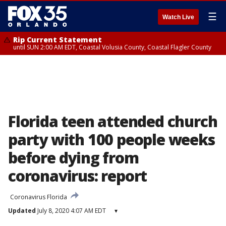
☰
Watch Live
Rip Current Statement
until SUN 2:00 AM EDT, Coastal Volusia County, Coastal Flagler County
Florida teen attended church
party with 100 people weeks
before dying from
coronavirus: report
Coronavirus Florida
Updated
July 8, 2020 4:07 AM EDT
▾