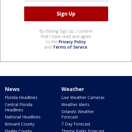
By clicking Sign Up, I confirm
that I have read and agree
to the
Privacy Policy
and
Terms of Service
.
News
Weather
Florida Headlines
Live Weather Cameras
Central Florida
Weather Alerts
Headlines
Orlando Weather
National Headlines
Forecast
Brevard County
7 Day Forecast
Flagler County
Theme Parks Forecast