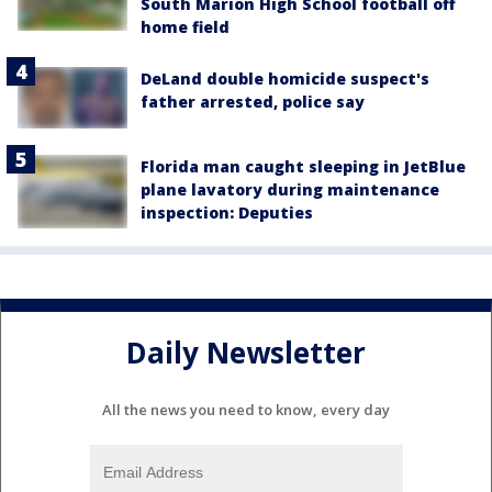
South Marion High School football off
home field
DeLand double homicide suspect's
father arrested, police say
Florida man caught sleeping in JetBlue
plane lavatory during maintenance
inspection: Deputies
Daily Newsletter
All the news you need to know, every day