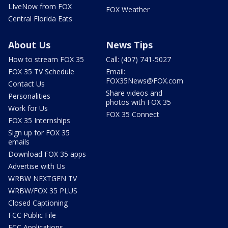
LIveNow from FOX
FOX Weather
Central Florida Eats
About Us
News Tips
How to stream FOX 35
Call: (407) 741-5027
FOX 35 TV Schedule
Email:
FOX35News@FOX.com
Contact Us
Share videos and
Personalities
photos with FOX 35
Work for Us
FOX 35 Connect
FOX 35 Internships
Sign up for FOX 35
emails
Download FOX 35 apps
Advertise with Us
WRBW NEXTGEN TV
WRBW/FOX 35 PLUS
Closed Captioning
FCC Public File
FCC Applications