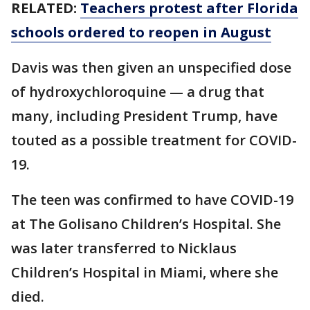
RELATED:
Teachers protest after Florida
schools ordered to reopen in August
Davis was then given an unspecified dose
of hydroxychloroquine — a drug that
many, including President Trump, have
touted as a possible treatment for COVID-
19.
The teen was confirmed to have COVID-19
at The Golisano Children’s Hospital. She
was later transferred to Nicklaus
Children’s Hospital in Miami, where she
died.