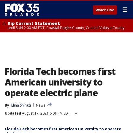
☰
Watch Live
Rip Current Statement
until SUN 2:00 AM EDT, Coastal Flagler County, Coastal Volusia County
Florida Tech becomes first
American university to
operate electric plane
By
Elina Shirazi
News
Updated
August 17, 2021 6:01 PM EDT
▾
Florida Tech becomes first American university to operate