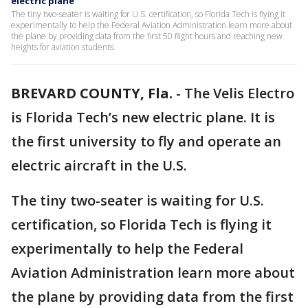
electric plane
The tiny two-seater is waiting for U.S. certification, so Florida Tech is flying it
experimentally to help the Federal Aviation Administration learn more about
the plane by providing data from the first 50 flight hours and reaching new
heights for aviation students.
BREVARD COUNTY, Fla.
-
The Velis Electro
is Florida Tech’s new electric plane. It is
the first university to fly and operate an
electric aircraft in the U.S.
The tiny two-seater is waiting for U.S.
certification, so Florida Tech is flying it
experimentally to help the Federal
Aviation Administration learn more about
the plane by providing data from the first