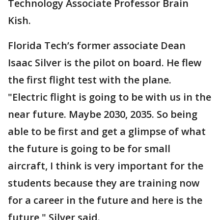
Technology Associate Professor Brain
Kish.
Florida Tech’s former associate Dean
Isaac Silver is the pilot on board. He flew
the first flight test with the plane.
"Electric flight is going to be with us in the
near future. Maybe 2030, 2035. So being
able to be first and get a glimpse of what
the future is going to be for small
aircraft, I think is very important for the
students because they are training now
for a career in the future and here is the
future," Silver said.