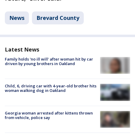
News
Brevard County
Latest News
Family holds 'no ill will' after woman hit by car
driven by young brothers in Oakland
Child, 6, driving car with 4-year-old brother hits
woman walking dog in Oakland
Georgia woman arrested after kittens thrown
from vehicle, police say