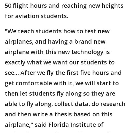
50 flight hours and reaching new heights
for aviation students.
"We teach students how to test new
airplanes, and having a brand new
airplane with this new technology is
exactly what we want our students to
see… After we fly the first five hours and
get comfortable with it, we will start to
then let students fly along so they are
able to fly along, collect data, do research
and then write a thesis based on this
airplane," said Florida Institute of