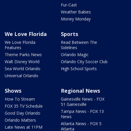
Fur-Cast
Weather Babies
Money Monday
We Love Florida
Sports
We Love Florida
Read Between The
Features
Sidelines
Theme Parks News
Orlando Magic
Walt Disney World
Orlando City Soccer Club
Sea World Orlando
High School Sports
Universal Orlando
Shows
Regional News
How To Stream
Gainesville News - FOX
51 Gainesville
FOX 35 TV Schedule
Tampa News - FOX 13
Good Day Orlando
News
Orlando Matters
Atlanta News - FOX 5
Late News at 11PM
Atlanta