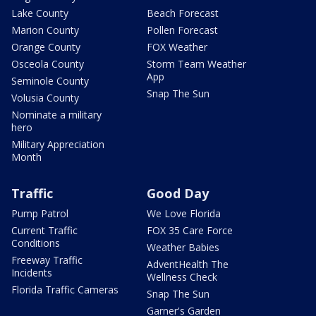
Lake County
Beach Forecast
Marion County
Pollen Forecast
Orange County
FOX Weather
Osceola County
Storm Team Weather
App
Seminole County
Snap The Sun
Volusia County
Nominate a military
hero
Military Appreciation
Month
Traffic
Good Day
Pump Patrol
We Love Florida
Current Traffic
FOX 35 Care Force
Conditions
Weather Babies
Freeway Traffic
AdventHealth The
Incidents
Wellness Check
Florida Traffic Cameras
Snap The Sun
Garner's Garden