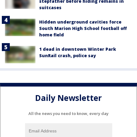
stepfather before hiding remains in
suitcases
Hidden underground cavities force
South Marion High School football off
home field
1 dead in downtown Winter Park
SunRail crash, police say
Daily Newsletter
All the news you need to know, every day