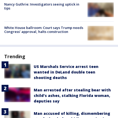
Nancy Guthrie: Investigators seeing uptick in
tips
White House ballroom: Court says Trump needs
Congress’ approval, halts construction
Trending
US Marshals Service arrest teen
wanted in DeLand double teen
shooting deaths
Man arrested after stealing bear with
child’s ashes, stalking Florida woman,
deputies say
Man accused of killing, dismembering