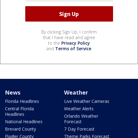
By clicking Sign Up, I confirm
that I have read and agree
to the
Privacy Policy
and
Terms of Service
.
News
Weather
Florida Headlines
Live Weather Cameras
Central Florida
Weather Alerts
Headlines
Orlando Weather
National Headlines
Forecast
Brevard County
7 Day Forecast
Flagler County
Theme Parks Forecast