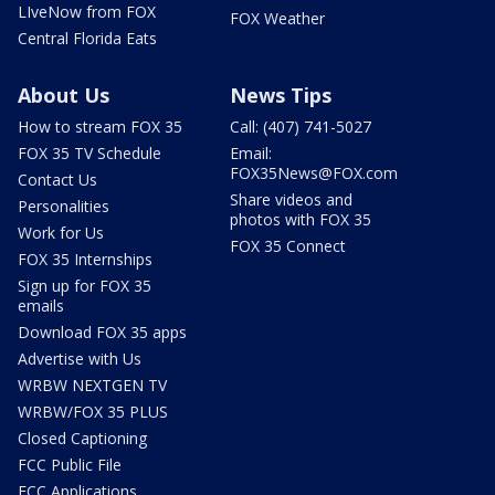
LIveNow from FOX
FOX Weather
Central Florida Eats
About Us
News Tips
How to stream FOX 35
Call: (407) 741-5027
FOX 35 TV Schedule
Email:
FOX35News@FOX.com
Contact Us
Share videos and
Personalities
photos with FOX 35
Work for Us
FOX 35 Connect
FOX 35 Internships
Sign up for FOX 35
emails
Download FOX 35 apps
Advertise with Us
WRBW NEXTGEN TV
WRBW/FOX 35 PLUS
Closed Captioning
FCC Public File
FCC Applications