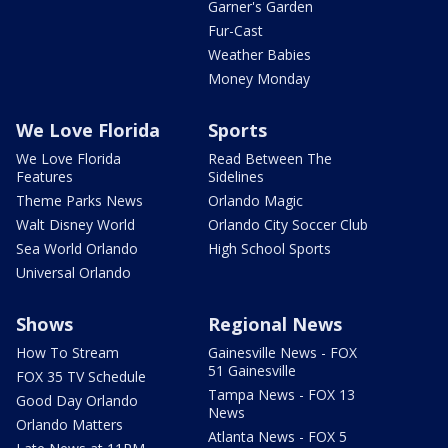
Garner's Garden
Fur-Cast
Weather Babies
Money Monday
We Love Florida
Sports
We Love Florida
Read Between The
Features
Sidelines
Theme Parks News
Orlando Magic
Walt Disney World
Orlando City Soccer Club
Sea World Orlando
High School Sports
Universal Orlando
Shows
Regional News
How To Stream
Gainesville News - FOX
51 Gainesville
FOX 35 TV Schedule
Tampa News - FOX 13
Good Day Orlando
News
Orlando Matters
Atlanta News - FOX 5