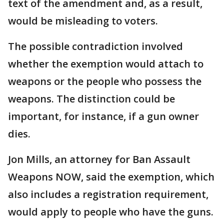
text of the amendment and, as a result,
would be misleading to voters.
The possible contradiction involved
whether the exemption would attach to
weapons or the people who possess the
weapons. The distinction could be
important, for instance, if a gun owner
dies.
Jon Mills, an attorney for Ban Assault
Weapons NOW, said the exemption, which
also includes a registration requirement,
would apply to people who have the guns.