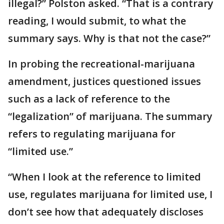
illegal?” Polston asked. “That is a contrary
reading, I would submit, to what the
summary says. Why is that not the case?”
In probing the recreational-marijuana
amendment, justices questioned issues
such as a lack of reference to the
“legalization” of marijuana. The summary
refers to regulating marijuana for
“limited use.”
“When I look at the reference to limited
use, regulates marijuana for limited use, I
don’t see how that adequately discloses