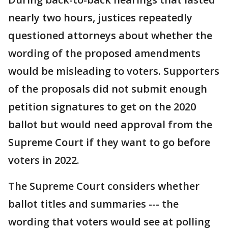
nearly two hours, justices repeatedly
questioned attorneys about whether the
wording of the proposed amendments
would be misleading to voters. Supporters
of the proposals did not submit enough
petition signatures to get on the 2020
ballot but would need approval from the
Supreme Court if they want to go before
voters in 2022.
The Supreme Court considers whether
ballot titles and summaries --- the
wording that voters would see at polling