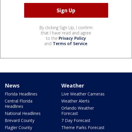
By clicking Sign Up, I confirm
that I have read and agree
to the
Privacy Policy
and
Terms of Service
.
News
Weather
Florida Headlines
Live Weather Cameras
Central Florida
Weather Alerts
Headlines
Orlando Weather
National Headlines
Forecast
Brevard County
7 Day Forecast
Flagler County
Theme Parks Forecast