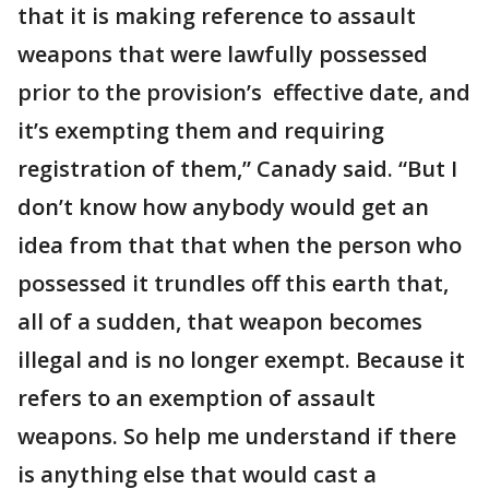
that it is making reference to assault
weapons that were lawfully possessed
prior to the provision’s effective date, and
it’s exempting them and requiring
registration of them,” Canady said. “But I
don’t know how anybody would get an
idea from that that when the person who
possessed it trundles off this earth that,
all of a sudden, that weapon becomes
illegal and is no longer exempt. Because it
refers to an exemption of assault
weapons. So help me understand if there
is anything else that would cast a