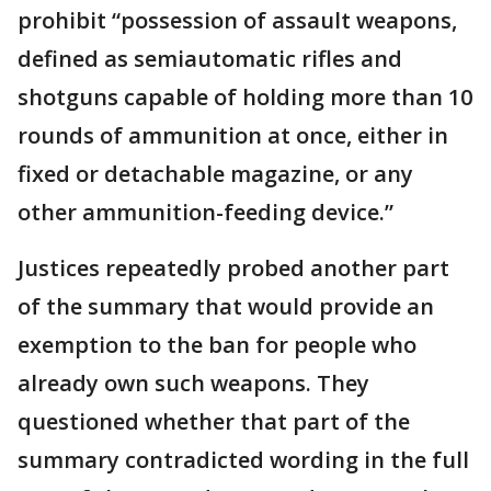
prohibit “possession of assault weapons,
defined as semiautomatic rifles and
shotguns capable of holding more than 10
rounds of ammunition at once, either in
fixed or detachable magazine, or any
other ammunition-feeding device.”
Justices repeatedly probed another part
of the summary that would provide an
exemption to the ban for people who
already own such weapons. They
questioned whether that part of the
summary contradicted wording in the full