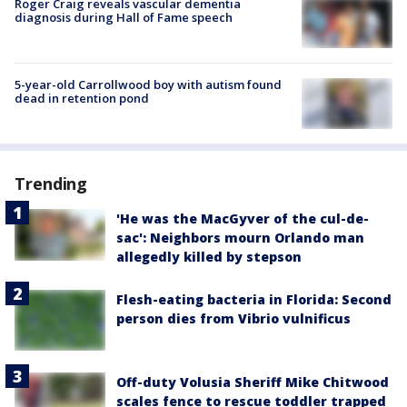
Roger Craig reveals vascular dementia
diagnosis during Hall of Fame speech
5-year-old Carrollwood boy with autism found
dead in retention pond
Trending
'He was the MacGyver of the cul-de-
sac': Neighbors mourn Orlando man
allegedly killed by stepson
Flesh-eating bacteria in Florida: Second
person dies from Vibrio vulnificus
Off-duty Volusia Sheriff Mike Chitwood
scales fence to rescue toddler trapped