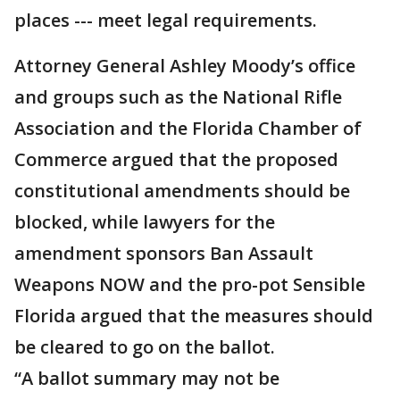
places --- meet legal requirements.
Attorney General Ashley Moody’s office
and groups such as the National Rifle
Association and the Florida Chamber of
Commerce argued that the proposed
constitutional amendments should be
blocked, while lawyers for the
amendment sponsors Ban Assault
Weapons NOW and the pro-pot Sensible
Florida argued that the measures should
be cleared to go on the ballot.
“A ballot summary may not be