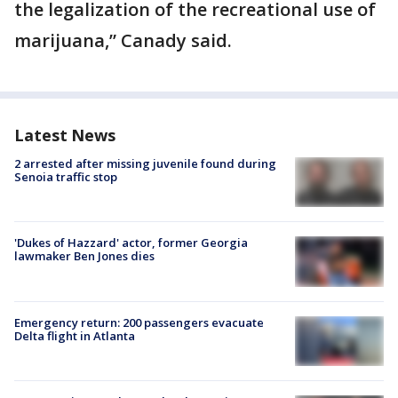
the legalization of the recreational use of
marijuana,” Canady said.
Latest News
2 arrested after missing juvenile found during
Senoia traffic stop
'Dukes of Hazzard' actor, former Georgia
lawmaker Ben Jones dies
Emergency return: 200 passengers evacuate
Delta flight in Atlanta