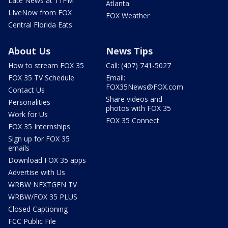
Late News at 11PM
Atlanta
LIveNow from FOX
FOX Weather
Central Florida Eats
About Us
News Tips
How to stream FOX 35
Call: (407) 741-5027
FOX 35 TV Schedule
Email:
FOX35News@FOX.com
Contact Us
Share videos and
Personalities
photos with FOX 35
Work for Us
FOX 35 Connect
FOX 35 Internships
Sign up for FOX 35
emails
Download FOX 35 apps
Advertise with Us
WRBW NEXTGEN TV
WRBW/FOX 35 PLUS
Closed Captioning
FCC Public File