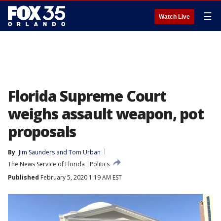
☰
Watch Live
Florida Supreme Court
weighs assault weapon, pot
proposals
By
Jim Saunders
 and 
Tom Urban
The News Service of Florida
Politics
Published
February 5, 2020 1:19 AM EST