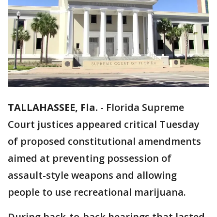
TALLAHASSEE, Fla.
-
Florida Supreme
Court justices appeared critical Tuesday
of proposed constitutional amendments
aimed at preventing possession of
assault-style weapons and allowing
people to use recreational marijuana.
During back-to-back hearings that lasted