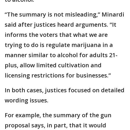
“The summary is not misleading,” Minardi
said after justices heard arguments. “It
informs the voters that what we are
trying to do is regulate marijuana in a
manner similar to alcohol for adults 21-
plus, allow limited cultivation and
licensing restrictions for businesses.”
In both cases, justices focused on detailed
wording issues.
For example, the summary of the gun
proposal says, in part, that it would