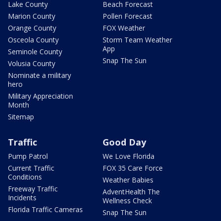
Lake County
Beach Forecast
Marion County
Pollen Forecast
Orange County
FOX Weather
Osceola County
Storm Team Weather
App
Seminole County
Snap The Sun
Volusia County
Nominate a military
hero
Military Appreciation
Month
Sitemap
Traffic
Good Day
Pump Patrol
We Love Florida
Current Traffic
FOX 35 Care Force
Conditions
Weather Babies
Freeway Traffic
AdventHealth The
Incidents
Wellness Check
Florida Traffic Cameras
Snap The Sun