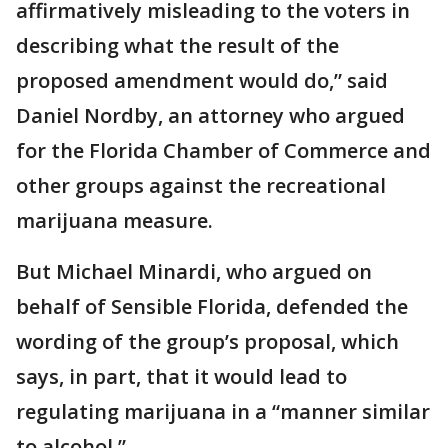
affirmatively misleading to the voters in
describing what the result of the
proposed amendment would do,” said
Daniel Nordby, an attorney who argued
for the Florida Chamber of Commerce and
other groups against the recreational
marijuana measure.
But Michael Minardi, who argued on
behalf of Sensible Florida, defended the
wording of the group’s proposal, which
says, in part, that it would lead to
regulating marijuana in a “manner similar
to alcohol.”