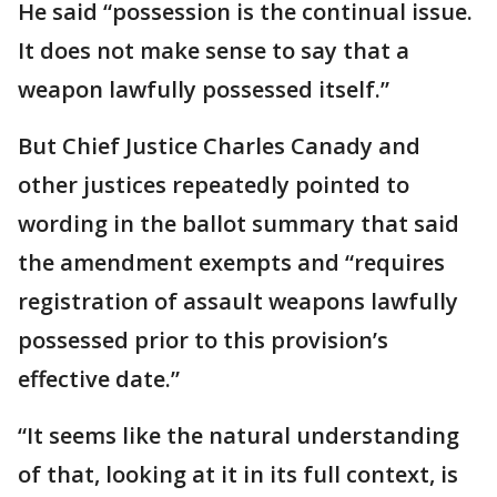
He said “possession is the continual issue.
It does not make sense to say that a
weapon lawfully possessed itself.”
But Chief Justice Charles Canady and
other justices repeatedly pointed to
wording in the ballot summary that said
the amendment exempts and “requires
registration of assault weapons lawfully
possessed prior to this provision’s
effective date.”
“It seems like the natural understanding
of that, looking at it in its full context, is