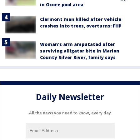
in Ocoee pool area
Clermont man killed after vehicle
crashes into trees, overturns: FHP
Woman's arm amputated after
surviving alligator bite in Marion
County Silver River, family says
Daily Newsletter
All the news you need to know, every day