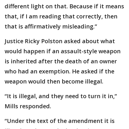
different light on that. Because if it means
that, if I am reading that correctly, then
that is affirmatively misleading.”
Justice Ricky Polston asked about what
would happen if an assault-style weapon
is inherited after the death of an owner
who had an exemption. He asked if the
weapon would then become illegal.
“It is illegal, and they need to turn it in,”
Mills responded.
“Under the text of the amendment it is